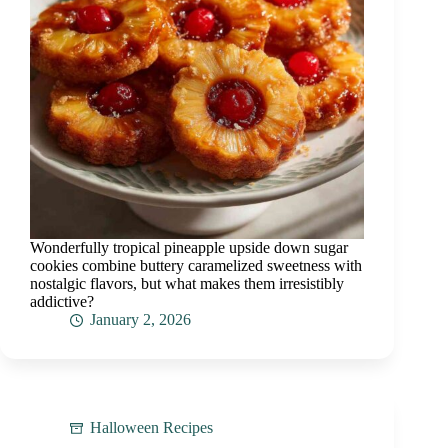
Wonderfully tropical pineapple upside down sugar
cookies combine buttery caramelized sweetness with
nostalgic flavors, but what makes them irresistibly
addictive?
January 2, 2026
Halloween Recipes