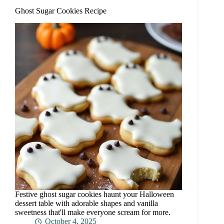
Ghost Sugar Cookies Recipe
Festive ghost sugar cookies haunt your Halloween
dessert table with adorable shapes and vanilla
sweetness that'll make everyone scream for more.
October 4, 2025