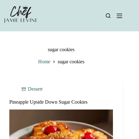
Skip
to
content
sugar cookies
Home
sugar cookies
Dessert
Pineapple Upside Down Sugar Cookies