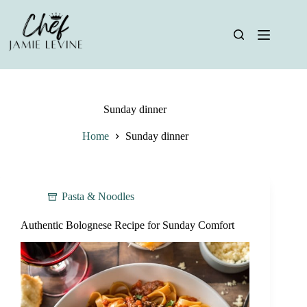
Skip
to
content
Sunday dinner
Home
Sunday dinner
Pasta & Noodles
Authentic Bolognese Recipe for Sunday Comfort