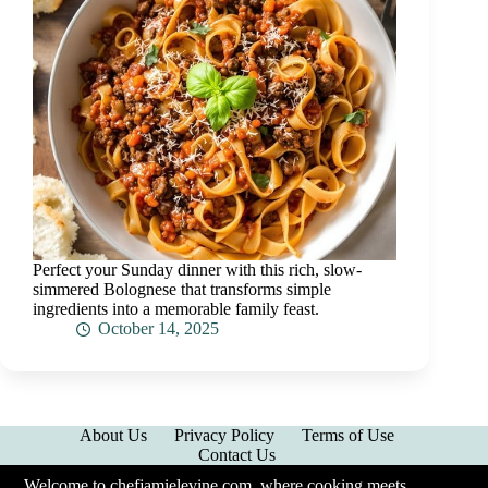
Perfect your Sunday dinner with this rich, slow-
simmered Bolognese that transforms simple
ingredients into a memorable family feast.
October 14, 2025
About Us
Privacy Policy
Terms of Use
Contact Us
Welcome to chefjamielevine.com, where cooking meets