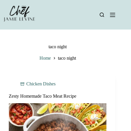
Skip
to
content
taco night
Home
taco night
Chicken Dishes
Zesty Homemade Taco Meat Recipe