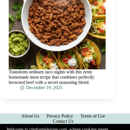
Transform ordinary taco nights with this zesty
homemade meat recipe that combines perfectly
browned beef with a secret seasoning blend.
December 19, 2025
About Us
Privacy Policy
Terms of Use
Contact Us
Welcome to chefjamielevine.com, where cooking meets