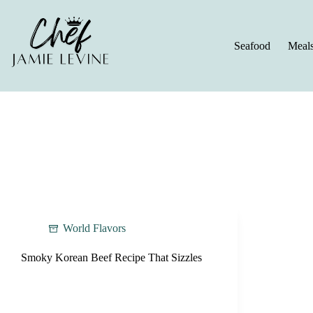
Skip
to
content
Seafood
Meal
World Flavors
Smoky Korean Beef Recipe That Sizzles