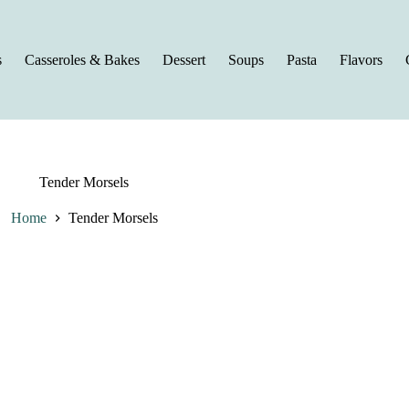
s
Casseroles & Bakes
Dessert
Soups
Pasta
Flavors
Tender Morsels
Home
Tender Morsels