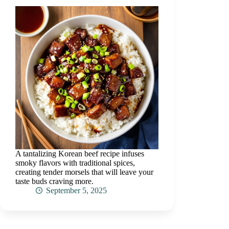
A tantalizing Korean beef recipe infuses
smoky flavors with traditional spices,
creating tender morsels that will leave your
taste buds craving more.
September 5, 2025