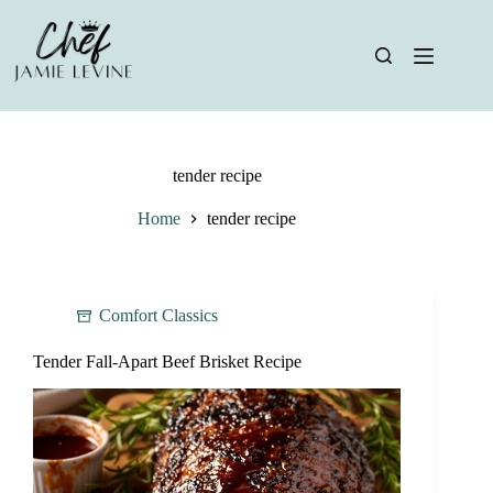
Skip
to
content
tender recipe
Home
tender recipe
Comfort Classics
Tender Fall-Apart Beef Brisket Recipe