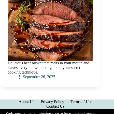
Delicious beef brisket that melts in your mouth and
leaves everyone wondering about your secret
cooking technique.
September 26, 2025
About Us
Privacy Policy
Terms of Use
Contact Us
Welcome to chefjamielevine.com, where cooking meets