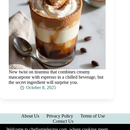
New twist on tiramisu that combines creamy
mascarpone with espresso in a chilled beverage, but
the secret ingredient will surprise you.
October 8, 2025
About Us
Privacy Policy
Terms of Use
Contact Us
Welcome to chefjamielevine.com, where cooking meets