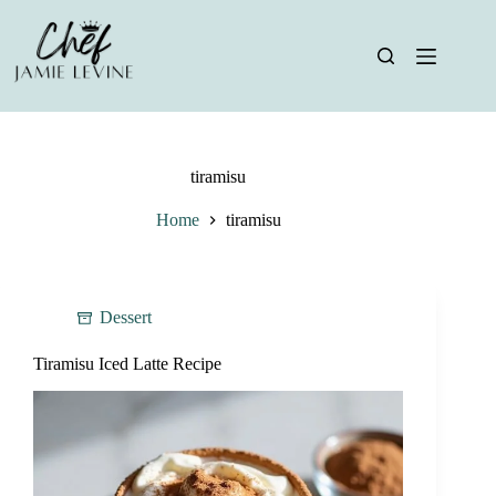
Skip
to
content
tiramisu
Home
tiramisu
Dessert
Tiramisu Iced Latte Recipe