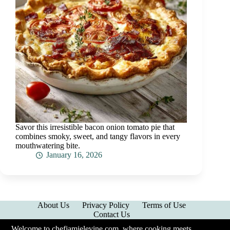
Savor this irresistible bacon onion tomato pie that
combines smoky, sweet, and tangy flavors in every
mouthwatering bite.
January 16, 2026
About Us
Privacy Policy
Terms of Use
Contact Us
Welcome to chefjamielevine.com, where cooking meets