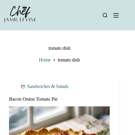
Skip
to
content
tomato dish
Home
tomato dish
Sandwiches & Salads
Bacon Onion Tomato Pie