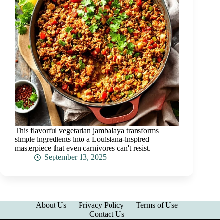
This flavorful vegetarian jambalaya transforms
simple ingredients into a Louisiana-inspired
masterpiece that even carnivores can't resist.
September 13, 2025
About Us
Privacy Policy
Terms of Use
Contact Us