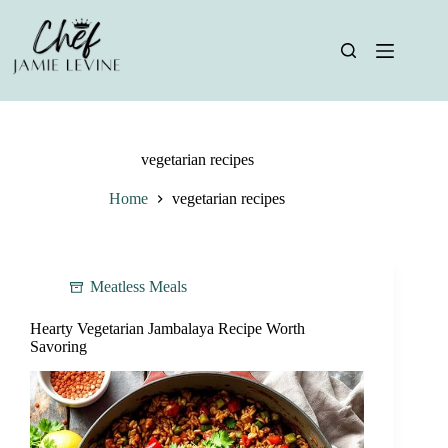
Skip
to
content
vegetarian recipes
Home
vegetarian recipes
Meatless Meals
Hearty Vegetarian Jambalaya Recipe Worth
Savoring