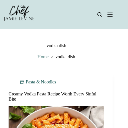
Skip
to
content
vodka dish
Home
vodka dish
Pasta & Noodles
Creamy Vodka Pasta Recipe Worth Every Sinful
Bite