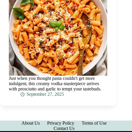
Just when you thought pasta couldn't get more
indulgent, this creamy vodka masterpiece arrives
with prosciutto and garlic to tempt your tastebuds.
September 27, 2025
About Us
Privacy Policy
Terms of Use
Contact Us