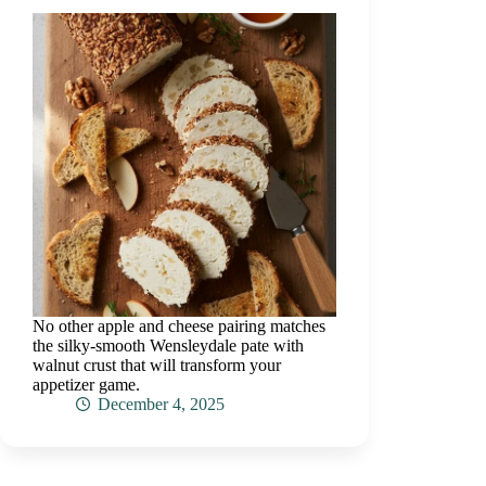
No other apple and cheese pairing matches
the silky-smooth Wensleydale pate with
walnut crust that will transform your
appetizer game.
December 4, 2025