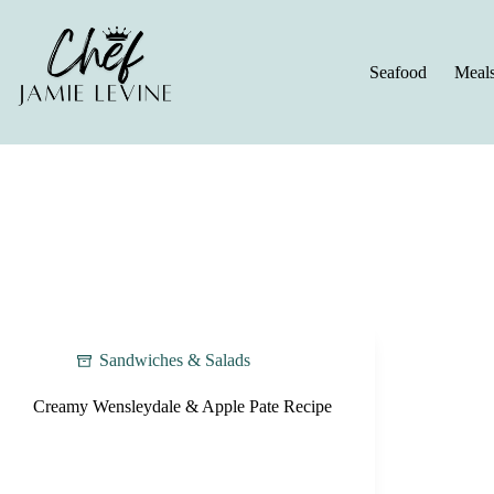
Skip
to
content
Seafood
Meal
Sandwiches & Salads
Creamy Wensleydale & Apple Pate Recipe