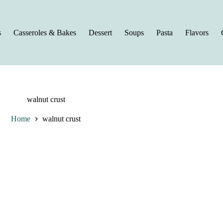
s
Casseroles & Bakes
Dessert
Soups
Pasta
Flavors
walnut crust
Home
walnut crust