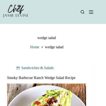
Skip
to
content
wedge salad
Home
wedge salad
Sandwiches & Salads
Smoky Barbecue Ranch Wedge Salad Recipe