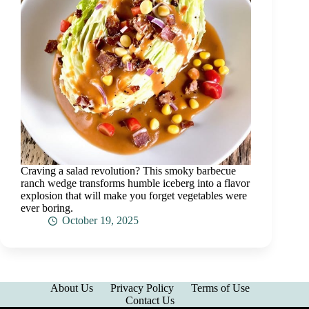
Craving a salad revolution? This smoky barbecue
ranch wedge transforms humble iceberg into a flavor
explosion that will make you forget vegetables were
ever boring.
October 19, 2025
About Us
Privacy Policy
Terms of Use
Contact Us