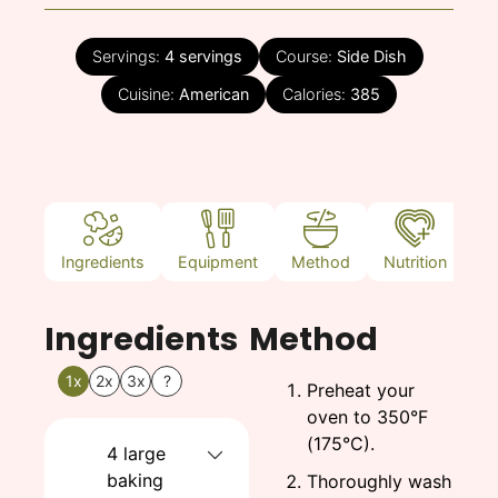
Servings:
4
servings
Course:
Side Dish
Cuisine:
American
Calories:
385
Ingredients
Equipment
Method
Nutrition
N
Ingredients
Method
1x
2x
3x
?
Preheat your
oven to 350°F
(175°C).
4
large
baking
Thoroughly wash