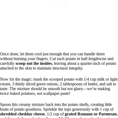
Once done, let them cool just enough that you can handle them
without burning your fingers. Cut each potato in half lengthwise and
carefully
scoop out the insides
, leaving about a quarter-inch of potato
attached to the skin to maintain structural integrity.
Now for the magic: mash the scooped potato with 1/4 cup milk or light
cream, 3 thinly sliced green onions, 2 tablespoons of butter, and salt to
taste. The mixture should be smooth but not gluey—we’re making
twice baked potatoes, not wallpaper paste!
Spoon this creamy mixture back into the potato shells, creating little
boats of potato goodness. Sprinkle the tops generously with 1 cup of
shredded cheddar cheese
, 1/2 cup of
grated Romano or Parmesan
,