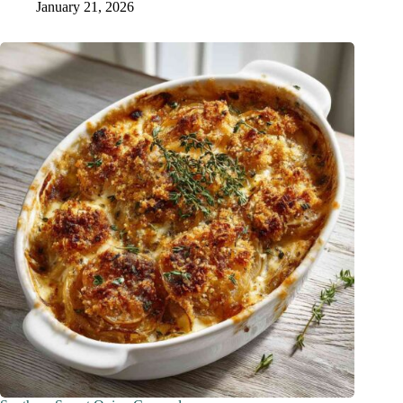
January 21, 2026