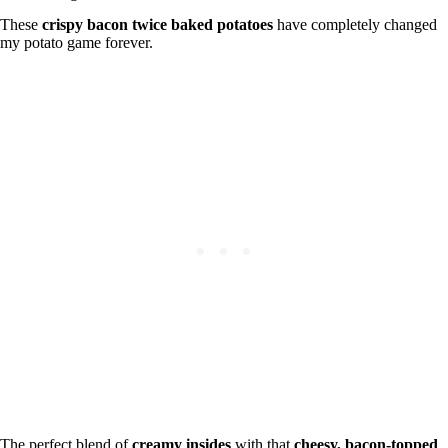
These
crispy bacon twice baked potatoes
have completely changed
my potato game forever.
The perfect blend of
creamy insides
with that
cheesy, bacon-topped