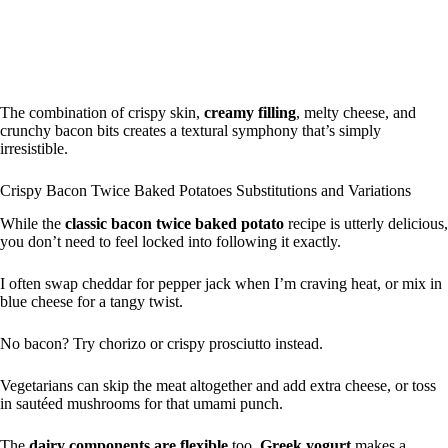
The combination of crispy skin,
creamy filling
, melty cheese, and
crunchy bacon bits creates a textural symphony that’s simply
irresistible.
Crispy Bacon Twice Baked Potatoes Substitutions and Variations
While the
classic bacon twice baked potato
recipe is utterly delicious,
you don’t need to feel locked into following it exactly.
I often swap cheddar for pepper jack when I’m craving heat, or mix in
blue cheese for a tangy twist.
No bacon? Try chorizo or crispy prosciutto instead.
Vegetarians can skip the meat altogether and add extra cheese, or toss
in sautéed mushrooms for that umami punch.
The
dairy components are flexible
too.
Greek yogurt
makes a