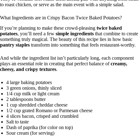
to roast chicken, or serve as the main event with a simple salad.
What Ingredients are in Crispy Bacon Twice Baked Potatoes?
If you’re planning to make these crowd-pleasing
twice baked
potatoes
, you’ll need a few
simple ingredients
that combine to create
something truly magical. The beauty of this recipe lies in how basic
pantry staples
transform into something that feels restaurant-worthy.
And while the ingredient list isn’t particularly long, each component
plays an essential role in creating that perfect balance of
creamy,
cheesy, and crispy textures
.
4 large baking potatoes
3 green onions, thinly sliced
1/4 cup milk or light cream
2 tablespoons butter
1 cup shredded cheddar cheese
1/2 cup grated Romano or Parmesan cheese
4 slices bacon, crisped and crumbled
Salt to taste
Dash of paprika (for color on top)
Sour cream (for serving)