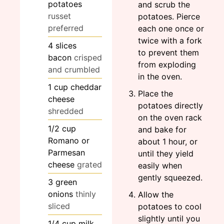
potatoes
and scrub the
russet
potatoes. Pierce
preferred
each one once or
twice with a fork
4
slices
to prevent them
bacon
crisped
from exploding
and crumbled
in the oven.
1
cup
cheddar
Place the
cheese
potatoes directly
shredded
on the oven rack
1/2
cup
and bake for
Romano or
about 1 hour, or
Parmesan
until they yield
cheese
grated
easily when
gently squeezed.
3
green
onions
thinly
Allow the
sliced
potatoes to cool
slightly until you
1/4
cup
milk