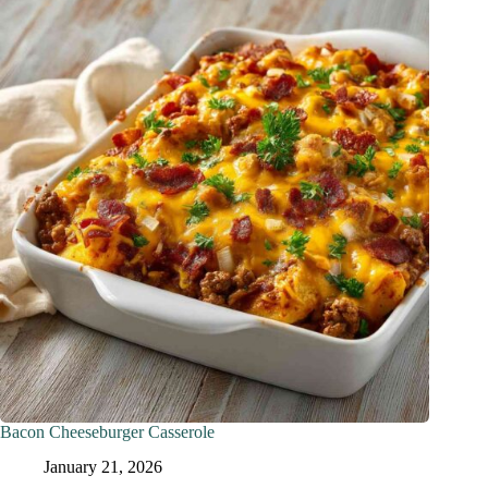
Bacon Cheeseburger Casserole
January 21, 2026