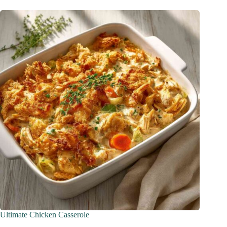
Ultimate Chicken Casserole