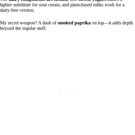
lighter substitute for sour cream, and plant-based milks work for a
dairy-free version.
My secret weapon? A dash of
smoked paprika
on top—it adds depth
beyond the regular stuff.