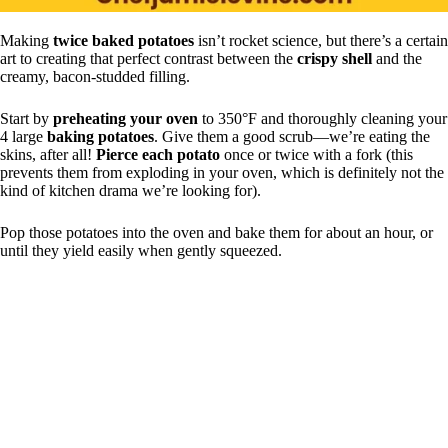
Making
twice baked potatoes
isn’t rocket science, but there’s a certain
art to creating that perfect contrast between the
crispy shell
and the
creamy, bacon-studded filling.
Start by
preheating your oven
to 350°F and thoroughly cleaning your
4 large
baking potatoes
. Give them a good scrub—we’re eating the
skins, after all!
Pierce each potato
once or twice with a fork (this
prevents them from exploding in your oven, which is definitely not the
kind of kitchen drama we’re looking for).
Pop those potatoes into the oven and bake them for about an hour, or
until they yield easily when gently squeezed.