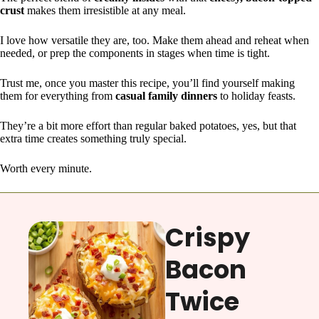
crust
makes them irresistible at any meal.
I love how versatile they are, too. Make them ahead and reheat when
needed, or prep the components in stages when time is tight.
Trust me, once you master this recipe, you’ll find yourself making
them for everything from
casual family dinners
to holiday feasts.
They’re a bit more effort than regular baked potatoes, yes, but that
extra time creates something truly special.
Worth every minute.
Crispy
Bacon
Twice