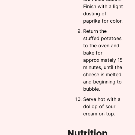
Finish with a light
dusting of
paprika for color.
Return the
stuffed potatoes
to the oven and
bake for
approximately 15
minutes, until the
cheese is melted
and beginning to
bubble.
Serve hot with a
dollop of sour
cream on top.
Nutrition