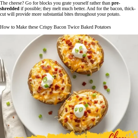
The cheese? Go for blocks you grate yourself rather than
pre-
shredded
if possible; they melt much better. And for the bacon, thick-
cut will provide more substantial bites throughout your potato.
How to Make these Crispy Bacon Twice Baked Potatoes