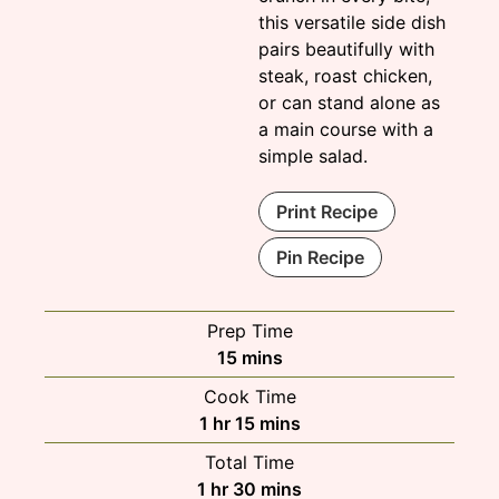
this versatile side dish
pairs beautifully with
steak, roast chicken,
or can stand alone as
a main course with a
simple salad.
Print Recipe
Pin Recipe
Prep Time
minutes
15
mins
Cook Time
hour
minutes
1
hr
15
mins
Total Time
hour
minutes
1
hr
30
mins