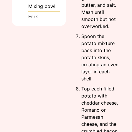
butter, and salt.
Mixing bowl
Mash until
Fork
smooth but not
overworked.
Spoon the
potato mixture
back into the
potato skins,
creating an even
layer in each
shell.
Top each filled
potato with
cheddar cheese,
Romano or
Parmesan
cheese, and the
crumbled bacon.