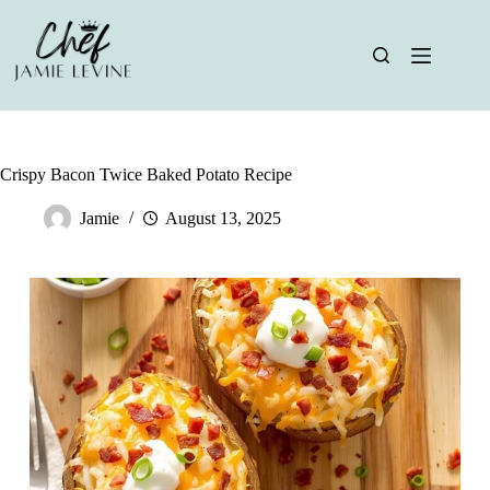
Skip
to
content
Crispy Bacon Twice Baked Potato Recipe
Jamie
August 13, 2025