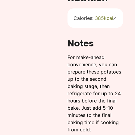
Calories:
385
kcal
Notes
For make-ahead
convenience, you can
prepare these potatoes
up to the second
baking stage, then
refrigerate for up to 24
hours before the final
bake. Just add 5-10
minutes to the final
baking time if cooking
from cold.