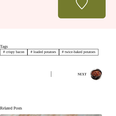
Tags
#
crispy bacon
#
loaded potatoes
#
twice-baked potatoes
NEXT
Related Posts