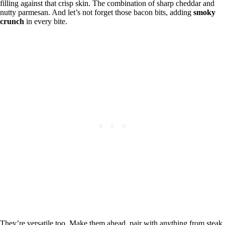
filling against that crisp skin. The combination of sharp cheddar and
nutty parmesan. And let’s not forget those bacon bits, adding
smoky
crunch
in every bite.
They’re versatile too. Make them ahead, pair with anything from steak