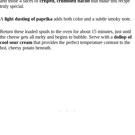
and those 4 slices of
crisped, crumbled bacon
that make this recipe
truly special.
A
light dusting of paprika
adds both color and a subtle smoky note.
Return these loaded spuds to the oven for about 15 minutes, just until
the cheese gets all melty and begins to bubble. Serve with a
dollop of
cool sour cream
that provides the perfect temperature contrast to the
hot, cheesy potato beneath.