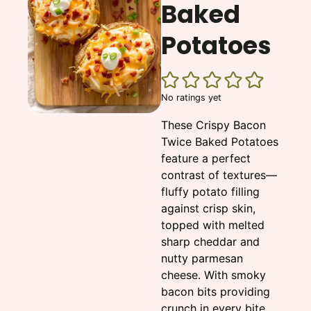
Baked
Potatoes
No ratings yet
These Crispy Bacon
Twice Baked Potatoes
feature a perfect
contrast of textures—
fluffy potato filling
against crisp skin,
topped with melted
sharp cheddar and
nutty parmesan
cheese. With smoky
bacon bits providing
crunch in every bite,