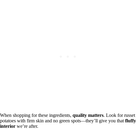
When shopping for these ingredients,
quality matters
. Look for russet
potatoes with firm skin and no green spots—they’ll give you that
fluffy
interior
we’re after.