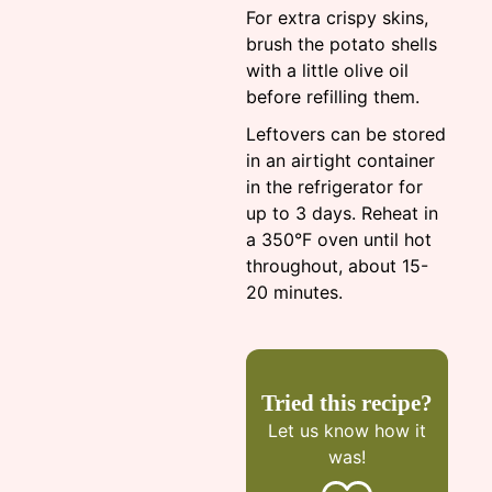
For extra crispy skins,
brush the potato shells
with a little olive oil
before refilling them.
Leftovers can be stored
in an airtight container
in the refrigerator for
up to 3 days. Reheat in
a 350°F oven until hot
throughout, about 15-
20 minutes.
Tried this recipe?
Let us know
how it
was!