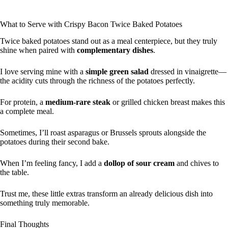
What to Serve with Crispy Bacon Twice Baked Potatoes
Twice baked potatoes stand out as a meal centerpiece, but they truly
shine when paired with
complementary dishes
.
I love serving mine with a
simple green salad
dressed in vinaigrette—
the acidity cuts through the richness of the potatoes perfectly.
For protein, a
medium-rare steak
or grilled chicken breast makes this
a complete meal.
Sometimes, I’ll roast asparagus or Brussels sprouts alongside the
potatoes during their second bake.
When I’m feeling fancy, I add a
dollop of sour cream
and chives to
the table.
Trust me, these little extras transform an already delicious dish into
something truly memorable.
Final Thoughts