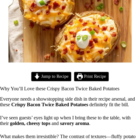
Jump to Recipe
Print Recipe
Why You’ll Love these Crispy Bacon Twice Baked Potatoes
Everyone needs a showstopping side dish in their recipe arsenal, and
these
Crispy Bacon Twice Baked Potatoes
definitely fit the bill.
I’ve seen guests’ eyes light up when I bring these to the table, with
their
golden, cheesy tops
and
savory aroma
.
What makes them irresistible? The contrast of textures—fluffy potato