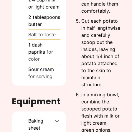
can handle them
or light cream
comfortably.
2
tablespoons
Cut each potato
butter
in half lengthwise
Salt
to taste
and carefully
scoop out the
1
dash
insides, leaving
paprika
for
about 1/4 inch of
color
potato attached
Sour cream
to the skin to
for serving
maintain
structure.
In a mixing bowl,
Equipment
combine the
scooped potato
flesh with milk or
Baking
light cream,
sheet
green onions,