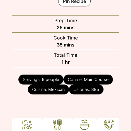
Pin Recipe
Prep Time
minutes
25
mins
Cook Time
minutes
35
mins
Total Time
hour
1
hr
Servings:
6
people
Course:
Main Course
Cuisine:
Mexican
Calories:
385