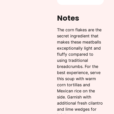
Notes
The corn flakes are the
secret ingredient that
makes these meatballs
exceptionally light and
fluffy compared to
using traditional
breadcrumbs. For the
best experience, serve
this soup with warm
corn tortillas and
Mexican rice on the
side. Garnish with
additional fresh cilantro
and lime wedges for