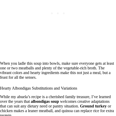
When you ladle this soup into bowls, make sure everyone gets at least
one or two meatballs and plenty of the vegetable-rich broth. The
vibrant colors and hearty ingredients make this not just a meal, but a
feast for all the senses.
Hearty Albondigas Substitutions and Variations
While my abuela’s recipe is a cherished family treasure, I’ve learned
over the years that
albondigas soup
welcomes creative adaptations
that can suit any dietary need or pantry situation.
Ground turkey
or
chicken makes a leaner meatball, and quinoa can replace rice for extra
protein.