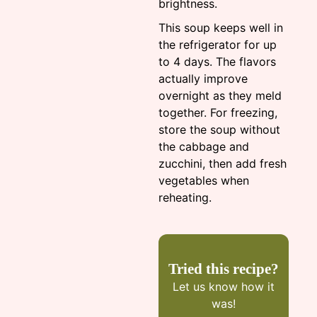
brightness.
This soup keeps well in
the refrigerator for up
to 4 days. The flavors
actually improve
overnight as they meld
together. For freezing,
store the soup without
the cabbage and
zucchini, then add fresh
vegetables when
reheating.
Tried this recipe?
Let us know
how it
was!