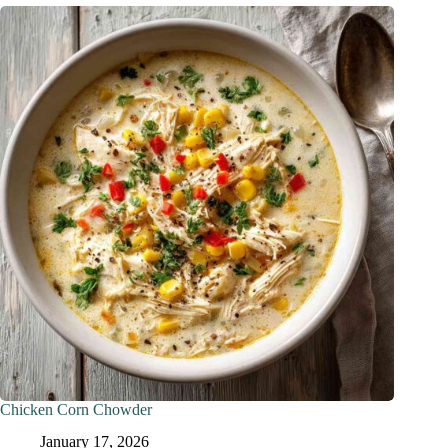
Chicken Corn Chowder
January 17, 2026