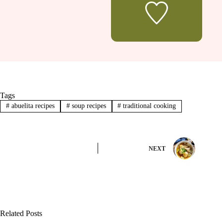
Tags
#
abuelita recipes
#
soup recipes
#
traditional cooking
NEXT
Related Posts