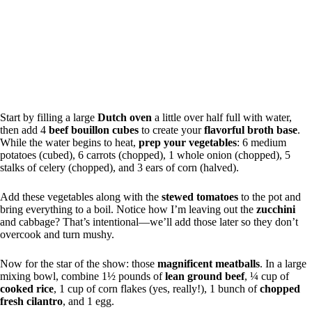
Start by filling a large
Dutch oven
a little over half full with water,
then add 4
beef bouillon cubes
to create your
flavorful broth base
.
While the water begins to heat,
prep your vegetables
: 6 medium
potatoes (cubed), 6 carrots (chopped), 1 whole onion (chopped), 5
stalks of celery (chopped), and 3 ears of corn (halved).
Add these vegetables along with the
stewed tomatoes
to the pot and
bring everything to a boil. Notice how I’m leaving out the
zucchini
and cabbage? That’s intentional—we’ll add those later so they don’t
overcook and turn mushy.
Now for the star of the show: those
magnificent meatballs
. In a large
mixing bowl, combine 1½ pounds of
lean ground beef
, ¼ cup of
cooked rice
, 1 cup of corn flakes (yes, really!), 1 bunch of
chopped
fresh cilantro
, and 1 egg.