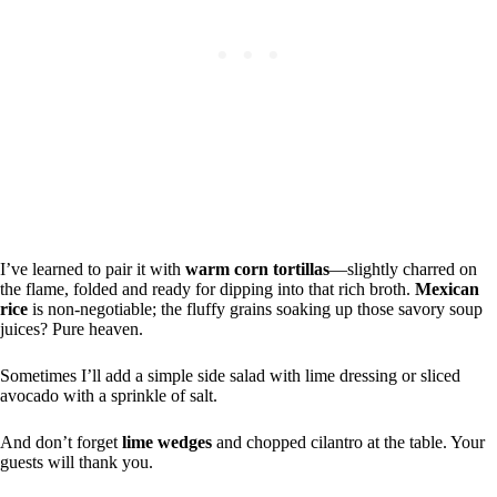
I’ve learned to pair it with
warm corn tortillas
—slightly charred on
the flame, folded and ready for dipping into that rich broth.
Mexican
rice
is non-negotiable; the fluffy grains soaking up those savory soup
juices? Pure heaven.
Sometimes I’ll add a simple side salad with lime dressing or sliced
avocado with a sprinkle of salt.
And don’t forget
lime wedges
and chopped cilantro at the table. Your
guests will thank you.