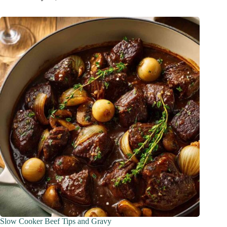
Slow Cooker Beef Tips and Gravy