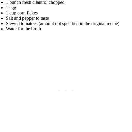
1 bunch fresh cilantro, chopped
1 egg
1 cup corn flakes
Salt and pepper to taste
Stewed tomatoes (amount not specified in the original recipe)
Water for the broth