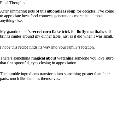
Final Thoughts
After simmering pots of this
albondigas soup
for decades, I’ve come
to appreciate how food connects generations more than almost
anything else.
My grandmother’s
secret corn flake trick
for
fluffy meatballs
still
brings smiles around my dinner table, just as it did when I was small.
I hope this recipe finds its way into your family’s rotation.
There’s something
magical about watching
someone you love slurp
that first spoonful, eyes closing in appreciation.
The humble ingredients transform into something greater than their
parts, much like families themselves.