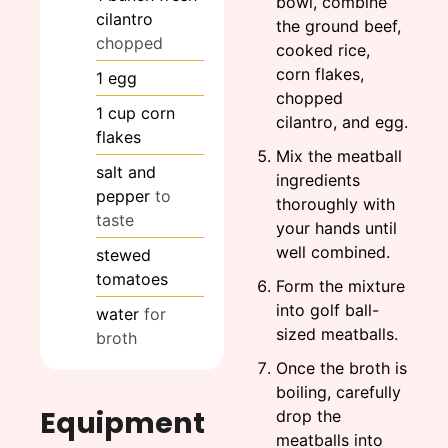
bowl, combine
cilantro
the ground beef,
chopped
cooked rice,
corn flakes,
1
egg
chopped
1
cup
corn
cilantro, and egg.
flakes
Mix the meatball
salt and
ingredients
pepper
to
thoroughly with
taste
your hands until
well combined.
stewed
tomatoes
Form the mixture
into golf ball-
water
for
sized meatballs.
broth
Once the broth is
boiling, carefully
Equipment
drop the
meatballs into