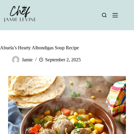
Skip
to
content
Abuela’s Hearty Albondigas Soup Recipe
Jamie
September 2, 2025