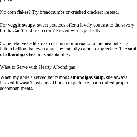
No corn flakes? Try breadcrumbs or crushed crackers instead.
For
veggie swaps
, sweet potatoes offer a lovely contrast to the savory
broth. Can’t find fresh corn? Frozen works perfectly.
Some relatives add a dash of cumin or oregano to the meatballs—a
little rebellion that even abuela eventually came to appreciate. The
soul
of albondigas
lies in its adaptability.
What to Serve with Hearty Albondigas
When my abuela served her famous
albondigas soup
, she always
insisted it wasn’t just a meal but an experience that required proper
accompaniments.