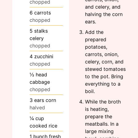
chopped
and celery, and
6
carrots
halving the corn
chopped
ears.
5
stalks
Add the
celery
prepared
chopped
potatoes,
carrots, onion,
4
zucchini
celery, corn, and
chopped
stewed tomatoes
½
head
to the pot. Bring
cabbage
everything to a
chopped
boil.
3
ears
corn
While the broth
halved
is heating,
prepare the
¼
cup
meatballs. In a
cooked rice
large mixing
1
bunch
fresh