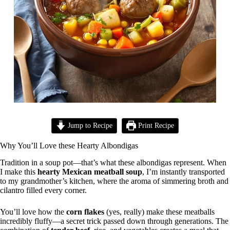
Jump to Recipe
Print Recipe
Why You’ll Love these Hearty Albondigas
Tradition in a soup pot—that’s what these albondigas represent. When
I make this
hearty Mexican meatball soup
, I’m instantly transported
to my grandmother’s kitchen, where the aroma of simmering broth and
cilantro filled every corner.
You’ll love how the
corn flakes
(yes, really) make these meatballs
incredibly fluffy—a secret trick passed down through generations. The