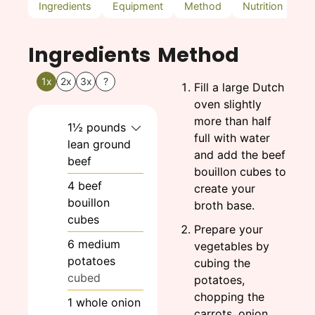
Ingredients
Equipment
Method
Nutrition
N
Ingredients
Method
1x
2x
3x
?
Fill a large Dutch
oven slightly
more than half
1½
pounds
full with water
lean ground
and add the beef
beef
bouillon cubes to
4
beef
create your
bouillon
broth base.
cubes
Prepare your
6
medium
vegetables by
potatoes
cubing the
cubed
potatoes,
chopping the
1
whole
onion
carrots, onion,