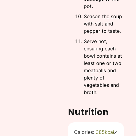
pot.
Season the soup
with salt and
pepper to taste.
Serve hot,
ensuring each
bowl contains at
least one or two
meatballs and
plenty of
vegetables and
broth.
Nutrition
Calories:
385
kcal