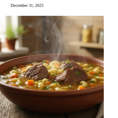
December 31, 2025