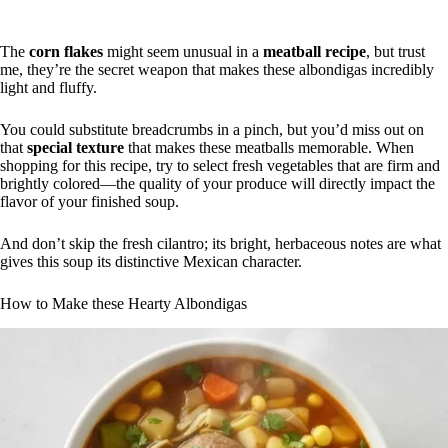
The
corn flakes
might seem unusual in a
meatball recipe
, but trust
me, they’re the secret weapon that makes these albondigas incredibly
light and fluffy.
You could substitute breadcrumbs in a pinch, but you’d miss out on
that
special texture
that makes these meatballs memorable. When
shopping for this recipe, try to select fresh vegetables that are firm and
brightly colored—the quality of your produce will directly impact the
flavor of your finished soup.
And don’t skip the fresh cilantro; its bright, herbaceous notes are what
gives this soup its distinctive Mexican character.
How to Make these Hearty Albondigas