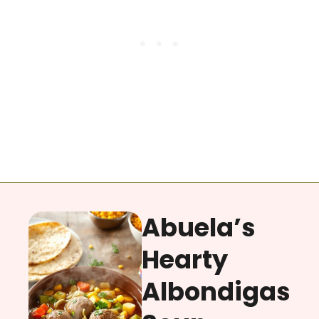
Abuela’s
Hearty
Albondigas