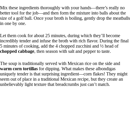
Mix these ingredients thoroughly with your hands—there’s really no
better tool for the job—and then form the mixture into balls about the
size of a golf ball. Once your broth is boiling, gently drop the meatballs
in one by one.
Let them cook for about 25 minutes, during which they’ll become
incredibly tender and infuse the broth with rich flavor. During the final
5 minutes of cooking, add the 4 chopped zucchini and ½ head of
chopped cabbage
, then season with salt and pepper to taste.
The soup is traditionally served with Mexican rice on the side and
warm corn tortillas
for dipping. What makes these albondigas
uniquely tender is that surprising ingredient—corn flakes! They might
seem out of place in a traditional Mexican recipe, but they create an
unbelievably light texture that breadcrumbs just can’t match.