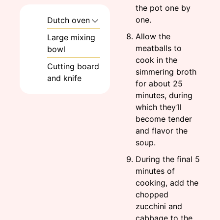
the pot one by
one.
Dutch oven
Allow the
Large mixing
meatballs to
bowl
cook in the
Cutting board
simmering broth
and knife
for about 25
minutes, during
which they’ll
become tender
and flavor the
soup.
During the final 5
minutes of
cooking, add the
chopped
zucchini and
cabbage to the