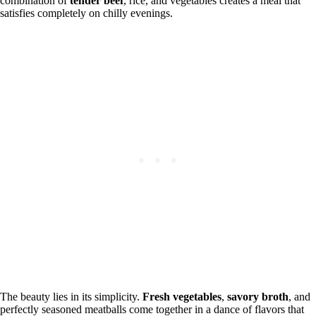
combination of
tender beef
, rice, and vegetables creates a meal that
satisfies completely on chilly evenings.
The beauty lies in its simplicity.
Fresh vegetables
,
savory broth
, and
perfectly seasoned meatballs come together in a dance of flavors that