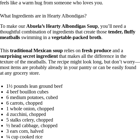
feels like a warm hug from someone who loves you.
What Ingredients are in Hearty Albondigas?
To make our
Abuela’s Hearty Albondigas Soup
, you’ll need a
thoughtful combination of ingredients that create those
tender, fluffy
meatballs
swimming in a
vegetable-packed broth
.
This
traditional Mexican soup
relies on
fresh produce
and a
surprising secret ingredient
that makes all the difference in the
texture of the meatballs. The recipe might look long, but don’t worry—
most items are probably already in your pantry or can be easily found
at any grocery store.
1½ pounds lean ground beef
4 beef bouillon cubes
6 medium potatoes, cubed
6 carrots, chopped
1 whole onion, chopped
4 zucchini, chopped
5 stalks celery, chopped
½ head cabbage, chopped
3 ears corn, halved
¼ cup cooked rice