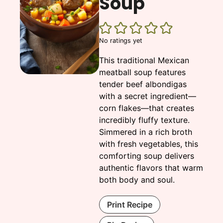
Soup
No ratings yet
This traditional Mexican
meatball soup features
tender beef albondigas
with a secret ingredient—
corn flakes—that creates
incredibly fluffy texture.
Simmered in a rich broth
with fresh vegetables, this
comforting soup delivers
authentic flavors that warm
both body and soul.
Print Recipe