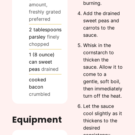
burning.
amount,
freshly grated
Add the drained
preferred
sweet peas and
carrots to the
2
tablespoons
sauce.
parsley
finely
chopped
Whisk in the
cornstarch to
1
(8 ounce)
thicken the
can sweet
sauce. Allow it to
peas
drained
come to a
cooked
gentle, soft boil,
bacon
then immediately
crumbled
turn off the heat.
Let the sauce
cool slightly as it
Equipment
thickens to the
desired