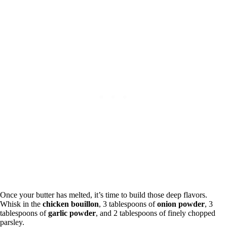
Once your butter has melted, it’s time to build those deep flavors.
Whisk in the
chicken bouillon
, 3 tablespoons of
onion powder
, 3
tablespoons of
garlic powder
, and 2 tablespoons of finely chopped
parsley.