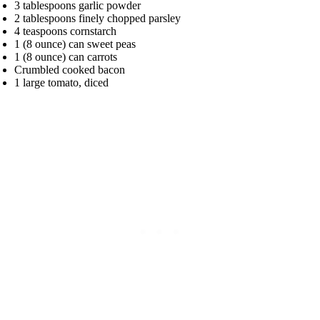
3 tablespoons garlic powder
2 tablespoons finely chopped parsley
4 teaspoons cornstarch
1 (8 ounce) can sweet peas
1 (8 ounce) can carrots
Crumbled cooked bacon
1 large tomato, diced