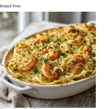
Related Posts