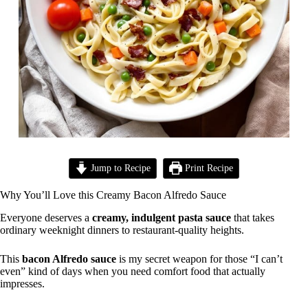
Jump to Recipe
Print Recipe
Why You’ll Love this Creamy Bacon Alfredo Sauce
Everyone deserves a
creamy, indulgent pasta sauce
that takes
ordinary weeknight dinners to restaurant-quality heights.
This
bacon Alfredo sauce
is my secret weapon for those “I can’t
even” kind of days when you need comfort food that actually
impresses.