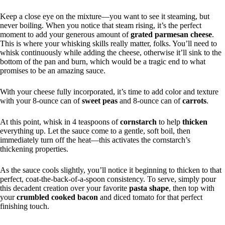
Keep a close eye on the mixture—you want to see it steaming, but
never boiling. When you notice that steam rising, it’s the perfect
moment to add your generous amount of
grated parmesan cheese
.
This is where your whisking skills really matter, folks. You’ll need to
whisk continuously while adding the cheese, otherwise it’ll sink to the
bottom of the pan and burn, which would be a tragic end to what
promises to be an amazing sauce.
With your cheese fully incorporated, it’s time to add color and texture
with your 8-ounce can of
sweet peas
and 8-ounce can of
carrots
.
At this point, whisk in 4 teaspoons of
cornstarch
to help
thicken
everything up. Let the sauce come to a gentle, soft boil, then
immediately turn off the heat—this activates the cornstarch’s
thickening properties.
As the sauce cools slightly, you’ll notice it beginning to thicken to that
perfect, coat-the-back-of-a-spoon consistency. To serve, simply pour
this decadent creation over your favorite
pasta shape
, then top with
your
crumbled cooked bacon
and diced tomato for that perfect
finishing touch.