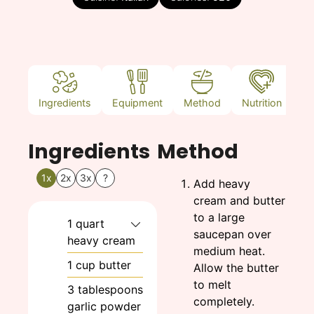
Ingredients
Equipment
Method
Nutrition
N
Ingredients
Method
1x
2x
3x
?
Add heavy
cream and butter
to a large
1
quart
saucepan over
heavy cream
medium heat.
1
cup
butter
Allow the butter
to melt
3
tablespoons
completely.
garlic powder