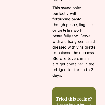
This sauce pairs
perfectly with
fettuccine pasta,
though penne, linguine,
or tortellini work
beautifully too. Serve
with a crisp green salad
dressed with vinaigrette
to balance the richness.
Store leftovers in an
airtight container in the
refrigerator for up to 3
days.
Tried this recipe?
Let us know
how it