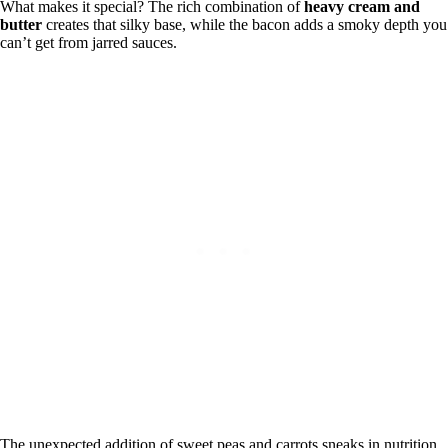
What makes it special? The rich combination of
heavy cream and
butter
creates that silky base, while the bacon adds a smoky depth you
can’t get from jarred sauces.
The unexpected addition of sweet peas and carrots sneaks in nutrition