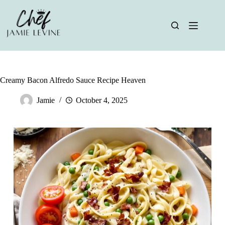
Skip
to
content
Creamy Bacon Alfredo Sauce Recipe Heaven
Jamie
October 4, 2025