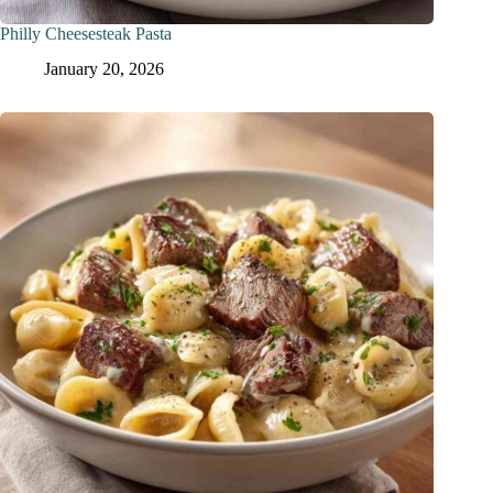
Philly Cheesesteak Pasta
January 20, 2026