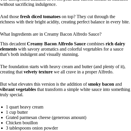
without sacrificing indulgence.
And those
fresh diced tomatoes
on top? They cut through the
richness with their bright acidity, creating perfect balance in every bite.
What Ingredients are in Creamy Bacon Alfredo Sauce?
This decadent
Creamy Bacon Alfredo Sauce
combines
rich dairy
elements
with savory aromatics and colorful vegetables for a sauce
that’s both indulgent and visually stunning.
The foundation starts with heavy cream and butter (and plenty of it),
creating that
velvety texture
we all crave in a proper Alfredo.
But what elevates this version is the addition of
smoky bacon
and
vibrant vegetables
that transform a simple white sauce into something
truly special.
1 quart heavy cream
1 cup butter
Grated parmesan cheese (generous amount)
Chicken bouillon
3 tablespoons onion powder