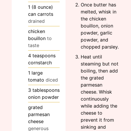
Once butter has
1
(8 ounce)
melted, whisk in
can carrots
the chicken
drained
bouillon, onion
chicken
powder, garlic
bouillon
to
powder, and
taste
chopped parsley.
4
teaspoons
Heat until
cornstarch
steaming but not
boiling, then add
1
large
the grated
tomato
diced
parmesan
3
tablespoons
cheese. Whisk
onion powder
continuously
while adding the
grated
cheese to
parmesan
prevent it from
cheese
sinking and
generous