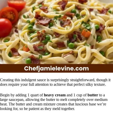
Creating this indulgent sauce is surprisingly straightforward, though it
does require your full attention to achieve that perfect silky texture.
Begin by adding 1 quart of
heavy cream
and 1 cup of
butter
to a
large saucepan, allowing the butter to melt completely over medium
heat. The butter and cream mixture creates that luscious base we’re
looking for, so be patient as they meld together.