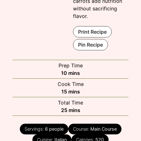
carrots add nutrition
without sacrificing
flavor.
Print Recipe
Pin Recipe
Prep Time
minutes
10
mins
Cook Time
minutes
15
mins
Total Time
minutes
25
mins
Servings:
6
people
Course:
Main Course
Cuisine:
Italian
Calories:
520