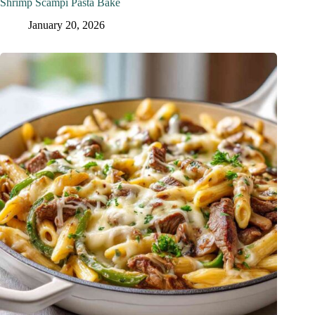
Shrimp Scampi Pasta Bake
January 20, 2026