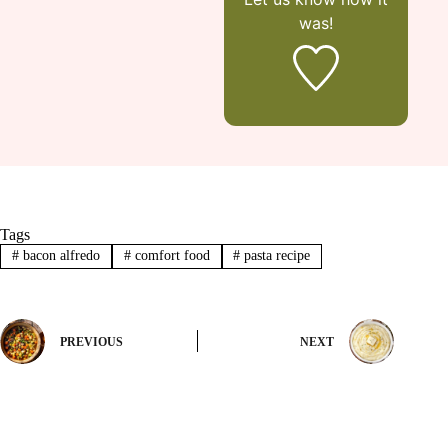
was!
Tags
#
bacon alfredo
#
comfort food
#
pasta recipe
PREVIOUS
NEXT