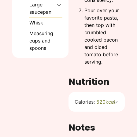
consistency.
Large
Pour over your
saucepan
favorite pasta,
Whisk
then top with
crumbled
Measuring
cooked bacon
cups and
and diced
spoons
tomato before
serving.
Nutrition
Calories:
520
kcal
Notes