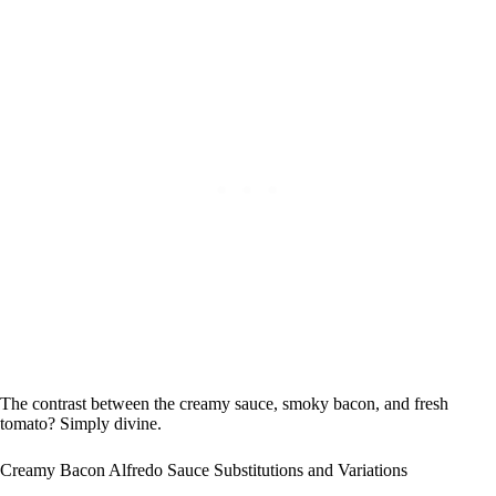
The contrast between the creamy sauce, smoky bacon, and fresh
tomato? Simply divine.
Creamy Bacon Alfredo Sauce Substitutions and Variations