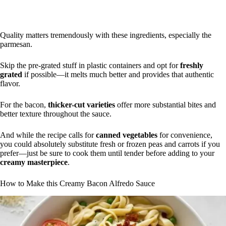
Quality matters tremendously with these ingredients, especially the
parmesan.
Skip the pre-grated stuff in plastic containers and opt for
freshly
grated
if possible—it melts much better and provides that authentic
flavor.
For the bacon,
thicker-cut varieties
offer more substantial bites and
better texture throughout the sauce.
And while the recipe calls for
canned vegetables
for convenience,
you could absolutely substitute fresh or frozen peas and carrots if you
prefer—just be sure to cook them until tender before adding to your
creamy masterpiece
.
How to Make this Creamy Bacon Alfredo Sauce