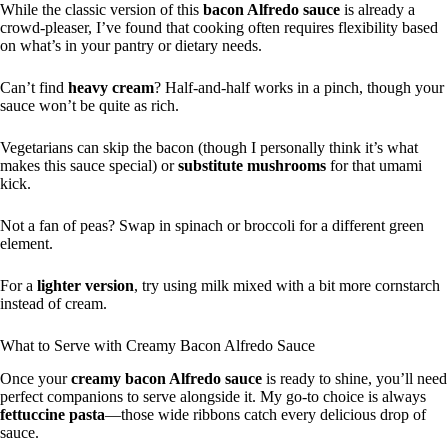
While the classic version of this
bacon Alfredo sauce
is already a
crowd-pleaser, I’ve found that cooking often requires flexibility based
on what’s in your pantry or dietary needs.
Can’t find
heavy cream
? Half-and-half works in a pinch, though your
sauce won’t be quite as rich.
Vegetarians can skip the bacon (though I personally think it’s what
makes this sauce special) or
substitute mushrooms
for that umami
kick.
Not a fan of peas? Swap in spinach or broccoli for a different green
element.
For a
lighter version
, try using milk mixed with a bit more cornstarch
instead of cream.
What to Serve with Creamy Bacon Alfredo Sauce
Once your
creamy bacon Alfredo sauce
is ready to shine, you’ll need
perfect companions to serve alongside it. My go-to choice is always
fettuccine pasta
—those wide ribbons catch every delicious drop of
sauce.