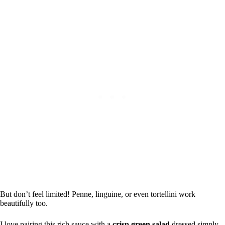
But don’t feel limited! Penne, linguine, or even tortellini work
beautifully too.
I love pairing this rich sauce with a
crisp green salad
dressed simply