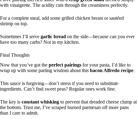
with vinaigrette. The acidity cuts through the creaminess perfectly.
For a complete meal, add some grilled chicken breast or sautéed
shrimp on top.
Sometimes I’ll serve
garlic bread
on the side—because can you ever
have too many carbs? Not in my kitchen.
Final Thoughts
Now that you’ve got the
perfect pairings
for your pasta, I’d like to
wrap up with some parting wisdom about this
bacon Alfredo recipe
.
This sauce is forgiving—don’t stress if you need to substitute
ingredients. Can’t find sweet peas? Regular ones work fine.
The key is
constant whisking
to prevent that dreaded cheese clump at
the bottom. Trust me, I’ve scraped burned parmesan off more pans
than I care to admit.