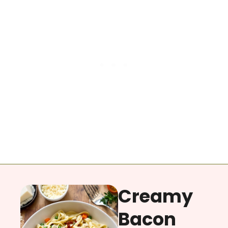
Creamy
Bacon