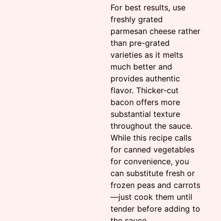
For best results, use
freshly grated
parmesan cheese rather
than pre-grated
varieties as it melts
much better and
provides authentic
flavor. Thicker-cut
bacon offers more
substantial texture
throughout the sauce.
While this recipe calls
for canned vegetables
for convenience, you
can substitute fresh or
frozen peas and carrots
—just cook them until
tender before adding to
the sauce.