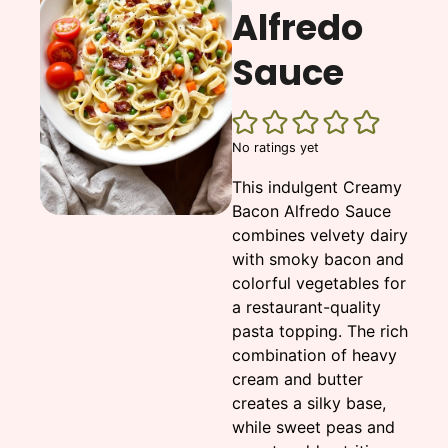
Alfredo
Sauce
No ratings yet
This indulgent Creamy
Bacon Alfredo Sauce
combines velvety dairy
with smoky bacon and
colorful vegetables for
a restaurant-quality
pasta topping. The rich
combination of heavy
cream and butter
creates a silky base,
while sweet peas and