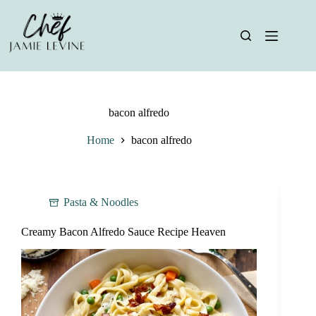
Skip
to
content
bacon alfredo
Home
bacon alfredo
Pasta & Noodles
Creamy Bacon Alfredo Sauce Recipe Heaven