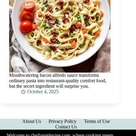
Mouthwatering bacon alfredo sauce transforms
ordinary pasta into restaurant-quality comfort food,
but the secret ingredient will surprise you.
October 4, 2025
About Us
Privacy Policy
Terms of Use
Contact Us
Welcome to chefjamielevine.com, where cooking meets