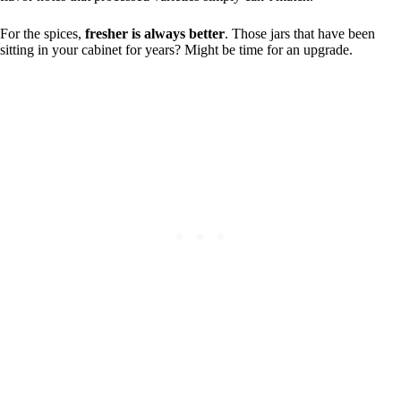
For the spices,
fresher is always better
. Those jars that have been
sitting in your cabinet for years? Might be time for an upgrade.