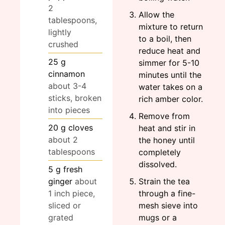
2
Allow the
tablespoons,
mixture to return
lightly
to a boil, then
crushed
reduce heat and
25
g
simmer for 5-10
cinnamon
minutes until the
about 3-4
water takes on a
sticks, broken
rich amber color.
into pieces
Remove from
20
g
cloves
heat and stir in
about 2
the honey until
tablespoons
completely
dissolved.
5
g
fresh
ginger
about
Strain the tea
1 inch piece,
through a fine-
sliced or
mesh sieve into
grated
mugs or a