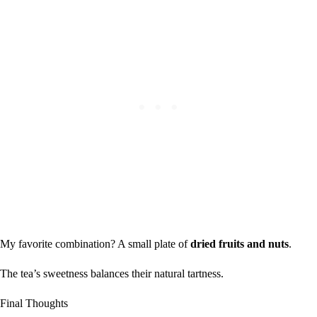
My favorite combination? A small plate of
dried fruits and nuts
.
The tea’s sweetness balances their natural tartness.
Final Thoughts