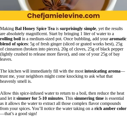
Making
Bal Honey Spice Tea
is
surprisingly simple
, yet the results
are absolutely magnificent. Start by bringing 1 liter of water to a
rolling boil
in a medium-sized pot. Once bubbling, add your
aromatic
blend of spices
: 5g of fresh ginger (sliced or grated works best), 25g
of cinnamon (broken into pieces), 20g of cloves, 25g of black pepper
(lightly crushed to release more flavor), and one of your 25g of bay
leaves.
The kitchen will immediately fill with the most
intoxicating aroma
—
trust me, your neighbors might come knocking to ask what that
heavenly smell is.
Allow this spice-infused water to return to a boil, then reduce the heat
and let it
simmer for 5-10 minutes
. This
simmering time
is essential
as it allows the water to extract all those complex flavor compounds
from your spices. You’ll notice the water taking on a
rich amber color
—that’s a good sign!