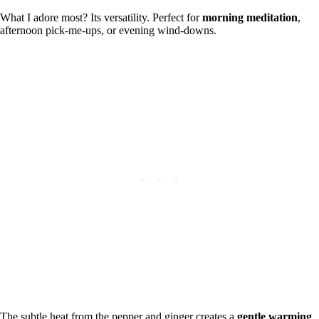
What I adore most? Its versatility. Perfect for
morning meditation
,
afternoon pick-me-ups, or evening wind-downs.
The subtle heat from the pepper and ginger creates a
gentle warming