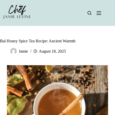
Skip
to
content
Bal Honey Spice Tea Recipe: Ancient Warmth
Jamie
August 18, 2025