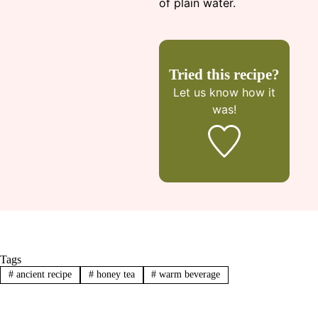
of plain water.
Tried this recipe?
Let us know
how it
was!
Tags
#
ancient recipe
#
honey tea
#
warm beverage