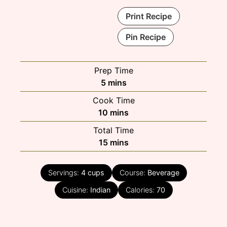
Print Recipe
Pin Recipe
Prep Time
minutes
5
mins
Cook Time
minutes
10
mins
Total Time
minutes
15
mins
Servings:
4
cups
Course:
Beverage
Cuisine:
Indian
Calories:
70