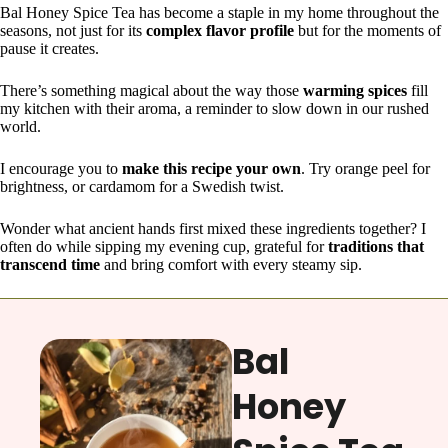
Bal Honey Spice Tea has become a staple in my home throughout the
seasons, not just for its
complex flavor profile
but for the moments of
pause it creates.
There’s something magical about the way those
warming spices
fill
my kitchen with their aroma, a reminder to slow down in our rushed
world.
I encourage you to
make this recipe your own
. Try orange peel for
brightness, or cardamom for a Swedish twist.
Wonder what ancient hands first mixed these ingredients together? I
often do while sipping my evening cup, grateful for
traditions that
transcend time
and bring comfort with every steamy sip.
Bal
Honey