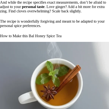
And while the recipe specifies exact measurements, don’t be afraid to
adjust to your
personal taste
. Love ginger? Add a bit more for extra
zing. Find cloves overwhelming? Scale back slightly.
The recipe is wonderfully forgiving and meant to be adapted to your
personal spice preferences.
How to Make this Bal Honey Spice Tea