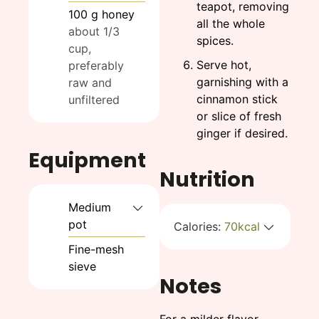
teapot, removing
100
g
honey
all the whole
about 1/3
spices.
cup,
Serve hot,
preferably
garnishing with a
raw and
cinnamon stick
unfiltered
or slice of fresh
ginger if desired.
Equipment
Nutrition
Medium
pot
Calories:
70
kcal
Fine-mesh
sieve
Notes