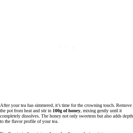
After your tea has simmered, it’s time for the crowning touch. Remove
the pot from heat and stir in
100g of honey
, mixing gently until it
completely dissolves. The honey not only sweetens but also adds depth
to the flavor profile of your tea.