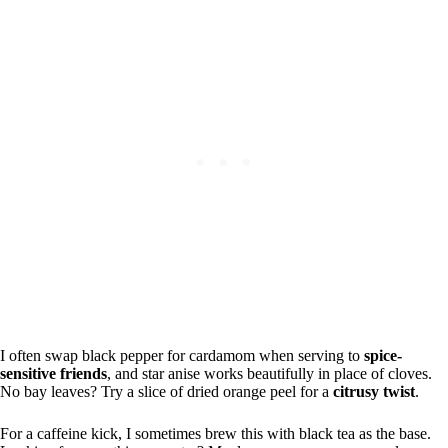
I often swap black pepper for cardamom when serving to
spice-
sensitive friends
, and star anise works beautifully in place of cloves.
No bay leaves? Try a slice of dried orange peel for a
citrusy twist
.
For a caffeine kick, I sometimes brew this with black tea as the base.