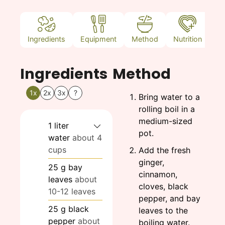
Ingredients
Equipment
Method
Nutrition
N
Ingredients
Method
1x
2x
3x
?
Bring water to a
rolling boil in a
medium-sized
1
liter
pot.
water
about 4
cups
Add the fresh
ginger,
25
g
bay
cinnamon,
leaves
about
cloves, black
10-12 leaves
pepper, and bay
25
g
black
leaves to the
pepper
about
boiling water.