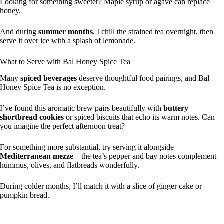
Looking for something sweeter? Maple syrup or agave can replace
honey.
And during
summer months
, I chill the strained tea overnight, then
serve it over ice with a splash of lemonade.
What to Serve with Bal Honey Spice Tea
Many
spiced beverages
deserve thoughtful food pairings, and Bal
Honey Spice Tea is no exception.
I’ve found this aromatic brew pairs beautifully with
buttery
shortbread cookies
or spiced biscuits that echo its warm notes. Can
you imagine the perfect afternoon treat?
For something more substantial, try serving it alongside
Mediterranean mezze
—the tea’s pepper and bay notes complement
hummus, olives, and flatbreads wonderfully.
During colder months, I’ll match it with a slice of ginger cake or
pumpkin bread.