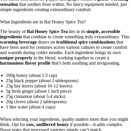
sensation
that soothes from within. No fancy equipment needed, just
simple ingredients creating extraordinary comfort.
What Ingredients are in Bal Honey Spice Tea?
The beauty of
Bal Honey Spice Tea
lies in its
simple, accessible
ingredients
that combine to create something truly extraordinary. This
warming beverage
draws on
traditional spice combinations
that
have been used for centuries across various cultures to create comfort
and warmth during colder months. Each ingredient brings its own
unique property
to the blend, working together to create a
harmonious flavor profile
that’s both soothing and invigorating.
100g honey (about 1/3 cup)
25g black pepper (about 2 tablespoons)
25g bay leaves (about 10-12 leaves)
5g fresh ginger (about 1 inch piece)
25g cinnamon (about 3-4 sticks)
20g cloves (about 2 tablespoons)
1 liter water (about 4 cups)
When selecting your ingredients, quality matters more than you might
think. Opt for
raw, unfiltered honey
if possible—it adds complex
flavor notes that processed varieties simply can’t match.