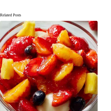
Related Posts