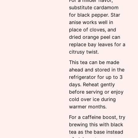
For a milder flavor,
substitute cardamom
for black pepper. Star
anise works well in
place of cloves, and
dried orange peel can
replace bay leaves for a
citrusy twist.
This tea can be made
ahead and stored in the
refrigerator for up to 3
days. Reheat gently
before serving or enjoy
cold over ice during
warmer months.
For a caffeine boost, try
brewing this with black
tea as the base instead