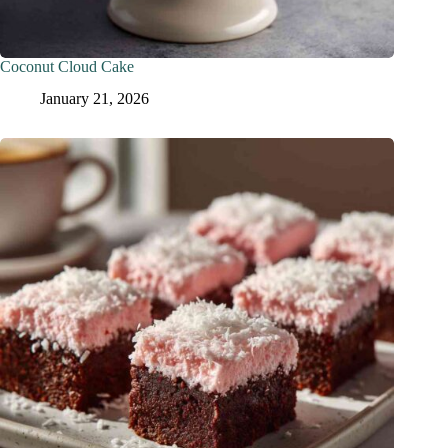
Coconut Cloud Cake
January 21, 2026