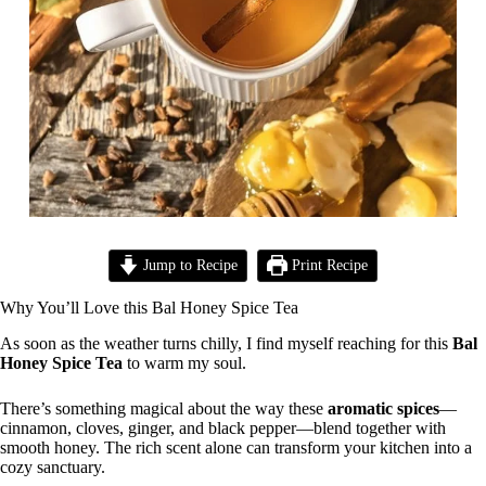
Jump to Recipe
Print Recipe
Why You’ll Love this Bal Honey Spice Tea
As soon as the weather turns chilly, I find myself reaching for this
Bal
Honey Spice Tea
to warm my soul.
There’s something magical about the way these
aromatic spices
—
cinnamon, cloves, ginger, and black pepper—blend together with
smooth honey. The rich scent alone can transform your kitchen into a
cozy sanctuary.