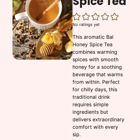
Spice Tea
No ratings yet
This aromatic Bal
Honey Spice Tea
combines warming
spices with smooth
honey for a soothing
beverage that warms
from within. Perfect
for chilly days, this
traditional drink
requires simple
ingredients but
delivers extraordinary
comfort with every
sip.