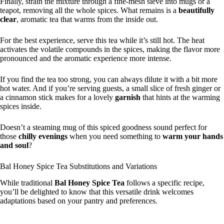
Finally, strain the mixture through a fine-mesh sieve into mugs or a
teapot, removing all the whole spices. What remains is a
beautifully
clear
, aromatic tea that warms from the inside out.
For the best experience, serve this tea while it’s still hot. The heat
activates the volatile compounds in the spices, making the flavor more
pronounced and the aromatic experience more intense.
If you find the tea too strong, you can always dilute it with a bit more
hot water. And if you’re serving guests, a small slice of fresh ginger or
a cinnamon stick makes for a lovely
garnish
that hints at the warming
spices inside.
Doesn’t a steaming mug of this spiced goodness sound perfect for
those
chilly evenings
when you need something to
warm your hands
and soul
?
Bal Honey Spice Tea Substitutions and Variations
While traditional
Bal Honey Spice Tea
follows a specific recipe,
you’ll be delighted to know that this versatile drink welcomes
adaptations based on your pantry and preferences.