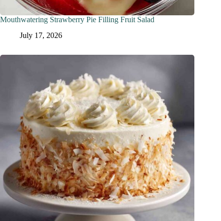
Mouthwatering Strawberry Pie Filling Fruit Salad
July 17, 2026