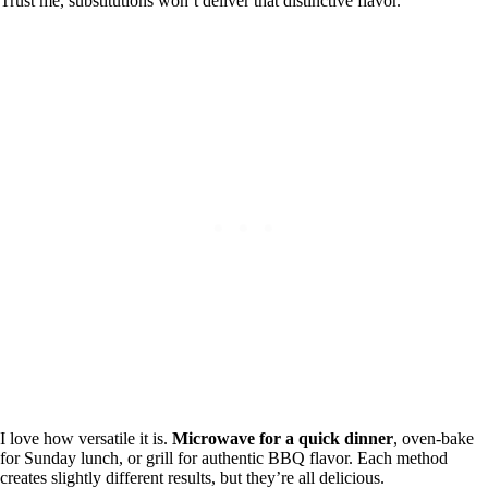
Trust me, substitutions won’t deliver that distinctive flavor.
I love how versatile it is.
Microwave for a quick dinner
, oven-bake
for Sunday lunch, or grill for authentic BBQ flavor. Each method
creates slightly different results, but they’re all delicious.