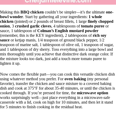
Making this
BBQ chicken
couldn’t be simpler—it’s the ultimate
one-
bowl wonder
. Start by gathering all your ingredients:
1 whole
chicken
(jointed) or 2 pounds of breast fillets, 1 large
finely chopped
onion
, 3
crushed garlic cloves
, 4 tablespoons of
tomato puree
or
sauce, 1 tablespoon of
Colman’s English mustard powder
(remember, this is the KEY ingredient), 2 tablespoons of
rich soy
sauce
or ketjap manis, 1/4 teaspoon of ground black pepper, 1/2
teaspoon of marine salt, 1 tablespoon of olive oil, 1 teaspoon of sugar,
and 1 tablespoon of dry sherry. Toss everything into a large bowl and
mix thoroughly until you achieve that distinctive dark orange color. If
the mixture looks too dark, just add a touch more tomato puree to
lighten it up.
Now comes the flexible part—you can cook this versatile chicken dish
using whatever method you prefer. For
oven baking
(my personal
favorite), transfer the chicken and sauce mixture to a covered baking
dish and cook at 375°F for about 35-40 minutes, or until the chicken is
cooked through. If you’re pressed for time, the
microwave option
works surprisingly well—just place everything in a microwave-safe
casserole with a lid, cook on high for 10 minutes, and then let it stand
for 5 minutes to finish cooking in the residual heat.