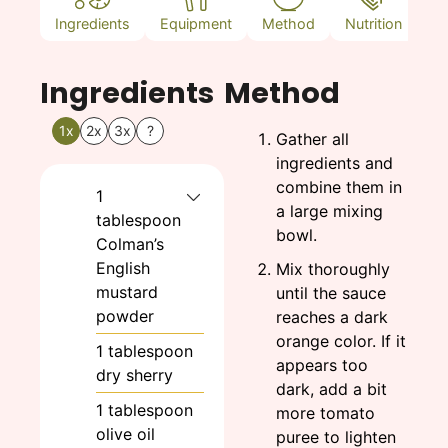
Ingredients
Equipment
Method
Nutrition
N
Ingredients
Method
1x
2x
3x
?
Gather all
ingredients and
combine them in
1
a large mixing
tablespoon
bowl.
Colman’s
English
Mix thoroughly
mustard
until the sauce
powder
reaches a dark
orange color. If it
1
tablespoon
appears too
dry sherry
dark, add a bit
1
tablespoon
more tomato
olive oil
puree to lighten