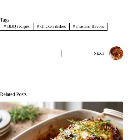
Tags
#
BBQ recipes
#
chicken dishes
#
mustard flavors
NEXT
Related Posts