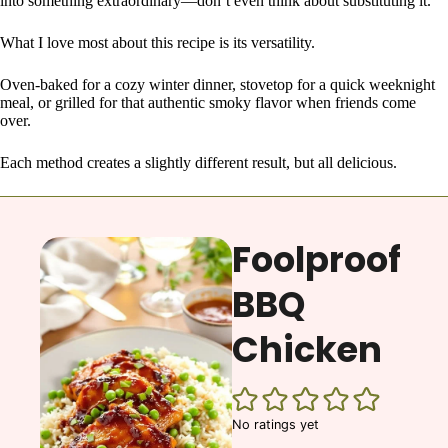
into something extraordinary—don’t even think about substituting it.
What I love most about this recipe is its versatility.
Oven-baked for a cozy winter dinner, stovetop for a quick weeknight
meal, or grilled for that authentic smoky flavor when friends come
over.
Each method creates a slightly different result, but all delicious.
Foolproof
BBQ
Chicken
No ratings yet