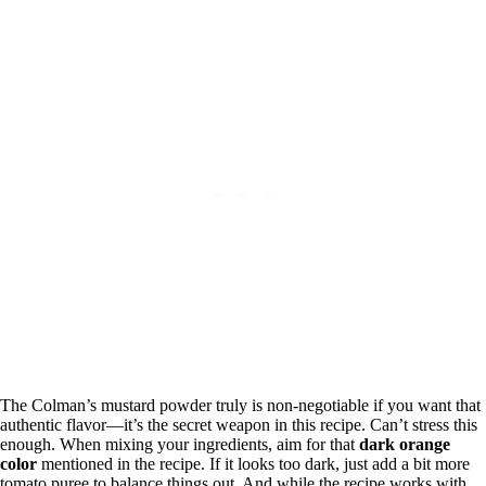
The Colman’s mustard powder truly is non-negotiable if you want that
authentic flavor—it’s the secret weapon in this recipe. Can’t stress this
enough. When mixing your ingredients, aim for that
dark orange
color
mentioned in the recipe. If it looks too dark, just add a bit more
tomato puree to balance things out. And while the recipe works with