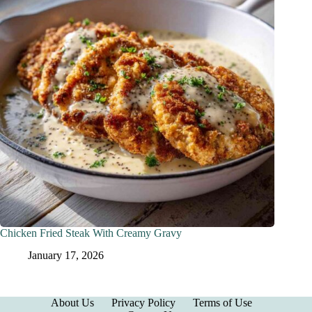
Chicken Fried Steak With Creamy Gravy
January 17, 2026
About Us
Privacy Policy
Terms of Use