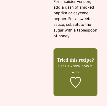
For a spicier version,
add a dash of smoked
paprika or cayenne
pepper. For a sweeter
sauce, substitute the
sugar with a tablespoon
of honey.
Tried this recipe?
Let us know
how it
was!