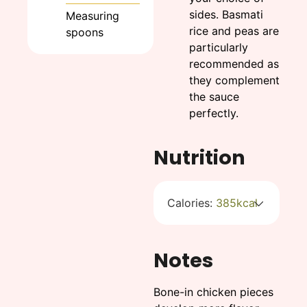
sides. Basmati
Measuring
rice and peas are
spoons
particularly
recommended as
they complement
the sauce
perfectly.
Nutrition
Calories:
385
kcal
Notes
Bone-in chicken pieces