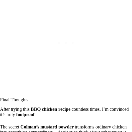
Final Thoughts
After trying this
BBQ chicken recipe
countless times, I’m convinced
it’s truly
foolproof
.
The secret
Colman’s mustard powder
transforms ordinary chicken