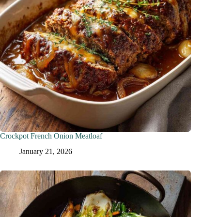
Crockpot French Onion Meatloaf
January 21, 2026