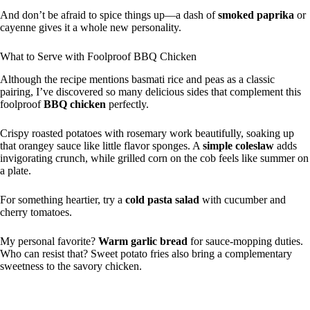
And don’t be afraid to spice things up—a dash of
smoked paprika
or
cayenne gives it a whole new personality.
What to Serve with Foolproof BBQ Chicken
Although the recipe mentions basmati rice and peas as a classic
pairing, I’ve discovered so many delicious sides that complement this
foolproof
BBQ chicken
perfectly.
Crispy roasted potatoes with rosemary work beautifully, soaking up
that orangey sauce like little flavor sponges. A
simple coleslaw
adds
invigorating crunch, while grilled corn on the cob feels like summer on
a plate.
For something heartier, try a
cold pasta salad
with cucumber and
cherry tomatoes.
My personal favorite?
Warm garlic bread
for sauce-mopping duties.
Who can resist that? Sweet potato fries also bring a complementary
sweetness to the savory chicken.