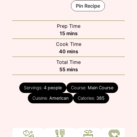
Pin Recipe
Prep Time
minutes
15
mins
Cook Time
minutes
40
mins
Total Time
minutes
55
mins
Servings:
4
people
Course:
Main Course
Cuisine:
American
Calories:
385