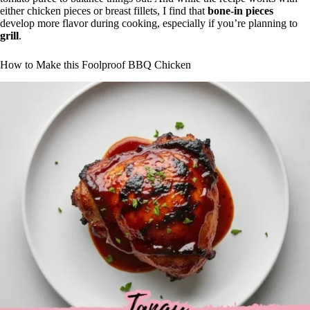
either chicken pieces or breast fillets, I find that
bone-in pieces
develop more flavor during cooking, especially if you’re planning to
grill
.
How to Make this Foolproof BBQ Chicken