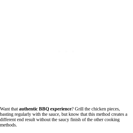
Want that
authentic BBQ experience
? Grill the chicken pieces,
basting regularly with the sauce, but know that this method creates a
different end result without the saucy finish of the other cooking
methods.