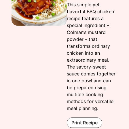
This simple yet
flavorful BBQ chicken
recipe features a
special ingredient –
Colman’s mustard
powder – that
transforms ordinary
chicken into an
extraordinary meal.
The savory-sweet
sauce comes together
in one bowl and can
be prepared using
multiple cooking
methods for versatile
meal planning.
Print Recipe