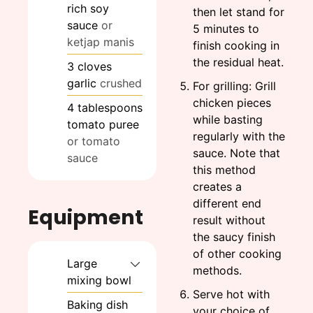
rich soy
then let stand for
sauce
or
5 minutes to
ketjap manis
finish cooking in
the residual heat.
3
cloves
garlic
crushed
For grilling: Grill
chicken pieces
4
tablespoons
while basting
tomato puree
regularly with the
or tomato
sauce. Note that
sauce
this method
creates a
different end
Equipment
result without
the saucy finish
of other cooking
Large
methods.
mixing bowl
Serve hot with
Baking dish
your choice of