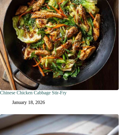
Chinese Chicken Cabbage Stir-Fry
January 18, 2026