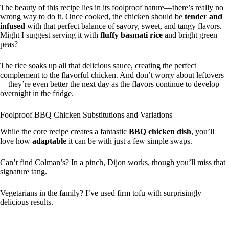
The beauty of this recipe lies in its foolproof nature—there’s really no
wrong way to do it. Once cooked, the chicken should be
tender and
infused
with that perfect balance of savory, sweet, and tangy flavors.
Might I suggest serving it with
fluffy basmati rice
and bright green
peas?
The rice soaks up all that delicious sauce, creating the perfect
complement to the flavorful chicken. And don’t worry about leftovers
—they’re even better the next day as the flavors continue to develop
overnight in the fridge.
Foolproof BBQ Chicken Substitutions and Variations
While the core recipe creates a fantastic
BBQ chicken dish
, you’ll
love how
adaptable
it can be with just a few simple swaps.
Can’t find Colman’s? In a pinch, Dijon works, though you’ll miss that
signature tang.
Vegetarians in the family? I’ve used firm tofu with surprisingly
delicious results.