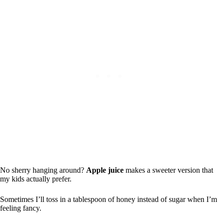
No sherry hanging around?
Apple juice
makes a sweeter version that
my kids actually prefer.
Sometimes I’ll toss in a tablespoon of honey instead of sugar when I’m
feeling fancy.