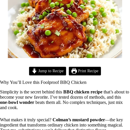
Jump to Recipe
Print Recipe
Why You’ll Love this Foolproof BBQ Chicken
Simplicity is the secret behind this
BBQ chicken recipe
that’s about to
become your new favorite. I’ve tested dozens of methods, and this
one-bowl wonder
beats them all. No complex techniques, just mix
and cook.
What makes it truly special?
Colman’s mustard powder
—the key
ingredient that transforms ordinary chicken into something magical.