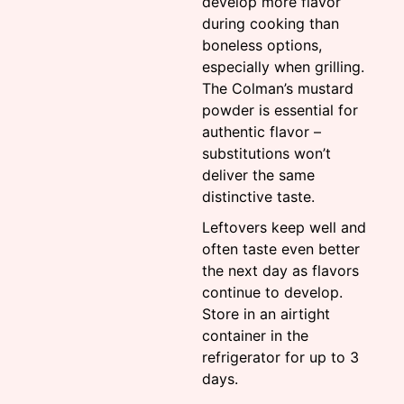
develop more flavor
during cooking than
boneless options,
especially when grilling.
The Colman’s mustard
powder is essential for
authentic flavor –
substitutions won’t
deliver the same
distinctive taste.
Leftovers keep well and
often taste even better
the next day as flavors
continue to develop.
Store in an airtight
container in the
refrigerator for up to 3
days.