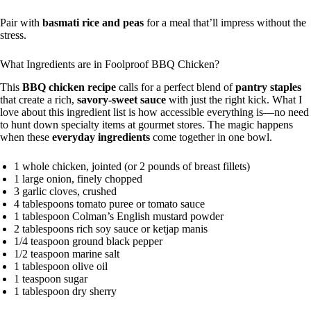
Pair with
basmati rice and peas
for a meal that’ll impress without the
stress.
What Ingredients are in Foolproof BBQ Chicken?
This
BBQ chicken recipe
calls for a perfect blend of
pantry staples
that create a rich,
savory-sweet sauce
with just the right kick. What I
love about this ingredient list is how accessible everything is—no need
to hunt down specialty items at gourmet stores. The magic happens
when these
everyday ingredients
come together in one bowl.
1 whole chicken, jointed (or 2 pounds of breast fillets)
1 large onion, finely chopped
3 garlic cloves, crushed
4 tablespoons tomato puree or tomato sauce
1 tablespoon Colman’s English mustard powder
2 tablespoons rich soy sauce or ketjap manis
1/4 teaspoon ground black pepper
1/2 teaspoon marine salt
1 tablespoon olive oil
1 teaspoon sugar
1 tablespoon dry sherry