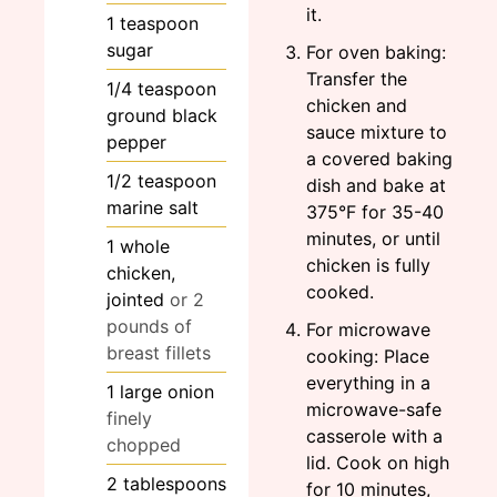
it.
1
teaspoon
sugar
For oven baking:
Transfer the
1/4
teaspoon
chicken and
ground black
sauce mixture to
pepper
a covered baking
1/2
teaspoon
dish and bake at
marine salt
375°F for 35-40
minutes, or until
1
whole
chicken is fully
chicken,
cooked.
jointed
or 2
pounds of
For microwave
breast fillets
cooking: Place
everything in a
1
large
onion
microwave-safe
finely
casserole with a
chopped
lid. Cook on high
2
tablespoons
for 10 minutes,