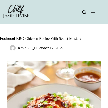
Skip
to
content
Foolproof BBQ Chicken Recipe With Secret Mustard
Jamie
October 12, 2025