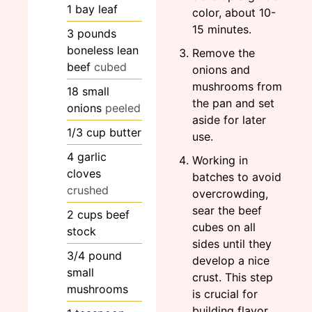
1
bay leaf
color, about 10-
15 minutes.
3
pounds
boneless lean
Remove the
beef
cubed
onions and
mushrooms from
18
small
the pan and set
onions
peeled
aside for later
1/3
cup
butter
use.
4
garlic
Working in
cloves
batches to avoid
crushed
overcrowding,
sear the beef
2
cups
beef
cubes on all
stock
sides until they
3/4
pound
develop a nice
small
crust. This step
mushrooms
is crucial for
building flavor.