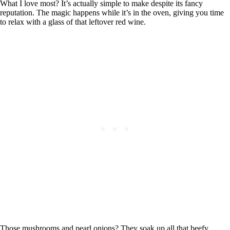
What I love most? It’s actually simple to make despite its fancy
reputation. The magic happens while it’s in the oven, giving you time
to relax with a glass of that leftover red wine.
Those mushrooms and pearl onions? They soak up all that beefy