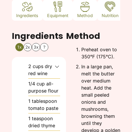
Ingredients
Equipment
Method
Nutrition
N
Ingredients
Method
1x
2x
3x
?
Preheat oven to
350°F (175°C).
2
cups
dry
In a large pan,
red wine
melt the butter
over medium
1/4
cup
all-
heat. Add the
purpose flour
small peeled
1
tablespoon
onions and
tomato paste
mushrooms,
browning them
1
teaspoon
until they
dried thyme
develop a golden