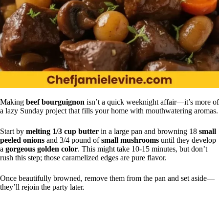
Making
beef bourguignon
isn’t a quick weeknight affair—it’s more of
a lazy Sunday project that fills your home with mouthwatering aromas.
Start by
melting 1/3 cup butter
in a large pan and browning 18
small
peeled onions
and 3/4 pound of
small mushrooms
until they develop
a
gorgeous golden color
. This might take 10-15 minutes, but don’t
rush this step; those caramelized edges are pure flavor.
Once beautifully browned, remove them from the pan and set aside—
they’ll rejoin the party later.