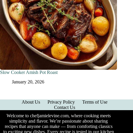
Slow Cooker Amish Pot Roast
January 20, 2026
About Us
Privacy Policy
Terms of Use
Contact Us
Welcome to chefjamielevine.com, where cooking meets
simplicity and flavor. We’re passionate about sharing
recipes that anyone can make — from comforting classics
to exciting new dishes. Every recipe is tested in our kitchen