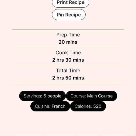
Print Recipe
Pin Recipe
Prep Time
minutes
20
mins
Cook Time
hours
minutes
2
hrs
30
mins
Total Time
hours
minutes
2
hrs
50
mins
Servings:
6
people
Course:
Main Course
Cuisine:
French
Calories:
520