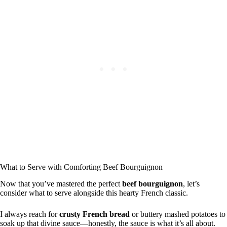
What to Serve with Comforting Beef Bourguignon
Now that you’ve mastered the perfect
beef bourguignon
, let’s
consider what to serve alongside this hearty French classic.
I always reach for
crusty French bread
or buttery mashed potatoes to
soak up that divine sauce—honestly, the sauce is what it’s all about.