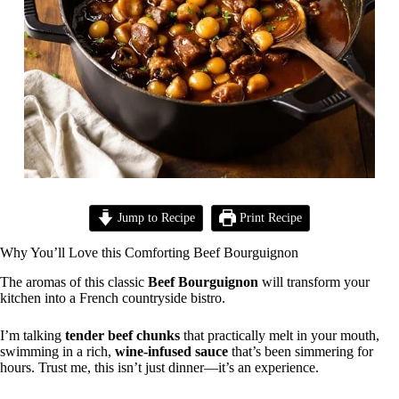
Jump to Recipe
Print Recipe
Why You’ll Love this Comforting Beef Bourguignon
The aromas of this classic
Beef Bourguignon
will transform your
kitchen into a French countryside bistro.
I’m talking
tender beef chunks
that practically melt in your mouth,
swimming in a rich,
wine-infused sauce
that’s been simmering for
hours. Trust me, this isn’t just dinner—it’s an experience.