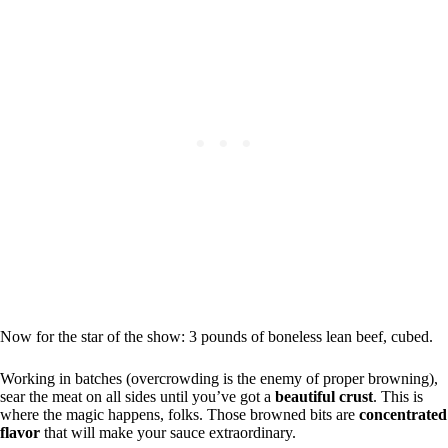
Now for the star of the show: 3 pounds of boneless lean beef, cubed.
Working in batches (overcrowding is the enemy of proper browning),
sear the meat on all sides until you’ve got a
beautiful crust
. This is
where the magic happens, folks. Those browned bits are
concentrated
flavor
that will make your sauce extraordinary.