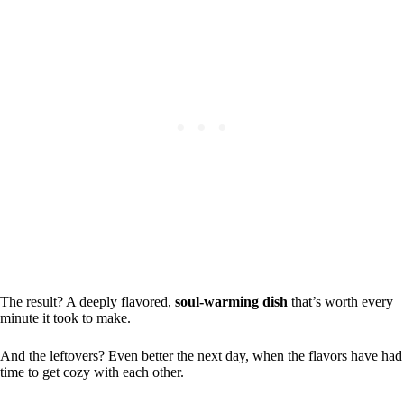
The result? A deeply flavored,
soul-warming dish
that’s worth every
minute it took to make.
And the leftovers? Even better the next day, when the flavors have had
time to get cozy with each other.