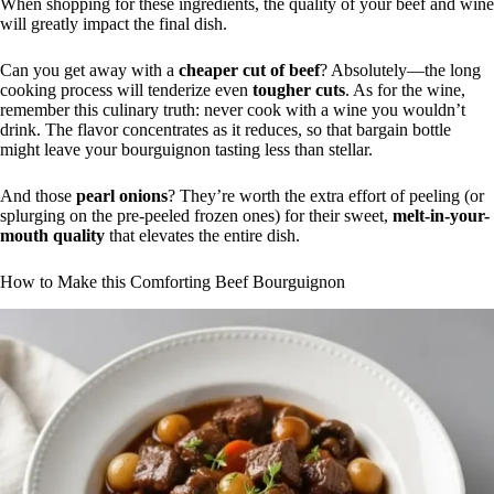
When shopping for these ingredients, the quality of your beef and wine
will greatly impact the final dish.
Can you get away with a
cheaper cut of beef
? Absolutely—the long
cooking process will tenderize even
tougher cuts
. As for the wine,
remember this culinary truth: never cook with a wine you wouldn’t
drink. The flavor concentrates as it reduces, so that bargain bottle
might leave your bourguignon tasting less than stellar.
And those
pearl onions
? They’re worth the extra effort of peeling (or
splurging on the pre-peeled frozen ones) for their sweet,
melt-in-your-
mouth quality
that elevates the entire dish.
How to Make this Comforting Beef Bourguignon