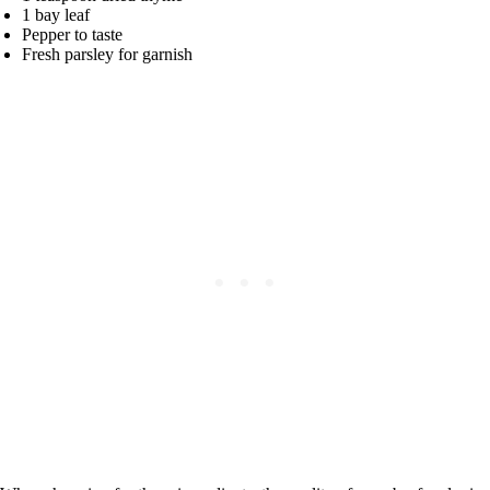
1 bay leaf
Pepper to taste
Fresh parsley for garnish