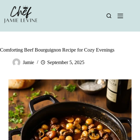
Skip
to
content
Comforting Beef Bourguignon Recipe for Cozy Evenings
Jamie
September 5, 2025