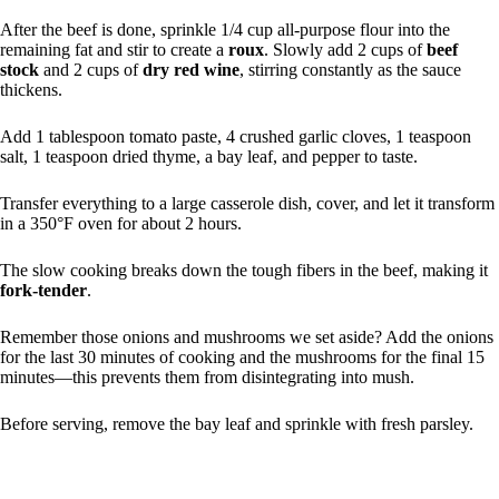
After the beef is done, sprinkle 1/4 cup all-purpose flour into the
remaining fat and stir to create a
roux
. Slowly add 2 cups of
beef
stock
and 2 cups of
dry red wine
, stirring constantly as the sauce
thickens.
Add 1 tablespoon tomato paste, 4 crushed garlic cloves, 1 teaspoon
salt, 1 teaspoon dried thyme, a bay leaf, and pepper to taste.
Transfer everything to a large casserole dish, cover, and let it transform
in a 350°F oven for about 2 hours.
The slow cooking breaks down the tough fibers in the beef, making it
fork-tender
.
Remember those onions and mushrooms we set aside? Add the onions
for the last 30 minutes of cooking and the mushrooms for the final 15
minutes—this prevents them from disintegrating into mush.
Before serving, remove the bay leaf and sprinkle with fresh parsley.