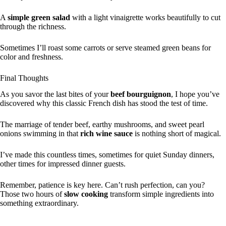
A
simple green salad
with a light vinaigrette works beautifully to cut
through the richness.
Sometimes I’ll roast some carrots or serve steamed green beans for
color and freshness.
Final Thoughts
As you savor the last bites of your
beef bourguignon
, I hope you’ve
discovered why this classic French dish has stood the test of time.
The marriage of tender beef, earthy mushrooms, and sweet pearl
onions swimming in that
rich wine sauce
is nothing short of magical.
I’ve made this countless times, sometimes for quiet Sunday dinners,
other times for impressed dinner guests.
Remember, patience is key here. Can’t rush perfection, can you?
Those two hours of
slow cooking
transform simple ingredients into
something extraordinary.