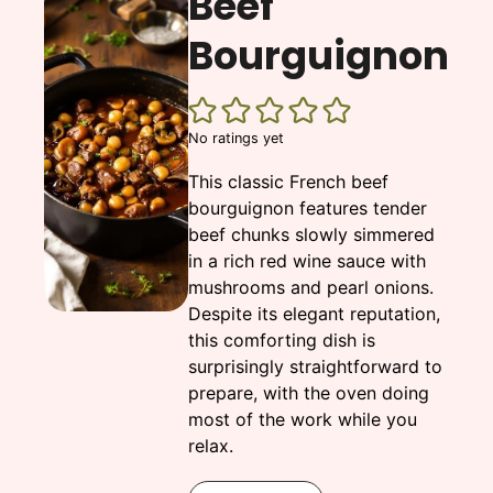
Beef
Bourguignon
No ratings yet
This classic French beef
bourguignon features tender
beef chunks slowly simmered
in a rich red wine sauce with
mushrooms and pearl onions.
Despite its elegant reputation,
this comforting dish is
surprisingly straightforward to
prepare, with the oven doing
most of the work while you
relax.