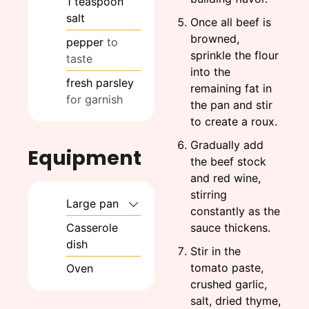
1
teaspoon
salt
Once all beef is
browned,
pepper
to
sprinkle the flour
taste
into the
fresh parsley
remaining fat in
for garnish
the pan and stir
to create a roux.
Gradually add
Equipment
the beef stock
and red wine,
stirring
Large pan
constantly as the
Casserole
sauce thickens.
dish
Stir in the
tomato paste,
Oven
crushed garlic,
salt, dried thyme,