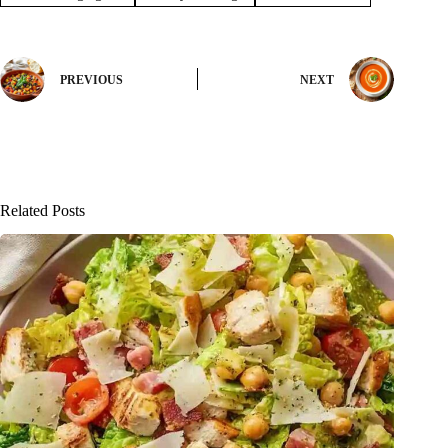
PREVIOUS
NEXT
Related Posts