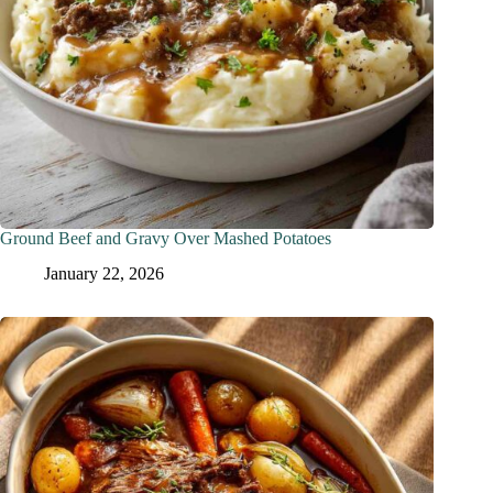
Ground Beef and Gravy Over Mashed Potatoes
January 22, 2026