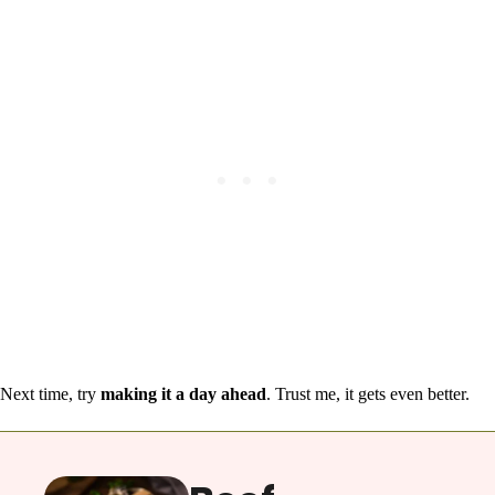
Next time, try
making it a day ahead
. Trust me, it gets even better.