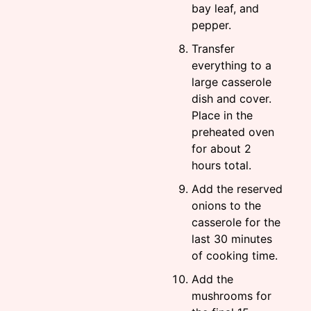
bay leaf, and
pepper.
Transfer
everything to a
large casserole
dish and cover.
Place in the
preheated oven
for about 2
hours total.
Add the reserved
onions to the
casserole for the
last 30 minutes
of cooking time.
Add the
mushrooms for