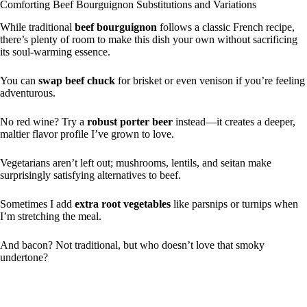
Comforting Beef Bourguignon Substitutions and Variations
While traditional
beef bourguignon
follows a classic French recipe,
there’s plenty of room to make this dish your own without sacrificing
its soul-warming essence.
You can
swap beef chuck
for brisket or even venison if you’re feeling
adventurous.
No red wine? Try a
robust porter beer
instead—it creates a deeper,
maltier flavor profile I’ve grown to love.
Vegetarians aren’t left out; mushrooms, lentils, and seitan make
surprisingly satisfying alternatives to beef.
Sometimes I add
extra root vegetables
like parsnips or turnips when
I’m stretching the meal.
And bacon? Not traditional, but who doesn’t love that smoky
undertone?