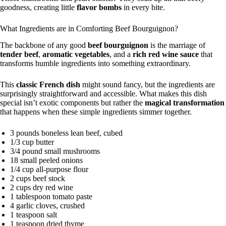
goodness, creating little
flavor bombs
in every bite.
What Ingredients are in Comforting Beef Bourguignon?
The backbone of any good
beef bourguignon
is the marriage of
tender beef
,
aromatic vegetables
, and a
rich red wine sauce
that
transforms humble ingredients into something extraordinary.
This
classic French dish
might sound fancy, but the ingredients are
surprisingly straightforward and accessible. What makes this dish
special isn’t exotic components but rather the
magical transformation
that happens when these simple ingredients simmer together.
3 pounds boneless lean beef, cubed
1/3 cup butter
3/4 pound small mushrooms
18 small peeled onions
1/4 cup all-purpose flour
2 cups beef stock
2 cups dry red wine
1 tablespoon tomato paste
4 garlic cloves, crushed
1 teaspoon salt
1 teaspoon dried thyme