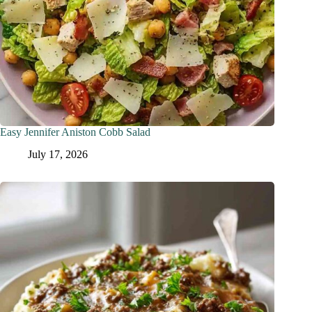
Easy Jennifer Aniston Cobb Salad
July 17, 2026