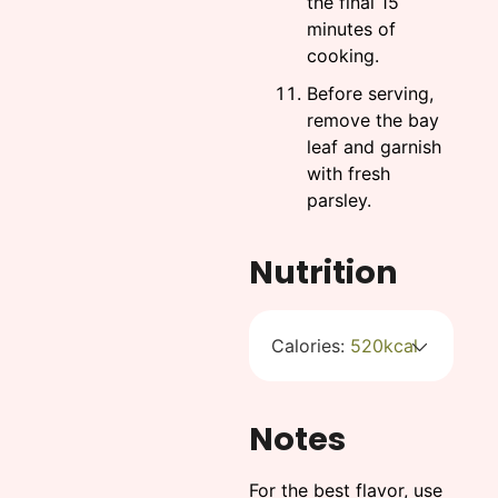
the final 15
minutes of
cooking.
Before serving,
remove the bay
leaf and garnish
with fresh
parsley.
Nutrition
Calories:
520
kcal
Notes
For the best flavor, use