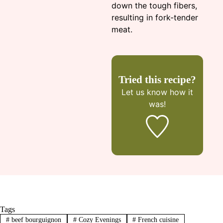
down the tough fibers,
resulting in fork-tender
meat.
Tried this recipe?
Let us know
how it
was!
Tags
#
beef bourguignon
#
Cozy Evenings
#
French cuisine