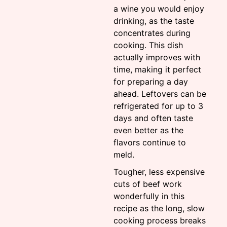
a wine you would enjoy
drinking, as the taste
concentrates during
cooking. This dish
actually improves with
time, making it perfect
for preparing a day
ahead. Leftovers can be
refrigerated for up to 3
days and often taste
even better as the
flavors continue to
meld.
Tougher, less expensive
cuts of beef work
wonderfully in this
recipe as the long, slow
cooking process breaks