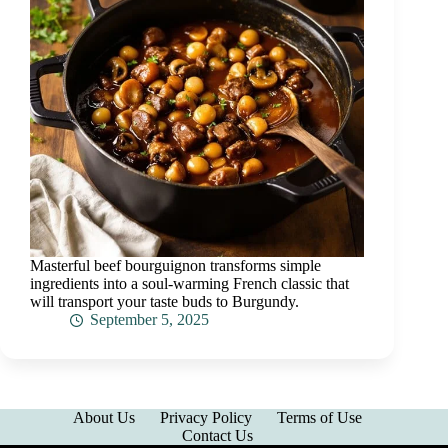
Masterful beef bourguignon transforms simple
ingredients into a soul-warming French classic that
will transport your taste buds to Burgundy.
September 5, 2025
About Us
Privacy Policy
Terms of Use
Contact Us