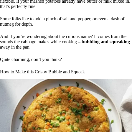
flexible. If your mashed potatoes already have butter or milk mixed in,
that’s perfectly fine.
Some folks like to add a pinch of salt and pepper, or even a dash of
nutmeg for depth.
And if you’re wondering about the curious name? It comes from the
sounds the cabbage makes while cooking –
bubbling and squeaking
away in the pan.
Quite charming, don’t you think?
How to Make this Crispy Bubble and Squeak