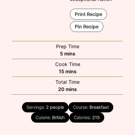
Print Recipe
Pin Recipe
Prep Time
minutes
5
mins
Cook Time
minutes
15
mins
Total Time
minutes
20
mins
Servings:
2
people
Course:
Breakfast
Cuisine:
British
Calories:
215