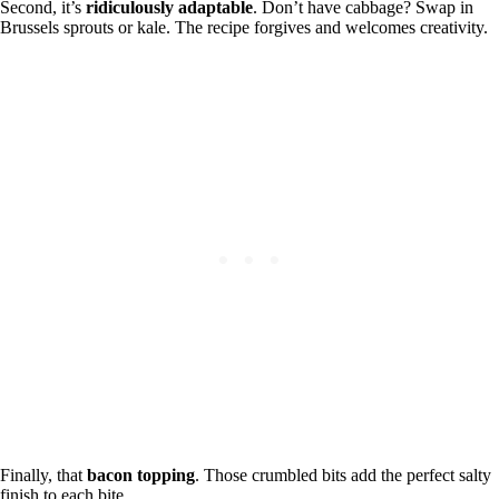
Second, it’s
ridiculously adaptable
. Don’t have cabbage? Swap in
Brussels sprouts or kale. The recipe forgives and welcomes creativity.
Finally, that
bacon topping
. Those crumbled bits add the perfect salty
finish to each bite.