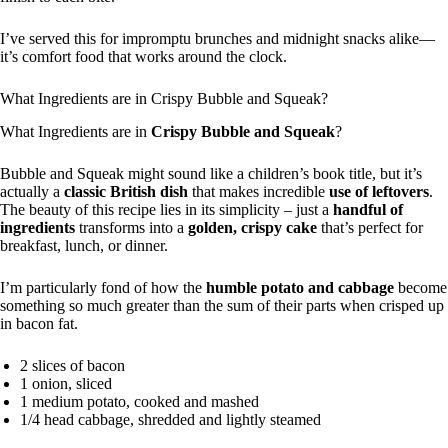
I’ve served this for impromptu brunches and midnight snacks alike—
it’s comfort food that works around the clock.
What Ingredients are in Crispy Bubble and Squeak?
What Ingredients are in
Crispy Bubble and Squeak
?
Bubble and Squeak might sound like a children’s book title, but it’s
actually a
classic British dish
that makes incredible
use of leftovers
.
The beauty of this recipe lies in its simplicity – just a
handful of
ingredients
transforms into a
golden, crispy cake
that’s perfect for
breakfast, lunch, or dinner.
I’m particularly fond of how the
humble potato and cabbage
become
something so much greater than the sum of their parts when crisped up
in bacon fat.
2 slices of bacon
1 onion, sliced
1 medium potato, cooked and mashed
1/4 head cabbage, shredded and lightly steamed