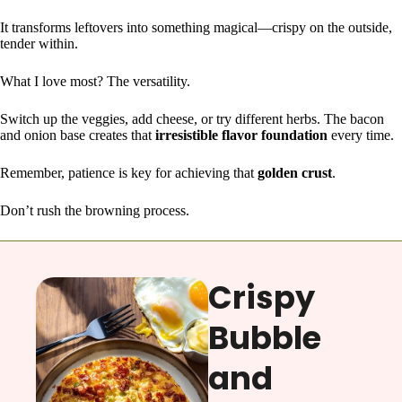
It transforms leftovers into something magical—crispy on the outside,
tender within.
What I love most? The versatility.
Switch up the veggies, add cheese, or try different herbs. The bacon
and onion base creates that
irresistible flavor foundation
every time.
Remember, patience is key for achieving that
golden crust
.
Don’t rush the browning process.
Crispy
Bubble
and