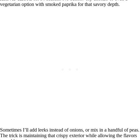
vegetarian option with smoked paprika for that savory depth.
Sometimes I’ll add leeks instead of onions, or mix in a handful of peas.
The trick is maintaining that crispy exterior while allowing the flavors