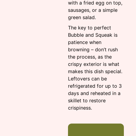
with a fried egg on top,
sausages, or a simple
green salad.
The key to perfect
Bubble and Squeak is
patience when
browning – don’t rush
the process, as the
crispy exterior is what
makes this dish special.
Leftovers can be
refrigerated for up to 3
days and reheated in a
skillet to restore
crispiness.