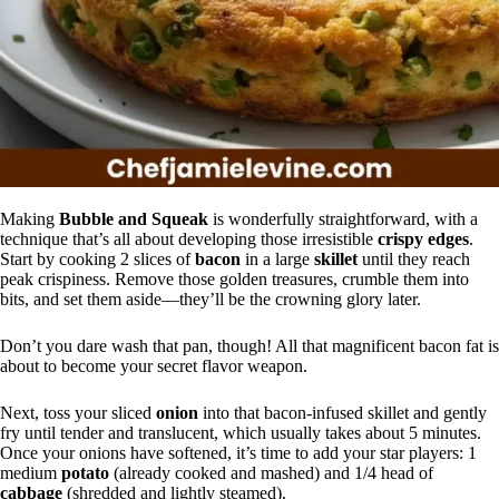
Making
Bubble and Squeak
is wonderfully straightforward, with a
technique that’s all about developing those irresistible
crispy edges
.
Start by cooking 2 slices of
bacon
in a large
skillet
until they reach
peak crispiness. Remove those golden treasures, crumble them into
bits, and set them aside—they’ll be the crowning glory later.
Don’t you dare wash that pan, though! All that magnificent bacon fat is
about to become your secret flavor weapon.
Next, toss your sliced
onion
into that bacon-infused skillet and gently
fry until tender and translucent, which usually takes about 5 minutes.
Once your onions have softened, it’s time to add your star players: 1
medium
potato
(already cooked and mashed) and 1/4 head of
cabbage
(shredded and lightly steamed).