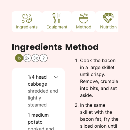
Ingredients
Equipment
Method
Nutrition
N
Ingredients
Method
1x
2x
3x
?
Cook the bacon
in a large skillet
until crispy.
1/4
head
Remove, crumble
cabbage
into bits, and set
shredded and
aside.
lightly
steamed
In the same
skillet with the
1
medium
bacon fat, fry the
potato
sliced onion until
cooked and