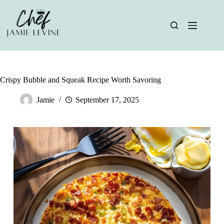
Skip
to
content
Crispy Bubble and Squeak Recipe Worth Savoring
Jamie
September 17, 2025