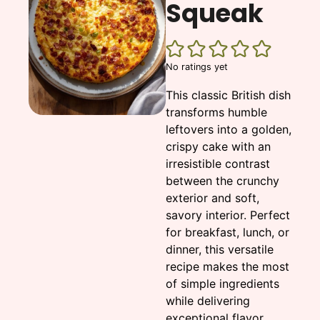
Squeak
No ratings yet
This classic British dish
transforms humble
leftovers into a golden,
crispy cake with an
irresistible contrast
between the crunchy
exterior and soft,
savory interior. Perfect
for breakfast, lunch, or
dinner, this versatile
recipe makes the most
of simple ingredients
while delivering
exceptional flavor.