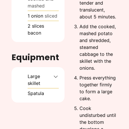
tender and
mashed
translucent,
1
onion
sliced
about 5 minutes.
2
slices
Add the cooked,
bacon
mashed potato
and shredded,
steamed
cabbage to the
Equipment
skillet with the
onions.
Large
Press everything
skillet
together firmly
to form a large
Spatula
cake.
Cook
undisturbed until
the bottom