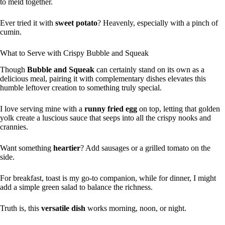
to meld together.
Ever tried it with
sweet potato
? Heavenly, especially with a pinch of
cumin.
What to Serve with Crispy Bubble and Squeak
Though
Bubble and Squeak
can certainly stand on its own as a
delicious meal, pairing it with complementary dishes elevates this
humble leftover creation to something truly special.
I love serving mine with a
runny fried egg
on top, letting that golden
yolk create a luscious sauce that seeps into all the crispy nooks and
crannies.
Want something
heartier
? Add sausages or a grilled tomato on the
side.
For breakfast, toast is my go-to companion, while for dinner, I might
add a simple green salad to balance the richness.
Truth is, this
versatile dish
works morning, noon, or night.