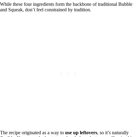
While these four ingredients form the backbone of traditional Bubble
and Squeak, don’t feel constrained by tradition.
The recipe originated as a way to
use up leftovers
, so it’s naturally