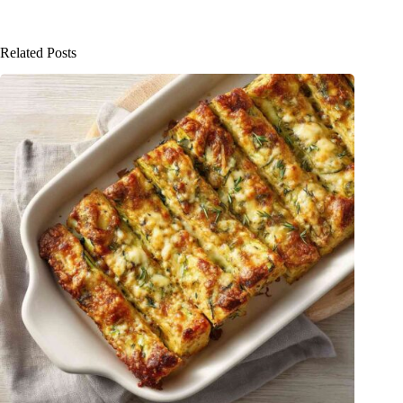
Related Posts