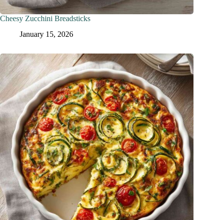
Cheesy Zucchini Breadsticks
January 15, 2026