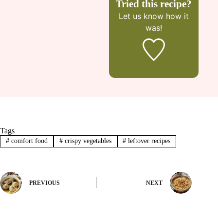
Tried this recipe?
Let us know
how it
was!
Tags
#
comfort food
#
crispy vegetables
#
leftover recipes
PREVIOUS
NEXT