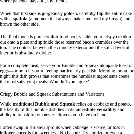
where patience pays off, my friends.
When that first side is gorgeously golden, carefully
flip
the entire cake
with a
spatula
(a moment that always makes me hold my breath) and
brown the other side.
The final touch is pure comfort food poetry: slide your crispy creation
out onto a plate and sprinkle those reserved bacon crumbles over the
top. The contrast between the crunchy exterior and the soft, flavorful
interior is absolutely divine.
For a complete meal, serve your Bubble and Squeak alongside toast or
eggs—or both if you’re feeling particularly peckish. Morning, noon, or
night, this dish proves that sometimes the humblest ingredients create
the most satisfying meals. Wouldn’t you agree?
Crispy Bubble and Squeak Substitutions and Variations
While
traditional Bubble and Squeak
relies on cabbage and potato,
the beauty of this humble dish lies in its
incredible versatility
and
ability to transform whatever leftovers you have on hand.
I often swap in Brussels sprouts when cabbage is scarce, or toss in
leftover carrots
for sweetness. No bacon? Try chorizo or even a