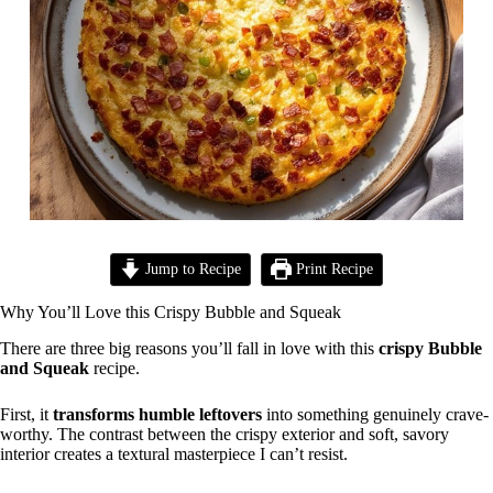
Jump to Recipe
Print Recipe
Why You’ll Love this Crispy Bubble and Squeak
There are three big reasons you’ll fall in love with this
crispy Bubble
and Squeak
recipe.
First, it
transforms humble leftovers
into something genuinely crave-
worthy. The contrast between the crispy exterior and soft, savory
interior creates a textural masterpiece I can’t resist.