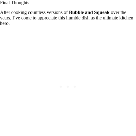
Final Thoughts
After cooking countless versions of
Bubble and Squeak
over the
years, I’ve come to appreciate this humble dish as the ultimate kitchen
hero.