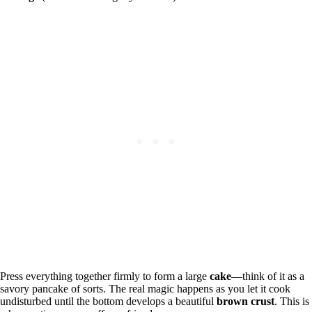
Press everything together firmly to form a large
cake
—think of it as a
savory pancake of sorts. The real magic happens as you let it cook
undisturbed until the bottom develops a beautiful
brown crust
. This is