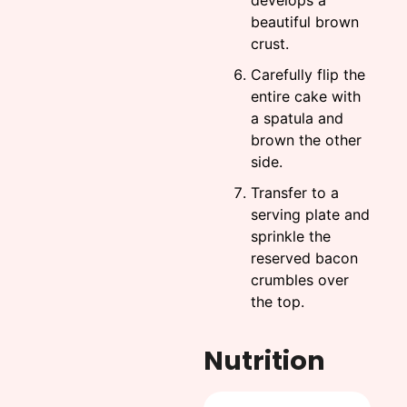
develops a
beautiful brown
crust.
Carefully flip the
entire cake with
a spatula and
brown the other
side.
Transfer to a
serving plate and
sprinkle the
reserved bacon
crumbles over
the top.
Nutrition