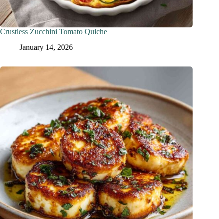
Crustless Zucchini Tomato Quiche
January 14, 2026