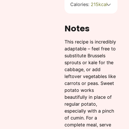
Calories:
215
kcal
Notes
This recipe is incredibly
adaptable – feel free to
substitute Brussels
sprouts or kale for the
cabbage, or add
leftover vegetables like
carrots or peas. Sweet
potato works
beautifully in place of
regular potato,
especially with a pinch
of cumin. For a
complete meal, serve