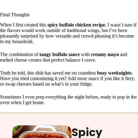
Final Thoughts
When I first created this
spicy buffalo chicken recipe
, I wasn’t sure if
the flavors would work outside of traditional wings, but I’ve been
pleasantly surprised by how versatile and crowd-pleasing it’s become
in my household.
The combination of
tangy buffalo sauce
with
creamy mayo
and
melted cheese creates that perfect balance I crave.
Truth be told, this dish has saved me on countless
busy weeknights
.
Have you tried customizing it yet? Add more sauce if you like it fiery,
or swap cheeses based on what’s in your fridge.
Sometimes I even prep everything the night before, ready to pop in the
oven when I get home.
Spicy