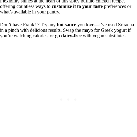
Flexibility shines at the heart of this spicy buffalo chicken recipe,
offering countless ways to
customize it to your taste
preferences or
what’s available in your pantry.
Don’t have Frank’s? Try any
hot sauce
you love—I’ve used Sriracha
in a pinch with delicious results. Swap the mayo for Greek yogurt if
you’re watching calories, or go
dairy-free
with vegan substitutes.