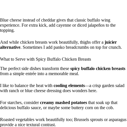
Blue cheese instead of cheddar gives that classic buffalo wing
experience. For extra kick, add cayenne or diced jalapeños to the
topping.
And while chicken breasts work beautifully, thighs offer a
juicier
alternative
. Sometimes I add panko breadcrumbs on top for crunch.
What to Serve with Spicy Buffalo Chicken Breasts
The perfect side dishes transform these
spicy buffalo chicken breasts
from a simple entrée into a memorable meal.
I like to balance the heat with
cooling elements
—a crisp garden salad
with ranch or blue cheese dressing does wonders here.
For starches, consider
creamy mashed potatoes
that soak up that
delicious buffalo sauce, or maybe some buttery corn on the cob.
Roasted vegetables work beautifully too; Brussels sprouts or asparagus
provide a nice textural contrast.