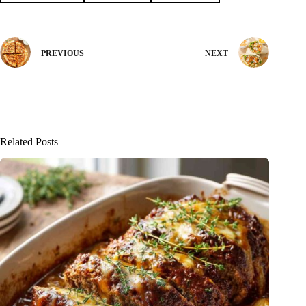
PREVIOUS
NEXT
Related Posts