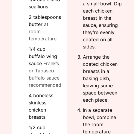
a small bowl. Dip
scallions
each chicken
2
tablespoons
breast in the
butter
at
sauce, ensuring
room
they’re evenly
temperature
coated on all
sides.
1/4
cup
buffalo wing
Arrange the
sauce
Frank’s
coated chicken
or Tabasco
breasts in a
buffalo sauce
baking dish,
recommended
leaving some
space between
4
boneless
each piece.
skinless
chicken
In a separate
breasts
bowl, combine
the room
1/2
cup
temperature