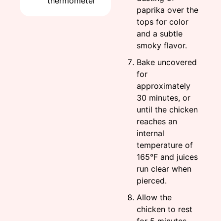
thermometer
paprika over the
tops for color
and a subtle
smoky flavor.
Bake uncovered
for
approximately
30 minutes, or
until the chicken
reaches an
internal
temperature of
165°F and juices
run clear when
pierced.
Allow the
chicken to rest
for 5 minutes