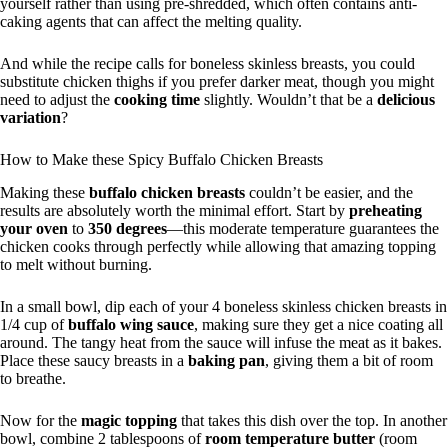
yourself rather than using pre-shredded, which often contains anti-
caking agents that can affect the melting quality.
And while the recipe calls for boneless skinless breasts, you could
substitute chicken thighs if you prefer darker meat, though you might
need to adjust the
cooking time
slightly. Wouldn’t that be a
delicious
variation
?
How to Make these Spicy Buffalo Chicken Breasts
Making these
buffalo chicken breasts
couldn’t be easier, and the
results are absolutely worth the minimal effort. Start by
preheating
your oven
to
350 degrees
—this moderate temperature guarantees the
chicken cooks through perfectly while allowing that amazing topping
to melt without burning.
In a small bowl, dip each of your 4 boneless skinless chicken breasts in
1/4 cup of
buffalo wing sauce
, making sure they get a nice coating all
around. The tangy heat from the sauce will infuse the meat as it bakes.
Place these saucy breasts in a
baking pan
, giving them a bit of room
to breathe.
Now for the
magic topping
that takes this dish over the top. In another
bowl, combine 2 tablespoons of
room temperature butter
(room