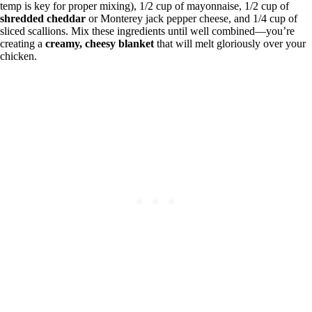
temp is key for proper mixing), 1/2 cup of mayonnaise, 1/2 cup of
shredded cheddar
or Monterey jack pepper cheese, and 1/4 cup of
sliced scallions. Mix these ingredients until well combined—you’re
creating a
creamy, cheesy blanket
that will melt gloriously over your
chicken.