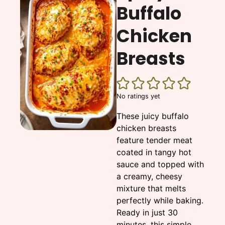
Buffalo
Chicken
Breasts
No ratings yet
These juicy buffalo
chicken breasts
feature tender meat
coated in tangy hot
sauce and topped with
a creamy, cheesy
mixture that melts
perfectly while baking.
Ready in just 30
minutes, this simple