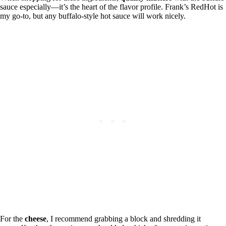
sauce especially—it’s the heart of the flavor profile. Frank’s RedHot is
my go-to, but any buffalo-style hot sauce will work nicely.
For the
cheese
, I recommend grabbing a block and shredding it