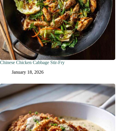
Chinese Chicken Cabbage Stir-Fry
January 18, 2026