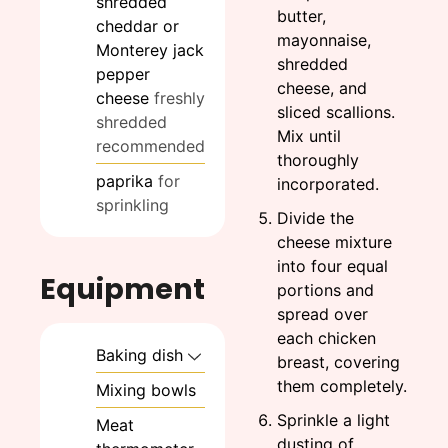
shredded
butter,
cheddar or
mayonnaise,
Monterey jack
shredded
pepper
cheese, and
cheese
freshly
sliced scallions.
shredded
Mix until
recommended
thoroughly
paprika
for
incorporated.
sprinkling
Divide the
cheese mixture
into four equal
Equipment
portions and
spread over
each chicken
Baking dish
breast, covering
them completely.
Mixing bowls
Sprinkle a light
Meat
dusting of