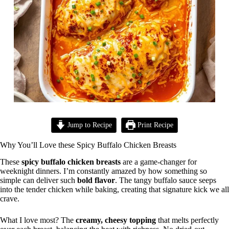
Jump to Recipe
Print Recipe
Why You’ll Love these Spicy Buffalo Chicken Breasts
These
spicy buffalo chicken breasts
are a game-changer for
weeknight dinners. I’m constantly amazed by how something so
simple can deliver such
bold flavor
. The tangy buffalo sauce seeps
into the tender chicken while baking, creating that signature kick we all
crave.
What I love most? The
creamy, cheesy topping
that melts perfectly