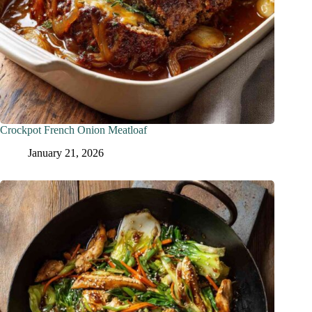
Crockpot French Onion Meatloaf
January 21, 2026