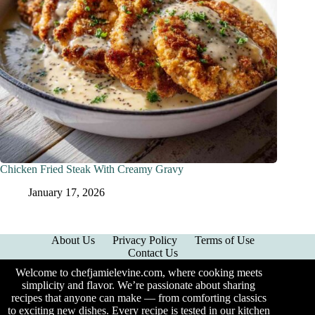
Chicken Fried Steak With Creamy Gravy
January 17, 2026
About Us
Privacy Policy
Terms of Use
Contact Us
Welcome to chefjamielevine.com, where cooking meets
simplicity and flavor. We’re passionate about sharing
recipes that anyone can make — from comforting classics
to exciting new dishes. Every recipe is tested in our kitchen