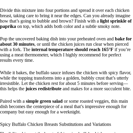
Divide this mixture into four portions and spread it over each chicken
breast, taking care to bring it near the edges. Can you already imagine
how that’s going to bubble and brown? Finish with a
light sprinkle of
paprika
on top, which adds both color and a subtle smoky note.
Pop the uncovered baking dish into your preheated oven and
bake for
about 30 minutes
, or until the chicken juices run clear when pierced
with a fork. The
internal temperature should reach 165°F
if you’re
using a meat thermometer, which I highly recommend for perfect
results every time.
While it bakes, the buffalo sauce infuses the chicken with spicy flavor,
while the topping transforms into a golden, bubbly crust that’s utterly
irresistible. Let the chicken rest for about 5 minutes before serving—
this helps the
juices redistribute
and makes for a more succulent bite.
Paired with a
simple green salad
or some roasted veggies, this main
dish becomes the centerpiece of a meal that’s impressive enough for
company but easy enough for a weeknight.
Spicy Buffalo Chicken Breasts Substitutions and Variations