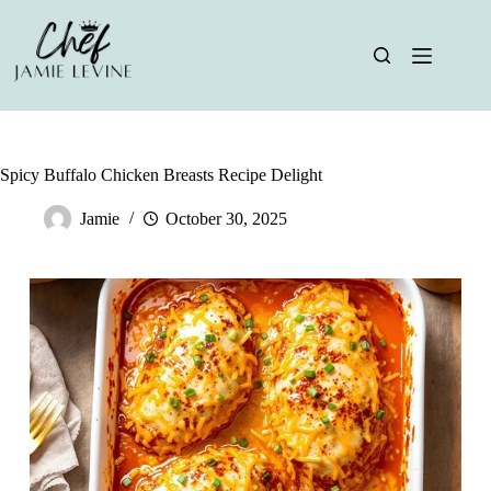
Skip
to
content
Spicy Buffalo Chicken Breasts Recipe Delight
Jamie
October 30, 2025