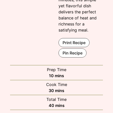
yet flavorful dish
delivers the perfect
balance of heat and
richness for a
satisfying meal.
Print Recipe
Pin Recipe
Prep Time
minutes
10
mins
Cook Time
minutes
30
mins
Total Time
minutes
40
mins