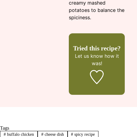
creamy mashed
potatoes to balance the
spiciness.
Tried this recipe?
Let us know
how it
was!
Tags
#
buffalo chicken
#
cheese dish
#
spicy recipe