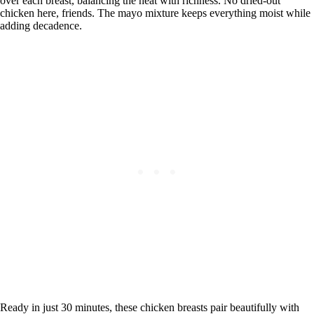
over each breast, balancing the heat with richness. No dried-out
chicken here, friends. The mayo mixture keeps everything moist while
adding decadence.
Ready in just 30 minutes, these chicken breasts pair beautifully with