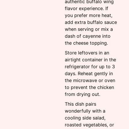
authentic buffalo wing
flavor experience. If
you prefer more heat,
add extra buffalo sauce
when serving or mix a
dash of cayenne into
the cheese topping.
Store leftovers in an
airtight container in the
refrigerator for up to 3
days. Reheat gently in
the microwave or oven
to prevent the chicken
from drying out.
This dish pairs
wonderfully with a
cooling side salad,
roasted vegetables, or