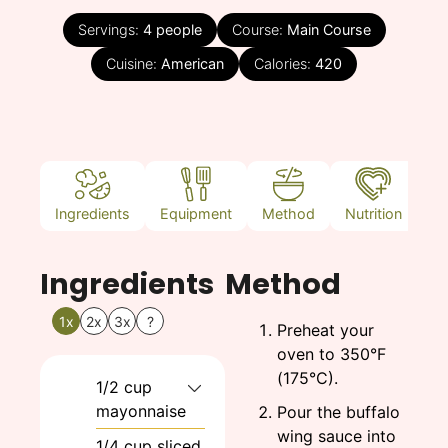
Servings:
4
people
Course:
Main Course
Cuisine:
American
Calories:
420
Ingredients
Equipment
Method
Nutrition
N
Ingredients
Method
1x
2x
3x
?
Preheat your
oven to 350°F
(175°C).
1/2
cup
mayonnaise
Pour the buffalo
wing sauce into
1/4
cup
sliced