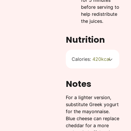
before serving to
help redistribute
the juices.
Nutrition
Calories:
420
kcal
Notes
For a lighter version,
substitute Greek yogurt
for the mayonnaise.
Blue cheese can replace
cheddar for a more