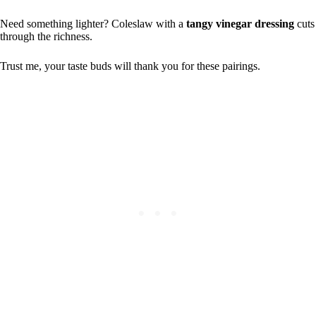
Need something lighter? Coleslaw with a
tangy vinegar dressing
cuts
through the richness.
Trust me, your taste buds will thank you for these pairings.