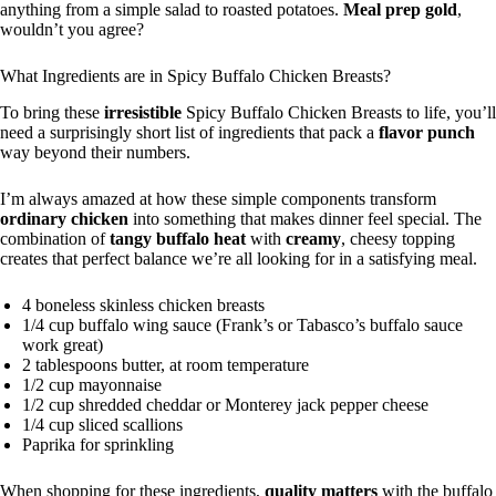
anything from a simple salad to roasted potatoes.
Meal prep gold
,
wouldn’t you agree?
What Ingredients are in Spicy Buffalo Chicken Breasts?
To bring these
irresistible
Spicy Buffalo Chicken Breasts to life, you’ll
need a surprisingly short list of ingredients that pack a
flavor punch
way beyond their numbers.
I’m always amazed at how these simple components transform
ordinary chicken
into something that makes dinner feel special. The
combination of
tangy buffalo heat
with
creamy
, cheesy topping
creates that perfect balance we’re all looking for in a satisfying meal.
4 boneless skinless chicken breasts
1/4 cup buffalo wing sauce (Frank’s or Tabasco’s buffalo sauce
work great)
2 tablespoons butter, at room temperature
1/2 cup mayonnaise
1/2 cup shredded cheddar or Monterey jack pepper cheese
1/4 cup sliced scallions
Paprika for sprinkling
When shopping for these ingredients,
quality matters
with the buffalo