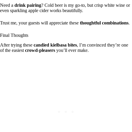
Need a
drink pairing
? Cold beer is my go-to, but crisp white wine or
even sparkling apple cider works beautifully.
Trust me, your guests will appreciate these
thoughtful combinations
.
Final Thoughts
After trying these
candied kielbasa bites
, I’m convinced they’re one
of the easiest
crowd-pleasers
you’ll ever make.