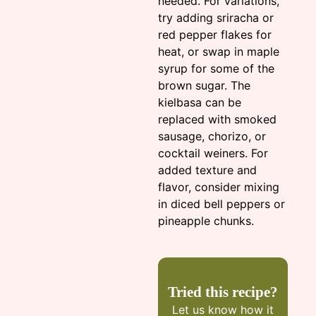
needed. For variations,
try adding sriracha or
red pepper flakes for
heat, or swap in maple
syrup for some of the
brown sugar. The
kielbasa can be
replaced with smoked
sausage, chorizo, or
cocktail weiners. For
added texture and
flavor, consider mixing
in diced bell peppers or
pineapple chunks.
Tried this recipe?
Let us know
how it