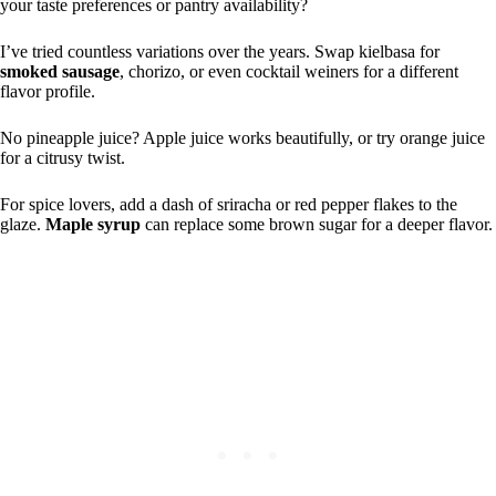
your taste preferences or pantry availability?
I’ve tried countless variations over the years. Swap kielbasa for
smoked sausage
, chorizo, or even cocktail weiners for a different
flavor profile.
No pineapple juice? Apple juice works beautifully, or try orange juice
for a citrusy twist.
For spice lovers, add a dash of sriracha or red pepper flakes to the
glaze.
Maple syrup
can replace some brown sugar for a deeper flavor.