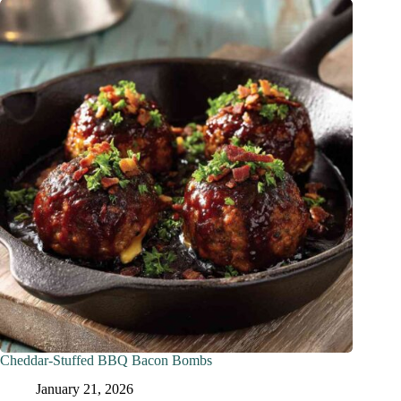
Cheddar-Stuffed BBQ Bacon Bombs
January 21, 2026