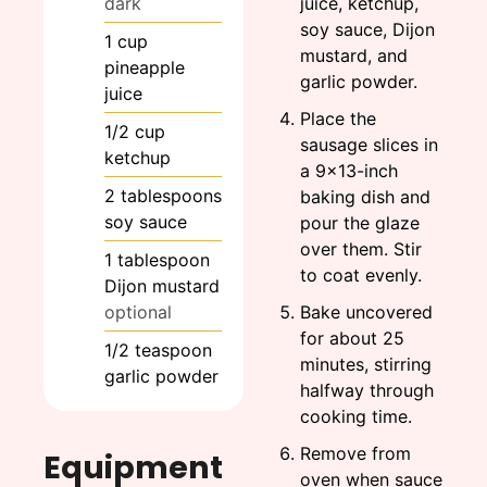
dark
juice, ketchup,
soy sauce, Dijon
1
cup
mustard, and
pineapple
garlic powder.
juice
Place the
1/2
cup
sausage slices in
ketchup
a 9x13-inch
2
tablespoons
baking dish and
soy sauce
pour the glaze
over them. Stir
1
tablespoon
to coat evenly.
Dijon mustard
optional
Bake uncovered
for about 25
1/2
teaspoon
minutes, stirring
garlic powder
halfway through
cooking time.
Remove from
Equipment
oven when sauce