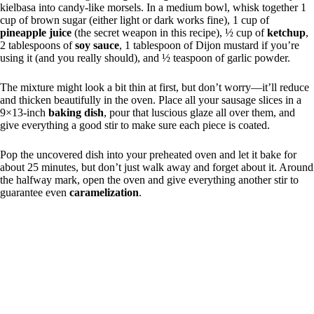
kielbasa into candy-like morsels. In a medium bowl, whisk together 1
cup of brown sugar (either light or dark works fine), 1 cup of
pineapple juice
(the secret weapon in this recipe), ½ cup of
ketchup
,
2 tablespoons of
soy sauce
, 1 tablespoon of Dijon mustard if you’re
using it (and you really should), and ½ teaspoon of garlic powder.
The mixture might look a bit thin at first, but don’t worry—it’ll reduce
and thicken beautifully in the oven. Place all your sausage slices in a
9×13-inch
baking dish
, pour that luscious glaze all over them, and
give everything a good stir to make sure each piece is coated.
Pop the uncovered dish into your preheated oven and let it bake for
about 25 minutes, but don’t just walk away and forget about it. Around
the halfway mark, open the oven and give everything another stir to
guarantee even
caramelization
.