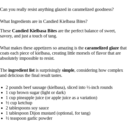
Can you really resist anything glazed in caramelized goodness?
What Ingredients are in Candied Kielbasa Bites?
These
Candied Kielbasa Bites
are the perfect balance of sweet,
savory, and just a touch of tang.
What makes these appetizers so amazing is the
caramelized glaze
that
coats each piece of kielbasa, creating little morsels of flavor that are
absolutely impossible to resist.
The
ingredient list
is surprisingly
simple
, considering how complex
and delicious the final result tastes.
2 pounds beef sausage (kielbasa), sliced into ½-inch rounds
1 cup brown sugar (light or dark)
1 cup pineapple juice (or apple juice as a variation)
½ cup ketchup
2 tablespoons soy sauce
1 tablespoon Dijon mustard (optional, for tang)
½ teaspoon garlic powder