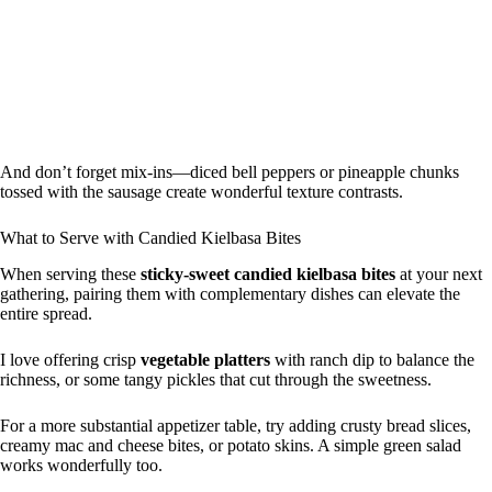
And don’t forget mix-ins—diced bell peppers or pineapple chunks
tossed with the sausage create wonderful texture contrasts.
What to Serve with Candied Kielbasa Bites
When serving these
sticky-sweet candied kielbasa bites
at your next
gathering, pairing them with complementary dishes can elevate the
entire spread.
I love offering crisp
vegetable platters
with ranch dip to balance the
richness, or some tangy pickles that cut through the sweetness.
For a more substantial appetizer table, try adding crusty bread slices,
creamy mac and cheese bites, or potato skins. A simple green salad
works wonderfully too.