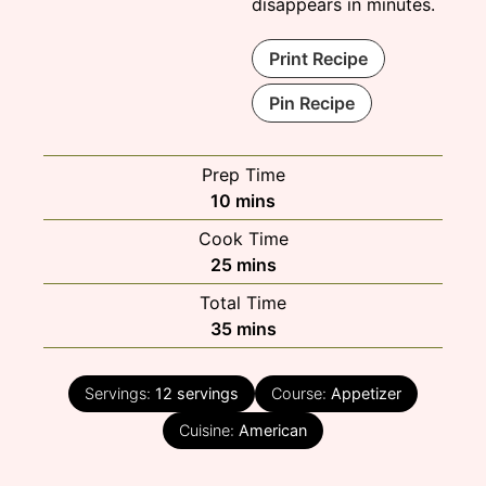
disappears in minutes.
Print Recipe
Pin Recipe
Prep Time
minutes
10
mins
Cook Time
minutes
25
mins
Total Time
minutes
35
mins
Servings:
12
servings
Course:
Appetizer
Cuisine:
American