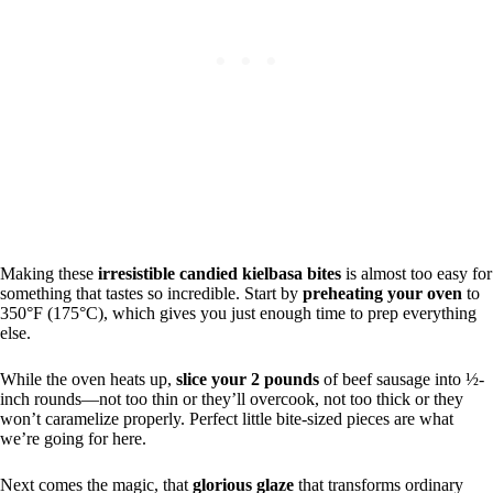
Making these
irresistible candied kielbasa bites
is almost too easy for
something that tastes so incredible. Start by
preheating your oven
to
350°F (175°C), which gives you just enough time to prep everything
else.
While the oven heats up,
slice your 2 pounds
of beef sausage into ½-
inch rounds—not too thin or they’ll overcook, not too thick or they
won’t caramelize properly. Perfect little bite-sized pieces are what
we’re going for here.
Next comes the magic, that
glorious glaze
that transforms ordinary