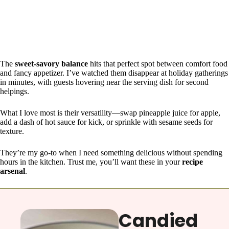
The
sweet-savory balance
hits that perfect spot between comfort food
and fancy appetizer. I’ve watched them disappear at holiday gatherings
in minutes, with guests hovering near the serving dish for second
helpings.
What I love most is their versatility—swap pineapple juice for apple,
add a dash of hot sauce for kick, or sprinkle with sesame seeds for
texture.
They’re my go-to when I need something delicious without spending
hours in the kitchen. Trust me, you’ll want these in your
recipe
arsenal
.
Candied