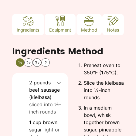
Ingredients
Equipment
Method
Notes
Ingredients
Method
1x
2x
3x
?
Preheat oven to
350°F (175°C).
2
pounds
Slice the kielbasa
beef sausage
into ½-inch
(kielbasa)
rounds.
sliced into ½-
In a medium
inch rounds
bowl, whisk
1
cup
brown
together brown
sugar
light or
sugar, pineapple