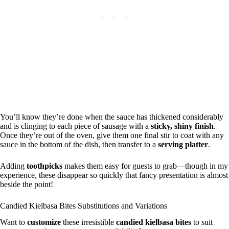
You’ll know they’re done when the sauce has thickened considerably
and is clinging to each piece of sausage with a
sticky, shiny finish
.
Once they’re out of the oven, give them one final stir to coat with any
sauce in the bottom of the dish, then transfer to a
serving platter
.
Adding
toothpicks
makes them easy for guests to grab—though in my
experience, these disappear so quickly that fancy presentation is almost
beside the point!
Candied Kielbasa Bites Substitutions and Variations
Want to
customize
these irresistible
candied kielbasa bites
to suit