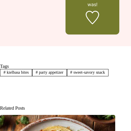
was!
Tags
#
kielbasa bites
#
party appetizer
#
sweet-savory snack
Related Posts