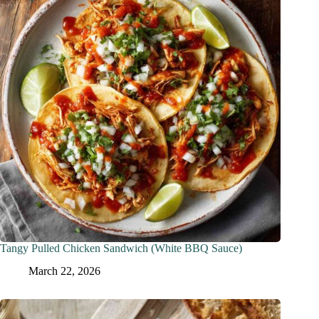
Tangy Pulled Chicken Sandwich (White BBQ Sauce)
March 22, 2026