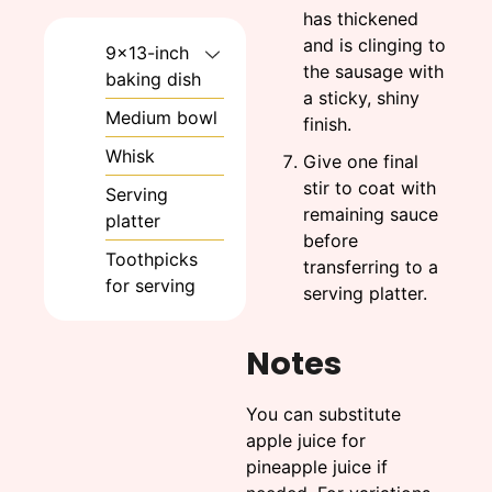
has thickened
and is clinging to
9x13-inch
the sausage with
baking dish
a sticky, shiny
Medium bowl
finish.
Whisk
Give one final
stir to coat with
Serving
remaining sauce
platter
before
Toothpicks
transferring to a
for serving
serving platter.
Notes
You can substitute
apple juice for
pineapple juice if