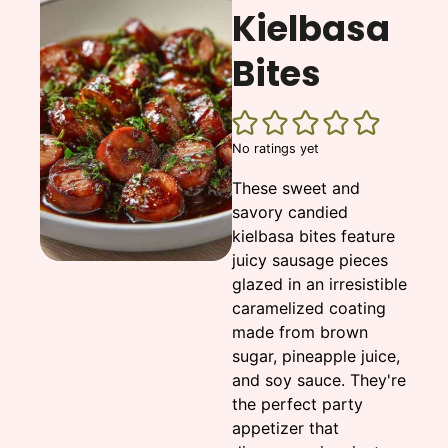
Kielbasa
Bites
No ratings yet
These sweet and
savory candied
kielbasa bites feature
juicy sausage pieces
glazed in an irresistible
caramelized coating
made from brown
sugar, pineapple juice,
and soy sauce. They're
the perfect party
appetizer that