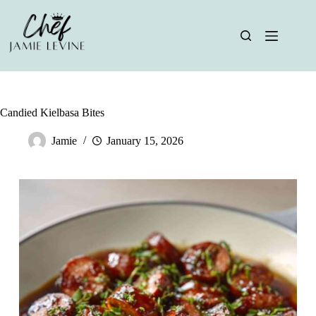
Skip
to
content
Candied Kielbasa Bites
Jamie
January 15, 2026