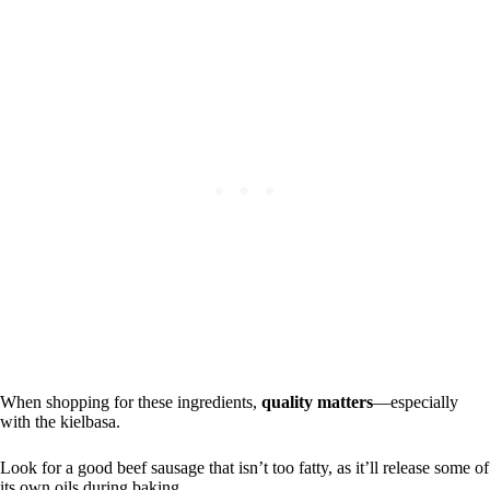
When shopping for these ingredients,
quality matters
—especially
with the kielbasa.
Look for a good beef sausage that isn’t too fatty, as it’ll release some of
its own oils during baking.