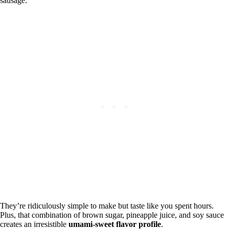
sausage.
They’re ridiculously simple to make but taste like you spent hours.
Plus, that combination of brown sugar, pineapple juice, and soy sauce
creates an irresistible
umami-sweet flavor profile
.