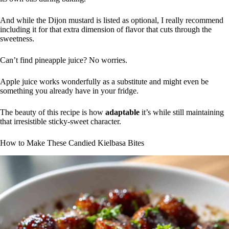
And while the Dijon mustard is listed as optional, I really recommend
including it for that extra dimension of flavor that cuts through the
sweetness.
Can’t find pineapple juice? No worries.
Apple juice works wonderfully as a substitute and might even be
something you already have in your fridge.
The beauty of this recipe is how
adaptable
it’s while still maintaining
that irresistible sticky-sweet character.
How to Make These Candied Kielbasa Bites