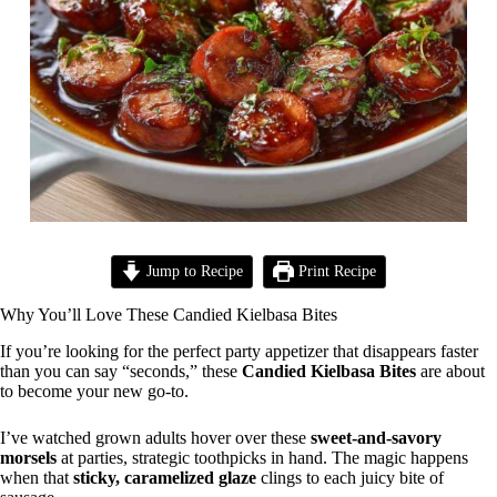
Jump to Recipe
Print Recipe
Why You’ll Love These Candied Kielbasa Bites
If you’re looking for the perfect party appetizer that disappears faster
than you can say “seconds,” these
Candied Kielbasa Bites
are about
to become your new go-to.
I’ve watched grown adults hover over these
sweet-and-savory
morsels
at parties, strategic toothpicks in hand. The magic happens
when that
sticky, caramelized glaze
clings to each juicy bite of