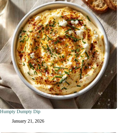
Humpty Dumpty Dip
January 21, 2026