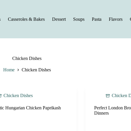
s
Casseroles & Bakes
Dessert
Soups
Pasta
Flavors
Chicken Dishes
Home
Chicken Dishes
Chicken Dishes
Chicken D
tic Hungarian Chicken Paprikash
Perfect London Broi
Dinners