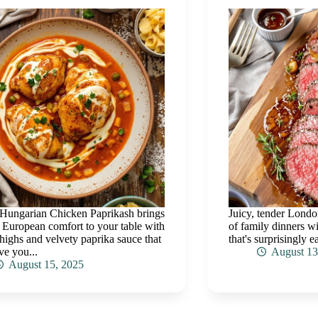
Hungarian Chicken Paprikash brings
Juicy, tender Londo
 European comfort to your table with
of family dinners wi
thighs and velvety paprika sauce that
that's surprisingly e
ve you...
August 13
August 15, 2025