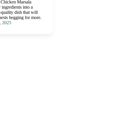
 Chicken Marsala
 ingredients into a
quality dish that will
uests begging for more.
, 2025