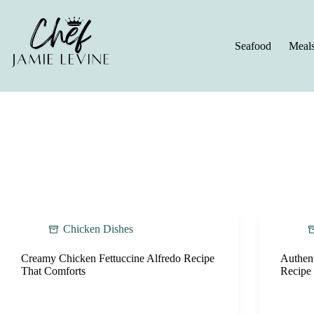
Skip
to
content
Seafood
Meal
Chicken Dishes
Creamy Chicken Fettuccine Alfredo Recipe
Authen
That Comforts
Recipe