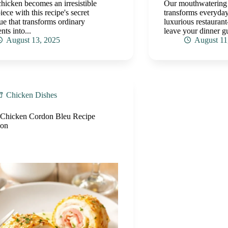
chicken becomes an irresistible
Our mouthwatering
iece with this recipe's secret
transforms everyday
ue that transforms ordinary
luxurious restaurant-
nts into...
leave your dinner g
August 13, 2025
August 11
Chicken Dishes
 Chicken Cordon Bleu Recipe
ion