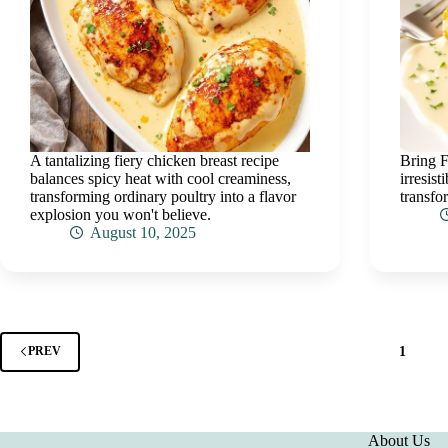
A tantalizing fiery chicken breast recipe
Bring F
balances spicy heat with cool creaminess,
irresis
transforming ordinary poultry into a flavor
transfo
explosion you won't believe.
August 10, 2025
1
PREV
About Us