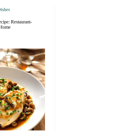
ishes
cipe: Restaurant-
t Home