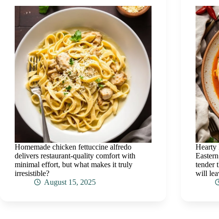
Homemade chicken fettuccine alfredo
Hearty 
delivers restaurant-quality comfort with
Eastern
minimal effort, but what makes it truly
tender 
irresistible?
will lea
August 15, 2025