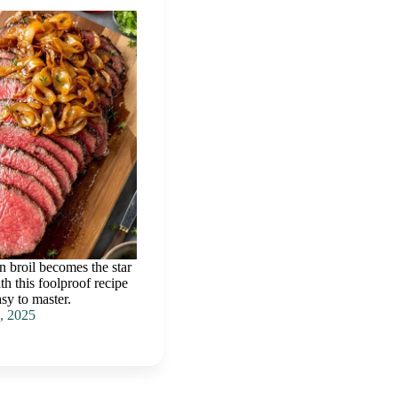
n broil becomes the star
th this foolproof recipe
asy to master.
, 2025