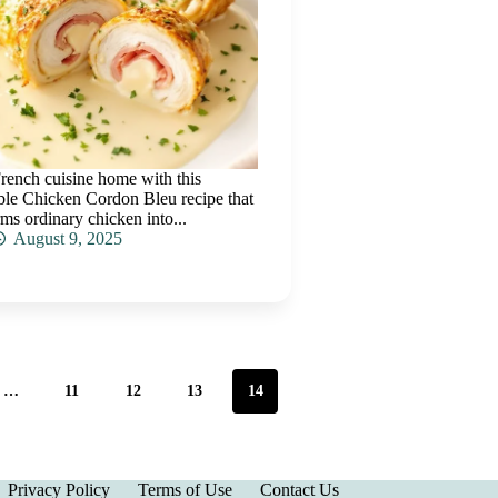
rench cuisine home with this
tible Chicken Cordon Bleu recipe that
rms ordinary chicken into...
August 9, 2025
…
11
12
13
14
Privacy Policy
Terms of Use
Contact Us