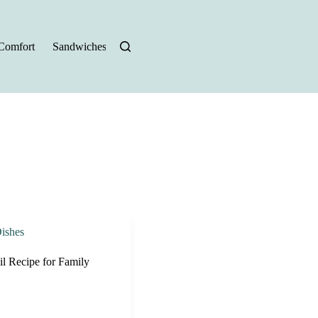
Comfort
Sandwiches
Halloween Recipes
ishes
l Recipe for Family