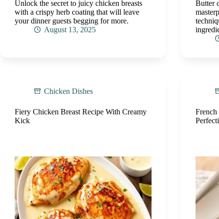
Unlock the secret to juicy chicken breasts
Butter 
with a crispy herb coating that will leave
masterp
your dinner guests begging for more.
techniq
August 13, 2025
ingredie
Chicken Dishes
Fiery Chicken Breast Recipe With Creamy
French
Kick
Perfect