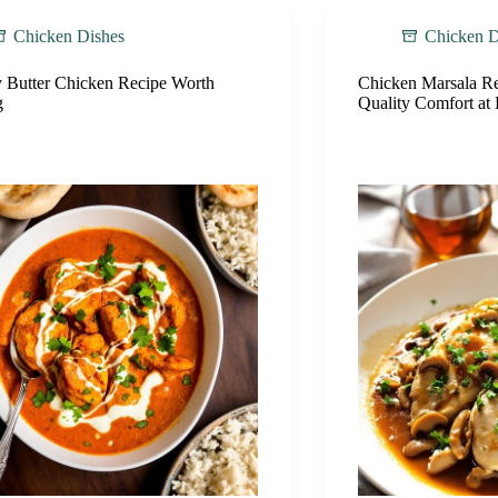
Chicken Dishes
Chicken D
 Butter Chicken Recipe Worth
Chicken Marsala Re
g
Quality Comfort a