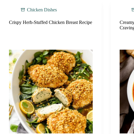
Chicken Dishes
Crispy Herb-Stuffed Chicken Breast Recipe
Creamy
Cravin