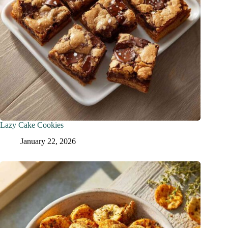
Lazy Cake Cookies
January 22, 2026