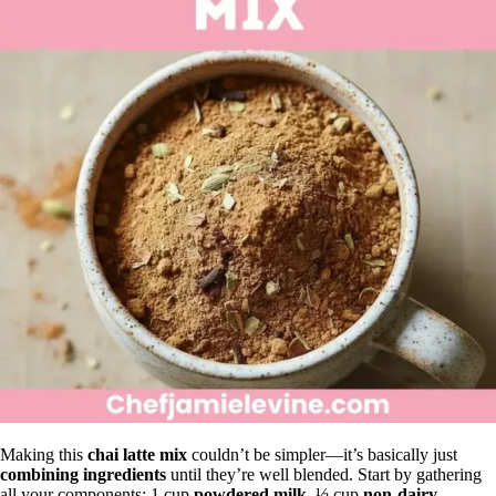
Making this
chai latte mix
couldn’t be simpler—it’s basically just
combining ingredients
until they’re well blended. Start by gathering
all your components: 1 cup
powdered milk
, ½ cup
non-dairy