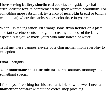
I love serving
buttery shortbread cookies
alongside my chai—the
crisp, delicate texture complements the spicy warmth beautifully. For
something more substantial, try a slice of
pumpkin bread
or banana
walnut loaf, where the earthy spices echo those in your chai.
When I’m feeling fancy, I’ll arrange some
fresh berries
on a plate.
The tart sweetness cuts through the creamy richness of the latte,
especially if you’ve made yours with milk instead of water.
Trust me, these pairings elevate your chai moment from everyday to
exceptional.
Final Thoughts
Your
homemade chai latte mix
transforms ordinary mornings into
something special.
I find myself reaching for this
aromatic blend
whenever I need a
moment of comfort
without the coffee shop price tag.