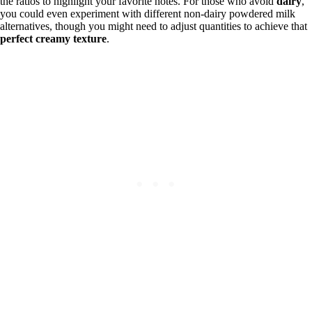
the ratios to highlight your favorite notes. For those who avoid
dairy
,
you could even experiment with different non-dairy powdered milk
alternatives, though you might need to adjust quantities to achieve that
perfect creamy texture
.