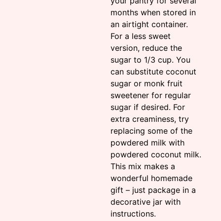
your pantry for several
months when stored in
an airtight container.
For a less sweet
version, reduce the
sugar to 1/3 cup. You
can substitute coconut
sugar or monk fruit
sweetener for regular
sugar if desired. For
extra creaminess, try
replacing some of the
powdered milk with
powdered coconut milk.
This mix makes a
wonderful homemade
gift – just package in a
decorative jar with
instructions.