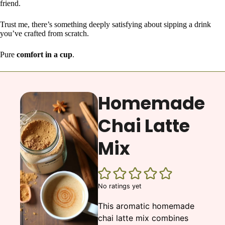
friend.
Trust me, there’s something deeply satisfying about sipping a drink
you’ve crafted from scratch.
Pure
comfort in a cup
.
Homemade
Chai Latte
Mix
No ratings yet
This aromatic homemade
chai latte mix combines