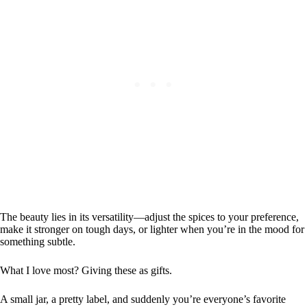
The beauty lies in its versatility—adjust the spices to your preference,
make it stronger on tough days, or lighter when you’re in the mood for
something subtle.
What I love most? Giving these as gifts.
A small jar, a pretty label, and suddenly you’re everyone’s favorite