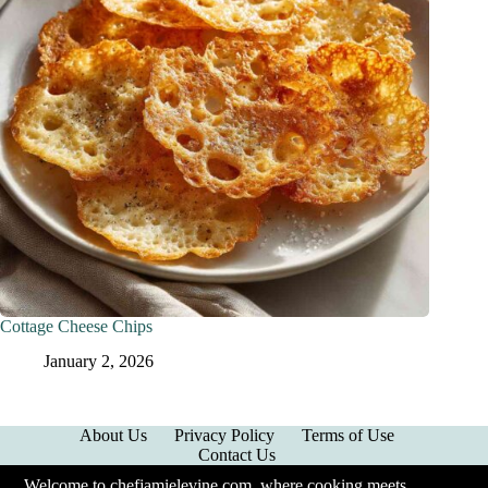
Cottage Cheese Chips
January 2, 2026
About Us
Privacy Policy
Terms of Use
Contact Us
Welcome to chefjamielevine.com, where cooking meets