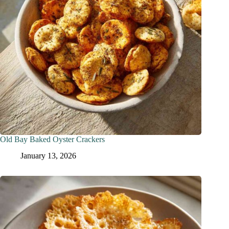
Old Bay Baked Oyster Crackers
January 13, 2026