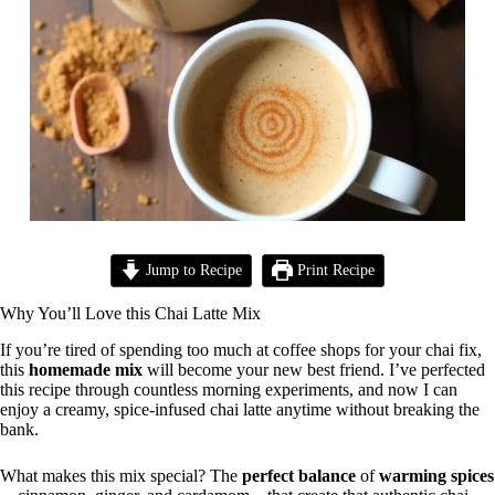
Jump to Recipe
Print Recipe
Why You’ll Love this Chai Latte Mix
If you’re tired of spending too much at coffee shops for your chai fix,
this
homemade mix
will become your new best friend. I’ve perfected
this recipe through countless morning experiments, and now I can
enjoy a creamy, spice-infused chai latte anytime without breaking the
bank.
What makes this mix special? The
perfect balance
of
warming spices