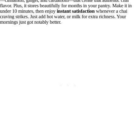
—cinnamon, ginger, and cardamom—that create that authentic chai
flavor. Plus, it stores beautifully for months in your pantry. Make it in
under 10 minutes, then enjoy
instant satisfaction
whenever a chai
craving strikes. Just add hot water, or milk for extra richness. Your
mornings just got notably better.