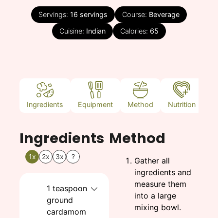
Servings:
16
servings
Course:
Beverage
Cuisine:
Indian
Calories:
65
Ingredients
Equipment
Method
Nutrition
N
Ingredients
Method
1x
2x
3x
?
Gather all
ingredients and
measure them
1
teaspoon
into a large
ground
mixing bowl.
cardamom