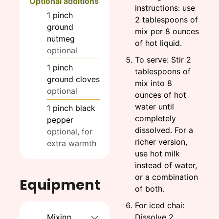
Optional additions
instructions: use
1
pinch
2 tablespoons of
ground
mix per 8 ounces
nutmeg
of hot liquid.
optional
To serve: Stir 2
1
pinch
tablespoons of
ground cloves
mix into 8
optional
ounces of hot
water until
1
pinch
black
completely
pepper
dissolved. For a
optional, for
richer version,
extra warmth
use hot milk
instead of water,
or a combination
Equipment
of both.
For iced chai:
Mixing
Dissolve 2