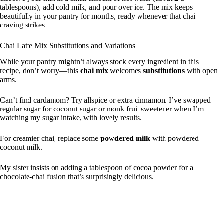
tablespoons), add cold milk, and pour over ice. The mix keeps
beautifully in your pantry for months, ready whenever that chai
craving strikes.
Chai Latte Mix Substitutions and Variations
While your pantry mightn’t always stock every ingredient in this
recipe, don’t worry—this
chai mix
welcomes
substitutions
with open
arms.
Can’t find cardamom? Try allspice or extra cinnamon. I’ve swapped
regular sugar for coconut sugar or monk fruit sweetener when I’m
watching my sugar intake, with lovely results.
For creamier chai, replace some
powdered milk
with powdered
coconut milk.
My sister insists on adding a tablespoon of cocoa powder for a
chocolate-chai fusion that’s surprisingly delicious.