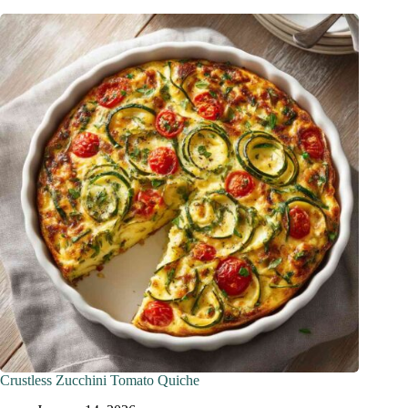
Crustless Zucchini Tomato Quiche