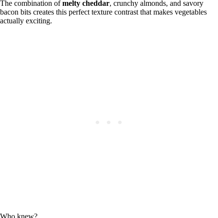
The combination of
melty cheddar
, crunchy almonds, and savory
bacon bits creates this perfect texture contrast that makes vegetables
actually exciting.
Who knew?