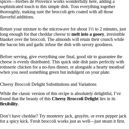
spices—Herbes de Provence works wonderfully here, adding a
sophisticated touch to this simple dish. Toss everything together
thoroughly, making sure the broccoli gets coated with all those
flavorful additions.
Return your mixture to the microwave for about 1½ to 2 minutes, just
long enough for that cheddar cheese to
melt into a gooey
, irresistible
blanket over the broccoli. The almonds will retain their crunch while
the bacon bits and garlic infuse the dish with savory goodness.
Before serving, give everything one final, good stir to guarantee the
cheese is evenly distributed. This quick side dish pairs perfectly with
rotisserie chicken for a no-fuss dinner, or alongside a hearty meatloaf
when you need something green but indulgent on your plate.
Cheesy Broccoli Delight Substitutions and Variations
While the classic version of this recipe is absolutely delightful, I’ve
found that the beauty of this
Cheesy Broccoli Delight
lies in its
flexibility
.
Don’t have cheddar? Try monterey jack, gruyère, or even pepper jack
for a spicy kick. Fresh broccoli works just as well—just steam it first.