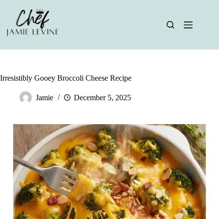
Skip
to
content
Irresistibly Gooey Broccoli Cheese Recipe
Jamie
December 5, 2025