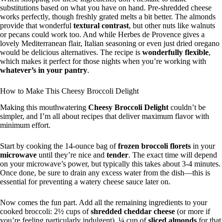
substitutions based on what you have on hand. Pre-shredded cheese
works perfectly, though freshly grated melts a bit better. The almonds
provide that wonderful
textural contrast
, but other nuts like walnuts
or pecans could work too. And while Herbes de Provence gives a
lovely Mediterranean flair, Italian seasoning or even just dried oregano
would be delicious alternatives. The recipe is
wonderfully flexible
,
which makes it perfect for those nights when you’re working with
whatever’s in your pantry
.
How to Make This Cheesy Broccoli Delight
Making this mouthwatering
Cheesy Broccoli Delight
couldn’t be
simpler, and I’m all about recipes that deliver maximum flavor with
minimum effort.
Start by cooking the 14-ounce bag of
frozen broccoli florets
in your
microwave
until they’re nice and
tender
. The exact time will depend
on your microwave’s power, but typically this takes about 3-4 minutes.
Once done, be sure to drain any excess water from the dish—this is
essential for preventing a watery cheese sauce later on.
Now comes the fun part. Add all the remaining ingredients to your
cooked broccoli: 2½ cups of
shredded cheddar cheese
(or more if
you’re feeling particularly indulgent), ¼ cup of
sliced almonds
for that