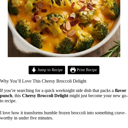
Jump to Recipe
Print Recipe
Why You’ll Love This Cheesy Broccoli Delight
If you’re searching for a quick weeknight side dish that packs a
flavor
punch
, this
Cheesy Broccoli Delight
might just become your new go-
to recipe.
I love how it transforms humble frozen broccoli into something crave-
worthy in under five minutes.