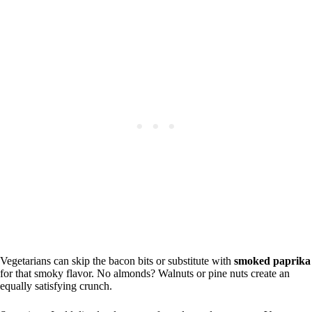
Vegetarians can skip the bacon bits or substitute with
smoked paprika
for that smoky flavor. No almonds? Walnuts or pine nuts create an
equally satisfying crunch.