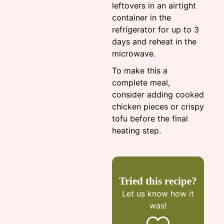
leftovers in an airtight
container in the
refrigerator for up to 3
days and reheat in the
microwave.
To make this a
complete meal,
consider adding cooked
chicken pieces or crispy
tofu before the final
heating step.
Tried this recipe?
Let us know
how it
was!