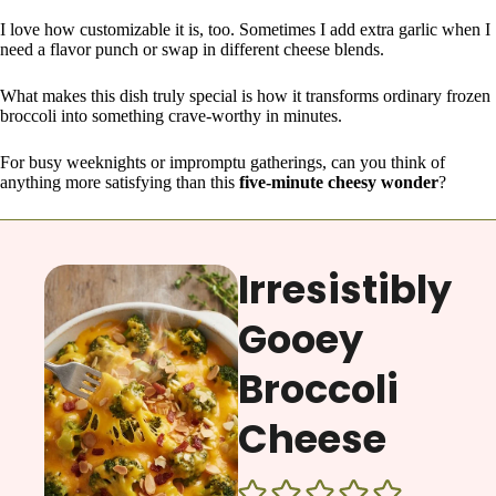
I love how customizable it is, too. Sometimes I add extra garlic when I
need a flavor punch or swap in different cheese blends.
What makes this dish truly special is how it transforms ordinary frozen
broccoli into something crave-worthy in minutes.
For busy weeknights or impromptu gatherings, can you think of
anything more satisfying than this
five-minute cheesy wonder
?
Irresistibly
Gooey
Broccoli
Cheese