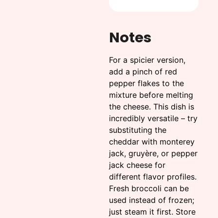
Notes
For a spicier version,
add a pinch of red
pepper flakes to the
mixture before melting
the cheese. This dish is
incredibly versatile – try
substituting the
cheddar with monterey
jack, gruyère, or pepper
jack cheese for
different flavor profiles.
Fresh broccoli can be
used instead of frozen;
just steam it first. Store