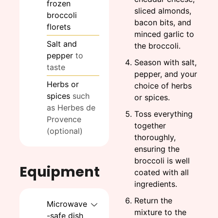
frozen
sliced almonds,
broccoli
bacon bits, and
florets
minced garlic to
Salt and
the broccoli.
pepper
to
Season with salt,
taste
pepper, and your
Herbs or
choice of herbs
spices
such
or spices.
as Herbes de
Toss everything
Provence
together
(optional)
thoroughly,
ensuring the
broccoli is well
Equipment
coated with all
ingredients.
Return the
Microwave
mixture to the
-safe dish