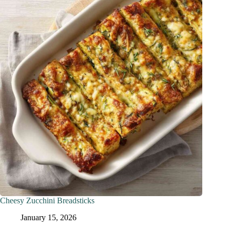
Cheesy Zucchini Breadsticks
January 15, 2026