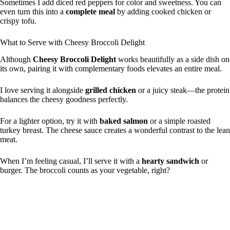
Sometimes I add diced red peppers for color and sweetness. You can
even turn this into a
complete meal
by adding cooked chicken or
crispy tofu.
What to Serve with Cheesy Broccoli Delight
Although
Cheesy Broccoli Delight
works beautifully as a side dish on
its own, pairing it with complementary foods elevates an entire meal.
I love serving it alongside
grilled chicken
or a juicy steak—the protein
balances the cheesy goodness perfectly.
For a lighter option, try it with
baked salmon
or a simple roasted
turkey breast. The cheese sauce creates a wonderful contrast to the lean
meat.
When I’m feeling casual, I’ll serve it with a
hearty sandwich
or
burger. The broccoli counts as your vegetable, right?