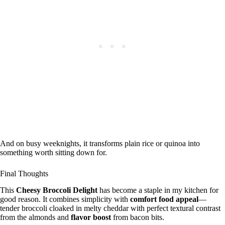
And on busy weeknights, it transforms plain rice or quinoa into
something worth sitting down for.
Final Thoughts
This
Cheesy Broccoli Delight
has become a staple in my kitchen for
good reason. It combines simplicity with
comfort food appeal
—
tender broccoli cloaked in melty cheddar with perfect textural contrast
from the almonds and
flavor boost
from bacon bits.