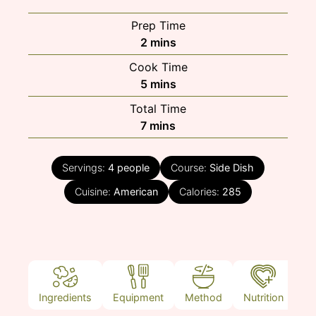
Prep Time
minutes
2
mins
Cook Time
minutes
5
mins
Total Time
minutes
7
mins
Servings:
4
people
Course:
Side Dish
Cuisine:
American
Calories:
285
Ingredients
Equipment
Method
Nutrition
N