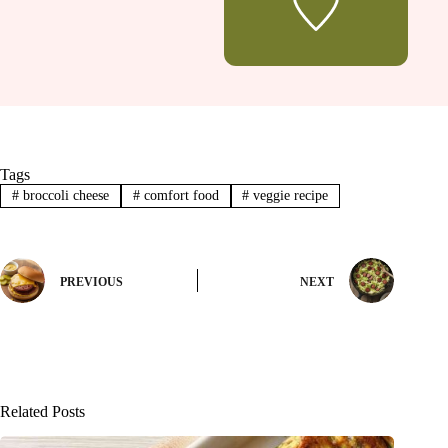
Tags
#
broccoli cheese
#
comfort food
#
veggie recipe
PREVIOUS
NEXT
Related Posts