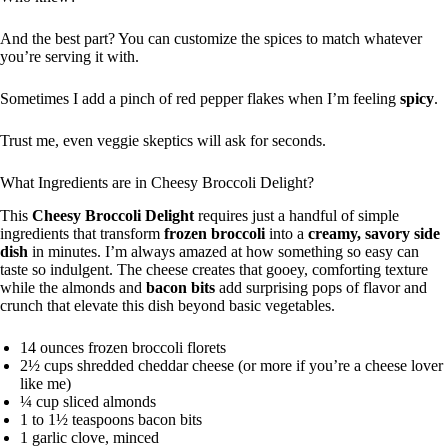
And the best part? You can customize the spices to match whatever
you’re serving it with.
Sometimes I add a pinch of red pepper flakes when I’m feeling
spicy
.
Trust me, even veggie skeptics will ask for seconds.
What Ingredients are in Cheesy Broccoli Delight?
This
Cheesy Broccoli Delight
requires just a handful of simple
ingredients that transform
frozen broccoli
into a
creamy, savory side
dish
in minutes. I’m always amazed at how something so easy can
taste so indulgent. The cheese creates that gooey, comforting texture
while the almonds and
bacon bits
add surprising pops of flavor and
crunch that elevate this dish beyond basic vegetables.
14 ounces frozen broccoli florets
2½ cups shredded cheddar cheese (or more if you’re a cheese lover
like me)
¼ cup sliced almonds
1 to 1½ teaspoons bacon bits
1 garlic clove, minced