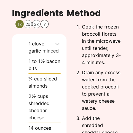
Ingredients
Method
1x
2x
3x
?
Cook the frozen
broccoli florets
in the microwave
1
clove
until tender,
garlic
minced
approximately 3-
1
to 1½
bacon
4 minutes.
bits
Drain any excess
¼
cup
sliced
water from the
almonds
cooked broccoli
to prevent a
2½
cups
watery cheese
shredded
sauce.
cheddar
cheese
Add the
shredded
14
ounces
cheddar cheese,