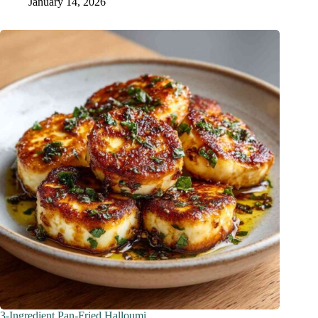
January 14, 2026
3-Ingredient Pan-Fried Halloumi