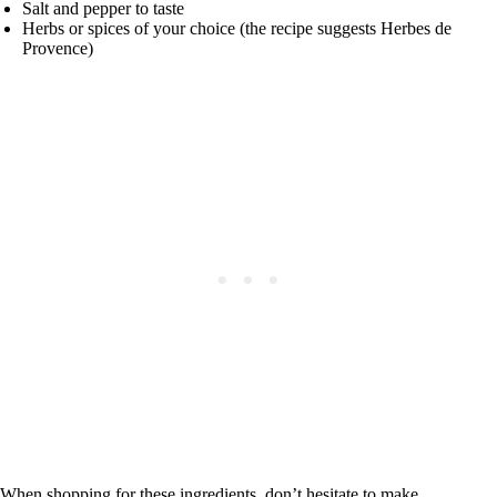
Salt and pepper to taste
Herbs or spices of your choice (the recipe suggests Herbes de
Provence)
When shopping for these ingredients, don’t hesitate to make