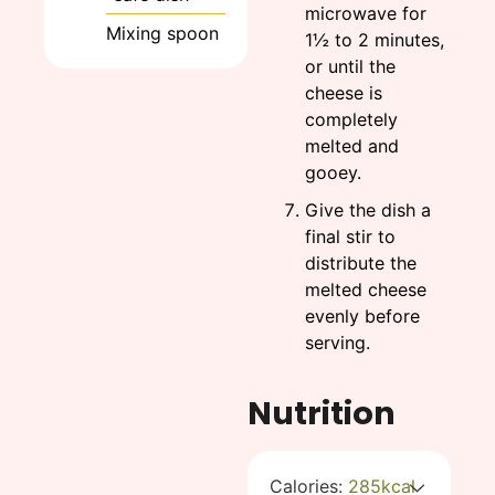
microwave for
Mixing spoon
1½ to 2 minutes,
or until the
cheese is
completely
melted and
gooey.
Give the dish a
final stir to
distribute the
melted cheese
evenly before
serving.
Nutrition
Calories:
285
kcal