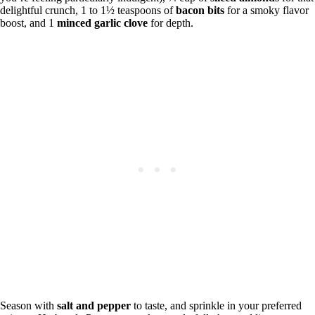
delightful crunch, 1 to 1½ teaspoons of
bacon bits
for a smoky flavor
boost, and 1
minced garlic clove
for depth.
Season with
salt and pepper
to taste, and sprinkle in your preferred