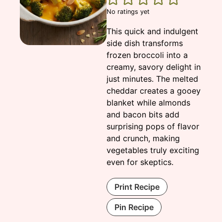
No ratings yet
This quick and indulgent
side dish transforms
frozen broccoli into a
creamy, savory delight in
just minutes. The melted
cheddar creates a gooey
blanket while almonds
and bacon bits add
surprising pops of flavor
and crunch, making
vegetables truly exciting
even for skeptics.
Print Recipe
Pin Recipe