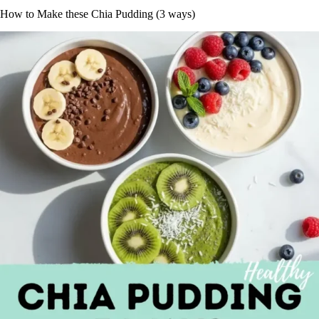
How to Make these Chia Pudding (3 ways)