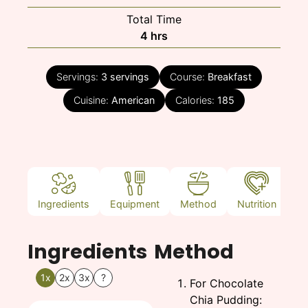
Total Time
hours
4
hrs
Servings:
3
servings
Course:
Breakfast
Cuisine:
American
Calories:
185
Ingredients
Equipment
Method
Nutrition
N
Ingredients
Method
1x
2x
3x
?
For Chocolate
Chia Pudding: