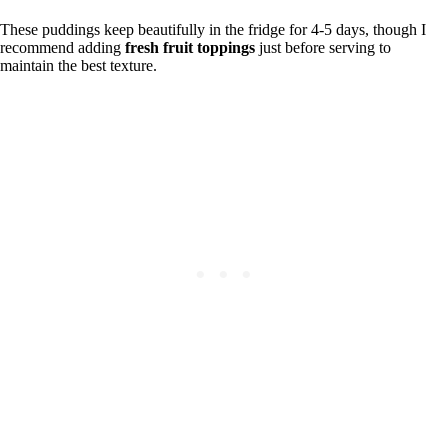
These puddings keep beautifully in the fridge for 4-5 days, though I
recommend adding
fresh fruit toppings
just before serving to
maintain the best texture.