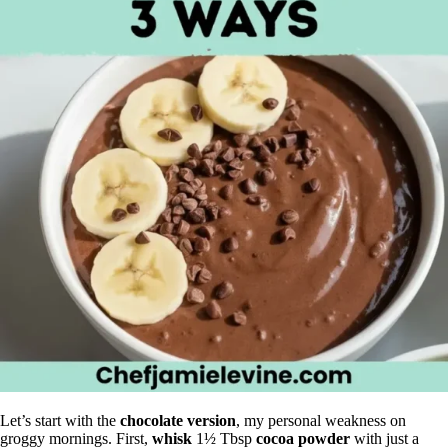
Let’s start with the
chocolate version
, my personal weakness on
groggy mornings. First,
whisk
1½ Tbsp
cocoa powder
with just a