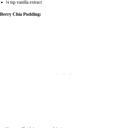
¼ tsp vanilla extract
Berry Chia Pudding: