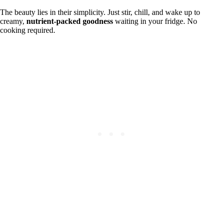
The beauty lies in their simplicity. Just stir, chill, and wake up to
creamy,
nutrient-packed goodness
waiting in your fridge. No
cooking required.