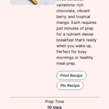
variations: rich
chocolate, vibrant
berry, and tropical
mango. Each requires
just minutes of prep
for a nutrient-dense
breakfast that’s ready
when you wake up.
Perfect for busy
mornings or healthy
meal prep.
Print Recipe
Pin Recipe
Prep Time
minutes
10
mins