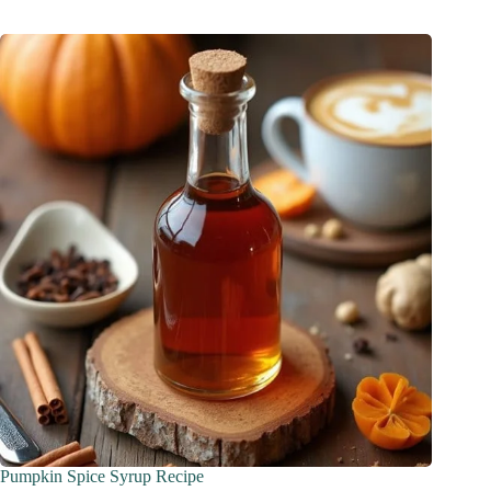
Pumpkin Spice Syrup Recipe