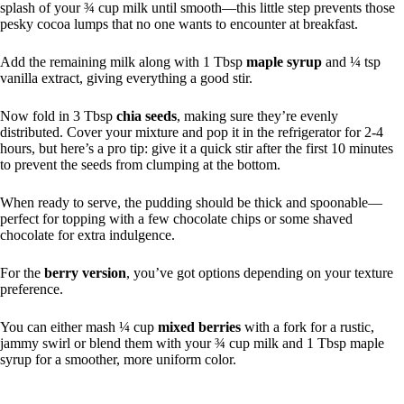
splash of your ¾ cup milk until smooth—this little step prevents those
pesky cocoa lumps that no one wants to encounter at breakfast.
Add the remaining milk along with 1 Tbsp
maple syrup
and ¼ tsp
vanilla extract, giving everything a good stir.
Now fold in 3 Tbsp
chia seeds
, making sure they’re evenly
distributed. Cover your mixture and pop it in the refrigerator for 2-4
hours, but here’s a pro tip: give it a quick stir after the first 10 minutes
to prevent the seeds from clumping at the bottom.
When ready to serve, the pudding should be thick and spoonable—
perfect for topping with a few chocolate chips or some shaved
chocolate for extra indulgence.
For the
berry version
, you’ve got options depending on your texture
preference.
You can either mash ¼ cup
mixed berries
with a fork for a rustic,
jammy swirl or blend them with your ¾ cup milk and 1 Tbsp maple
syrup for a smoother, more uniform color.