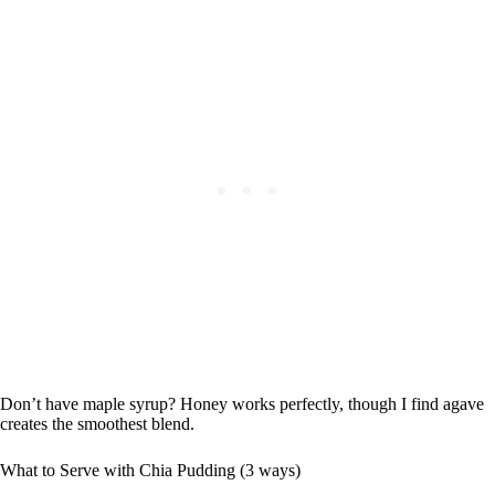
Don’t have maple syrup? Honey works perfectly, though I find agave
creates the smoothest blend.
What to Serve with Chia Pudding (3 ways)