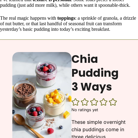
pudding (just add more milk), while others want it spoonable-thick.
The real magic happens with
toppings
: a sprinkle of granola, a drizzle
of nut butter, or that last handful of seasonal fruit can transform
yesterday’s basic pudding into today’s exciting breakfast.
Chia
Pudding
3 Ways
No ratings yet
These simple overnight
chia puddings come in
three delicious