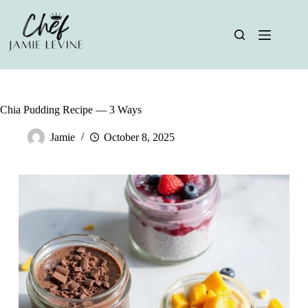
Skip
to
content
Chia Pudding Recipe — 3 Ways
Jamie
October 8, 2025