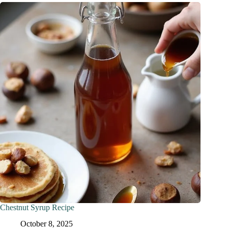
Chestnut Syrup Recipe
October 8, 2025