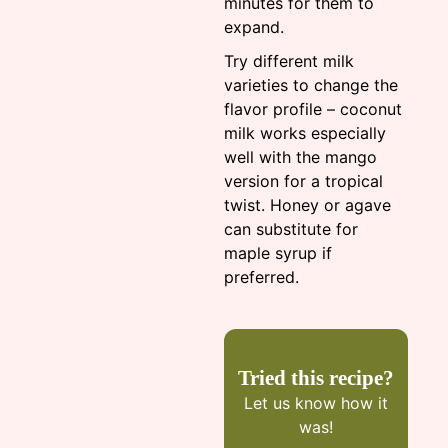
minutes for them to
expand.
Try different milk
varieties to change the
flavor profile – coconut
milk works especially
well with the mango
version for a tropical
twist. Honey or agave
can substitute for
maple syrup if
preferred.
Tried this recipe?
Let us know
how it
was!