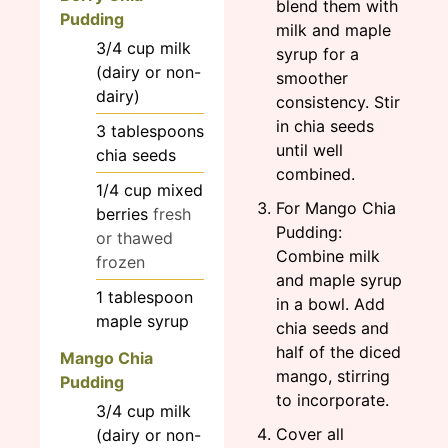
blend them with
Pudding
milk and maple
3/4
cup
milk
syrup for a
(dairy or non-
smoother
dairy)
consistency. Stir
in chia seeds
3
tablespoons
until well
chia seeds
combined.
1/4
cup
mixed
For Mango Chia
berries
fresh
Pudding:
or thawed
Combine milk
frozen
and maple syrup
1
tablespoon
in a bowl. Add
maple syrup
chia seeds and
half of the diced
Mango Chia
mango, stirring
Pudding
to incorporate.
3/4
cup
milk
Cover all
(dairy or non-