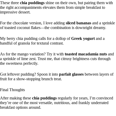
These three
chia puddings
shine on their own, but pairing them with
the right accompaniments elevates them from simple breakfast to
impressive dessert.
For the chocolate version, I love adding
sliced bananas
and a sprinkle
of toasted coconut flakes—the combination is downright dreamy.
My berry chia pudding calls for a dollop of
Greek yogurt
and a
handful of granola for textural contrast.
As for the mango variation? Try it with
toasted macadamia nuts
and
a sprinkle of lime zest. Trust me, that citrusy brightness cuts through
the sweetness perfectly.
Got leftover pudding? Spoon it into
parfait glasses
between layers of
fruit for a show-stopping brunch treat.
Final Thoughts
After making these
chia puddings
regularly for years, I’m convinced
they’re one of the most versatile, nutritious, and frankly underrated
breakfast options around.