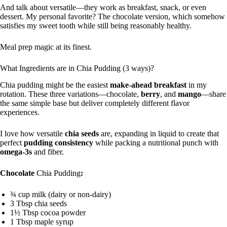
And talk about versatile—they work as breakfast, snack, or even
dessert. My personal favorite? The chocolate version, which somehow
satisfies my sweet tooth while still being reasonably healthy.
Meal prep magic at its finest.
What Ingredients are in Chia Pudding (3 ways)?
Chia pudding might be the easiest
make-ahead breakfast
in my
rotation. These three variations—chocolate,
berry
, and
mango
—share
the same simple base but deliver completely different flavor
experiences.
I love how versatile
chia seeds
are, expanding in liquid to create that
perfect
pudding consistency
while packing a nutritional punch with
omega-3s
and fiber.
Chocolate
Chia Pudding
:
¾ cup milk (dairy or non-dairy)
3 Tbsp chia seeds
1½ Tbsp cocoa powder
1 Tbsp maple syrup