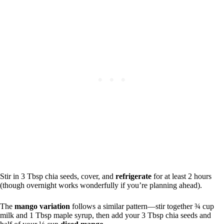
Stir in 3 Tbsp chia seeds, cover, and
refrigerate
for at least 2 hours
(though overnight works wonderfully if you’re planning ahead).
The
mango variation
follows a similar pattern—stir together ¾ cup
milk and 1 Tbsp maple syrup, then add your 3 Tbsp chia seeds and