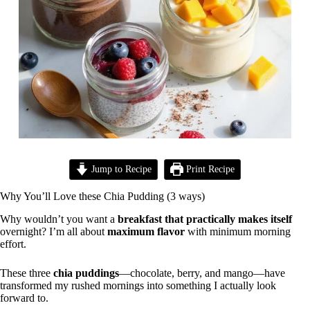
Jump to Recipe
Print Recipe
Why You’ll Love these Chia Pudding (3 ways)
Why wouldn’t you want a
breakfast that practically makes itself
overnight? I’m all about
maximum flavor
with minimum morning
effort.
These three
chia puddings
—chocolate, berry, and mango—have
transformed my rushed mornings into something I actually look
forward to.