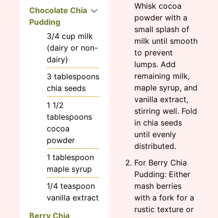
Whisk cocoa
Chocolate Chia
powder with a
Pudding
small splash of
3/4
cup
milk
milk until smooth
(dairy or non-
to prevent
dairy)
lumps. Add
remaining milk,
3
tablespoons
maple syrup, and
chia seeds
vanilla extract,
1 1/2
stirring well. Fold
tablespoons
in chia seeds
cocoa
until evenly
powder
distributed.
1
tablespoon
For Berry Chia
maple syrup
Pudding: Either
1/4
teaspoon
mash berries
vanilla extract
with a fork for a
rustic texture or
Berry Chia