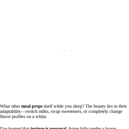
What other
meal preps
itself while you sleep? The beauty lies in their
adaptability—switch milks, swap sweeteners, or completely change
flavor profiles on a whim.
I’ve learned that
texture is personal
. Some folks prefer a looser