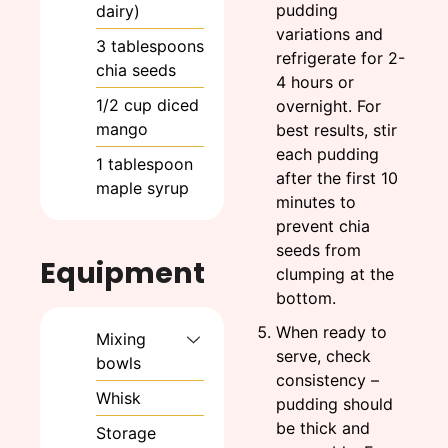
pudding
dairy)
variations and
3
tablespoons
refrigerate for 2-
chia seeds
4 hours or
1/2
cup
diced
overnight. For
mango
best results, stir
each pudding
1
tablespoon
after the first 10
maple syrup
minutes to
prevent chia
seeds from
Equipment
clumping at the
bottom.
When ready to
Mixing
serve, check
bowls
consistency –
Whisk
pudding should
be thick and
Storage