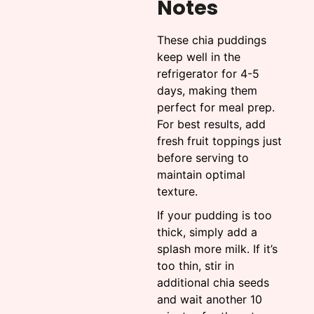
Notes
These chia puddings
keep well in the
refrigerator for 4-5
days, making them
perfect for meal prep.
For best results, add
fresh fruit toppings just
before serving to
maintain optimal
texture.
If your pudding is too
thick, simply add a
splash more milk. If it’s
too thin, stir in
additional chia seeds
and wait another 10