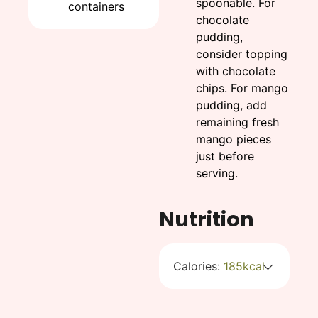
spoonable. For
containers
chocolate
pudding,
consider topping
with chocolate
chips. For mango
pudding, add
remaining fresh
mango pieces
just before
serving.
Nutrition
Calories:
185
kcal