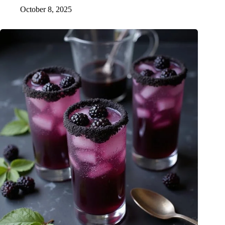
October 8, 2025