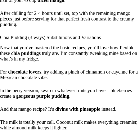
half of your ½ cup
diced mango
.
After chilling for 2-4 hours until set, top with the remaining mango
pieces just before serving for that perfect fresh contrast to the creamy
pudding.
Chia Pudding (3 ways) Substitutions and Variations
Now that you’ve mastered the basic recipes, you’ll love how flexible
these
chia puddings
truly are. I’m constantly tweaking mine based on
what’s in my fridge.
For
chocolate lovers
, try adding a pinch of cinnamon or cayenne for a
Mexican chocolate vibe.
In the berry version, swap in whatever fruits you have—blueberries
create a
gorgeous purple pudding
.
And that mango recipe? It’s
divine with pineapple
instead.
The milk is totally your call. Coconut milk makes everything creamier,
while almond milk keeps it lighter.