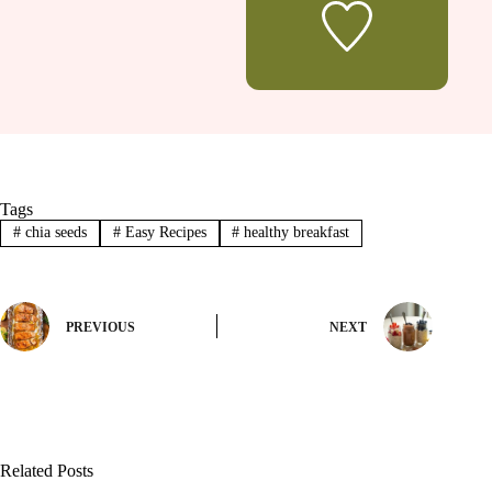
Tags
#
chia seeds
#
Easy Recipes
#
healthy breakfast
PREVIOUS
NEXT
Related Posts