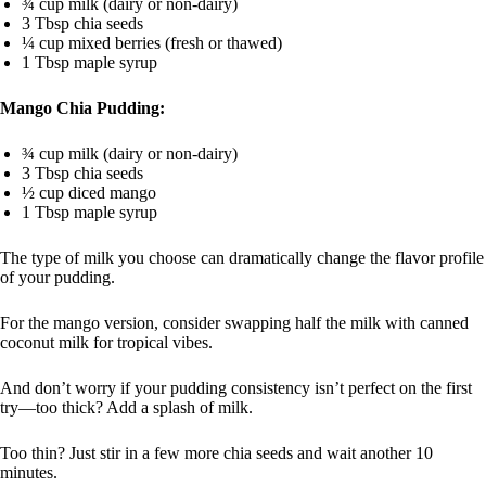
¾ cup milk (dairy or non-dairy)
3 Tbsp chia seeds
¼ cup mixed berries (fresh or thawed)
1 Tbsp maple syrup
Mango Chia Pudding:
¾ cup milk (dairy or non-dairy)
3 Tbsp chia seeds
½ cup diced mango
1 Tbsp maple syrup
The type of milk you choose can dramatically change the flavor profile
of your pudding.
For the mango version, consider swapping half the milk with canned
coconut milk for tropical vibes.
And don’t worry if your pudding consistency isn’t perfect on the first
try—too thick? Add a splash of milk.
Too thin? Just stir in a few more chia seeds and wait another 10
minutes.