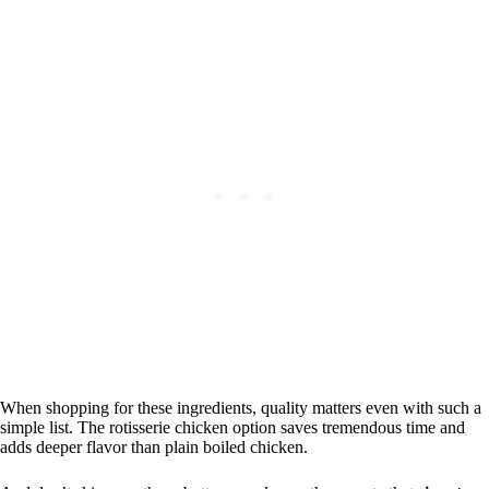
When shopping for these ingredients, quality matters even with such a
simple list. The rotisserie chicken option saves tremendous time and
adds deeper flavor than plain boiled chicken.