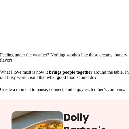
Feeling under the weather? Nothing soothes like these creamy, buttery
flavors.
What I love most is how it
brings people together
around the table. In
our busy world, isn’t that what good food should do?
Create a moment to pause, connect, and enjoy each other’s company.
Dolly