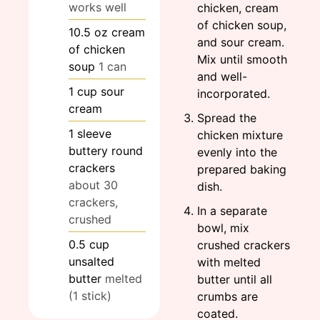
works well
chicken, cream
of chicken soup,
10.5
oz
cream
and sour cream.
of chicken
Mix until smooth
soup
1 can
and well-
1
cup
sour
incorporated.
cream
Spread the
1
sleeve
chicken mixture
buttery round
evenly into the
crackers
prepared baking
about 30
dish.
crackers,
In a separate
crushed
bowl, mix
0.5
cup
crushed crackers
unsalted
with melted
butter
melted
butter until all
(1 stick)
crumbs are
coated.