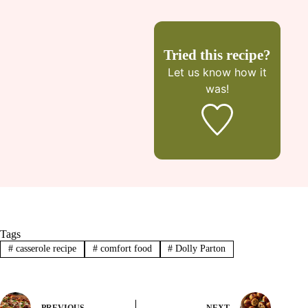
Tried this recipe?
Let us know
how it
was!
Tags
#
casserole recipe
#
comfort food
#
Dolly Parton