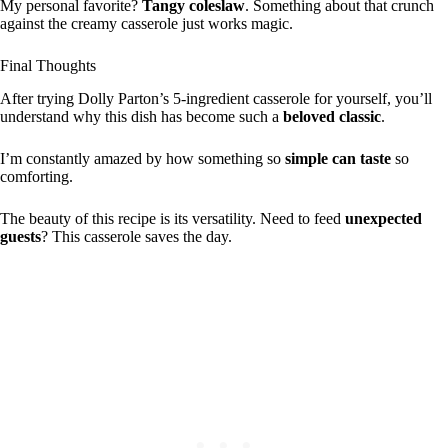
My personal favorite?
Tangy coleslaw
. Something about that crunch
against the creamy casserole just works magic.
Final Thoughts
After trying Dolly Parton’s 5-ingredient casserole for yourself, you’ll
understand why this dish has become such a
beloved classic
.
I’m constantly amazed by how something so
simple can taste
so
comforting.
The beauty of this recipe is its versatility. Need to feed
unexpected
guests
? This casserole saves the day.