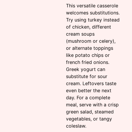
This versatile casserole
welcomes substitutions.
Try using turkey instead
of chicken, different
cream soups
(mushroom or celery),
or alternate toppings
like potato chips or
french fried onions.
Greek yogurt can
substitute for sour
cream. Leftovers taste
even better the next
day. For a complete
meal, serve with a crisp
green salad, steamed
vegetables, or tangy
coleslaw.