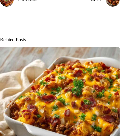
PREVIOUS
NEXT
Related Posts