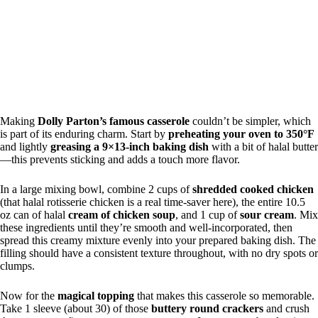
Making
Dolly Parton’s famous casserole
couldn’t be simpler, which
is part of its enduring charm. Start by
preheating your oven to 350°F
and lightly
greasing a 9×13-inch baking dish
with a bit of halal butter
—this prevents sticking and adds a touch more flavor.
In a large mixing bowl, combine 2 cups of
shredded cooked chicken
(that halal rotisserie chicken is a real time-saver here), the entire 10.5
oz can of halal
cream of chicken soup
, and 1 cup of
sour cream
. Mix
these ingredients until they’re smooth and well-incorporated, then
spread this creamy mixture evenly into your prepared baking dish. The
filling should have a consistent texture throughout, with no dry spots or
clumps.
Now for the
magical topping
that makes this casserole so memorable.
Take 1 sleeve (about 30) of those
buttery round crackers
and crush