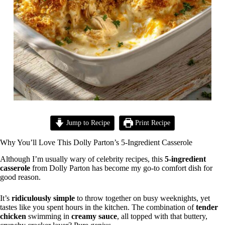
Jump to Recipe
Print Recipe
Why You’ll Love This Dolly Parton’s 5-Ingredient Casserole
Although I’m usually wary of celebrity recipes, this
5-ingredient
casserole
from Dolly Parton has become my go-to comfort dish for
good reason.
It’s
ridiculously simple
to throw together on busy weeknights, yet
tastes like you spent hours in the kitchen. The combination of
tender
chicken
swimming in
creamy sauce
, all topped with that buttery,