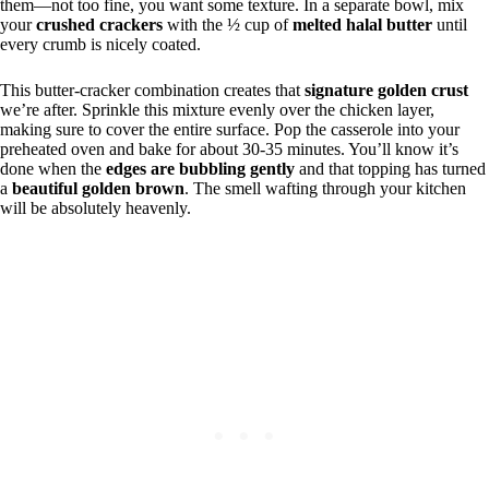
them—not too fine, you want some texture. In a separate bowl, mix
your
crushed crackers
with the ½ cup of
melted halal butter
until
every crumb is nicely coated.
This butter-cracker combination creates that
signature golden crust
we’re after. Sprinkle this mixture evenly over the chicken layer,
making sure to cover the entire surface. Pop the casserole into your
preheated oven and bake for about 30-35 minutes. You’ll know it’s
done when the
edges are bubbling gently
and that topping has turned
a
beautiful golden brown
. The smell wafting through your kitchen
will be absolutely heavenly.