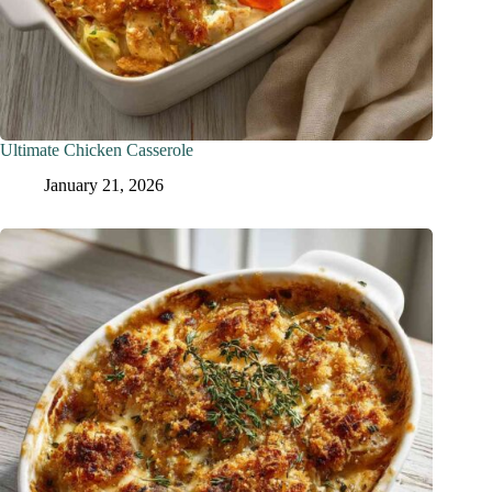
Ultimate Chicken Casserole
January 21, 2026