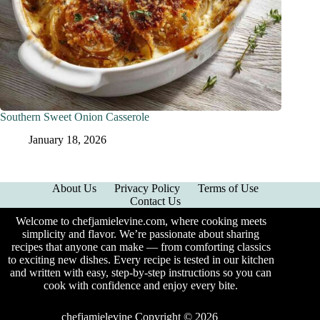
Southern Sweet Onion Casserole
January 18, 2026
About Us
Privacy Policy
Terms of Use
Contact Us
Welcome to chefjamielevine.com, where cooking meets
simplicity and flavor. We’re passionate about sharing
recipes that anyone can make — from comforting classics
to exciting new dishes. Every recipe is tested in our kitchen
and written with easy, step-by-step instructions so you can
cook with confidence and enjoy every bite.
chefjamielevine Copyright © 2026