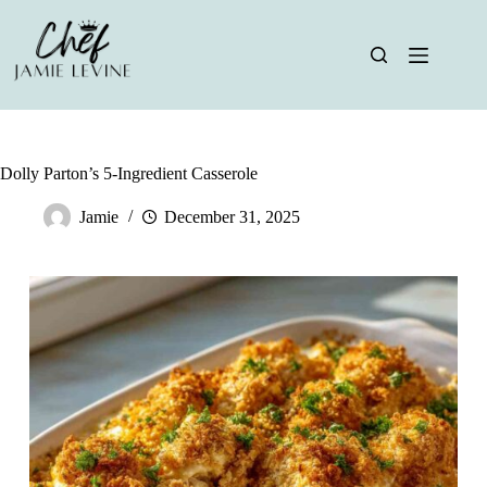
Skip
to
content
Dolly Parton’s 5-Ingredient Casserole
Jamie
December 31, 2025