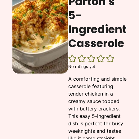
Parton's
5-
Ingredient
Casserole
No ratings yet
A comforting and simple
casserole featuring
tender chicken in a
creamy sauce topped
with buttery crackers.
This easy 5-ingredient
dish is perfect for busy
weeknights and tastes
like it came straight