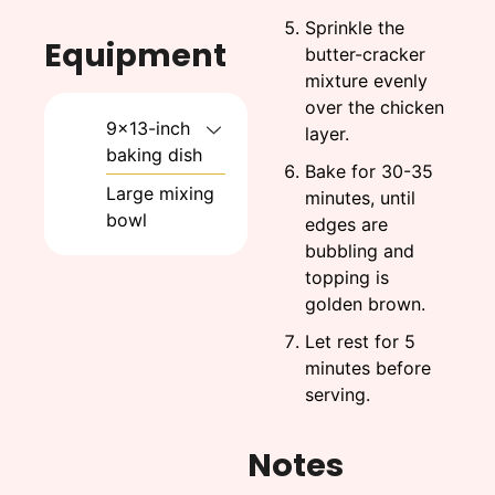
Sprinkle the
Equipment
butter-cracker
mixture evenly
over the chicken
9x13-inch
layer.
baking dish
Bake for 30-35
Large mixing
minutes, until
bowl
edges are
bubbling and
topping is
golden brown.
Let rest for 5
minutes before
serving.
Notes