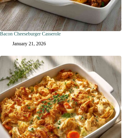
Bacon Cheeseburger Casserole
January 21, 2026