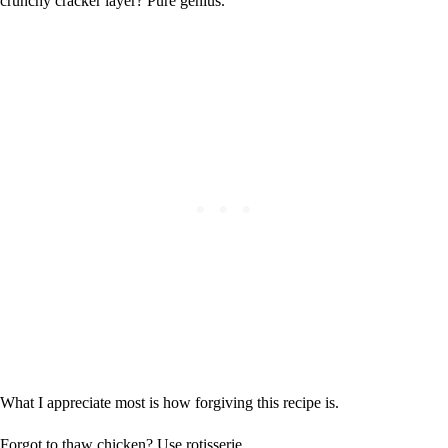
crunchy cracker layer? Pure genius.
What I appreciate most is how forgiving this recipe is.
Forgot to thaw chicken? Use rotisserie.