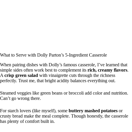
What to Serve with Dolly Parton’s 5-Ingredient Casserole
When pairing dishes with Dolly’s famous casserole, I’ve learned that
simple sides often work best to complement its
rich, creamy flavors
.
A
crisp green salad
with vinaigrette cuts through the richness
perfectly. Trust me, that bright acidity balances everything out.
Steamed veggies like green beans or broccoli add color and nutrition.
Can’t go wrong there.
For starch lovers (like myself), some
buttery mashed potatoes
or
crusty bread make the meal complete. Though honestly, the casserole
has plenty of comfort built in.