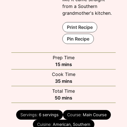
from a Southern
grandmother's kitchen.
Print Recipe
Pin Recipe
Prep Time
minutes
15
mins
Cook Time
minutes
35
mins
Total Time
minutes
50
mins
Servings:
6
servings
Course:
Main Course
Cuisine:
American, Southern