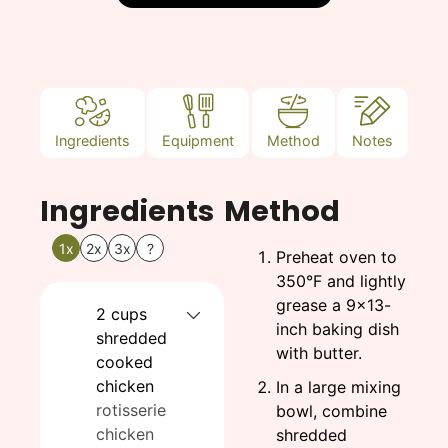
Ingredients
Equipment
Method
Notes
Ingredients
Method
1x
2x
3x
?
Preheat oven to
350°F and lightly
grease a 9×13-
2
cups
inch baking dish
shredded
with butter.
cooked
chicken
In a large mixing
rotisserie
bowl, combine
chicken
shredded