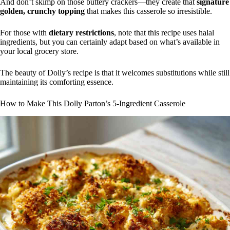
And don’t skimp on those buttery crackers—they create that
signature
golden, crunchy topping
that makes this casserole so irresistible.
For those with
dietary restrictions
, note that this recipe uses halal
ingredients, but you can certainly adapt based on what’s available in
your local grocery store.
The beauty of Dolly’s recipe is that it welcomes substitutions while still
maintaining its comforting essence.
How to Make This Dolly Parton’s 5-Ingredient Casserole