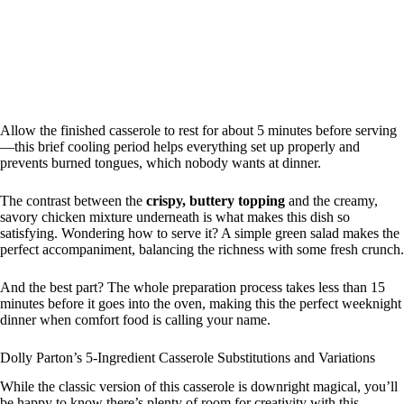
Allow the finished casserole to rest for about 5 minutes before serving
—this brief cooling period helps everything set up properly and
prevents burned tongues, which nobody wants at dinner.
The contrast between the
crispy, buttery topping
and the creamy,
savory chicken mixture underneath is what makes this dish so
satisfying. Wondering how to serve it? A simple green salad makes the
perfect accompaniment, balancing the richness with some fresh crunch.
And the best part? The whole preparation process takes less than 15
minutes before it goes into the oven, making this the perfect weeknight
dinner when comfort food is calling your name.
Dolly Parton’s 5-Ingredient Casserole Substitutions and Variations
While the classic version of this casserole is downright magical, you’ll
be happy to know there’s plenty of room for creativity with this