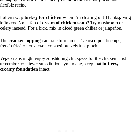
flexible recipe.
I often swap
turkey for chicken
when I’m clearing out Thanksgiving
leftovers. Not a fan of
cream of chicken soup
? Try mushroom or
celery instead. For a kick, mix in diced green chilies or jalapeños.
The
cracker topping
can transform too—I’ve used potato chips,
french fried onions, even crushed pretzels in a pinch.
Vegetarians might enjoy substituting chickpeas for the chicken. Just
remember, whatever substitutions you make, keep that
buttery,
creamy foundation
intact.