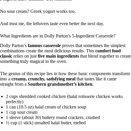
No sour cream? Greek yogurt works too.
And trust me, the leftovers taste even better the next day.
What Ingredients are in Dolly Parton’s 5-Ingredient Casserole?
Dolly Parton’s
famous casserole
proves that sometimes the simplest
combinations create the most delicious results. This
comfort food
classic
relies on just
five main ingredients
that blend together to create
something truly magical in the oven.
The genius of this recipe lies in how these basic components transform
into a
creamy, crunchy, satisfying meal
that tastes like it came
straight from a
Southern grandmother’s kitchen
.
2 cups shredded cooked chicken (halal rotisserie chicken works
perfectly)
1 can (10.5 oz) halal cream of chicken soup
1 cup sour cream
1 sleeve (about 30) buttery round crackers, crushed
½ cup (1 stick) unsalted halal butter, melted