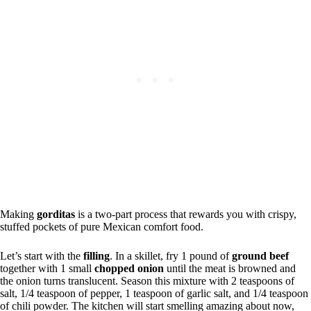
Making
gorditas
is a two-part process that rewards you with crispy,
stuffed pockets of pure Mexican comfort food.
Let’s start with the
filling
. In a skillet, fry 1 pound of
ground beef
together with 1 small
chopped onion
until the meat is browned and
the onion turns translucent. Season this mixture with 2 teaspoons of
salt, 1/4 teaspoon of pepper, 1 teaspoon of garlic salt, and 1/4 teaspoon
of chili powder. The kitchen will start smelling amazing about now,