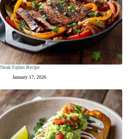
Steak Fajitas Recipe
January 17, 2026