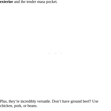
exterior
and the tender masa pocket.
Plus, they’re incredibly versatile. Don’t have ground beef? Use
chicken, pork, or beans.