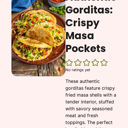
Gorditas:
Crispy
Masa
Pockets
No ratings yet
These authentic
gorditas feature crispy
fried masa shells with a
tender interior, stuffed
with savory seasoned
meat and fresh
toppings. The perfect