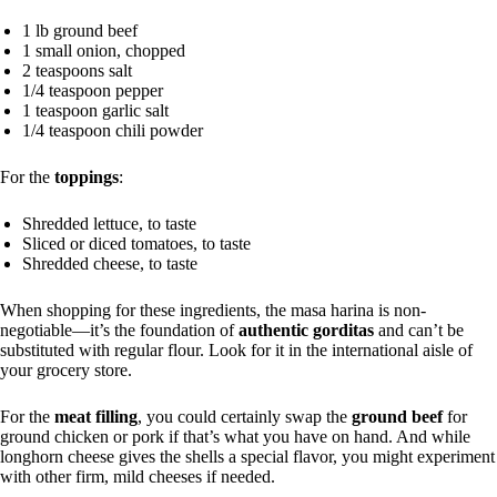
1 lb ground beef
1 small onion, chopped
2 teaspoons salt
1/4 teaspoon pepper
1 teaspoon garlic salt
1/4 teaspoon chili powder
For the
toppings
:
Shredded lettuce, to taste
Sliced or diced tomatoes, to taste
Shredded cheese, to taste
When shopping for these ingredients, the masa harina is non-
negotiable—it’s the foundation of
authentic gorditas
and can’t be
substituted with regular flour. Look for it in the international aisle of
your grocery store.
For the
meat filling
, you could certainly swap the
ground beef
for
ground chicken or pork if that’s what you have on hand. And while
longhorn cheese gives the shells a special flavor, you might experiment
with other firm, mild cheeses if needed.