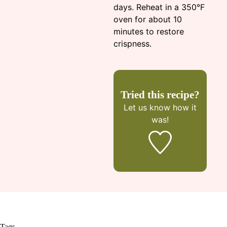
days. Reheat in a 350°F
oven for about 10
minutes to restore
crispness.
Tried this recipe?
Let us know
how it
was!
Tags