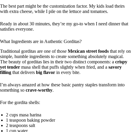
The best part might be the customization factor. My kids load theirs
with extra cheese, while I pile on the lettuce and tomatoes.
Ready in about 30 minutes, they’re my go-to when I need dinner that
satisfies everyone.
What Ingredients are in Authentic Gorditas?
Traditional gorditas are one of those
Mexican street foods
that rely on
simple, humble ingredients to create something absolutely magical.
The beauty of gorditas lies in their two distinct components: a
crispy
yet tender
masa shell that puffs slightly when fried, and a
savory
filling
that delivers
big flavor
in every bite.
I’m always amazed at how these basic pantry staples transform into
something so
crave-worthy
.
For the gordita shells:
2 cups masa harina
1 teaspoon baking powder
2 teaspoons salt
1 cup water