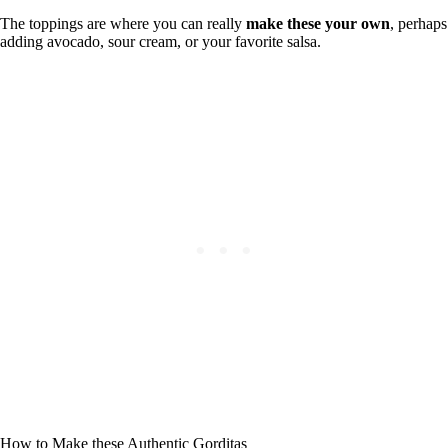
The toppings are where you can really
make these your own
, perhaps
adding avocado, sour cream, or your favorite salsa.
How to Make these Authentic Gorditas