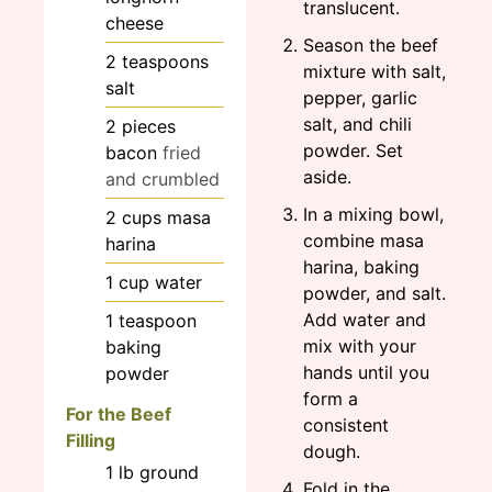
translucent.
cheese
Season the beef
2
teaspoons
mixture with salt,
salt
pepper, garlic
salt, and chili
2
pieces
powder. Set
bacon
fried
aside.
and crumbled
In a mixing bowl,
2
cups
masa
combine masa
harina
harina, baking
1
cup
water
powder, and salt.
Add water and
1
teaspoon
mix with your
baking
hands until you
powder
form a
For the Beef
consistent
Filling
dough.
1
lb
ground
Fold in the