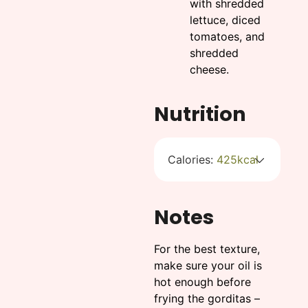
with shredded
lettuce, diced
tomatoes, and
shredded
cheese.
Nutrition
Calories:
425
kcal
Notes
For the best texture,
make sure your oil is
hot enough before
frying the gorditas –