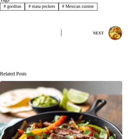
#
gorditas
#
masa pockets
#
Mexican cuisine
NEXT
Related Posts