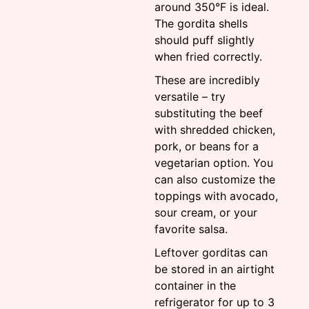
around 350°F is ideal.
The gordita shells
should puff slightly
when fried correctly.
These are incredibly
versatile – try
substituting the beef
with shredded chicken,
pork, or beans for a
vegetarian option. You
can also customize the
toppings with avocado,
sour cream, or your
favorite salsa.
Leftover gorditas can
be stored in an airtight
container in the
refrigerator for up to 3