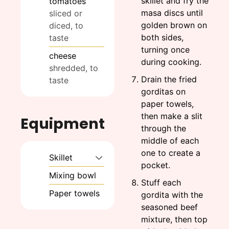
skillet and fry the
tomatoes
masa discs until
sliced or
golden brown on
diced, to
both sides,
taste
turning once
cheese
during cooking.
shredded, to
Drain the fried
taste
gorditas on
paper towels,
then make a slit
Equipment
through the
middle of each
one to create a
Skillet
pocket.
Mixing bowl
Stuff each
Paper towels
gordita with the
seasoned beef
mixture, then top