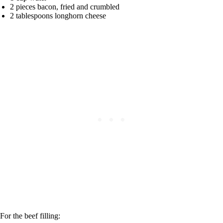
2 pieces bacon, fried and crumbled
2 tablespoons longhorn cheese
For the beef filling: