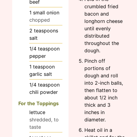
beef
crumbled fried
1
small
onion
bacon and
chopped
longhorn cheese
until evenly
2
teaspoons
distributed
salt
throughout the
1/4
teaspoon
dough.
pepper
Pinch off
1
teaspoon
portions of
garlic salt
dough and roll
into 2-inch balls,
1/4
teaspoon
then flatten to
chili powder
about 1/2 inch
For the Toppings
thick and 3
lettuce
inches in
shredded, to
diameter.
taste
Heat oil in a