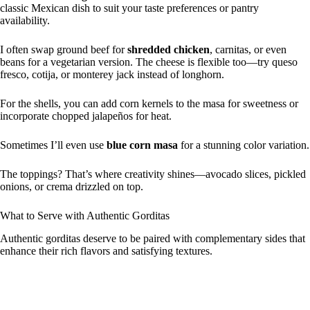
classic Mexican dish to suit your taste preferences or pantry
availability.
I often swap ground beef for
shredded chicken
, carnitas, or even
beans for a vegetarian version. The cheese is flexible too—try queso
fresco, cotija, or monterey jack instead of longhorn.
For the shells, you can add corn kernels to the masa for sweetness or
incorporate chopped jalapeños for heat.
Sometimes I’ll even use
blue corn masa
for a stunning color variation.
The toppings? That’s where creativity shines—avocado slices, pickled
onions, or crema drizzled on top.
What to Serve with Authentic Gorditas
Authentic gorditas deserve to be paired with complementary sides that
enhance their rich flavors and satisfying textures.