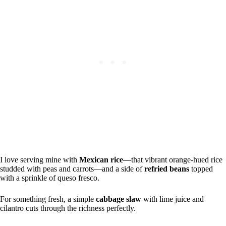
I love serving mine with
Mexican rice
—that vibrant orange-hued rice
studded with peas and carrots—and a side of
refried beans
topped
with a sprinkle of queso fresco.
For something fresh, a simple
cabbage slaw
with lime juice and
cilantro cuts through the richness perfectly.