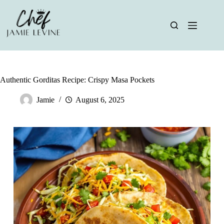
Skip
to
content
Authentic Gorditas Recipe: Crispy Masa Pockets
Jamie
August 6, 2025