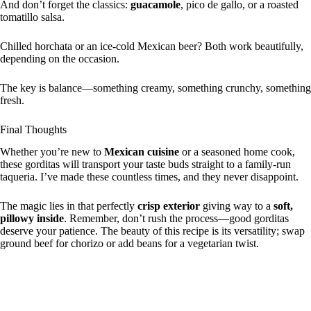
And don’t forget the classics:
guacamole
, pico de gallo, or a roasted
tomatillo salsa.
Chilled horchata or an ice-cold Mexican beer? Both work beautifully,
depending on the occasion.
The key is balance—something creamy, something crunchy, something
fresh.
Final Thoughts
Whether you’re new to
Mexican cuisine
or a seasoned home cook,
these gorditas will transport your taste buds straight to a family-run
taqueria. I’ve made these countless times, and they never disappoint.
The magic lies in that perfectly
crisp exterior
giving way to a
soft,
pillowy inside
. Remember, don’t rush the process—good gorditas
deserve your patience. The beauty of this recipe is its versatility; swap
ground beef for chorizo or add beans for a vegetarian twist.