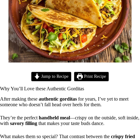
Jump to Recipe
Print Recipe
Why You’ll Love these Authentic Gorditas
After making these
authentic gorditas
for years, I’ve yet to meet
someone who doesn’t fall head over heels for them.
They’re the perfect
handheld meal
—crispy on the outside, soft inside,
with
savory filling
that makes your taste buds dance.
What makes them so special? That contrast between the
crispy fried