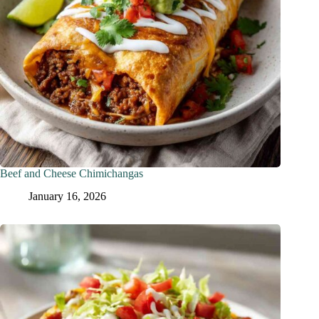
Beef and Cheese Chimichangas
January 16, 2026