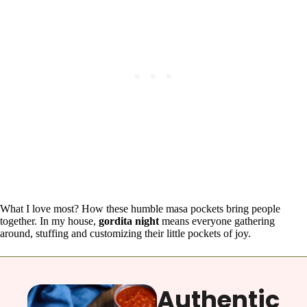
What I love most? How these humble masa pockets bring people
together. In my house,
gordita night
means everyone gathering
around, stuffing and customizing their little pockets of joy.
Authentic