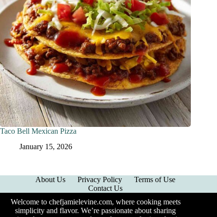
Taco Bell Mexican Pizza
January 15, 2026
About Us
Privacy Policy
Terms of Use
Contact Us
Welcome to chefjamielevine.com, where cooking meets
simplicity and flavor. We’re passionate about sharing