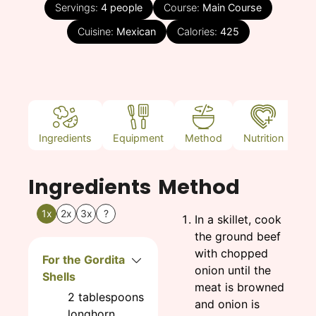
Servings:
4
people
Course:
Main Course
Cuisine:
Mexican
Calories:
425
Ingredients
Equipment
Method
Nutrition
N
Ingredients
Method
1x
2x
3x
?
In a skillet, cook
the ground beef
with chopped
For the Gordita
onion until the
Shells
meat is browned
2
tablespoons
and onion is
longhorn