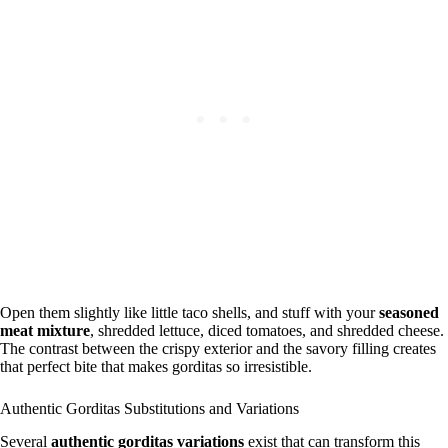
Open them slightly like little taco shells, and stuff with your
seasoned
meat mixture
, shredded lettuce, diced tomatoes, and shredded cheese.
The contrast between the crispy exterior and the savory filling creates
that perfect bite that makes gorditas so irresistible.
Authentic Gorditas Substitutions and Variations
Several
authentic gorditas variations
exist that can transform this