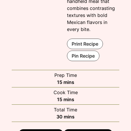
handheld meal that
combines contrasting
textures with bold
Mexican flavors in
every bite.
Print Recipe
Pin Recipe
Prep Time
minutes
15
mins
Cook Time
minutes
15
mins
Total Time
minutes
30
mins