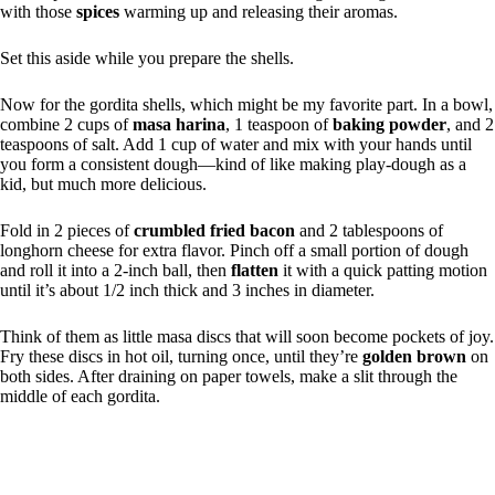
with those
spices
warming up and releasing their aromas.
Set this aside while you prepare the shells.
Now for the gordita shells, which might be my favorite part. In a bowl,
combine 2 cups of
masa harina
, 1 teaspoon of
baking powder
, and 2
teaspoons of salt. Add 1 cup of water and mix with your hands until
you form a consistent dough—kind of like making play-dough as a
kid, but much more delicious.
Fold in 2 pieces of
crumbled fried bacon
and 2 tablespoons of
longhorn cheese for extra flavor. Pinch off a small portion of dough
and roll it into a 2-inch ball, then
flatten
it with a quick patting motion
until it’s about 1/2 inch thick and 3 inches in diameter.
Think of them as little masa discs that will soon become pockets of joy.
Fry these discs in hot oil, turning once, until they’re
golden brown
on
both sides. After draining on paper towels, make a slit through the
middle of each gordita.