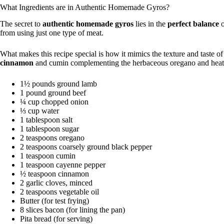
What Ingredients are in Authentic Homemade Gyros?
The secret to
authentic homemade gyros
lies in the
perfect balance
o
from using just one type of meat.
What makes this recipe special is how it mimics the texture and taste o
cinnamon
and cumin complementing the herbaceous oregano and heat
1½ pounds ground lamb
1 pound ground beef
¼ cup chopped onion
⅓ cup water
1 tablespoon salt
1 tablespoon sugar
2 teaspoons oregano
2 teaspoons coarsely ground black pepper
1 teaspoon cumin
1 teaspoon cayenne pepper
½ teaspoon cinnamon
2 garlic cloves, minced
2 teaspoons vegetable oil
Butter (for test frying)
8 slices bacon (for lining the pan)
Pita bread (for serving)