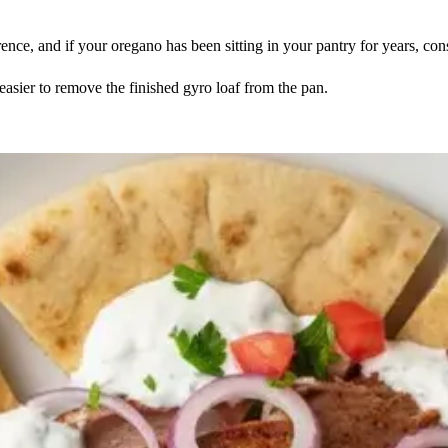
nce, and if your oregano has been sitting in your pantry for years, consi
 easier to remove the finished gyro loaf from the pan.