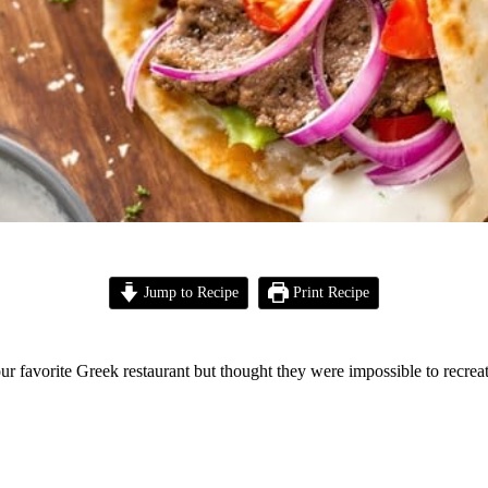
Jump to Recipe
Print Recipe
r favorite Greek restaurant but thought they were impossible to recrea