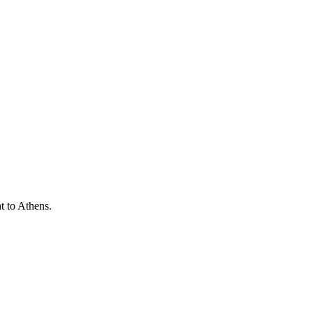
t to Athens.