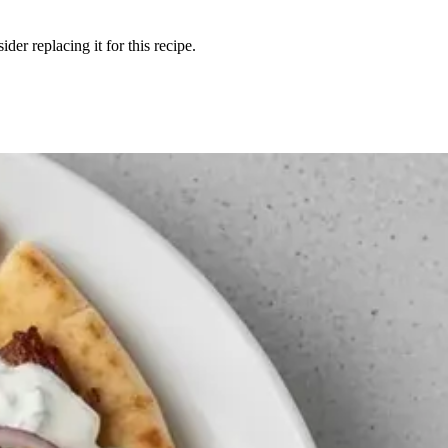
der replacing it for this recipe.