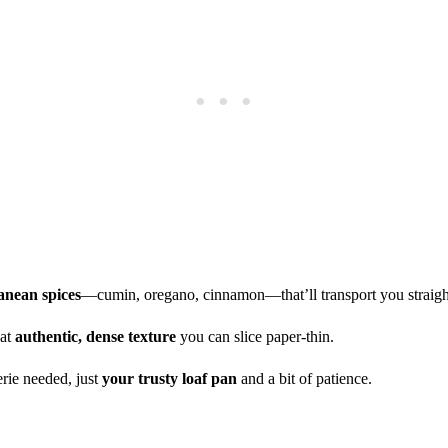
anean spices
—cumin, oregano, cinnamon—that’ll transport you straigh
hat
authentic, dense texture
you can slice paper-thin.
erie needed, just
your trusty loaf pan
and a bit of patience.