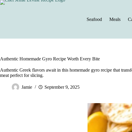
Skip
to
content
Seafood
Meals
Ca
Authentic Homemade Gyro Recipe Worth Every Bite
Authentic Greek flavors await in this homemade gyro recipe that transf
meat perfect for slicing.
Jamie
September 9, 2025