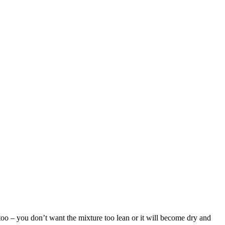
too – you don’t want the mixture too lean or it will become dry and