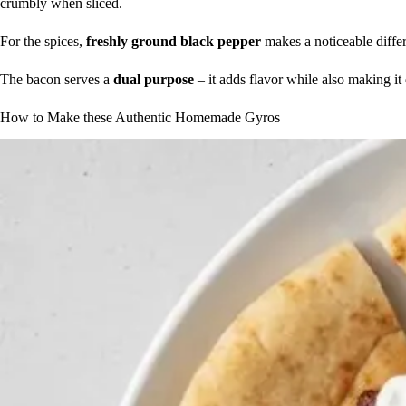
crumbly when sliced.
For the spices,
freshly ground black pepper
makes a noticeable differe
The bacon serves a
dual purpose
– it adds flavor while also making it
How to Make these Authentic Homemade Gyros