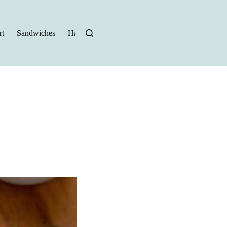
t
Sandwiches
Halloween Recipes