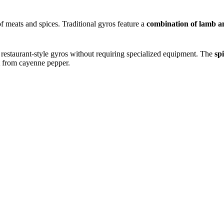
f meats and spices. Traditional gyros feature a
combination of lamb a
f restaurant-style gyros without requiring specialized equipment. The
sp
 from cayenne pepper.