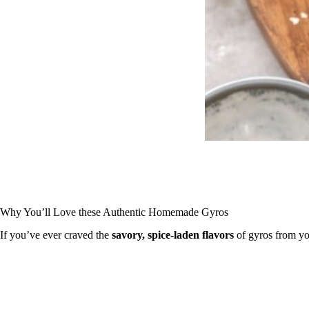
Why You’ll Love these Authentic Homemade Gyros
If you’ve ever craved the
savory, spice-laden flavors
of gyros from you