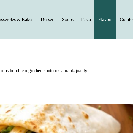
sseroles & Bakes
Dessert
Soups
Pasta
Flavors
Comfor
orms humble ingredients into restaurant-quality