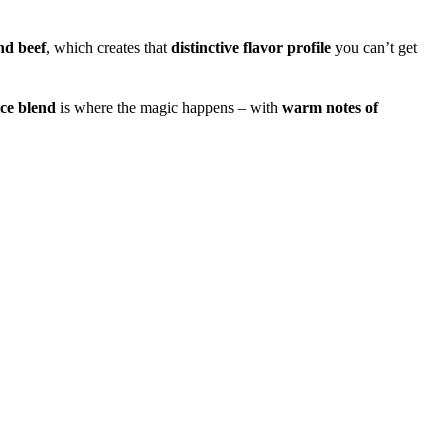
nd beef
, which creates that
distinctive flavor profile
you can’t get
ice blend
is where the magic happens – with
warm notes of