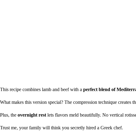
This recipe combines lamb and beef with a
perfect blend of Mediterr
What makes this version special? The compression technique creates t
Plus, the
overnight rest
lets flavors meld beautifully. No vertical rotiss
Trust me, your family will think you secretly hired a Greek chef.