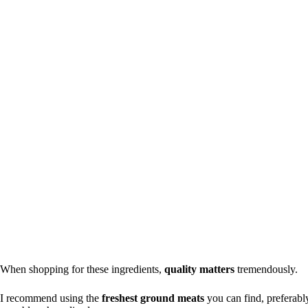
When shopping for these ingredients,
quality matters
tremendously.
I recommend using the
freshest ground meats
you can find, preferably