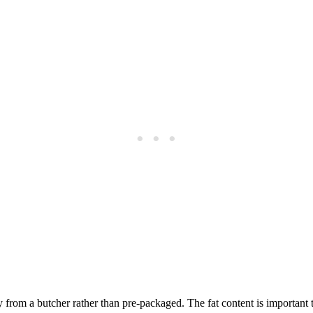
 from a butcher rather than pre-packaged. The fat content is important 