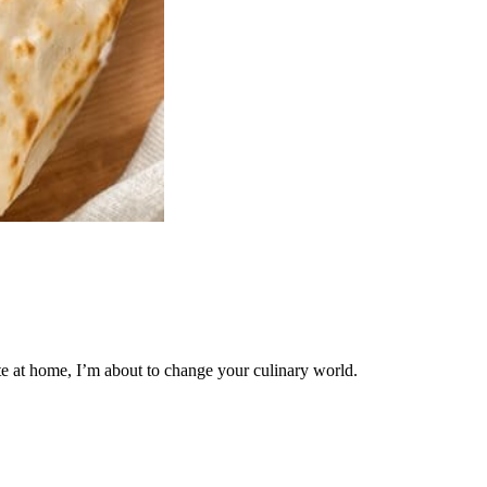
te at home, I’m about to change your culinary world.