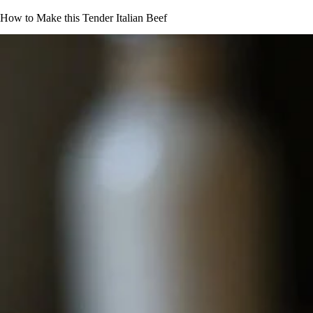
How to Make this Tender Italian Beef