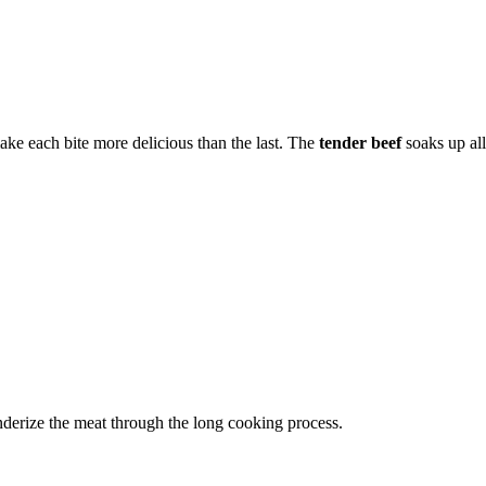
ake each bite more delicious than the last. The
tender beef
soaks up all
nderize the meat through the long cooking process.