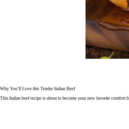
Why You’ll Love this Tender Italian Beef
This Italian beef recipe is about to become your new favorite comfort 