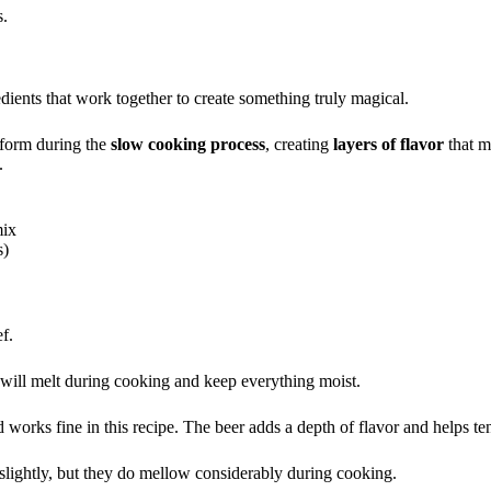
s.
dients that work together to create something truly magical.
sform during the
slow cooking process
, creating
layers of flavor
that m
.
mix
s)
ef.
at will melt during cooking and keep everything moist.
orks fine in this recipe. The beer adds a depth of flavor and helps te
 slightly, but they do mellow considerably during cooking.