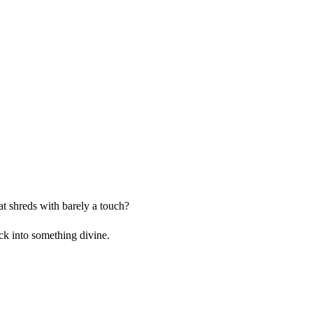
at shreds with barely a touch?
ck into something divine.