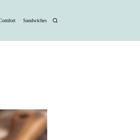
Comfort
Sandwiches
Halloween Recipes