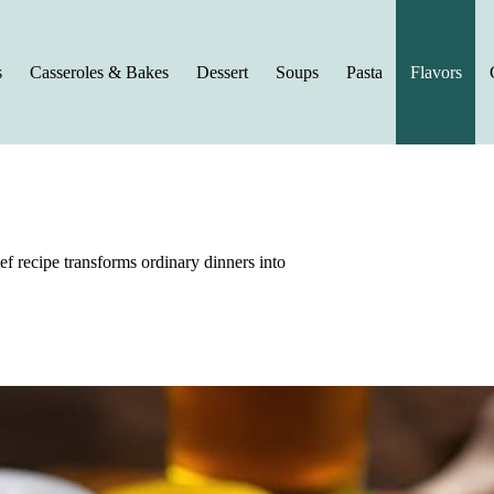
s
Casseroles & Bakes
Dessert
Soups
Pasta
Flavors
ef recipe transforms ordinary dinners into