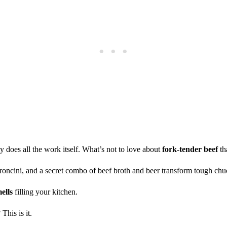
ly does all the work itself. What’s not to love about
fork-tender beef
th
roncini, and a secret combo of beef broth and beer transform tough chu
ells
filling your kitchen.
 This is it.