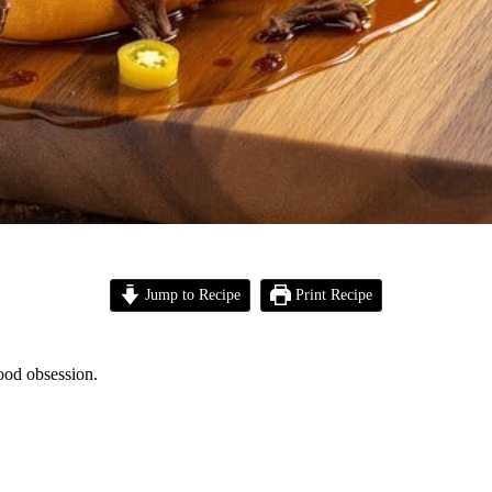
Jump to Recipe
Print Recipe
food obsession.