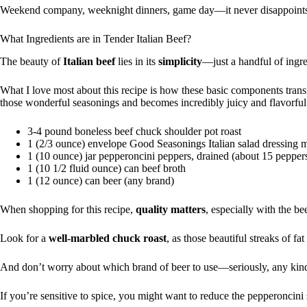
Weekend company, weeknight dinners, game day—it never disappoint
What Ingredients are in Tender Italian Beef?
The beauty of
Italian beef
lies in its
simplicity
—just a handful of ingre
What I love most about this recipe is how these basic components tran
those wonderful seasonings and becomes incredibly juicy and flavorful
3-4 pound boneless beef chuck shoulder pot roast
1 (2/3 ounce) envelope Good Seasonings Italian salad dressing 
1 (10 ounce) jar pepperoncini peppers, drained (about 15 pepper
1 (10 1/2 fluid ounce) can beef broth
1 (12 ounce) can beer (any brand)
When shopping for this recipe,
quality matters
, especially with the be
Look for a
well-marbled chuck roast
, as those beautiful streaks of f
And don’t worry about which brand of beer to use—seriously, any kind w
If you’re sensitive to spice, you might want to reduce the pepperoncini