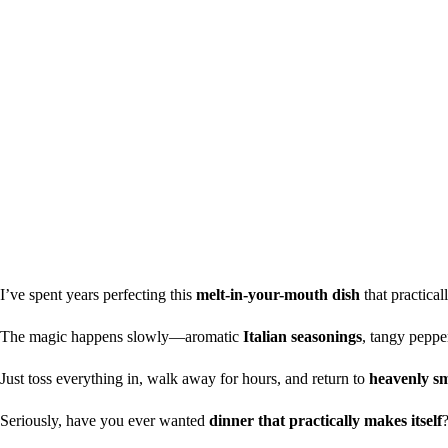
I’ve spent years perfecting this
melt-in-your-mouth dish
that practical
The magic happens slowly—aromatic
Italian seasonings
, tangy peppe
Just toss everything in, walk away for hours, and return to
heavenly sm
Seriously, have you ever wanted
dinner that practically makes itself
?