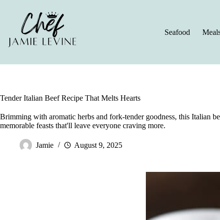
Skip
to
content
Seafood
Meal
Tender Italian Beef Recipe That Melts Hearts
Brimming with aromatic herbs and fork-tender goodness, this Italian be
memorable feasts that'll leave everyone craving more.
Jamie
August 9, 2025