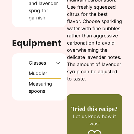
and lavender
Use freshly squeezed
sprig
for
citrus for the best
garnish
flavor. Choose sparkling
water with fine bubbles
rather than aggressive
Equipment
carbonation to avoid
overwhelming the
delicate lavender notes.
Glasses
The amount of lavender
syrup can be adjusted
Muddler
to taste.
Measuring
spoons
Tried this recipe?
Let us know
how it
was!