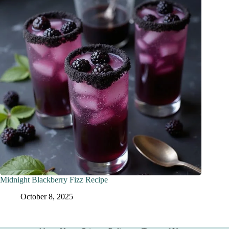
Midnight Blackberry Fizz Recipe
October 8, 2025