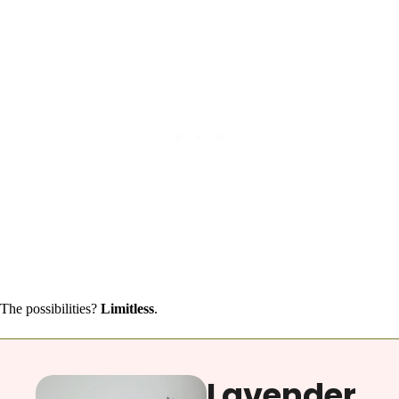
The possibilities?
Limitless
.
Lavender