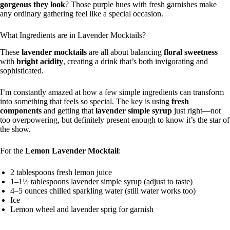
gorgeous they look
? Those purple hues with fresh garnishes make
any ordinary gathering feel like a special occasion.
What Ingredients are in Lavender Mocktails?
These
lavender mocktails
are all about balancing
floral sweetness
with
bright acidity
, creating a drink that’s both invigorating and
sophisticated.
I’m constantly amazed at how a few simple ingredients can transform
into something that feels so special. The key is using
fresh
components
and getting that
lavender simple syrup
just right—not
too overpowering, but definitely present enough to know it’s the star of
the show.
For the
Lemon Lavender Mocktail
:
2 tablespoons fresh lemon juice
1–1½ tablespoons lavender simple syrup (adjust to taste)
4–5 ounces chilled sparkling water (still water works too)
Ice
Lemon wheel and lavender sprig for garnish