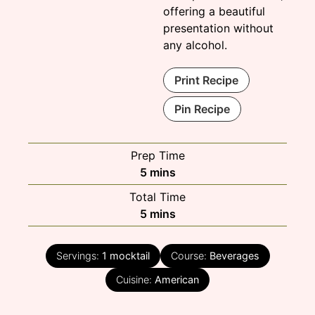
offering a beautiful
presentation without
any alcohol.
Print Recipe
Pin Recipe
Prep Time
minutes
5
mins
Total Time
minutes
5
mins
Servings:
1
mocktail
Course:
Beverages
Cuisine:
American