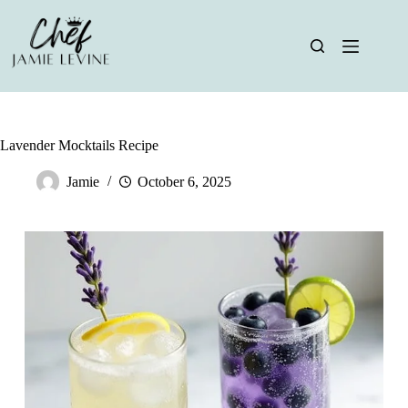
Skip
to
content
Lavender Mocktails Recipe
Jamie
October 6, 2025