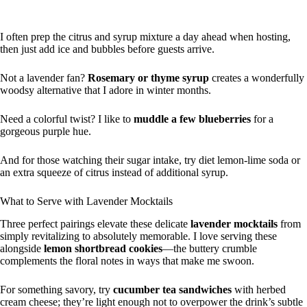
I often prep the citrus and syrup mixture a day ahead when hosting,
then just add ice and bubbles before guests arrive.
Not a lavender fan?
Rosemary or thyme syrup
creates a wonderfully
woodsy alternative that I adore in winter months.
Need a colorful twist? I like to
muddle a few blueberries
for a
gorgeous purple hue.
And for those watching their sugar intake, try diet lemon-lime soda or
an extra squeeze of citrus instead of additional syrup.
What to Serve with Lavender Mocktails
Three perfect pairings elevate these delicate
lavender mocktails
from
simply revitalizing to absolutely memorable. I love serving these
alongside
lemon shortbread cookies
—the buttery crumble
complements the floral notes in ways that make me swoon.
For something savory, try
cucumber tea sandwiches
with herbed
cream cheese; they’re light enough not to overpower the drink’s subtle