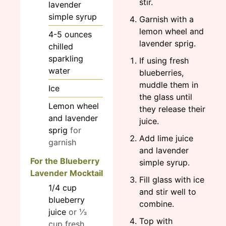
stir.
lavender
simple syrup
Garnish with a
lemon wheel and
4-5
ounces
lavender sprig.
chilled
sparkling
If using fresh
water
blueberries,
muddle them in
Ice
the glass until
Lemon wheel
they release their
and lavender
juice.
sprig
for
Add lime juice
garnish
and lavender
For the Blueberry
simple syrup.
Lavender Mocktail
Fill glass with ice
1/4
cup
and stir well to
blueberry
combine.
juice
or ⅓
Top with
cup fresh