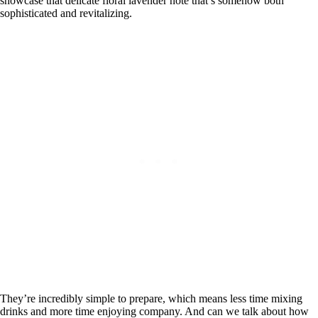
showcase that delicate floral lavender note that’s somehow both
sophisticated and revitalizing.
They’re incredibly simple to prepare, which means less time mixing
drinks and more time enjoying company. And can we talk about how