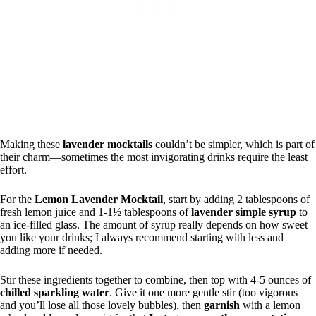
Making these
lavender mocktails
couldn’t be simpler, which is part of
their charm—sometimes the most invigorating drinks require the least
effort.
For the
Lemon Lavender Mocktail
, start by adding 2 tablespoons of
fresh lemon juice and 1-1½ tablespoons of
lavender simple syrup
to
an ice-filled glass. The amount of syrup really depends on how sweet
you like your drinks; I always recommend starting with less and
adding more if needed.
Stir these ingredients together to combine, then top with 4-5 ounces of
chilled sparkling water
. Give it one more gentle stir (too vigorous
and you’ll lose all those lovely bubbles), then
garnish
with a lemon