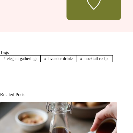
Tags
#
elegant gatherings
#
lavender drinks
#
mocktail recipe
Related Posts