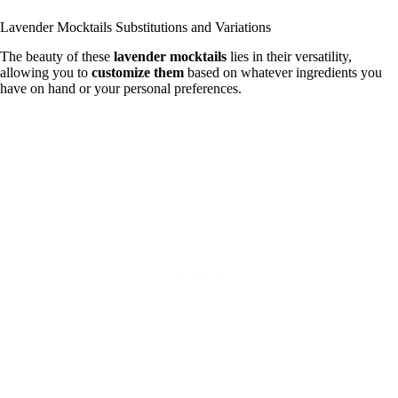
Lavender Mocktails Substitutions and Variations
The beauty of these
lavender mocktails
lies in their versatility,
allowing you to
customize them
based on whatever ingredients you
have on hand or your personal preferences.