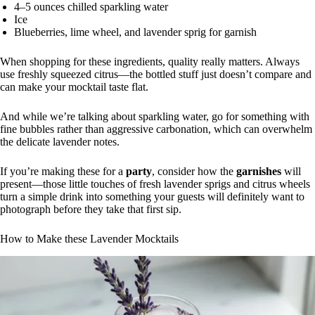
4–5 ounces chilled sparkling water
Ice
Blueberries, lime wheel, and lavender sprig for garnish
When shopping for these ingredients, quality really matters. Always
use freshly squeezed citrus—the bottled stuff just doesn’t compare and
can make your mocktail taste flat.
And while we’re talking about sparkling water, go for something with
fine bubbles rather than aggressive carbonation, which can overwhelm
the delicate lavender notes.
If you’re making these for a
party
, consider how the
garnishes
will
present—those little touches of fresh lavender sprigs and citrus wheels
turn a simple drink into something your guests will definitely want to
photograph before they take that first sip.
How to Make these Lavender Mocktails