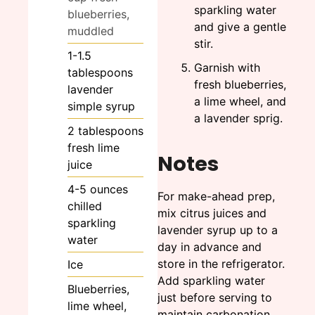
sparkling water
blueberries,
and give a gentle
muddled
stir.
1-1.5
Garnish with
tablespoons
fresh blueberries,
lavender
a lime wheel, and
simple syrup
a lavender sprig.
2
tablespoons
fresh lime
Notes
juice
4-5
ounces
For make-ahead prep,
chilled
mix citrus juices and
sparkling
lavender syrup up to a
water
day in advance and
store in the refrigerator.
Ice
Add sparkling water
Blueberries,
just before serving to
lime wheel,
maintain carbonation.