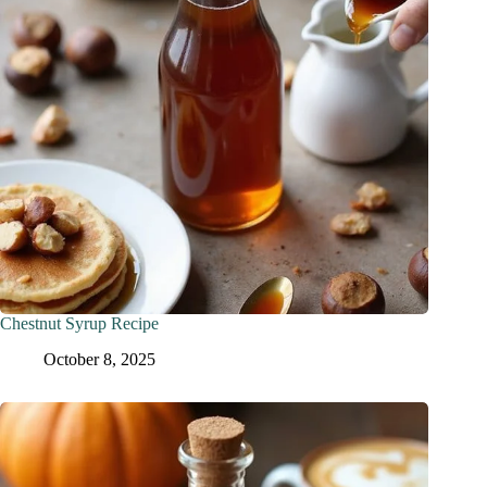
Chestnut Syrup Recipe
October 8, 2025