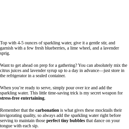
Top with 4-5 ounces of sparkling water, give it a gentle stir, and
garnish with a few fresh blueberries, a lime wheel, and a lavender
sprig.
Want to get ahead on prep for a gathering? You can absolutely mix the
citrus juices and lavender syrup up to a day in advance—just store in
the refrigerator in a sealed container.
When you’re ready to serve, simply pour over ice and add the
sparkling water. This little time-saving trick is my secret weapon for
stress-free entertaining
.
Remember that the
carbonation
is what gives these mocktails their
invigorating quality, so always add the sparkling water right before
serving to maintain those
perfect tiny bubbles
that dance on your
tongue with each sip.