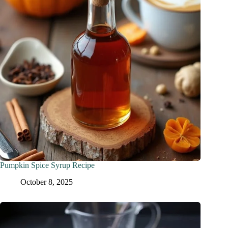
Pumpkin Spice Syrup Recipe
October 8, 2025