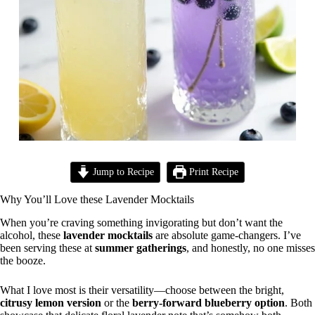
Jump to Recipe
Print Recipe
Why You’ll Love these Lavender Mocktails
When you’re craving something invigorating but don’t want the
alcohol, these
lavender mocktails
are absolute game-changers. I’ve
been serving these at
summer gatherings
, and honestly, no one misses
the booze.
What I love most is their versatility—choose between the bright,
citrusy lemon version
or the
berry-forward blueberry option
. Both