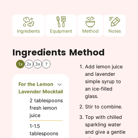
Ingredients
Equipment
Method
Notes
Ingredients
Method
1x
2x
3x
?
Add lemon juice
and lavender
simple syrup to
For the Lemon
an ice-filled
Lavender Mocktail
glass.
2
tablespoons
Stir to combine.
fresh lemon
juice
Top with chilled
sparkling water
1-1.5
and give a gentle
tablespoons