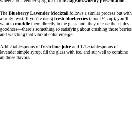
wheel and lavender sprig for that
Instagram-worthy presentation
.
The
Blueberry Lavender Mocktail
follows a similar process but with
a fruity twist. If you’re using
fresh blueberries
(about ⅓ cup), you’ll
want to
muddle
them directly in the glass until they release their juicy
goodness—there’s something so satisfying about crushing those berries
and watching that vibrant color emerge.
Add 2 tablespoons of
fresh lime juice
and 1-1½ tablespoons of
lavender simple syrup, fill the glass with ice, and stir well to combine
all those flavors.