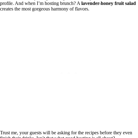
profile. And when I’m hosting brunch? A
lavender-honey fruit salad
creates the most gorgeous harmony of flavors.
Trust me, your guests will be asking for the recipes before they even