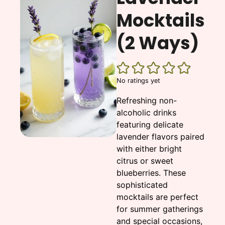
Mocktails
(2 Ways)
No ratings yet
Refreshing non-
alcoholic drinks
featuring delicate
lavender flavors paired
with either bright
citrus or sweet
blueberries. These
sophisticated
mocktails are perfect
for summer gatherings
and special occasions,