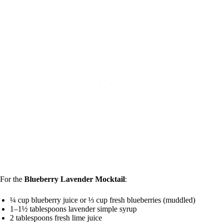
For the
Blueberry Lavender Mocktail
:
¼ cup blueberry juice or ⅓ cup fresh blueberries (muddled)
1–1½ tablespoons lavender simple syrup
2 tablespoons fresh lime juice