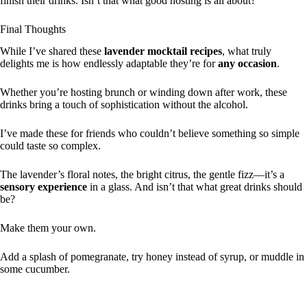
finish their drinks. Isn’t that what good hosting is all about?
Final Thoughts
While I’ve shared these
lavender mocktail recipes
, what truly
delights me is how endlessly adaptable they’re for
any occasion
.
Whether you’re hosting brunch or winding down after work, these
drinks bring a touch of sophistication without the alcohol.
I’ve made these for friends who couldn’t believe something so simple
could taste so complex.
The lavender’s floral notes, the bright citrus, the gentle fizz—it’s a
sensory experience
in a glass. And isn’t that what great drinks should
be?
Make them your own.
Add a splash of pomegranate, try honey instead of syrup, or muddle in
some cucumber.