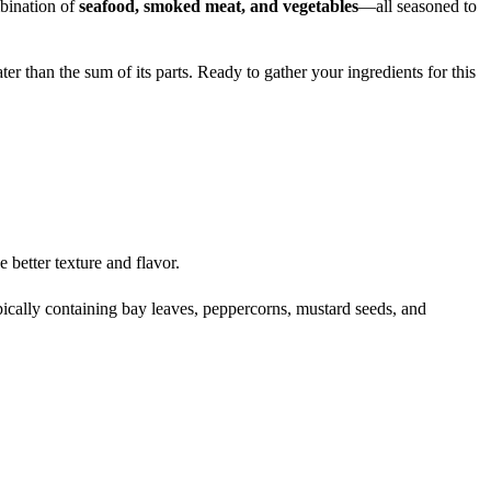
mbination of
seafood, smoked meat, and vegetables
—all seasoned to
er than the sum of its parts. Ready to gather your ingredients for this
better texture and flavor.
pically containing bay leaves, peppercorns, mustard seeds, and