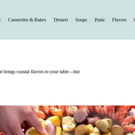
s
Casseroles & Bakes
Dessert
Soups
Pasta
Flavors
t brings coastal flavors to your table—but