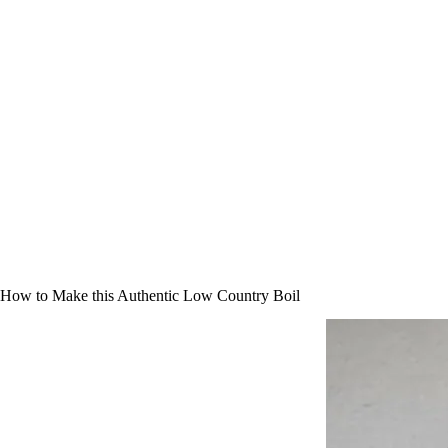
How to Make this Authentic Low Country Boil