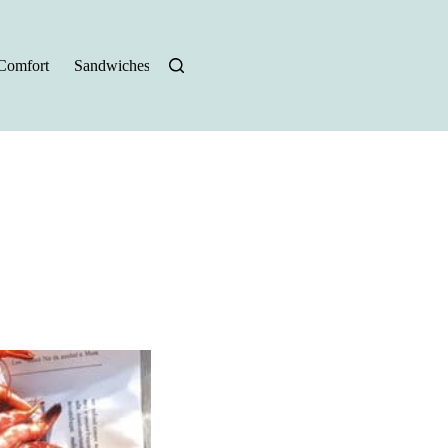
Comfort
Sandwiches
Halloween Recipes