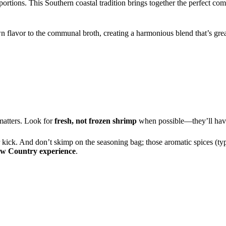
ortions. This Southern coastal tradition brings together the perfect co
n flavor to the communal broth, creating a harmonious blend that’s great
matters. Look for
fresh, not frozen shrimp
when possible—they’ll have 
r kick. And don’t skimp on the seasoning bag; those aromatic spices (ty
ow Country experience
.