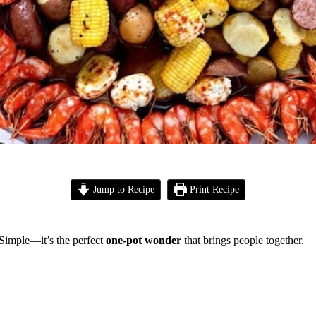
Jump to Recipe
Print Recipe
 Simple—it’s the perfect
one-pot wonder
that brings people together.