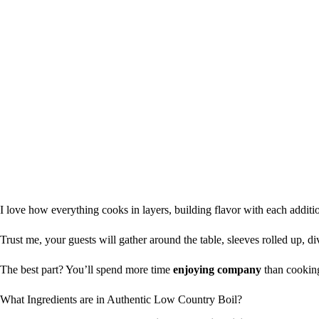
I love how everything cooks in layers, building flavor with each addit
Trust me, your guests will gather around the table, sleeves rolled up, di
The best part? You’ll spend more time
enjoying company
than cooking
What Ingredients are in Authentic Low Country Boil?