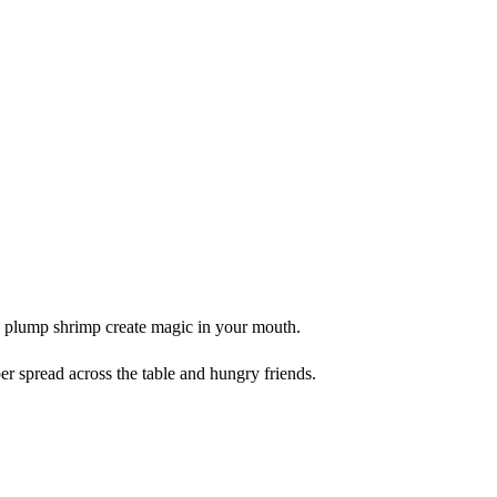
e plump shrimp create magic in your mouth.
 spread across the table and hungry friends.