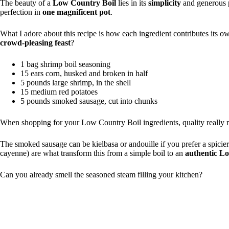
The beauty of a
Low Country Boil
lies in its
simplicity
and generous p
perfection in
one magnificent pot
.
What I adore about this recipe is how each ingredient contributes its ow
crowd-pleasing feast
?
1 bag shrimp boil seasoning
15 ears corn, husked and broken in half
5 pounds large shrimp, in the shell
15 medium red potatoes
5 pounds smoked sausage, cut into chunks
When shopping for your Low Country Boil ingredients, quality really 
The smoked sausage can be kielbasa or andouille if you prefer a spicie
cayenne) are what transform this from a simple boil to an
authentic L
Can you already smell the seasoned steam filling your kitchen?