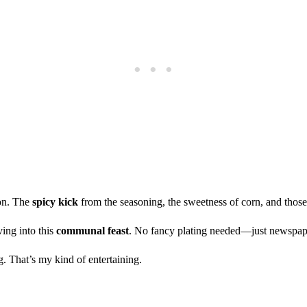
ion. The
spicy kick
from the seasoning, the sweetness of corn, and thos
ving into this
communal feast
. No fancy plating needed—just newspaper
. That’s my kind of entertaining.