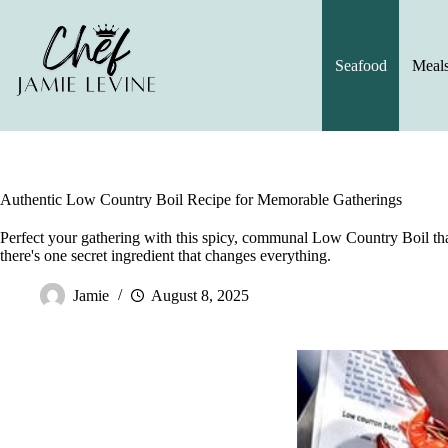
Skip
to
content
Seafood
Meal
Authentic Low Country Boil Recipe for Memorable Gatherings
Perfect your gathering with this spicy, communal Low Country Boil tha
there's one secret ingredient that changes everything.
Jamie
August 8, 2025