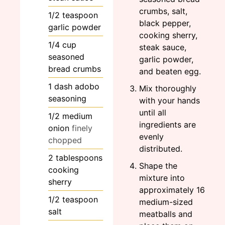
crumbs, salt,
1/2
teaspoon
black pepper,
garlic powder
cooking sherry,
1/4
cup
steak sauce,
seasoned
garlic powder,
bread crumbs
and beaten egg.
1
dash
adobo
Mix thoroughly
seasoning
with your hands
until all
1/2
medium
ingredients are
onion
finely
evenly
chopped
distributed.
2
tablespoons
Shape the
cooking
mixture into
sherry
approximately 16
1/2
teaspoon
medium-sized
salt
meatballs and