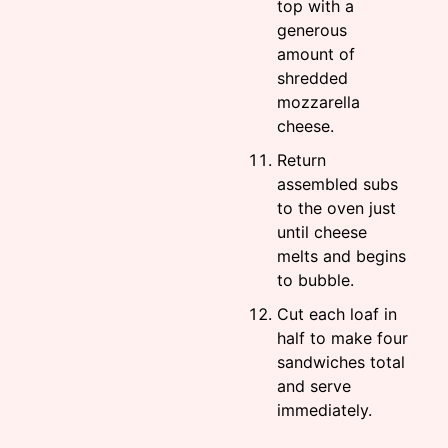
top with a
generous
amount of
shredded
mozzarella
cheese.
Return
assembled subs
to the oven just
until cheese
melts and begins
to bubble.
Cut each loaf in
half to make four
sandwiches total
and serve
immediately.