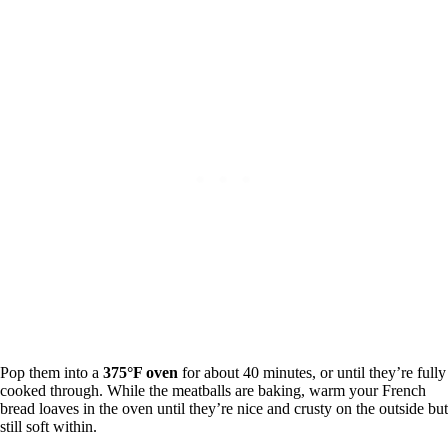
Pop them into a
375°F oven
for about 40 minutes, or until they’re fully
cooked through. While the meatballs are baking, warm your French
bread loaves in the oven until they’re nice and crusty on the outside but
still soft within.