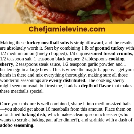
Making these
turkey meatball subs
is straightforward, and the results
are absolutely worth it. Start by combining 1 lb of
ground turkey
with
1/2 medium onion (finely chopped), 1/4 cup
seasoned bread crumbs
,
1/2 teaspoon salt, 1 teaspoon black pepper, 2 tablespoons
cooking
sherry
, 2 teaspoons steak sauce, 1/2 teaspoon garlic powder, and 1
beaten egg in a large bowl. This is where the magic happens—get your
hands in there and mix everything thoroughly, making sure all those
wonderful seasonings are
evenly distributed
. The cooking sherry
might seem unusual, but trust me, it adds a
depth of flavor
that makes
these meatballs special.
Once your mixture is well combined, shape it into medium-sized balls
—you should get about 16 meatballs from this amount. Place them on
a foil-lined
baking dish
, which makes cleanup so much easier (who
wants to scrub a baking pan after dinner?), and sprinkle with a dash of
adobo seasoning
.