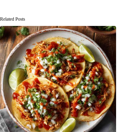
Related Posts