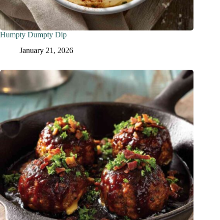
Humpty Dumpty Dip
January 21, 2026