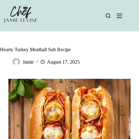
Skip
to
content
Hearty Turkey Meatball Sub Recipe
Jamie
August 17, 2025