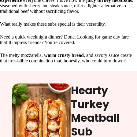
experience
everyone craves. I love how the
juicy turkey meatballs
,
seasoned with sherry and steak sauce, offer a lighter alternative to
traditional beef without sacrificing flavor.
What really makes these subs special is their versatility.
Need a quick weeknight dinner? Done. Looking for game day fare
that’ll impress friends? You’re covered.
The melty mozzarella,
warm crusty bread
, and savory sauce create
that irresistible combination that, honestly, who could turn down?
Hearty
Turkey
Meatball
Sub