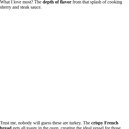
What I love most? The
depth of flavor
from that splash of cooking
sherry and steak sauce.
Trust me, nobody will guess these are turkey. The
crispy French
bread
gets all toasty in the oven, creating the ideal vessel for those