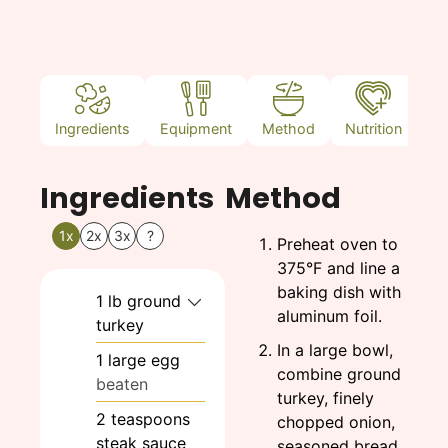
Ingredients
Equipment
Method
Nutrition
N
Ingredients
Method
1x
2x
3x
?
Preheat oven to
375°F and line a
baking dish with
1
lb
ground
aluminum foil.
turkey
In a large bowl,
1
large
egg
combine ground
beaten
turkey, finely
2
teaspoons
chopped onion,
steak sauce
seasoned bread