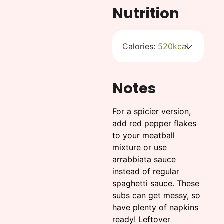
Nutrition
Calories:
520
kcal
Notes
For a spicier version,
add red pepper flakes
to your meatball
mixture or use
arrabbiata sauce
instead of regular
spaghetti sauce. These
subs can get messy, so
have plenty of napkins
ready! Leftover