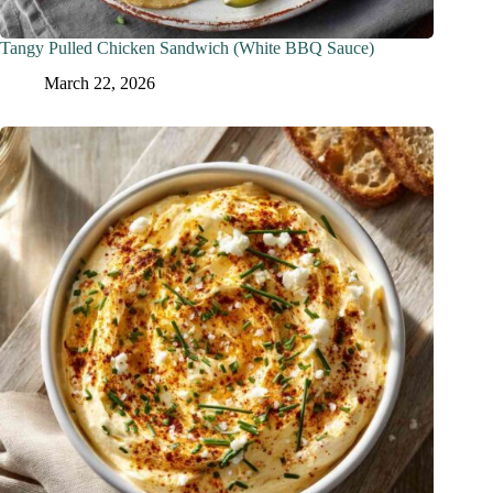
Tangy Pulled Chicken Sandwich (White BBQ Sauce)
March 22, 2026