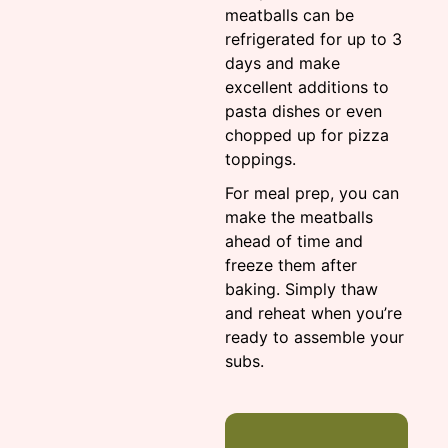
meatballs can be
refrigerated for up to 3
days and make
excellent additions to
pasta dishes or even
chopped up for pizza
toppings.
For meal prep, you can
make the meatballs
ahead of time and
freeze them after
baking. Simply thaw
and reheat when you’re
ready to assemble your
subs.