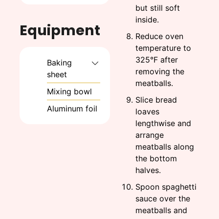
but still soft
inside.
Equipment
Reduce oven
temperature to
325°F after
Baking
removing the
sheet
meatballs.
Mixing bowl
Slice bread
Aluminum foil
loaves
lengthwise and
arrange
meatballs along
the bottom
halves.
Spoon spaghetti
sauce over the
meatballs and