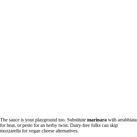
The sauce is your playground too. Substitute
marinara
with arrabbiata
for heat, or pesto for an herby twist. Dairy-free folks can skip
mozzarella for vegan cheese alternatives.