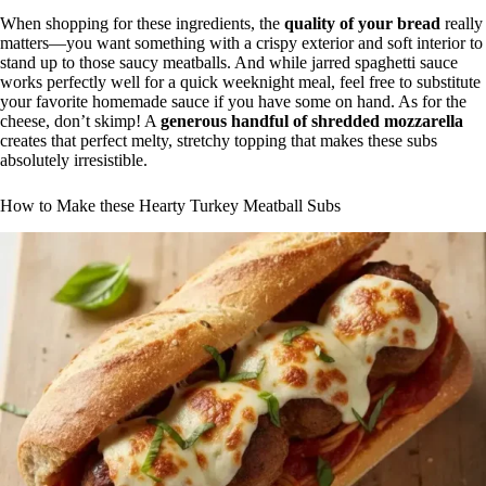
When shopping for these ingredients, the
quality of your bread
really
matters—you want something with a crispy exterior and soft interior to
stand up to those saucy meatballs. And while jarred spaghetti sauce
works perfectly well for a quick weeknight meal, feel free to substitute
your favorite homemade sauce if you have some on hand. As for the
cheese, don’t skimp! A
generous handful of shredded mozzarella
creates that perfect melty, stretchy topping that makes these subs
absolutely irresistible.
How to Make these Hearty Turkey Meatball Subs