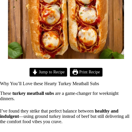
Jump to Recipe
Print Recipe
Why You’ll Love these Hearty Turkey Meatball Subs
These
turkey meatball subs
are a game-changer for weeknight
dinners.
I’ve found they strike that perfect balance between
healthy and
indulgent
—using ground turkey instead of beef but still delivering all
the comfort food vibes you crave.