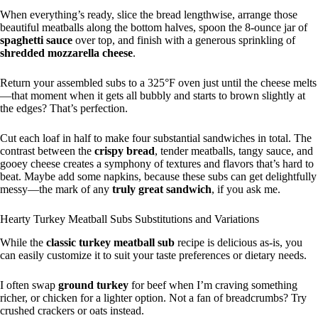
When everything’s ready, slice the bread lengthwise, arrange those
beautiful meatballs along the bottom halves, spoon the 8-ounce jar of
spaghetti sauce
over top, and finish with a generous sprinkling of
shredded mozzarella cheese
.
Return your assembled subs to a 325°F oven just until the cheese melts
—that moment when it gets all bubbly and starts to brown slightly at
the edges? That’s perfection.
Cut each loaf in half to make four substantial sandwiches in total. The
contrast between the
crispy bread
, tender meatballs, tangy sauce, and
gooey cheese creates a symphony of textures and flavors that’s hard to
beat. Maybe add some napkins, because these subs can get delightfully
messy—the mark of any
truly great sandwich
, if you ask me.
Hearty Turkey Meatball Subs Substitutions and Variations
While the
classic turkey meatball sub
recipe is delicious as-is, you
can easily customize it to suit your taste preferences or dietary needs.
I often swap
ground turkey
for beef when I’m craving something
richer, or chicken for a lighter option. Not a fan of breadcrumbs? Try
crushed crackers or oats instead.