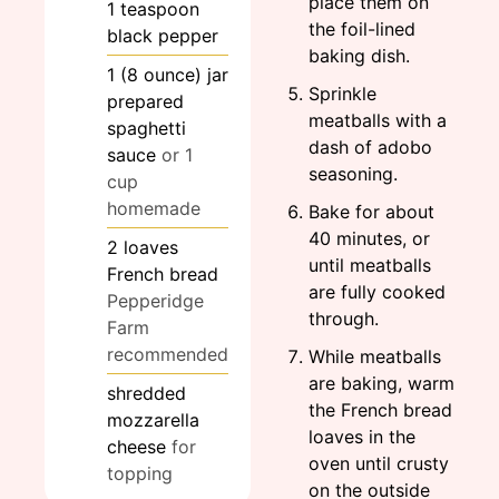
place them on
1
teaspoon
the foil-lined
black pepper
baking dish.
1
(8 ounce)
jar
Sprinkle
prepared
meatballs with a
spaghetti
dash of adobo
sauce
or 1
seasoning.
cup
homemade
Bake for about
40 minutes, or
2
loaves
until meatballs
French bread
are fully cooked
Pepperidge
through.
Farm
recommended
While meatballs
are baking, warm
shredded
the French bread
mozzarella
loaves in the
cheese
for
oven until crusty
topping
on the outside