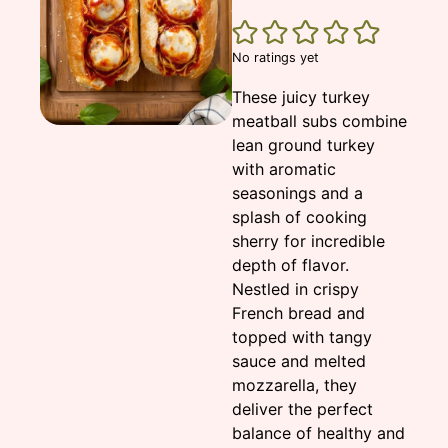
No ratings yet
These juicy turkey
meatball subs combine
lean ground turkey
with aromatic
seasonings and a
splash of cooking
sherry for incredible
depth of flavor.
Nestled in crispy
French bread and
topped with tangy
sauce and melted
mozzarella, they
deliver the perfect
balance of healthy and