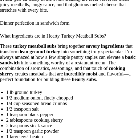
juicy meatballs, tangy sauce, and that glorious melted cheese that
stretches with every bite.
Dinner perfection in sandwich form.
What Ingredients are in Hearty Turkey Meatball Subs?
These
turkey meatball subs
bring together
savory ingredients
that
transform
lean ground turkey
into something truly spectacular. I’m
always amazed at how a few simple pantry staples can elevate a
basic
sandwich
into something worthy of a restaurant menu. The
combination of aromatics, seasonings, and that touch of
cooking
sherry
creates meatballs that are
incredibly moist
and flavorful—a
perfect foundation for building these
hearty subs
.
1 lb ground turkey
1/2 medium onion, finely chopped
1/4 cup seasoned bread crumbs
1/2 teaspoon salt
1 teaspoon black pepper
2 tablespoons cooking sherry
2 teaspoons steak sauce
1/2 teaspoon garlic powder
1 large egg, beaten