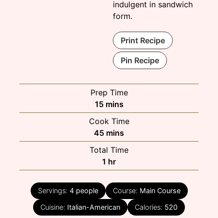
indulgent in sandwich
form.
Print Recipe
Pin Recipe
Prep Time
minutes
15
mins
Cook Time
minutes
45
mins
Total Time
hour
1
hr
Servings:
4
people
Course:
Main Course
Cuisine:
Italian-American
Calories:
520