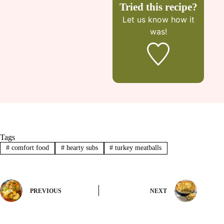
Tried this recipe?
Let us know
how it
was!
Tags
#
comfort food
#
hearty subs
#
turkey meatballs
PREVIOUS
NEXT