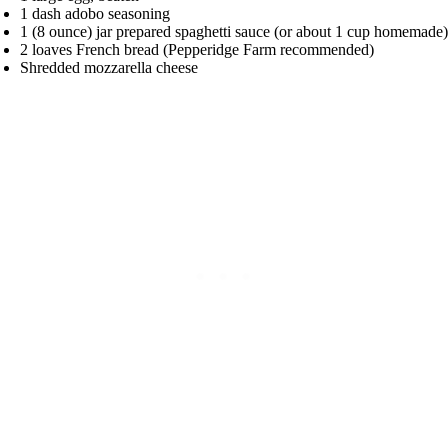
1 dash adobo seasoning
1 (8 ounce) jar prepared spaghetti sauce (or about 1 cup homemade)
2 loaves French bread (Pepperidge Farm recommended)
Shredded mozzarella cheese