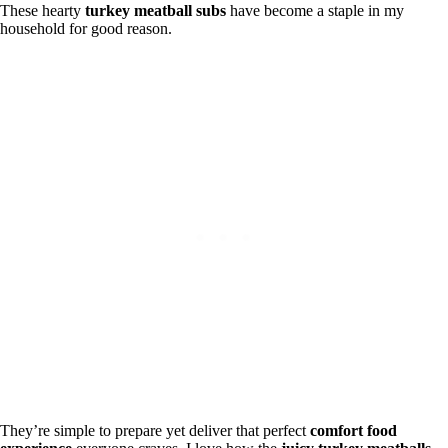
These hearty
turkey meatball subs
have become a staple in my
household for good reason.
They’re simple to prepare yet deliver that perfect
comfort food