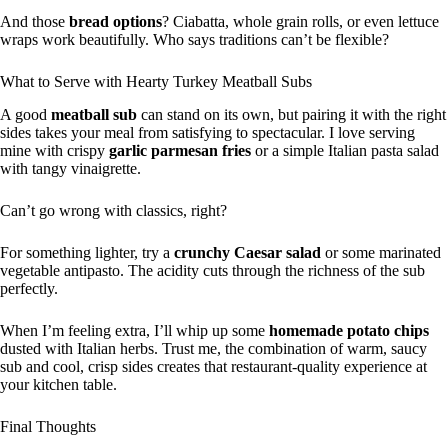
And those
bread options
? Ciabatta, whole grain rolls, or even lettuce
wraps work beautifully. Who says traditions can’t be flexible?
What to Serve with Hearty Turkey Meatball Subs
A good
meatball sub
can stand on its own, but pairing it with the right
sides takes your meal from satisfying to spectacular. I love serving
mine with crispy
garlic parmesan fries
or a simple Italian pasta salad
with tangy vinaigrette.
Can’t go wrong with classics, right?
For something lighter, try a
crunchy Caesar salad
or some marinated
vegetable antipasto. The acidity cuts through the richness of the sub
perfectly.
When I’m feeling extra, I’ll whip up some
homemade potato chips
dusted with Italian herbs. Trust me, the combination of warm, saucy
sub and cool, crisp sides creates that restaurant-quality experience at
your kitchen table.
Final Thoughts