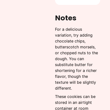
Notes
For a delicious
variation, try adding
chocolate chips,
butterscotch morsels,
or chopped nuts to the
dough. You can
substitute butter for
shortening for a richer
flavor, though the
texture will be slightly
different.
These cookies can be
stored in an airtight
container at room