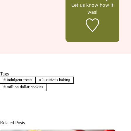
Let us know
how it
was!
Tags
#
indulgent treats
#
luxurious baking
#
million dollar cookies
Related Posts