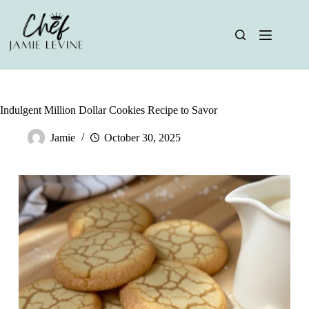
Skip
to
content
Indulgent Million Dollar Cookies Recipe to Savor
Jamie
October 30, 2025