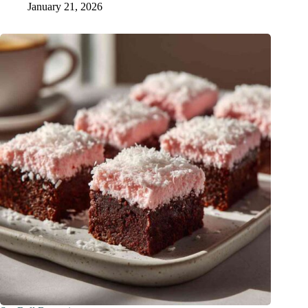
January 21, 2026