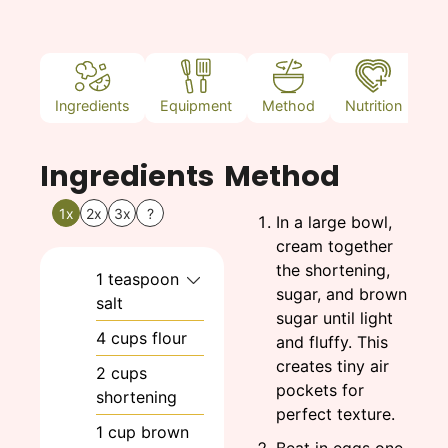
Ingredients
Equipment
Method
Nutrition
N
Ingredients
Method
1x
2x
3x
?
In a large bowl,
cream together
the shortening,
1
teaspoon
sugar, and brown
salt
sugar until light
4
cups
flour
and fluffy. This
creates tiny air
2
cups
pockets for
shortening
perfect texture.
1
cup
brown
Beat in eggs one