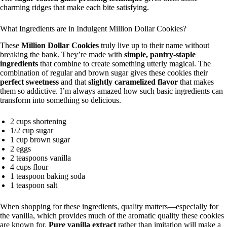
charming ridges that make each bite satisfying.
What Ingredients are in Indulgent Million Dollar Cookies?
These
Million Dollar Cookies
truly live up to their name without
breaking the bank. They’re made with
simple, pantry-staple
ingredients
that combine to create something utterly magical. The
combination of regular and brown sugar gives these cookies their
perfect sweetness
and that
slightly caramelized flavor
that makes
them so addictive. I’m always amazed how such basic ingredients can
transform into something so delicious.
2 cups shortening
1/2 cup sugar
1 cup brown sugar
2 eggs
2 teaspoons vanilla
4 cups flour
1 teaspoon baking soda
1 teaspoon salt
When shopping for these ingredients, quality matters—especially for
the vanilla, which provides much of the aromatic quality these cookies
are known for.
Pure vanilla extract
rather than imitation will make a