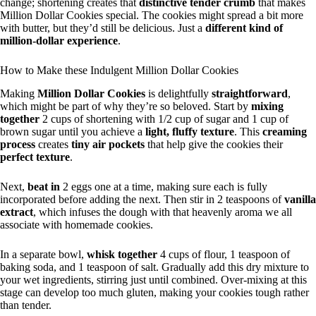
change; shortening creates that
distinctive tender crumb
that makes
Million Dollar Cookies special. The cookies might spread a bit more
with butter, but they’d still be delicious. Just a
different kind of
million-dollar experience
.
How to Make these Indulgent Million Dollar Cookies
Making
Million Dollar Cookies
is delightfully
straightforward
,
which might be part of why they’re so beloved. Start by
mixing
together
2 cups of shortening with 1/2 cup of sugar and 1 cup of
brown sugar until you achieve a
light, fluffy texture
. This
creaming
process
creates
tiny air pockets
that help give the cookies their
perfect texture
.
Next,
beat in
2 eggs one at a time, making sure each is fully
incorporated before adding the next. Then stir in 2 teaspoons of
vanilla
extract
, which infuses the dough with that heavenly aroma we all
associate with homemade cookies.
In a separate bowl,
whisk together
4 cups of flour, 1 teaspoon of
baking soda, and 1 teaspoon of salt. Gradually add this dry mixture to
your wet ingredients, stirring just until combined. Over-mixing at this
stage can develop too much gluten, making your cookies tough rather
than tender.