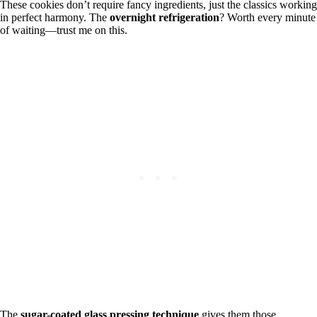
These cookies don’t require fancy ingredients, just the classics working
in perfect harmony. The
overnight refrigeration
? Worth every minute
of waiting—trust me on this.
The
sugar-coated glass pressing technique
gives them those