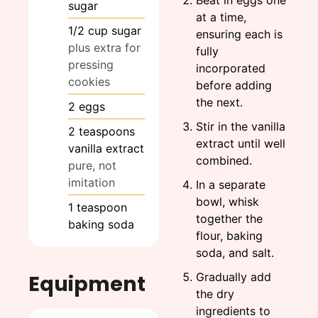
sugar
at a time,
1/2
cup
sugar
ensuring each is
plus extra for
fully
pressing
incorporated
cookies
before adding
the next.
2
eggs
Stir in the vanilla
2
teaspoons
extract until well
vanilla extract
combined.
pure, not
imitation
In a separate
bowl, whisk
1
teaspoon
together the
baking soda
flour, baking
soda, and salt.
Gradually add
Equipment
the dry
ingredients to