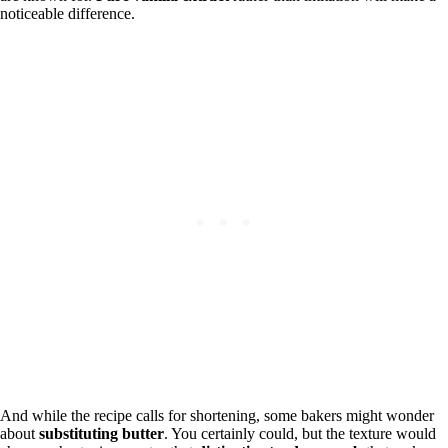
noticeable difference.
And while the recipe calls for shortening, some bakers might wonder
about
substituting butter
. You certainly could, but the texture would