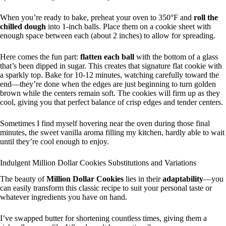
When you’re ready to bake, preheat your oven to 350°F and
roll the
chilled dough
into 1-inch balls. Place them on a cookie sheet with
enough space between each (about 2 inches) to allow for spreading.
Here comes the fun part:
flatten each ball
with the bottom of a glass
that’s been dipped in sugar. This creates that signature flat cookie with
a sparkly top. Bake for 10-12 minutes, watching carefully toward the
end—they’re done when the edges are just beginning to turn golden
brown while the centers remain soft. The cookies will firm up as they
cool, giving you that perfect balance of crisp edges and tender centers.
Sometimes I find myself hovering near the oven during those final
minutes, the sweet vanilla aroma filling my kitchen, hardly able to wait
until they’re cool enough to enjoy.
Indulgent Million Dollar Cookies Substitutions and Variations
The beauty of
Million Dollar Cookies
lies in their
adaptability
—you
can easily transform this classic recipe to suit your personal taste or
whatever ingredients you have on hand.
I’ve swapped butter for shortening countless times, giving them a