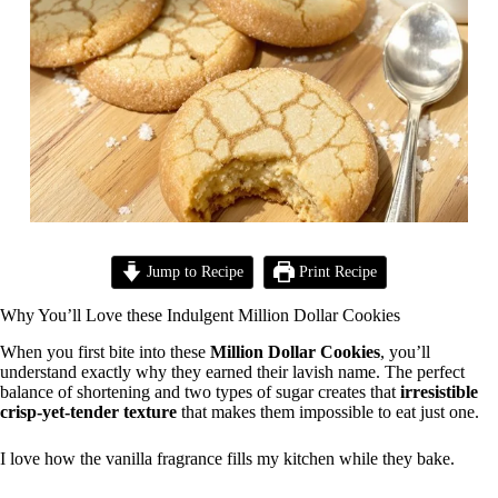
Jump to Recipe
Print Recipe
Why You’ll Love these Indulgent Million Dollar Cookies
When you first bite into these
Million Dollar Cookies
, you’ll
understand exactly why they earned their lavish name. The perfect
balance of shortening and two types of sugar creates that
irresistible
crisp-yet-tender texture
that makes them impossible to eat just one.
I love how the vanilla fragrance fills my kitchen while they bake.