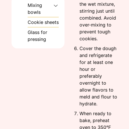
the wet mixture,
Mixing
stirring just until
bowls
combined. Avoid
Cookie sheets
over-mixing to
prevent tough
Glass for
cookies.
pressing
Cover the dough
and refrigerate
for at least one
hour or
preferably
overnight to
allow flavors to
meld and flour to
hydrate.
When ready to
bake, preheat
oven to 350°F