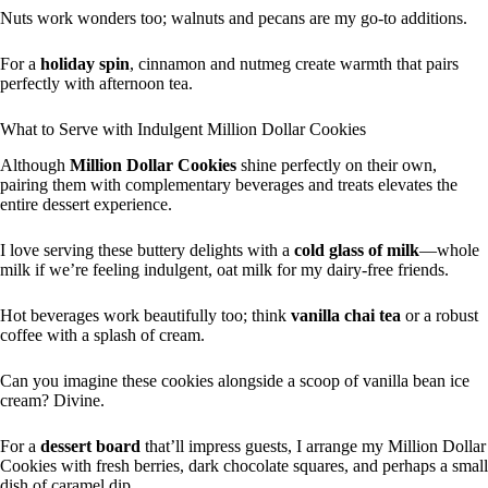
Nuts work wonders too; walnuts and pecans are my go-to additions.
For a
holiday spin
, cinnamon and nutmeg create warmth that pairs
perfectly with afternoon tea.
What to Serve with Indulgent Million Dollar Cookies
Although
Million Dollar Cookies
shine perfectly on their own,
pairing them with complementary beverages and treats elevates the
entire dessert experience.
I love serving these buttery delights with a
cold glass of milk
—whole
milk if we’re feeling indulgent, oat milk for my dairy-free friends.
Hot beverages work beautifully too; think
vanilla chai tea
or a robust
coffee with a splash of cream.
Can you imagine these cookies alongside a scoop of vanilla bean ice
cream? Divine.
For a
dessert board
that’ll impress guests, I arrange my Million Dollar
Cookies with fresh berries, dark chocolate squares, and perhaps a small
dish of caramel dip.