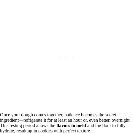
Once your dough comes together, patience becomes the secret
ingredient—refrigerate it for at least an hour or, even better, overnight.
This resting period allows the
flavors to meld
and the flour to fully
hydrate, resulting in cookies with perfect texture.