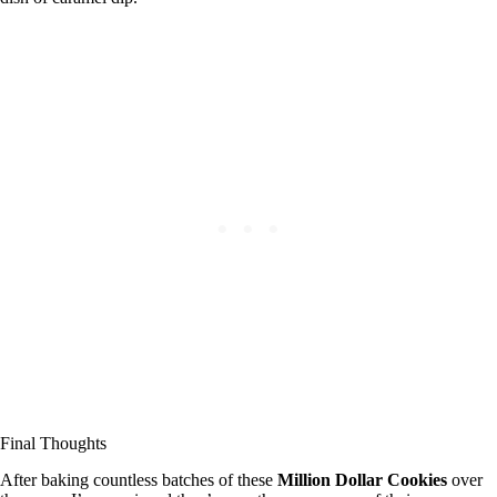
Final Thoughts
After baking countless batches of these
Million Dollar Cookies
over