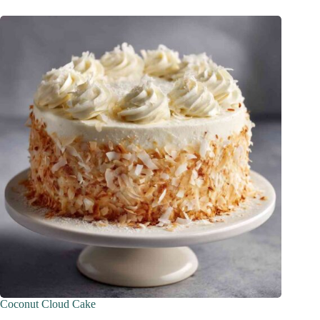
Coconut Cloud Cake