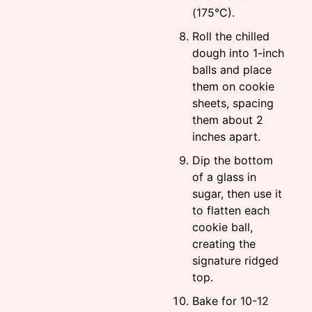
(175°C).
Roll the chilled
dough into 1-inch
balls and place
them on cookie
sheets, spacing
them about 2
inches apart.
Dip the bottom
of a glass in
sugar, then use it
to flatten each
cookie ball,
creating the
signature ridged
top.
Bake for 10-12