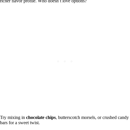
richer flavor profile. Who doesn’t love options?
Try mixing in
chocolate chips
, butterscotch morsels, or crushed candy
bars for a sweet twist.