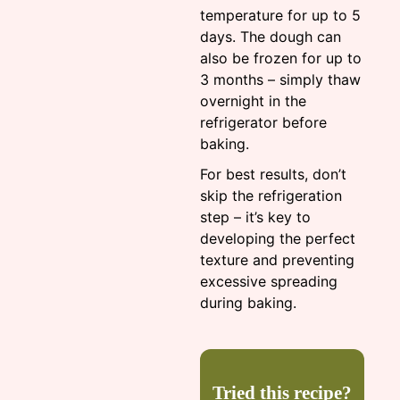
temperature for up to 5
days. The dough can
also be frozen for up to
3 months – simply thaw
overnight in the
refrigerator before
baking.
For best results, don’t
skip the refrigeration
step – it’s key to
developing the perfect
texture and preventing
excessive spreading
during baking.
Tried this recipe?