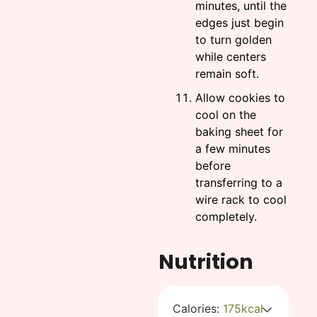
minutes, until the
edges just begin
to turn golden
while centers
remain soft.
Allow cookies to
cool on the
baking sheet for
a few minutes
before
transferring to a
wire rack to cool
completely.
Nutrition
Calories:
175
kcal