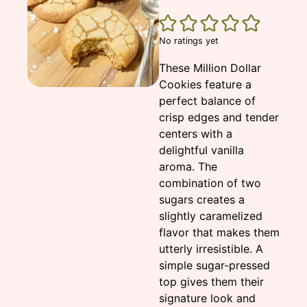
No ratings yet
These Million Dollar
Cookies feature a
perfect balance of
crisp edges and tender
centers with a
delightful vanilla
aroma. The
combination of two
sugars creates a
slightly caramelized
flavor that makes them
utterly irresistible. A
simple sugar-pressed
top gives them their
signature look and