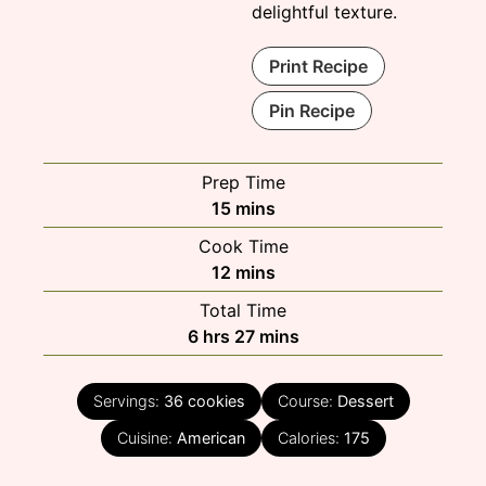
delightful texture.
Print Recipe
Pin Recipe
Prep Time
minutes
15
mins
Cook Time
minutes
12
mins
Total Time
hours
minutes
6
hrs
27
mins
Servings:
36
cookies
Course:
Dessert
Cuisine:
American
Calories:
175