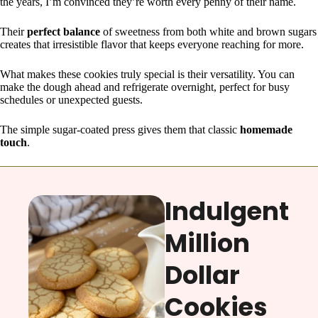
the years, I’m convinced they’re worth every penny of their name.
Their
perfect balance
of sweetness from both white and brown sugars
creates that irresistible flavor that keeps everyone reaching for more.
What makes these cookies truly special is their versatility. You can
make the dough ahead and refrigerate overnight, perfect for busy
schedules or unexpected guests.
The simple sugar-coated press gives them that classic
homemade
touch
.
Indulgent
Million
Dollar
Cookies