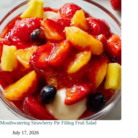
Mouthwatering Strawberry Pie Filling Fruit Salad
July 17, 2026