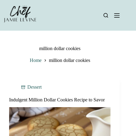
Skip
to
content
million dollar cookies
Home
million dollar cookies
Dessert
Indulgent Million Dollar Cookies Recipe to Savor