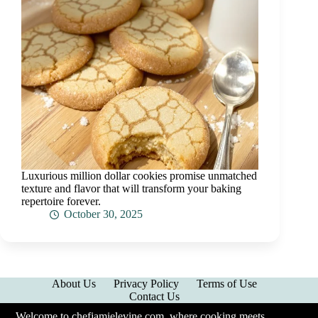
Luxurious million dollar cookies promise unmatched
texture and flavor that will transform your baking
repertoire forever.
October 30, 2025
About Us
Privacy Policy
Terms of Use
Contact Us
Welcome to chefjamielevine.com, where cooking meets