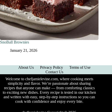
SnoBall Brownies
January 21, 2026
About Us
Privacy Policy
Terms of Use
Contact Us
Welcome to chefjamielevine.com, where cooking meets
simplicity and flavor. We’re passionate about sharing
recipes that anyone can make — from comforting classics
to exciting new dishes. Every recipe is tested in our kitchen
and written with easy, step-by-step instructions so you can
cook with confidence and enjoy every bite.