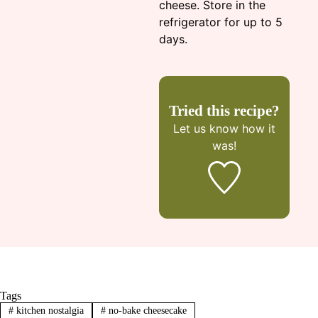
cheese. Store in the
refrigerator for up to 5
days.
Tried this recipe?
Let us know
how it
was!
Tags
#
kitchen nostalgia
#
no-bake cheesecake