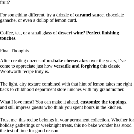
fruit?
For something different, try a drizzle of
caramel sauce
, chocolate
ganache, or even a dollop of lemon curd.
Coffee, tea, or a small glass of
dessert wine
?
Perfect finishing
touches
.
Final Thoughts
After creating dozens of
no-bake cheesecakes
over the years, I’ve
come to appreciate just how
versatile and forgiving
this classic
Woolworth recipe truly is.
The light, airy texture combined with that hint of lemon takes me right
back to childhood department store lunches with my grandmother.
What I love most? You can make it ahead,
customize the toppings
,
and still impress guests who think you spent hours in the kitchen.
Trust me, this recipe belongs in your permanent collection. Whether for
holiday gatherings or weeknight treats, this no-bake wonder has stood
the test of time for good reason.