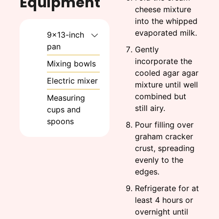
Equipment
cheese mixture
into the whipped
evaporated milk.
9x13-inch
pan
Gently
incorporate the
Mixing bowls
cooled agar agar
Electric mixer
mixture until well
combined but
Measuring
still airy.
cups and
spoons
Pour filling over
graham cracker
crust, spreading
evenly to the
edges.
Refrigerate for at
least 4 hours or
overnight until