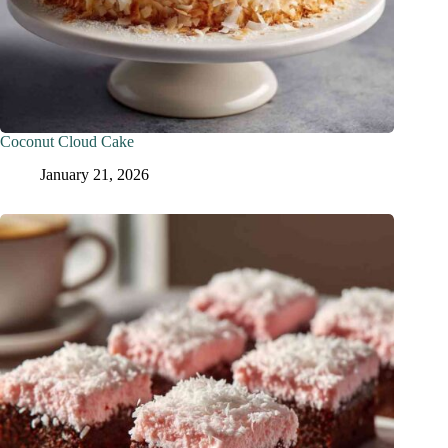
Coconut Cloud Cake
January 21, 2026