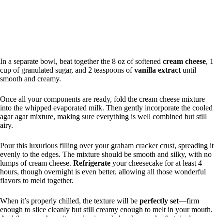
In a separate bowl, beat together the 8 oz of softened
cream cheese
, 1
cup of granulated sugar, and 2 teaspoons of
vanilla extract
until
smooth and creamy.
Once all your components are ready, fold the cream cheese mixture
into the whipped evaporated milk. Then gently incorporate the cooled
agar agar mixture, making sure everything is well combined but still
airy.
Pour this luxurious filling over your graham cracker crust, spreading it
evenly to the edges. The mixture should be smooth and silky, with no
lumps of cream cheese.
Refrigerate
your cheesecake for at least 4
hours, though overnight is even better, allowing all those wonderful
flavors to meld together.
When it’s properly chilled, the texture will be
perfectly set
—firm
enough to slice cleanly but still creamy enough to melt in your mouth.