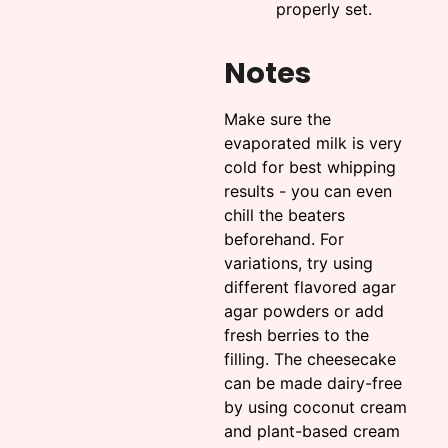
properly set.
Notes
Make sure the
evaporated milk is very
cold for best whipping
results - you can even
chill the beaters
beforehand. For
variations, try using
different flavored agar
agar powders or add
fresh berries to the
filling. The cheesecake
can be made dairy-free
by using coconut cream
and plant-based cream