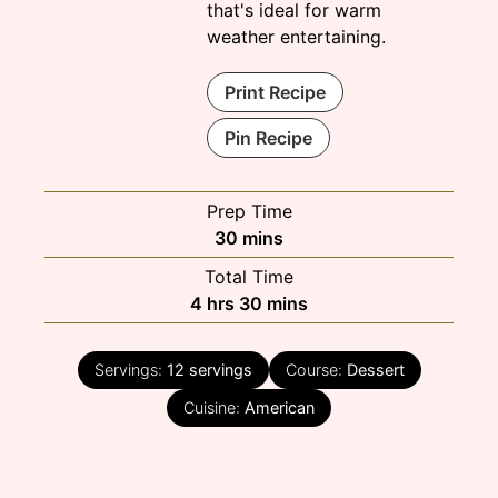
that's ideal for warm
weather entertaining.
Print Recipe
Pin Recipe
Prep Time
minutes
30
mins
Total Time
hours
minutes
4
hrs
30
mins
Servings:
12
servings
Course:
Dessert
Cuisine:
American