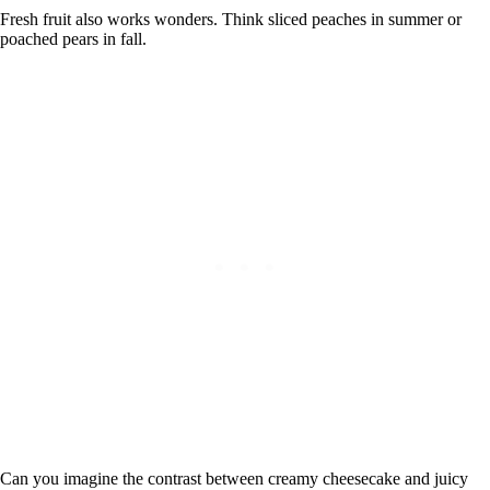
Fresh fruit also works wonders. Think sliced peaches in summer or
poached pears in fall.
Can you imagine the contrast between creamy cheesecake and juicy