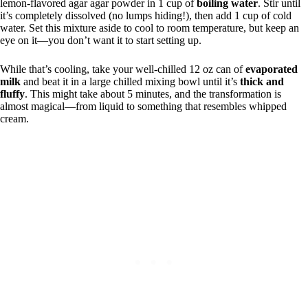
lemon-flavored agar agar powder in 1 cup of
boiling water
. Stir until
it’s completely dissolved (no lumps hiding!), then add 1 cup of cold
water. Set this mixture aside to cool to room temperature, but keep an
eye on it—you don’t want it to start setting up.
While that’s cooling, take your well-chilled 12 oz can of
evaporated
milk
and beat it in a large chilled mixing bowl until it’s
thick and
fluffy
. This might take about 5 minutes, and the transformation is
almost magical—from liquid to something that resembles whipped
cream.