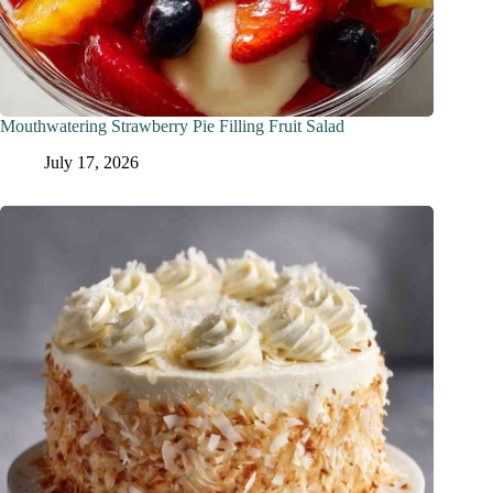
Mouthwatering Strawberry Pie Filling Fruit Salad
July 17, 2026