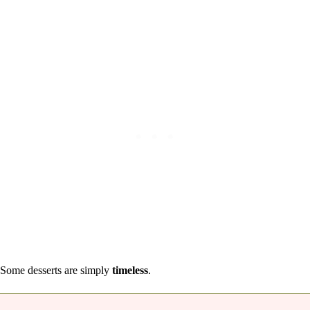
Some desserts are simply
timeless
.