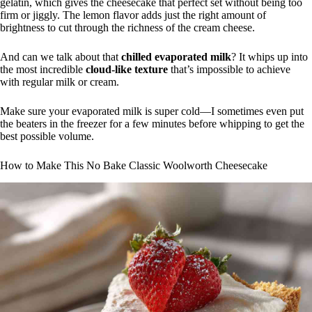
gelatin, which gives the cheesecake that perfect set without being too
firm or jiggly. The lemon flavor adds just the right amount of
brightness to cut through the richness of the cream cheese.
And can we talk about that
chilled evaporated milk
? It whips up into
the most incredible
cloud-like texture
that’s impossible to achieve
with regular milk or cream.
Make sure your evaporated milk is super cold—I sometimes even put
the beaters in the freezer for a few minutes before whipping to get the
best possible volume.
How to Make This No Bake Classic Woolworth Cheesecake