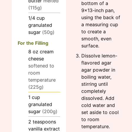
butter
melted
bottom of a
(115g)
9×13-inch pan,
using the back of
1/4
cup
a measuring cup
granulated
to create a
sugar
(50g)
smooth, even
For the Filling
surface.
8
oz
cream
Dissolve lemon-
cheese
flavored agar
softened to
agar powder in
room
boiling water,
temperature
stirring until
(225g)
completely
1
cup
dissolved. Add
granulated
cold water and
sugar
(200g)
set aside to cool
to room
2
teaspoons
temperature.
vanilla extract