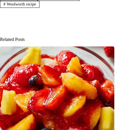
#
Woolworth recipe
Related Posts