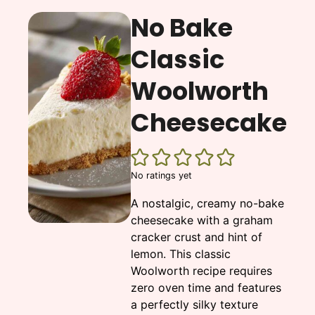
No Bake
Classic
Woolworth
Cheesecake
No ratings yet
A nostalgic, creamy no-bake
cheesecake with a graham
cracker crust and hint of
lemon. This classic
Woolworth recipe requires
zero oven time and features
a perfectly silky texture