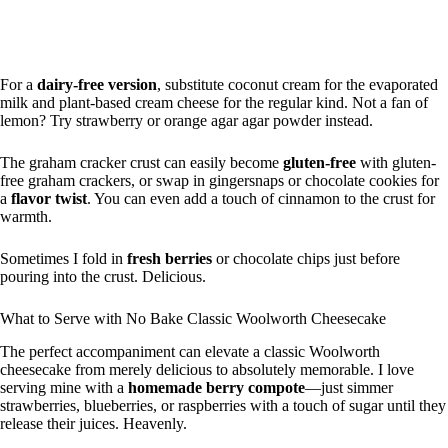
For a
dairy-free version
, substitute coconut cream for the evaporated
milk and plant-based cream cheese for the regular kind. Not a fan of
lemon? Try strawberry or orange agar agar powder instead.
The graham cracker crust can easily become
gluten-free
with gluten-
free graham crackers, or swap in gingersnaps or chocolate cookies for
a
flavor twist
. You can even add a touch of cinnamon to the crust for
warmth.
Sometimes I fold in
fresh berries
or chocolate chips just before
pouring into the crust. Delicious.
What to Serve with No Bake Classic Woolworth Cheesecake
The perfect accompaniment can elevate a classic Woolworth
cheesecake from merely delicious to absolutely memorable. I love
serving mine with a
homemade berry compote
—just simmer
strawberries, blueberries, or raspberries with a touch of sugar until they
release their juices. Heavenly.