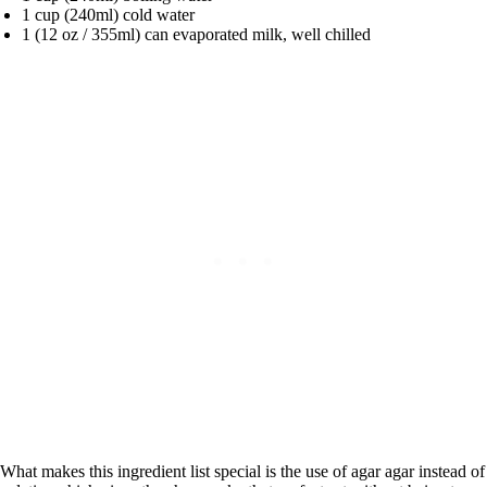
1 cup (240ml) cold water
1 (12 oz / 355ml) can evaporated milk, well chilled
What makes this ingredient list special is the use of agar agar instead of