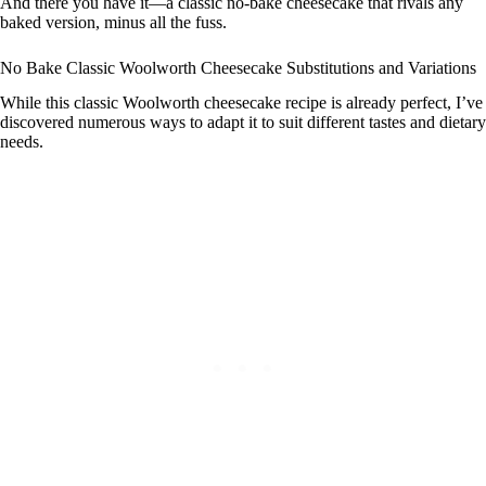
And there you have it—a classic no-bake cheesecake that rivals any
baked version, minus all the fuss.
No Bake Classic Woolworth Cheesecake Substitutions and Variations
While this classic Woolworth cheesecake recipe is already perfect, I’ve
discovered numerous ways to adapt it to suit different tastes and dietary
needs.