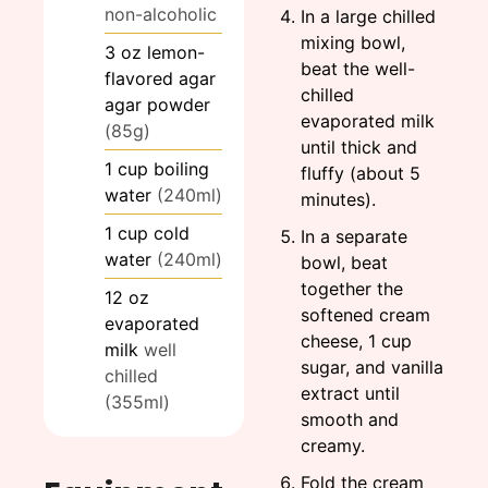
non-alcoholic
In a large chilled
mixing bowl,
3
oz
lemon-
beat the well-
flavored agar
chilled
agar powder
evaporated milk
(85g)
until thick and
1
cup
boiling
fluffy (about 5
water
(240ml)
minutes).
1
cup
cold
In a separate
water
(240ml)
bowl, beat
together the
12
oz
softened cream
evaporated
cheese, 1 cup
milk
well
sugar, and vanilla
chilled
extract until
(355ml)
smooth and
creamy.
Fold the cream