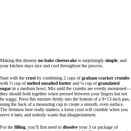
Making this dreamy
no-bake cheesecake
is surprisingly
simple
, and
your kitchen stays nice and cool throughout the process.
Start with the
crust
by combining 2 cups of
graham cracker crumbs
with ½ cup of
melted unsalted butter
and ¼ cup of
granulated
sugar
in a medium bowl. Mix until the crumbs are evenly moistened—
they should hold together when pressed between your fingers but not
be soggy. Press this mixture firmly into the bottom of a 9×13-inch pan,
using the back of a measuring cup to create a smooth, even surface.
The firmness here really matters; a loose crust will crumble when you
serve it later, and nobody wants that disappointment.
For the
filling
, you’ll first need to
dissolve
your 3 oz package of