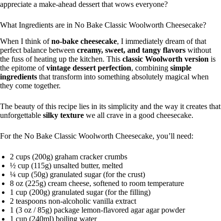
appreciate a make-ahead dessert that wows everyone?
What Ingredients are in No Bake Classic Woolworth Cheesecake?
When I think of
no-bake cheesecake
, I immediately dream of that
perfect balance between
creamy, sweet, and tangy flavors
without
the fuss of heating up the kitchen. This
classic Woolworth version
is
the epitome of
vintage dessert perfection
, combining
simple
ingredients
that transform into something absolutely magical when
they come together.
The beauty of this recipe lies in its simplicity and the way it creates that
unforgettable
silky texture
we all crave in a good cheesecake.
For the No Bake Classic Woolworth Cheesecake, you’ll need:
2 cups (200g) graham cracker crumbs
½ cup (115g) unsalted butter, melted
¼ cup (50g) granulated sugar (for the crust)
8 oz (225g) cream cheese, softened to room temperature
1 cup (200g) granulated sugar (for the filling)
2 teaspoons non-alcoholic vanilla extract
1 (3 oz / 85g) package lemon-flavored agar agar powder
1 cup (240ml) boiling water