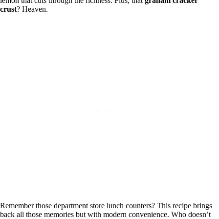
lemon that cuts through the richness. Plus, that
graham cracker
crust
? Heaven.
Remember those department store lunch counters? This recipe brings
back all those memories but with modern convenience. Who doesn’t