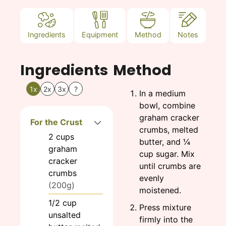
Ingredients
Equipment
Method
Notes
Ingredients
Method
1x
2x
3x
?
In a medium
bowl, combine
graham cracker
For the Crust
crumbs, melted
2
cups
butter, and ¼
graham
cup sugar. Mix
cracker
until crumbs are
crumbs
evenly
(200g)
moistened.
1/2
cup
Press mixture
unsalted
firmly into the