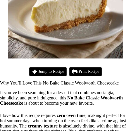
Jump to Recipe
Print Recipe
Why You’ll Love This No Bake Classic Woolworth Cheesecake
If you’ve been searching for a dessert that combines nostalgia,
simplicity, and pure indulgence, this
No Bake Classic Woolworth
Cheesecake
is about to become your new favorite.
I love how this recipe requires
zero oven time
, making it perfect for
hot summer days when turning on the oven feels like a crime against
humanity. The
creamy texture
is absolutely divine, with that hint of