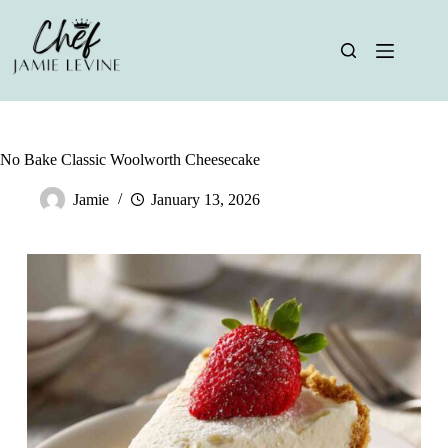
Skip
to
content
No Bake Classic Woolworth Cheesecake
Jamie
January 13, 2026