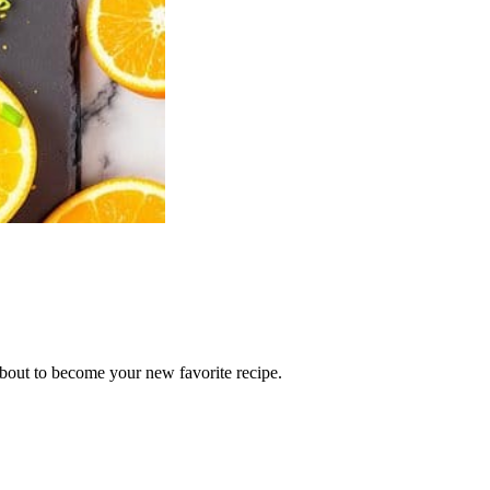
 about to become your new favorite recipe.