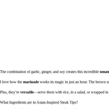
The combination of garlic, ginger, and soy creates this incredible
umam
I love how the
marinade
works its magic in just an hour. The brown su
Plus, they’re
versatile
—serve them with rice, in a salad, or wrapped i
What Ingredients are in Asian-Inspired Steak Tips?