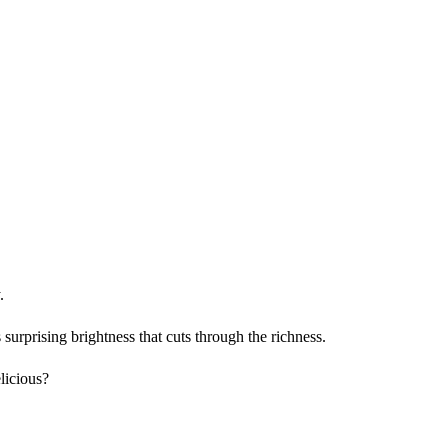
.
urprising brightness that cuts through the richness.
licious?