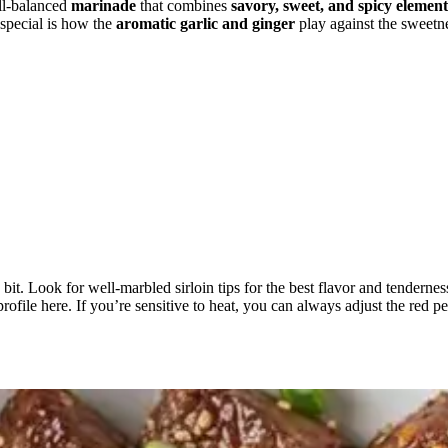
ll-balanced
marinade
that combines
savory, sweet, and spicy element
 special is how the
aromatic garlic and ginger
play against the sweetn
 bit. Look for well-marbled sirloin tips for the best flavor and tenderne
profile here. If you’re sensitive to heat, you can always adjust the red p