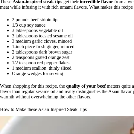
These
Asian-inspired steak tips
get their
incredible flavor
from a we
meat while infusing it with rich umami flavors. What makes this recipe
2 pounds beef sirloin tip
1/3 cup soy sauce
3 tablespoons vegetable oil
3 tablespoons toasted sesame oil
3 medium garlic cloves, minced
1-inch piece fresh ginger, minced
2 tablespoons dark brown sugar
2 teaspoons grated orange zest
1/2 teaspoon red pepper flakes
1 medium scallion, thinly sliced
Orange wedges for serving
When shopping for this recipe, the
quality of your beef
matters quite a
flavor than regular sesame oil and really distinguishes the Asian flavor 
warmth without overwhelming the other flavors.
How to Make these Asian-Inspired Steak Tips