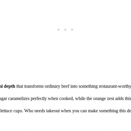
i depth
that transforms ordinary beef into something restaurant-worthy
gar caramelizes perfectly when cooked, while the orange zest adds this s
n lettuce cups. Who needs takeout when you can make something this de