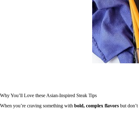
Why You’ll Love these Asian-Inspired Steak Tips
When you’re craving something with
bold, complex flavors
but don’t 