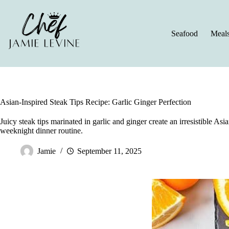
Skip
to
content
Seafood
Meal
Asian-Inspired Steak Tips Recipe: Garlic Ginger Perfection
Juicy steak tips marinated in garlic and ginger create an irresistible Asi
weeknight dinner routine.
Jamie
September 11, 2025