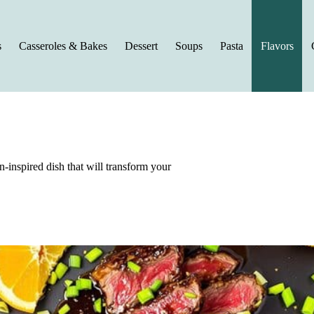
s
Casseroles & Bakes
Dessert
Soups
Pasta
Flavors
an-inspired dish that will transform your