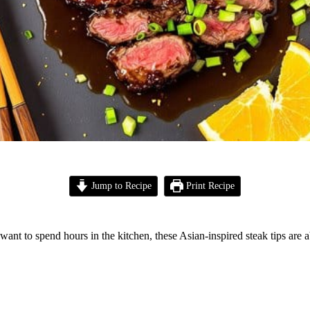
Jump to Recipe
Print Recipe
want to spend hours in the kitchen, these Asian-inspired steak tips are