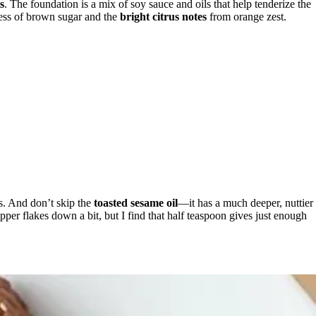
s
. The foundation is a mix of soy sauce and oils that help tenderize the
ess of brown sugar and the
bright citrus notes
from orange zest.
ss. And don’t skip the
toasted sesame oil
—it has a much deeper, nuttier
epper flakes down a bit, but I find that half teaspoon gives just enough