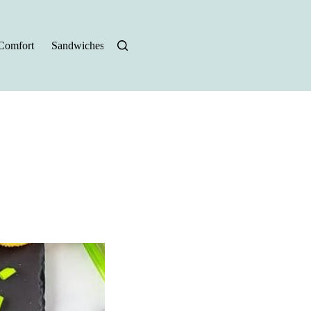
Comfort
Sandwiches
Halloween Recipes