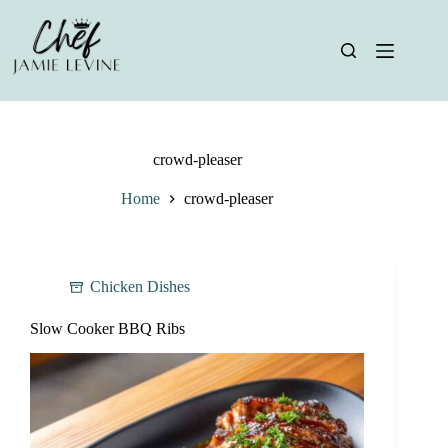
Skip
to
content
crowd-pleaser
Home
crowd-pleaser
Chicken Dishes
Slow Cooker BBQ Ribs