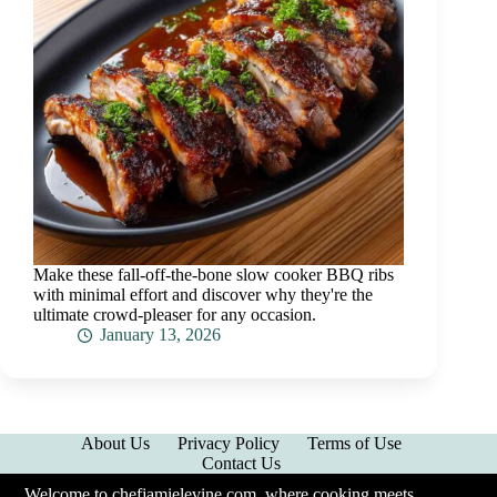
Make these fall-off-the-bone slow cooker BBQ ribs
with minimal effort and discover why they're the
ultimate crowd-pleaser for any occasion.
January 13, 2026
About Us
Privacy Policy
Terms of Use
Contact Us
Welcome to chefjamielevine.com, where cooking meets