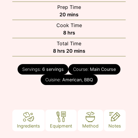
Prep Time
minutes
20
mins
Cook Time
hours
8
hrs
Total Time
hours
minutes
8
hrs
20
mins
Servings:
6
servings
Course:
Main Course
Cuisine:
American, BBQ
Ingredients
Equipment
Method
Notes