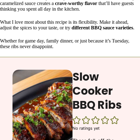
caramelized sauce creates a
crave-worthy flavor
that’ll have guests
thinking you spent all day in the kitchen.
What I love most about this recipe is its flexibility. Make it ahead,
adjust the spices to your taste, or try
different BBQ sauce varieties
.
Whether for game day, family dinner, or just because it’s Tuesday,
these ribs never disappoint.
Slow
Cooker
BBQ Ribs
No ratings yet