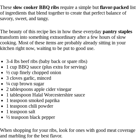
These
slow cooker BBQ ribs
require a simple but
flavor-packed
list
of ingredients that blend together to create that perfect balance of
savory, sweet, and tangy.
The beauty of this recipe lies in how these everyday
pantry staples
transform into something extraordinary after a few hours of slow
cooking. Most of these items are probably already sitting in your
kitchen right now, waiting to be put to good use.
3-4 lbs beef ribs (baby back or spare ribs)
1 cup BBQ sauce (plus extra for serving)
½ cup finely chopped onion
3 cloves garlic, minced
¼ cup brown sugar
2 tablespoons apple cider vinegar
1 tablespoon Halal Worcestershire sauce
1 teaspoon smoked paprika
1 teaspoon chili powder
1 teaspoon salt
½ teaspoon black pepper
When shopping for your ribs, look for ones with good meat coverage
and marbling for the best flavor.