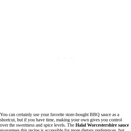
You can certainly use your favorite store-bought BBQ sauce as a
shortcut, but if you have time, making your own gives you control
over the sweetness and spice levels. The
Halal Worcestershire sauce
guarantees this recipe is accessible for more dietary preferences, but