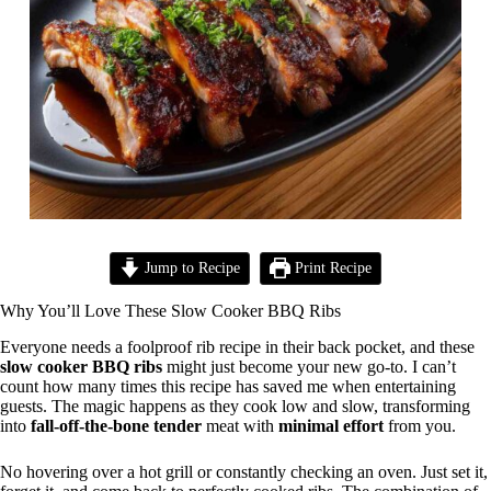
Jump to Recipe
Print Recipe
Why You’ll Love These Slow Cooker BBQ Ribs
Everyone needs a foolproof rib recipe in their back pocket, and these
slow cooker BBQ ribs
might just become your new go-to. I can’t
count how many times this recipe has saved me when entertaining
guests. The magic happens as they cook low and slow, transforming
into
fall-off-the-bone tender
meat with
minimal effort
from you.
No hovering over a hot grill or constantly checking an oven. Just set it,