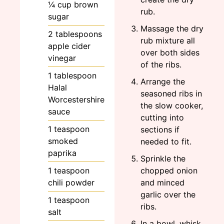
¼
cup
brown
rub.
sugar
Massage the dry
2
tablespoons
rub mixture all
apple cider
over both sides
vinegar
of the ribs.
1
tablespoon
Arrange the
Halal
seasoned ribs in
Worcestershire
the slow cooker,
sauce
cutting into
1
teaspoon
sections if
smoked
needed to fit.
paprika
Sprinkle the
1
teaspoon
chopped onion
chili powder
and minced
garlic over the
1
teaspoon
ribs.
salt
In a bowl, whisk