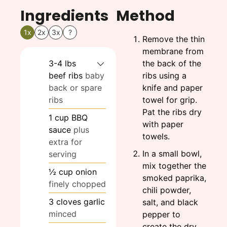
Ingredients
Method
1x
2x
3x
?
Remove the thin
membrane from
3-4
lbs
the back of the
beef ribs
baby
ribs using a
back or spare
knife and paper
ribs
towel for grip.
Pat the ribs dry
1
cup
BBQ
with paper
sauce
plus
towels.
extra for
In a small bowl,
serving
mix together the
½
cup
onion
smoked paprika,
finely chopped
chili powder,
3
cloves
garlic
salt, and black
minced
pepper to
create the dry