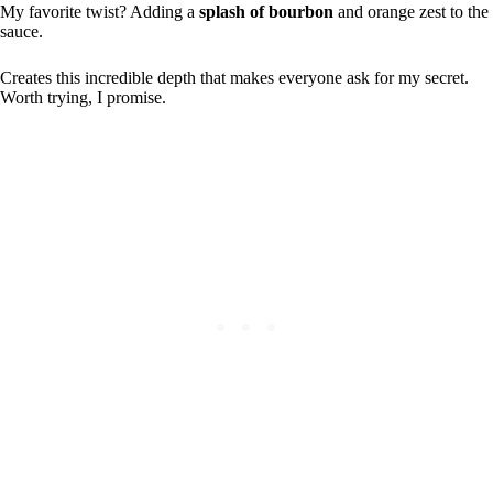
My favorite twist? Adding a
splash of bourbon
and orange zest to the
sauce.
Creates this incredible depth that makes everyone ask for my secret.
Worth trying, I promise.