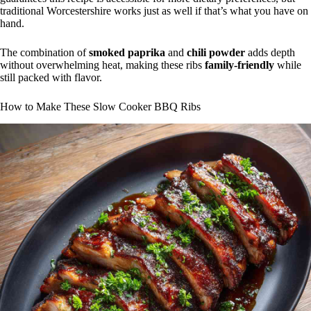
traditional Worcestershire works just as well if that’s what you have on
hand.
The combination of
smoked paprika
and
chili powder
adds depth
without overwhelming heat, making these ribs
family-friendly
while
still packed with flavor.
How to Make These Slow Cooker BBQ Ribs