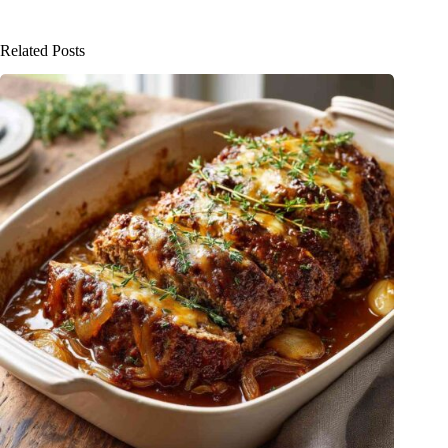
Related Posts