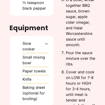
½
teaspoon
together BBQ
black pepper
sauce, brown
sugar, apple
cider vinegar,
Equipment
and Halal
Worcestershire
sauce until
Slow
smooth.
cooker
Pour the sauce
Small mixing
mixture over the
bowl
ribs.
Paper towels
Cover and cook
on LOW for 7-8
Knife
hours or HIGH
Baking sheet
for 3-4 hours,
(optional for
until meat is
broiling)
tender and