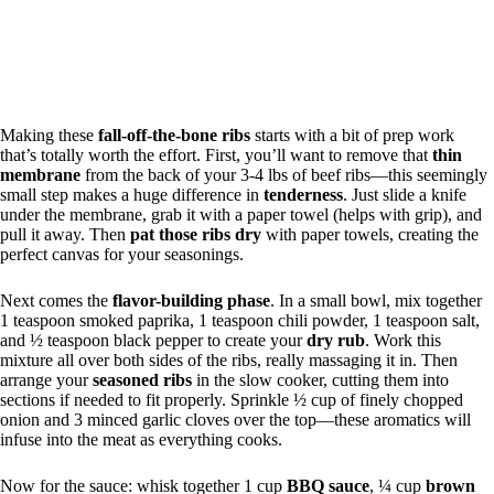
Making these
fall-off-the-bone ribs
starts with a bit of prep work
that’s totally worth the effort. First, you’ll want to remove that
thin
membrane
from the back of your 3-4 lbs of beef ribs—this seemingly
small step makes a huge difference in
tenderness
. Just slide a knife
under the membrane, grab it with a paper towel (helps with grip), and
pull it away. Then
pat those ribs dry
with paper towels, creating the
perfect canvas for your seasonings.
Next comes the
flavor-building phase
. In a small bowl, mix together
1 teaspoon smoked paprika, 1 teaspoon chili powder, 1 teaspoon salt,
and ½ teaspoon black pepper to create your
dry rub
. Work this
mixture all over both sides of the ribs, really massaging it in. Then
arrange your
seasoned ribs
in the slow cooker, cutting them into
sections if needed to fit properly. Sprinkle ½ cup of finely chopped
onion and 3 minced garlic cloves over the top—these aromatics will
infuse into the meat as everything cooks.
Now for the sauce: whisk together 1 cup
BBQ sauce
, ¼ cup
brown