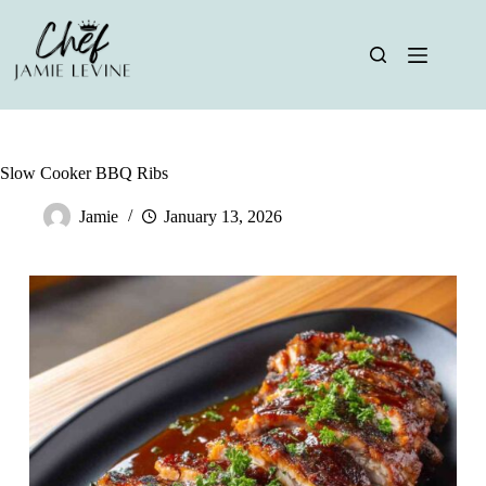
Skip
to
content
Slow Cooker BBQ Ribs
Jamie
January 13, 2026