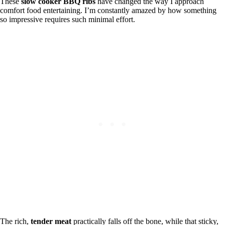
These
slow cooker BBQ ribs
have changed the way I approach
comfort food entertaining. I’m constantly amazed by how something
so impressive requires such minimal effort.
The rich,
tender meat
practically falls off the bone, while that sticky,