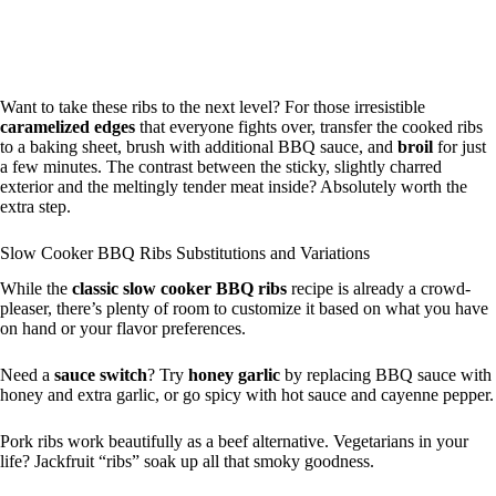
Want to take these ribs to the next level? For those irresistible
caramelized edges
that everyone fights over, transfer the cooked ribs
to a baking sheet, brush with additional BBQ sauce, and
broil
for just
a few minutes. The contrast between the sticky, slightly charred
exterior and the meltingly tender meat inside? Absolutely worth the
extra step.
Slow Cooker BBQ Ribs Substitutions and Variations
While the
classic slow cooker BBQ ribs
recipe is already a crowd-
pleaser, there’s plenty of room to customize it based on what you have
on hand or your flavor preferences.
Need a
sauce switch
? Try
honey garlic
by replacing BBQ sauce with
honey and extra garlic, or go spicy with hot sauce and cayenne pepper.
Pork ribs work beautifully as a beef alternative. Vegetarians in your
life? Jackfruit “ribs” soak up all that smoky goodness.