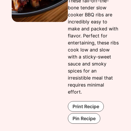
These fall-off-the-
bone tender slow
cooker BBQ ribs are
incredibly easy to
make and packed with
flavor. Perfect for
entertaining, these ribs
cook low and slow
with a sticky-sweet
sauce and smoky
spices for an
irresistible meal that
requires minimal
effort.
Print Recipe
Pin Recipe