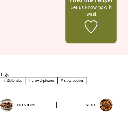
Let us know
how it
was!
Tags
#
BBQ ribs
#
crowd-pleaser
#
slow cooker
PREVIOUS
NEXT