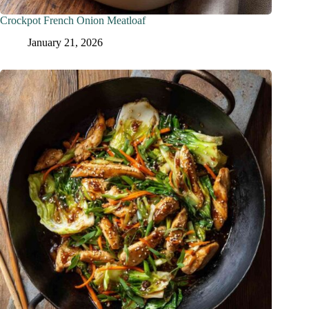
Crockpot French Onion Meatloaf
January 21, 2026