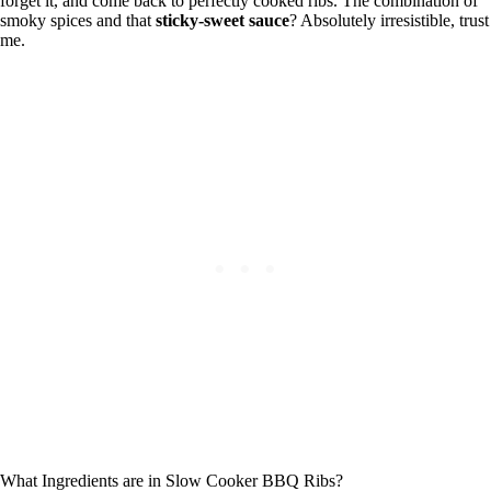
forget it, and come back to perfectly cooked ribs. The combination of
smoky spices and that
sticky-sweet sauce
? Absolutely irresistible, trust
me.
What Ingredients are in Slow Cooker BBQ Ribs?