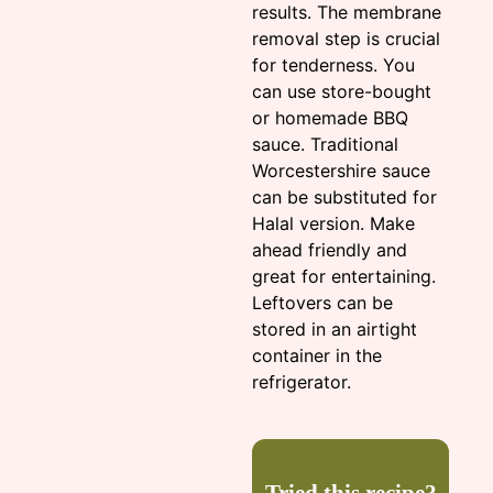
results. The membrane
removal step is crucial
for tenderness. You
can use store-bought
or homemade BBQ
sauce. Traditional
Worcestershire sauce
can be substituted for
Halal version. Make
ahead friendly and
great for entertaining.
Leftovers can be
stored in an airtight
container in the
refrigerator.
Tried this recipe?