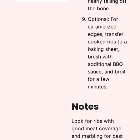
nearly falling off
the bone.
Optional: For
caramelized
edges, transfer
cooked ribs to a
baking sheet,
brush with
additional BBQ
sauce, and broil
for a few
minutes.
Notes
Look for ribs with
good meat coverage
and marbling for best