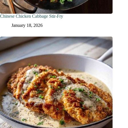
Chinese Chicken Cabbage Stir-Fry
January 18, 2026