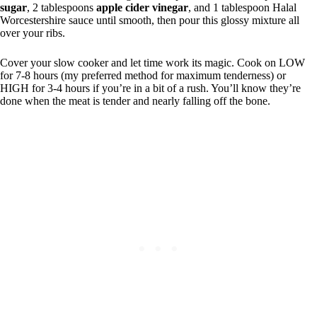
sugar
, 2 tablespoons
apple cider vinegar
, and 1 tablespoon Halal
Worcestershire sauce until smooth, then pour this glossy mixture all
over your ribs.
Cover your slow cooker and let time work its magic. Cook on LOW
for 7-8 hours (my preferred method for maximum tenderness) or
HIGH for 3-4 hours if you’re in a bit of a rush. You’ll know they’re
done when the meat is tender and nearly falling off the bone.