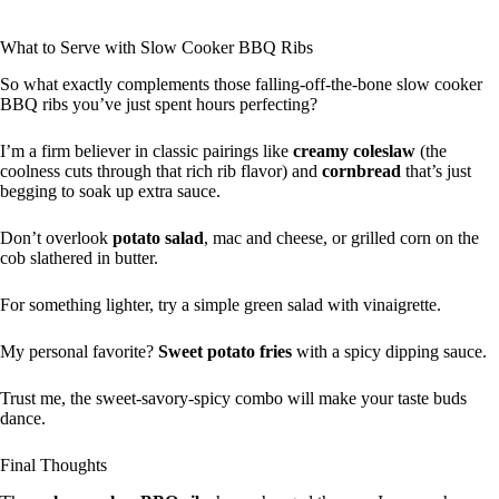
What to Serve with Slow Cooker BBQ Ribs
So what exactly complements those falling-off-the-bone slow cooker
BBQ ribs you’ve just spent hours perfecting?
I’m a firm believer in classic pairings like
creamy coleslaw
(the
coolness cuts through that rich rib flavor) and
cornbread
that’s just
begging to soak up extra sauce.
Don’t overlook
potato salad
, mac and cheese, or grilled corn on the
cob slathered in butter.
For something lighter, try a simple green salad with vinaigrette.
My personal favorite?
Sweet potato fries
with a spicy dipping sauce.
Trust me, the sweet-savory-spicy combo will make your taste buds
dance.
Final Thoughts