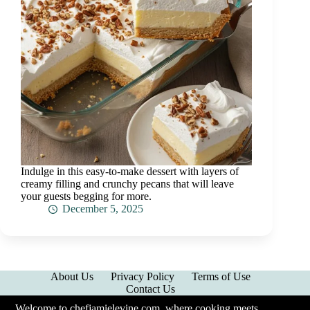
Indulge in this easy-to-make dessert with layers of
creamy filling and crunchy pecans that will leave
your guests begging for more.
December 5, 2025
About Us
Privacy Policy
Terms of Use
Contact Us
Welcome to chefjamielevine.com, where cooking meets