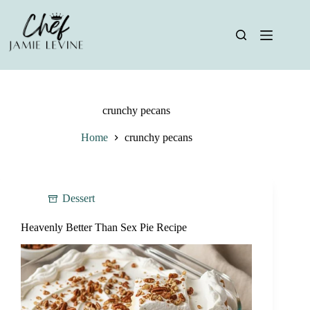
Skip
to
content
crunchy pecans
Home
crunchy pecans
Dessert
Heavenly Better Than Sex Pie Recipe