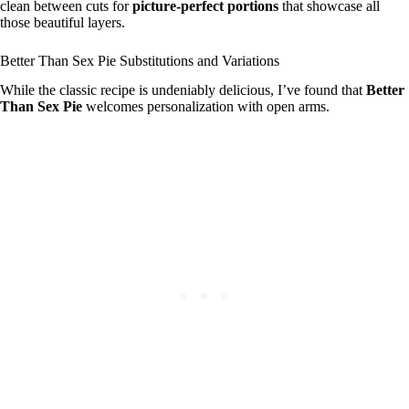
clean between cuts for
picture-perfect portions
that showcase all
those beautiful layers.
Better Than Sex Pie Substitutions and Variations
While the classic recipe is undeniably delicious, I’ve found that
Better
Than Sex Pie
welcomes personalization with open arms.