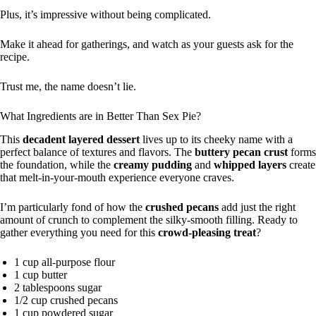
Plus, it’s impressive without being complicated.
Make it ahead for gatherings, and watch as your guests ask for the
recipe.
Trust me, the name doesn’t lie.
What Ingredients are in Better Than Sex Pie?
This
decadent layered dessert
lives up to its cheeky name with a
perfect balance of textures and flavors. The
buttery pecan crust
forms
the foundation, while the
creamy pudding
and
whipped layers
create
that melt-in-your-mouth experience everyone craves.
I’m particularly fond of how the
crushed pecans
add just the right
amount of crunch to complement the silky-smooth filling. Ready to
gather everything you need for this
crowd-pleasing treat
?
1 cup all-purpose flour
1 cup butter
2 tablespoons sugar
1/2 cup crushed pecans
1 cup powdered sugar