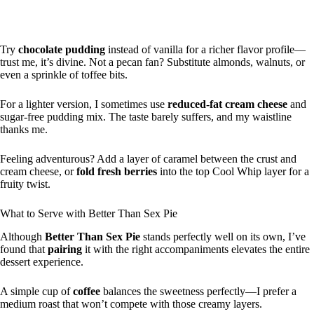
Try
chocolate pudding
instead of vanilla for a richer flavor profile—
trust me, it’s divine. Not a pecan fan? Substitute almonds, walnuts, or
even a sprinkle of toffee bits.
For a lighter version, I sometimes use
reduced-fat cream cheese
and
sugar-free pudding mix. The taste barely suffers, and my waistline
thanks me.
Feeling adventurous? Add a layer of caramel between the crust and
cream cheese, or
fold fresh berries
into the top Cool Whip layer for a
fruity twist.
What to Serve with Better Than Sex Pie
Although
Better Than Sex Pie
stands perfectly well on its own, I’ve
found that
pairing
it with the right accompaniments elevates the entire
dessert experience.
A simple cup of
coffee
balances the sweetness perfectly—I prefer a
medium roast that won’t compete with those creamy layers.