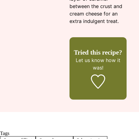
between the crust and
cream cheese for an
extra indulgent treat.
Tried this recipe?
Let us know
how it
was!
Tags