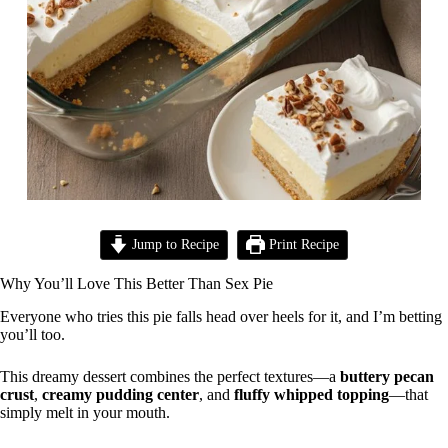
Jump to Recipe
Print Recipe
Why You’ll Love This Better Than Sex Pie
Everyone who tries this pie falls head over heels for it, and I’m betting
you’ll too.
This dreamy dessert combines the perfect textures—a
buttery pecan
crust
,
creamy pudding center
, and
fluffy whipped topping
—that
simply melt in your mouth.