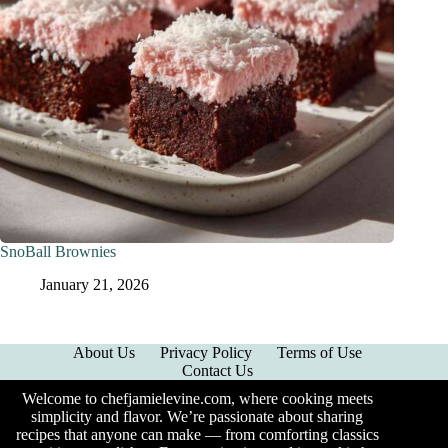
SnoBall Brownies
January 21, 2026
About Us
Privacy Policy
Terms of Use
Contact Us
Welcome to chefjamielevine.com, where cooking meets
simplicity and flavor. We’re passionate about sharing
recipes that anyone can make — from comforting classics