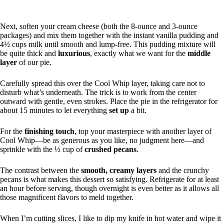
Next, soften your cream cheese (both the 8-ounce and 3-ounce
packages) and mix them together with the instant vanilla pudding and
4½ cups milk until smooth and lump-free. This pudding mixture will
be quite thick and
luxurious
, exactly what we want for the
middle
layer
of our pie.
Carefully spread this over the Cool Whip layer, taking care not to
disturb what’s underneath. The trick is to work from the center
outward with gentle, even strokes. Place the pie in the refrigerator for
about 15 minutes to let everything
set up
a bit.
For the
finishing touch
, top your masterpiece with another layer of
Cool Whip—be as generous as you like, no judgment here—and
sprinkle with the ½ cup of
crushed pecans
.
The contrast between the
smooth, creamy layers
and the crunchy
pecans is what makes this dessert so satisfying. Refrigerate for at least
an hour before serving, though overnight is even better as it allows all
those magnificent flavors to meld together.
When I’m cutting slices, I like to dip my knife in hot water and wipe it