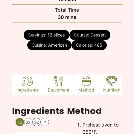
Total Time
minutes
30
mins
Servings:
12
slices
Course:
Dessert
Cuisine:
American
Calories:
485
Ingredients
Equipment
Method
Nutrition
N
Ingredients
Method
1x
2x
3x
?
Preheat oven to
350°F.