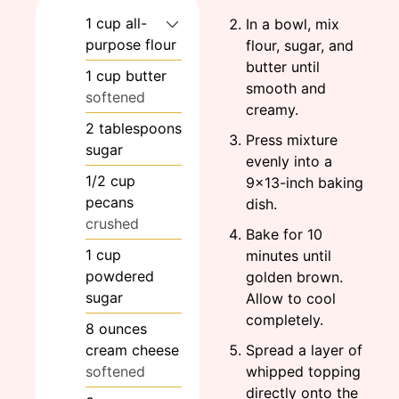
1
cup
all-
In a bowl, mix
purpose flour
flour, sugar, and
butter until
1
cup
butter
smooth and
softened
creamy.
2
tablespoons
Press mixture
sugar
evenly into a
1/2
cup
9×13-inch baking
pecans
dish.
crushed
Bake for 10
1
cup
minutes until
powdered
golden brown.
sugar
Allow to cool
completely.
8
ounces
cream cheese
Spread a layer of
softened
whipped topping
directly onto the