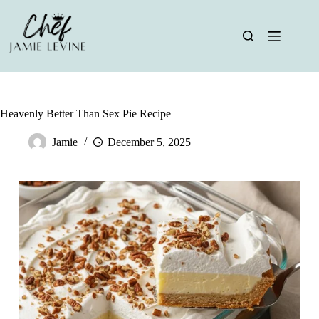
Skip
to
content
Heavenly Better Than Sex Pie Recipe
Jamie
December 5, 2025