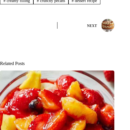
#
creamy filling
#
crunchy pecans
#
dessert recipe
NEXT
Related Posts