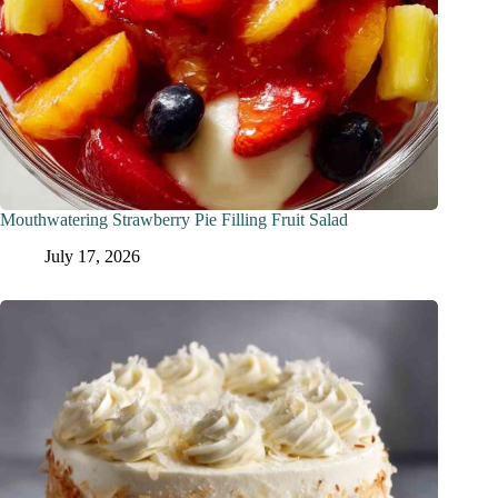
Mouthwatering Strawberry Pie Filling Fruit Salad
July 17, 2026