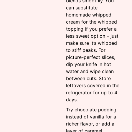
blends smoothly. You
can substitute
homemade whipped
cream for the whipped
topping if you prefer a
less sweet option – just
make sure it’s whipped
to stiff peaks. For
picture-perfect slices,
dip your knife in hot
water and wipe clean
between cuts. Store
leftovers covered in the
refrigerator for up to 4
days.
Try chocolate pudding
instead of vanilla for a
richer flavor, or add a
layer of caramel