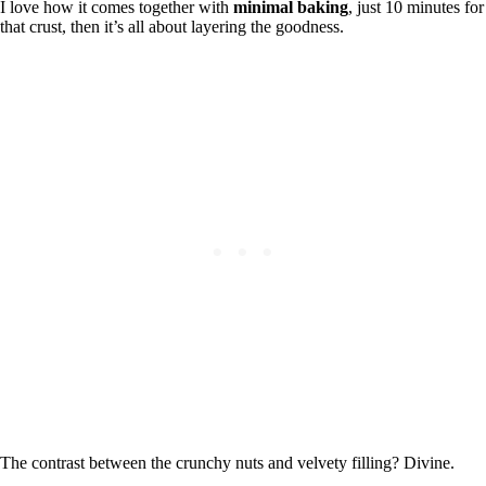
I love how it comes together with
minimal baking
, just 10 minutes for
that crust, then it’s all about layering the goodness.
The contrast between the crunchy nuts and velvety filling? Divine.