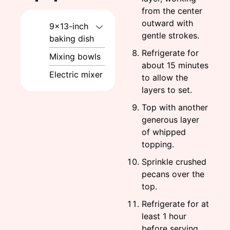
from the center
outward with
9×13-inch
gentle strokes.
baking dish
Refrigerate for
Mixing bowls
about 15 minutes
Electric mixer
to allow the
layers to set.
Top with another
generous layer
of whipped
topping.
Sprinkle crushed
pecans over the
top.
Refrigerate for at
least 1 hour
before serving,