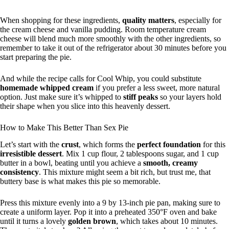
When shopping for these ingredients,
quality matters
, especially for
the cream cheese and vanilla pudding. Room temperature cream
cheese will blend much more smoothly with the other ingredients, so
remember to take it out of the refrigerator about 30 minutes before you
start preparing the pie.
And while the recipe calls for Cool Whip, you could substitute
homemade whipped cream
if you prefer a less sweet, more natural
option. Just make sure it’s whipped to
stiff peaks
so your layers hold
their shape when you slice into this heavenly dessert.
How to Make This Better Than Sex Pie
Let’s start with the
crust
, which forms the
perfect foundation
for this
irresistible dessert
. Mix 1 cup flour, 2 tablespoons sugar, and 1 cup
butter in a bowl, beating until you achieve a
smooth, creamy
consistency
. This mixture might seem a bit rich, but trust me, that
buttery base is what makes this pie so memorable.
Press this mixture evenly into a 9 by 13-inch pie pan, making sure to
create a uniform layer. Pop it into a preheated 350°F oven and bake
until it turns a lovely
golden brown
, which takes about 10 minutes.