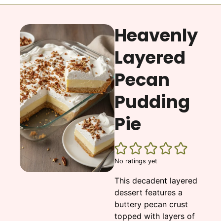
Heavenly
Layered
Pecan
Pudding
Pie
No ratings yet
This decadent layered
dessert features a
buttery pecan crust
topped with layers of