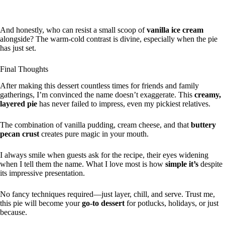
And honestly, who can resist a small scoop of
vanilla ice cream
alongside? The warm-cold contrast is divine, especially when the pie
has just set.
Final Thoughts
After making this dessert countless times for friends and family
gatherings, I’m convinced the name doesn’t exaggerate. This
creamy,
layered pie
has never failed to impress, even my pickiest relatives.
The combination of vanilla pudding, cream cheese, and that
buttery
pecan crust
creates pure magic in your mouth.
I always smile when guests ask for the recipe, their eyes widening
when I tell them the name. What I love most is how
simple it’s
despite
its impressive presentation.
No fancy techniques required—just layer, chill, and serve. Trust me,
this pie will become your
go-to dessert
for potlucks, holidays, or just
because.