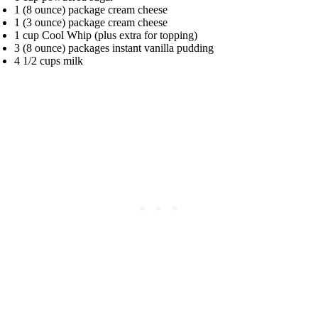
1 (8 ounce) package cream cheese
1 (3 ounce) package cream cheese
1 cup Cool Whip (plus extra for topping)
3 (8 ounce) packages instant vanilla pudding
4 1/2 cups milk