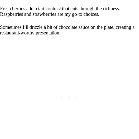
Fresh berries add a tart contrast that cuts through the richness.
Raspberries and strawberries are my go-to choices.
Sometimes I’ll drizzle a bit of chocolate sauce on the plate, creating a
restaurant-worthy presentation.