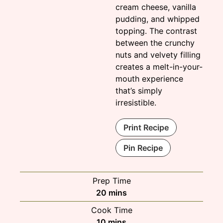
cream cheese, vanilla
pudding, and whipped
topping. The contrast
between the crunchy
nuts and velvety filling
creates a melt-in-your-
mouth experience
that’s simply
irresistible.
Print Recipe
Pin Recipe
Prep Time
minutes
20
mins
Cook Time
minutes
10
mins