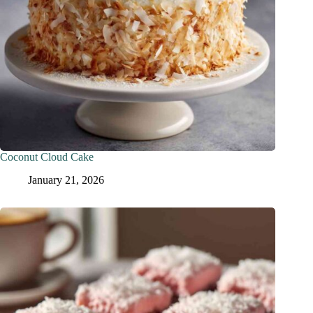
Coconut Cloud Cake
January 21, 2026