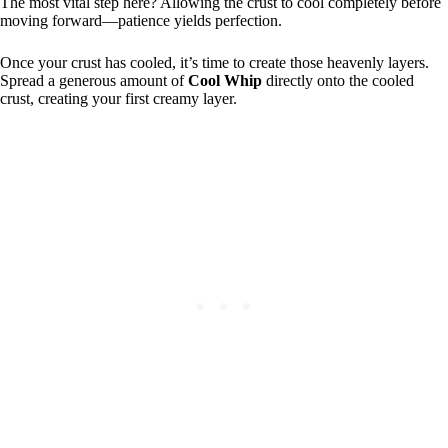
The most vital step here? Allowing the crust to cool completely before
moving forward—patience yields perfection.
Once your crust has cooled, it’s time to create those heavenly layers.
Spread a generous amount of
Cool Whip
directly onto the cooled
crust, creating your first creamy layer.