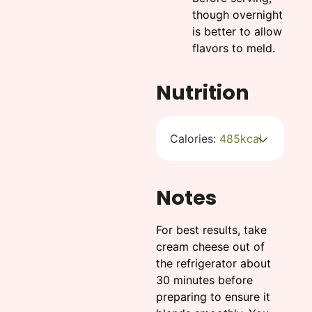
though overnight
is better to allow
flavors to meld.
Nutrition
Calories:
485
kcal
Notes
For best results, take
cream cheese out of
the refrigerator about
30 minutes before
preparing to ensure it