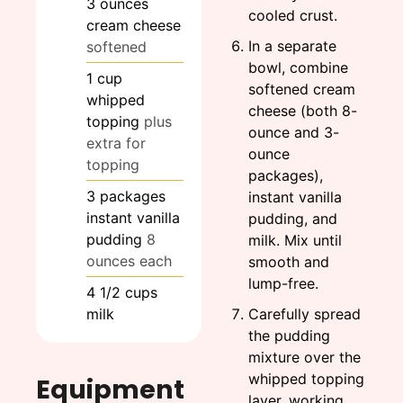
3
ounces
cooled crust.
cream cheese
In a separate
softened
bowl, combine
1
cup
softened cream
whipped
cheese (both 8-
topping
plus
ounce and 3-
extra for
ounce
topping
packages),
3
packages
instant vanilla
instant vanilla
pudding, and
pudding
8
milk. Mix until
ounces each
smooth and
lump-free.
4 1/2
cups
milk
Carefully spread
the pudding
mixture over the
whipped topping
Equipment
layer, working