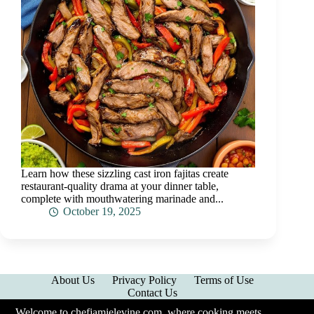
Learn how these sizzling cast iron fajitas create
restaurant-quality drama at your dinner table,
complete with mouthwatering marinade and...
October 19, 2025
About Us
Privacy Policy
Terms of Use
Contact Us
Welcome to chefjamielevine.com, where cooking meets