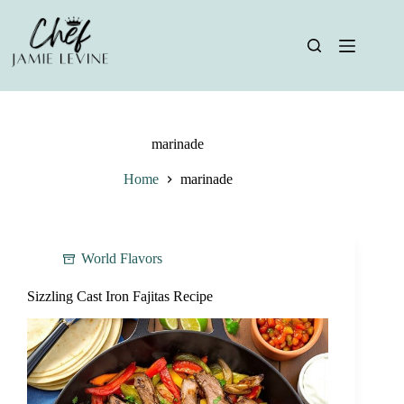
Skip
to
content
marinade
Home
marinade
World Flavors
Sizzling Cast Iron Fajitas Recipe