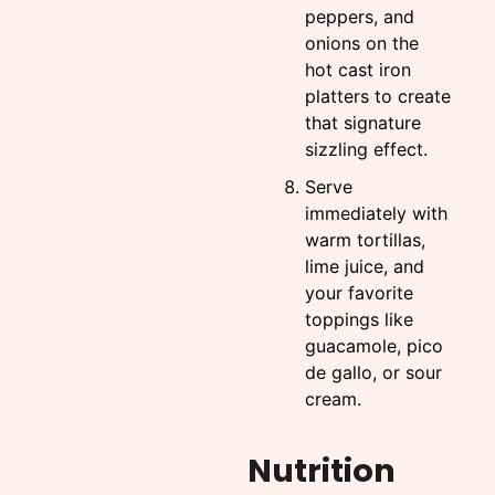
peppers, and
onions on the
hot cast iron
platters to create
that signature
sizzling effect.
Serve
immediately with
warm tortillas,
lime juice, and
your favorite
toppings like
guacamole, pico
de gallo, or sour
cream.
Nutrition