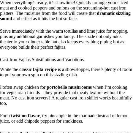
When everything’s ready, it’s showtime! Quickly arrange your sliced
meat and cooked peppers and onions on the screaming-hot cast iron
platters. The moisture from the food will create that
dramatic sizzling
sound
and effect as it hits the hot surface.
Serve immediately with the warm tortillas and lime juice for topping,
plus any additional garnishes you fancy. The sizzle not only adds
theater to your dinner table but also keeps everything piping hot as
everyone builds their perfect fajitas.
Cast Iron Fajitas Substitutions and Variations
While the
classic fajita recipe
is a showstopper, there’s plenty of room
to put your own spin on this sizzling dish.
I often swap chicken for
portobello mushrooms
when I’m cooking
for vegetarian friends—they provide that meaty texture without the
meat. No cast iron servers? A regular cast iron skillet works beautifully
too.
For a
twist on flavor
, try pineapple in the marinade instead of lemon
juice, or add chipotle peppers for smokiness.