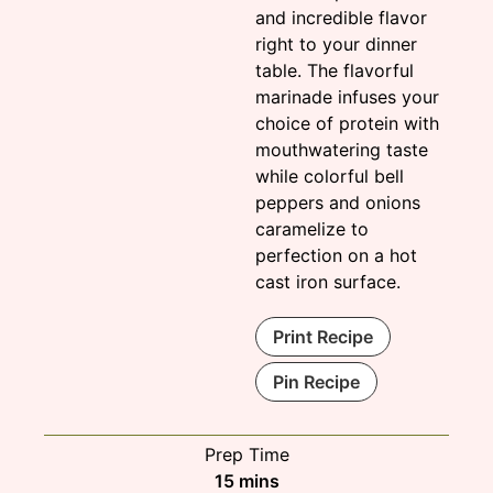
and incredible flavor
right to your dinner
table. The flavorful
marinade infuses your
choice of protein with
mouthwatering taste
while colorful bell
peppers and onions
caramelize to
perfection on a hot
cast iron surface.
Print Recipe
Pin Recipe
Prep Time
minutes
15
mins