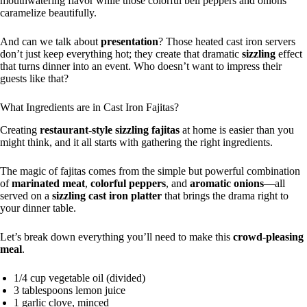
mouthwatering flavor while those colorful bell peppers and onions
caramelize beautifully.
And can we talk about
presentation
? Those heated cast iron servers
don’t just keep everything hot; they create that dramatic
sizzling
effect
that turns dinner into an event. Who doesn’t want to impress their
guests like that?
What Ingredients are in Cast Iron Fajitas?
Creating
restaurant-style sizzling fajitas
at home is easier than you
might think, and it all starts with gathering the right ingredients.
The magic of fajitas comes from the simple but powerful combination
of
marinated meat
,
colorful peppers
, and
aromatic onions
—all
served on a
sizzling cast iron platter
that brings the drama right to
your dinner table.
Let’s break down everything you’ll need to make this
crowd-pleasing
meal
.
1/4 cup vegetable oil (divided)
3 tablespoons lemon juice
1 garlic clove, minced