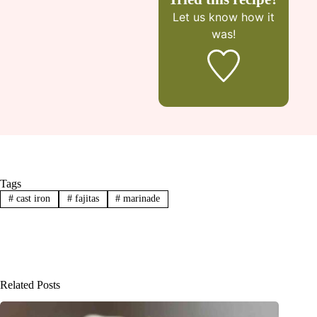
Let us know
how it
was!
Tags
#
cast iron
#
fajitas
#
marinade
Related Posts