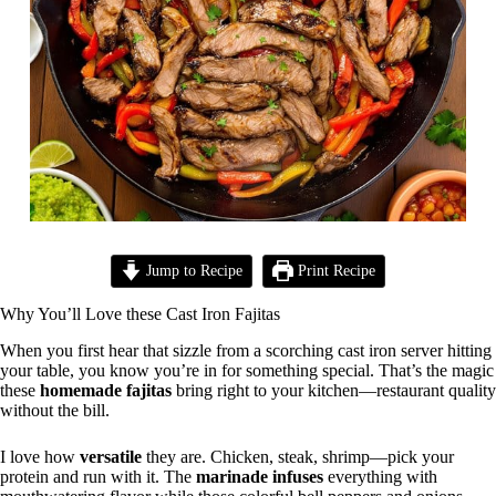
Jump to Recipe
Print Recipe
Why You’ll Love these Cast Iron Fajitas
When you first hear that sizzle from a scorching cast iron server hitting
your table, you know you’re in for something special. That’s the magic
these
homemade fajitas
bring right to your kitchen—restaurant quality
without the bill.
I love how
versatile
they are. Chicken, steak, shrimp—pick your
protein and run with it. The
marinade infuses
everything with