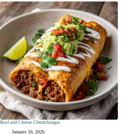
Beef and Cheese Chimichangas
January 16, 2026