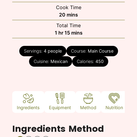
Cook Time
minutes
20
mins
Total Time
hour
minutes
1
hr
15
mins
Servings:
4
people
Course:
Main Course
Cuisine:
Mexican
Calories:
450
Ingredients
Equipment
Method
Nutrition
N
Ingredients
Method