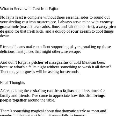
What to Serve with Cast Iron Fajitas
No fajita feast is complete without three essential sides to round out
your sizzling cast iron masterpiece. I always serve mine with
creamy
guacamole
(mashed avocados, lime, and salt do the trick), a
zesty pico
de gallo
for that fresh kick, and a dollop of
sour cream
to cool things
down.
Rice and beans make excellent supporting players, soaking up those
delicious meat juices that might otherwise escape.
And don’t forget a
pitcher of margaritas
or cold Mexican beer,
because what’s a fajita night without something to wash it all down?
Trust me, your guests will be asking for seconds.
Final Thoughts
After cooking these
sizzling cast iron fajitas
countless times for
family and friends, I’ve come to appreciate how this dish
brings
people together
around the table.
There’s something magical about that dramatic sizzle as meat and
veggies hit the hot cast iron—it never fails to impress.