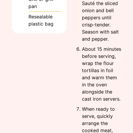
Sauté the sliced
pan
onion and bell
Resealable
peppers until
plastic bag
crisp-tender.
Season with salt
and pepper.
About 15 minutes
before serving,
wrap the flour
tortillas in foil
and warm them
in the oven
alongside the
cast iron servers.
When ready to
serve, quickly
arrange the
cooked meat,