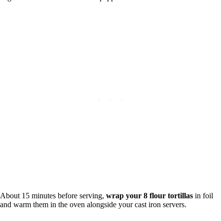
About 15 minutes before serving,
wrap your 8 flour tortillas
in foil
and warm them in the oven alongside your cast iron servers.