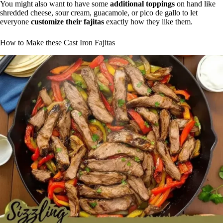
You might also want to have some
additional toppings
on hand like
shredded cheese, sour cream, guacamole, or pico de gallo to let
everyone
customize their fajitas
exactly how they like them.
How to Make these Cast Iron Fajitas