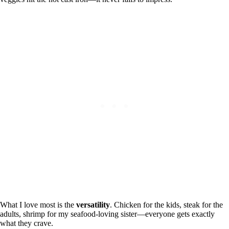
What I love most is the
versatility
. Chicken for the kids, steak for the
adults, shrimp for my seafood-loving sister—everyone gets exactly
what they crave.