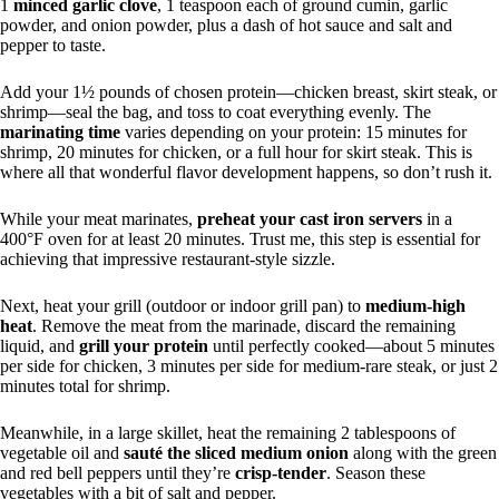
1
minced garlic clove
, 1 teaspoon each of ground cumin, garlic
powder, and onion powder, plus a dash of hot sauce and salt and
pepper to taste.
Add your 1½ pounds of chosen protein—chicken breast, skirt steak, or
shrimp—seal the bag, and toss to coat everything evenly. The
marinating time
varies depending on your protein: 15 minutes for
shrimp, 20 minutes for chicken, or a full hour for skirt steak. This is
where all that wonderful flavor development happens, so don’t rush it.
While your meat marinates,
preheat your cast iron servers
in a
400°F oven for at least 20 minutes. Trust me, this step is essential for
achieving that impressive restaurant-style sizzle.
Next, heat your grill (outdoor or indoor grill pan) to
medium-high
heat
. Remove the meat from the marinade, discard the remaining
liquid, and
grill your protein
until perfectly cooked—about 5 minutes
per side for chicken, 3 minutes per side for medium-rare steak, or just 2
minutes total for shrimp.
Meanwhile, in a large skillet, heat the remaining 2 tablespoons of
vegetable oil and
sauté the sliced medium onion
along with the green
and red bell peppers until they’re
crisp-tender
. Season these
vegetables with a bit of salt and pepper.