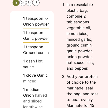
1x
2x
3x
?
In a resealable
plastic bag,
combine 2
1
teaspoon
tablespoons
Onion powder
vegetable oil,
1
teaspoon
lemon juice,
Garlic powder
minced garlic,
ground cumin,
1
teaspoon
garlic powder,
Ground cumin
onion powder,
1
dash
Hot
hot sauce, salt,
sauce
and pepper.
1
clove
Garlic
Add your protein
minced
of choice to the
marinade, seal
1
medium
the bag, and toss
Onion
halved
to coat evenly.
and sliced
Marinate for 15
lengthwise