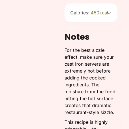
Calories:
450
kcal
Notes
For the best sizzle
effect, make sure your
cast iron servers are
extremely hot before
adding the cooked
ingredients. The
moisture from the food
hitting the hot surface
creates that dramatic
restaurant-style sizzle.
This recipe is highly