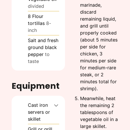
marinade,
divided
discard
8
Flour
remaining liquid,
tortillas
8-
and grill until
inch
properly cooked
(about 5 minutes
Salt and fresh
per side for
ground black
chicken, 3
pepper
to
minutes per side
taste
for medium-rare
steak, or 2
minutes total for
Equipment
shrimp).
Meanwhile, heat
Cast iron
the remaining 2
servers or
tablespoons of
skillet
vegetable oil in a
large skillet.
Grill or grill