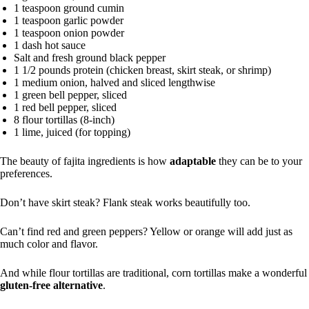
1 teaspoon ground cumin
1 teaspoon garlic powder
1 teaspoon onion powder
1 dash hot sauce
Salt and fresh ground black pepper
1 1/2 pounds protein (chicken breast, skirt steak, or shrimp)
1 medium onion, halved and sliced lengthwise
1 green bell pepper, sliced
1 red bell pepper, sliced
8 flour tortillas (8-inch)
1 lime, juiced (for topping)
The beauty of fajita ingredients is how
adaptable
they can be to your
preferences.
Don’t have skirt steak? Flank steak works beautifully too.
Can’t find red and green peppers? Yellow or orange will add just as
much color and flavor.
And while flour tortillas are traditional, corn tortillas make a wonderful
gluten-free alternative
.