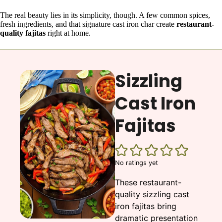
The real beauty lies in its simplicity, though. A few common spices,
fresh ingredients, and that signature cast iron char create
restaurant-
quality fajitas
right at home.
Sizzling
Cast Iron
Fajitas
No ratings yet
These restaurant-
quality sizzling cast
iron fajitas bring
dramatic presentation