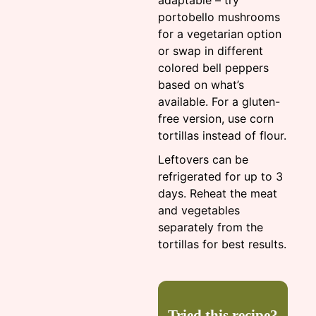
adaptable – try
portobello mushrooms
for a vegetarian option
or swap in different
colored bell peppers
based on what’s
available. For a gluten-
free version, use corn
tortillas instead of flour.
Leftovers can be
refrigerated for up to 3
days. Reheat the meat
and vegetables
separately from the
tortillas for best results.
Tried this recipe?