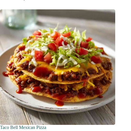
Taco Bell Mexican Pizza