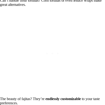
Can’t handle flour tortillas? Corn tortillas or even lettuce wraps make
great alternatives.
The beauty of fajitas? They’re
endlessly customizable
to your taste
preferences.