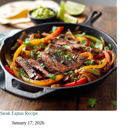
Steak Fajitas Recipe
January 17, 2026