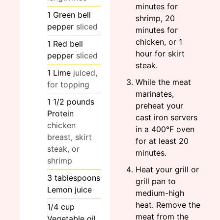
minutes for
1
Green bell
shrimp, 20
pepper
sliced
minutes for
chicken, or 1
1
Red bell
hour for skirt
pepper
sliced
steak.
1
Lime
juiced,
While the meat
for topping
marinates,
1 1/2
pounds
preheat your
Protein
cast iron servers
chicken
in a 400°F oven
breast, skirt
for at least 20
steak, or
minutes.
shrimp
Heat your grill or
3
tablespoons
grill pan to
Lemon juice
medium-high
heat. Remove the
1/4
cup
meat from the
Vegetable oil