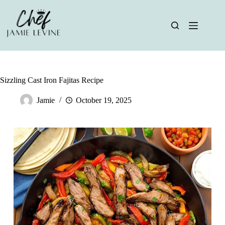
Skip
to
content
Sizzling Cast Iron Fajitas Recipe
Jamie
October 19, 2025