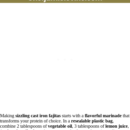
Making
sizzling cast iron fajitas
starts with a
flavorful marinade
that
transforms your protein of choice. In a
resealable plastic bag
,
combine 2 tablespoons of
vegetable oil
, 3 tablespoons of
lemon juice
,