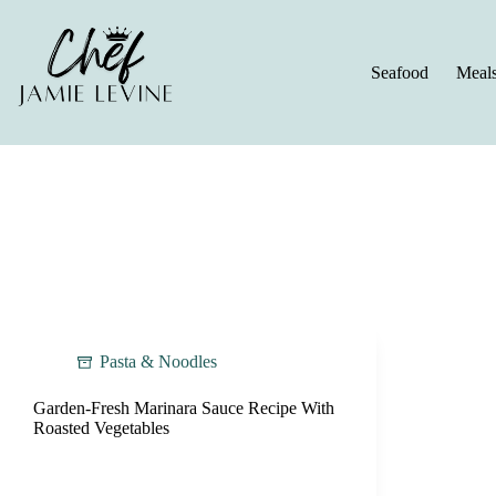
Skip
to
content
Seafood
Meal
Pasta & Noodles
Garden-Fresh Marinara Sauce Recipe With
Roasted Vegetables