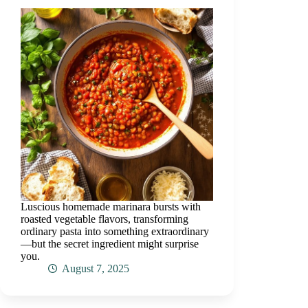
Luscious homemade marinara bursts with
roasted vegetable flavors, transforming
ordinary pasta into something extraordinary
—but the secret ingredient might surprise
you.
August 7, 2025