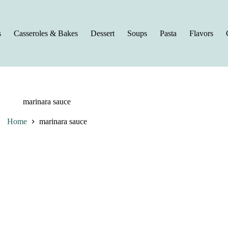
s
Casseroles & Bakes
Dessert
Soups
Pasta
Flavors
marinara sauce
Home
marinara sauce