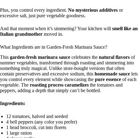
Plus, you control every ingredient.
No mysterious additives
or
excessive salt, just pure vegetable goodness.
And that moment when it’s simmering? Your kitchen will
smell like an
Italian grandmother
moved in.
What Ingredients are in Garden-Fresh Marinara Sauce?
This
garden-fresh marinara sauce
celebrates the
natural flavors
of
summer vegetables, transformed through roasting and simmering into
something truly magical. Unlike store-bought versions that often
contain preservatives and excessive sodium, this
homemade sauce
lets
you control every element while showcasing the
pure essence
of each
vegetable. The
roasting process
caramelizes
the tomatoes and
peppers, adding a depth that simply can’t be bottled.
Ingredients:
12 tomatoes, halved and seeded
4 bell peppers (any color you prefer)
1 head broccoli, cut into florets
1 large onion