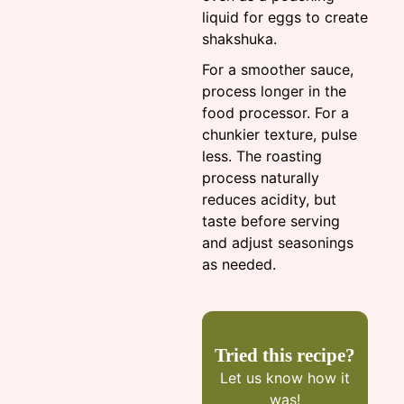
liquid for eggs to create
shakshuka.
For a smoother sauce,
process longer in the
food processor. For a
chunkier texture, pulse
less. The roasting
process naturally
reduces acidity, but
taste before serving
and adjust seasonings
as needed.
Tried this recipe?
Let us know
how it
was!