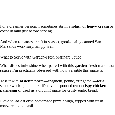
For a creamier version, I sometimes stir in a splash of
heavy cream
or
coconut milk just before serving.
And when tomatoes aren’t in season, good-quality canned San
Marzanos work surprisingly well.
What to Serve with Garden-Fresh Marinara Sauce
What dishes truly shine when paired with this
garden-fresh marinara
sauce
? I’m practically obsessed with how versatile this sauce is.
Toss it with
al dente pasta
—spaghetti, penne, or rigatoni—for a
simple weeknight dinner. It’s divine spooned over
crispy chicken
parmesan
or used as a dipping sauce for crusty garlic bread.
I love to ladle it onto homemade pizza dough, topped with fresh
mozzarella and basil.