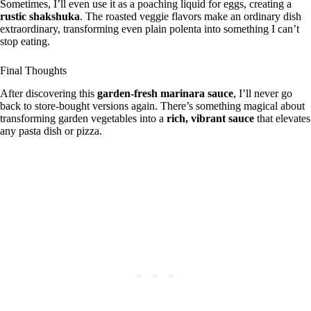
Sometimes, I’ll even use it as a poaching liquid for eggs, creating a
rustic shakshuka
. The roasted veggie flavors make an ordinary dish
extraordinary, transforming even plain polenta into something I can’t
stop eating.
Final Thoughts
After discovering this
garden-fresh marinara sauce
, I’ll never go
back to store-bought versions again. There’s something magical about
transforming garden vegetables into a
rich, vibrant sauce
that elevates
any pasta dish or pizza.