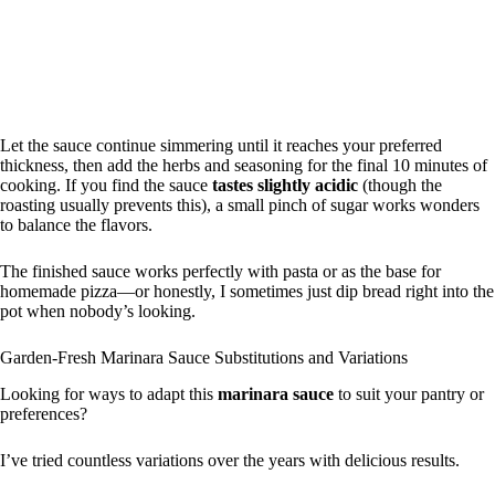
Let the sauce continue simmering until it reaches your preferred
thickness, then add the herbs and seasoning for the final 10 minutes of
cooking. If you find the sauce
tastes slightly acidic
(though the
roasting usually prevents this), a small pinch of sugar works wonders
to balance the flavors.
The finished sauce works perfectly with pasta or as the base for
homemade pizza—or honestly, I sometimes just dip bread right into the
pot when nobody’s looking.
Garden-Fresh Marinara Sauce Substitutions and Variations
Looking for ways to adapt this
marinara sauce
to suit your pantry or
preferences?
I’ve tried countless variations over the years with delicious results.