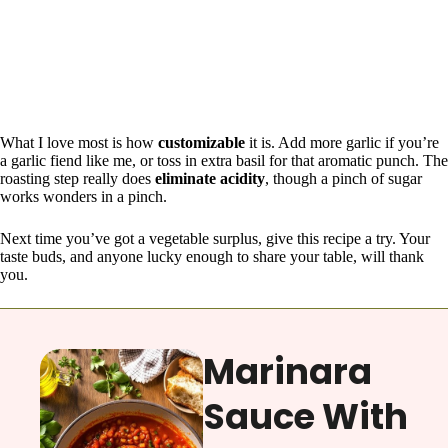
What I love most is how
customizable
it is. Add more garlic if you’re
a garlic fiend like me, or toss in extra basil for that aromatic punch. The
roasting step really does
eliminate acidity
, though a pinch of sugar
works wonders in a pinch.
Next time you’ve got a vegetable surplus, give this recipe a try. Your
taste buds, and anyone lucky enough to share your table, will thank
you.
Marinara
Sauce With