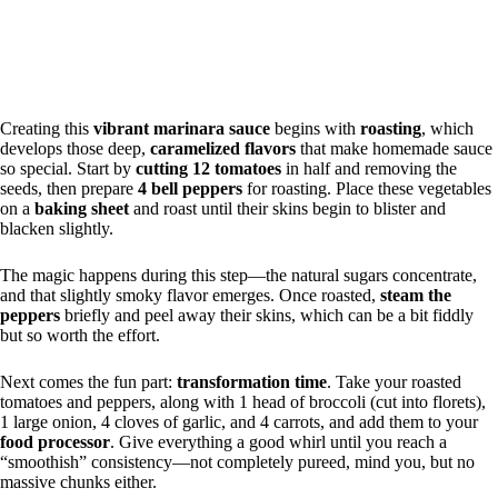
Creating this
vibrant marinara sauce
begins with
roasting
, which
develops those deep,
caramelized flavors
that make homemade sauce
so special. Start by
cutting 12 tomatoes
in half and removing the
seeds, then prepare
4 bell peppers
for roasting. Place these vegetables
on a
baking sheet
and roast until their skins begin to blister and
blacken slightly.
The magic happens during this step—the natural sugars concentrate,
and that slightly smoky flavor emerges. Once roasted,
steam the
peppers
briefly and peel away their skins, which can be a bit fiddly
but so worth the effort.
Next comes the fun part:
transformation time
. Take your roasted
tomatoes and peppers, along with 1 head of broccoli (cut into florets),
1 large onion, 4 cloves of garlic, and 4 carrots, and add them to your
food processor
. Give everything a good whirl until you reach a
“smoothish” consistency—not completely pureed, mind you, but no
massive chunks either.