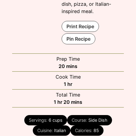
dish, pizza, or Italian-
inspired meal.
Print Recipe
Pin Recipe
Prep Time
minutes
20
mins
Cook Time
hour
1
hr
Total Time
hour
minutes
1
hr
20
mins
Servings:
6
cups
Course:
Side Dish
Cuisine:
Italian
Calories:
85