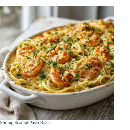
Shrimp Scampi Pasta Bake