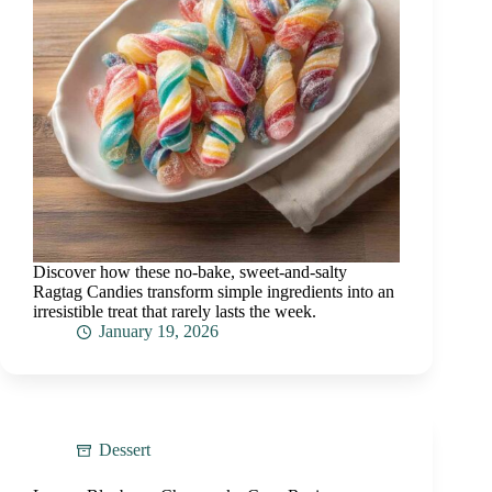
Discover how these no-bake, sweet-and-salty
Ragtag Candies transform simple ingredients into an
irresistible treat that rarely lasts the week.
January 19, 2026
Dessert