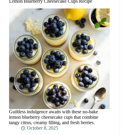
Lemon Blueberry Cheesecake Cups Recipe
Guiltless indulgence awaits with these no-bake
lemon blueberry cheesecake cups that combine
tangy citrus, creamy filling, and fresh berries.
October 8, 2025