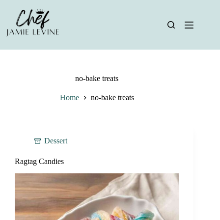
Skip
to
content
no-bake treats
Home
no-bake treats
Dessert
Ragtag Candies