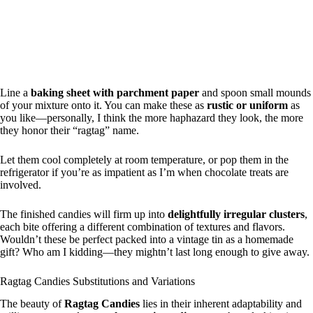
Line a
baking sheet with parchment paper
and spoon small mounds
of your mixture onto it. You can make these as
rustic or uniform
as
you like—personally, I think the more haphazard they look, the more
they honor their “ragtag” name.
Let them cool completely at room temperature, or pop them in the
refrigerator if you’re as impatient as I’m when chocolate treats are
involved.
The finished candies will firm up into
delightfully irregular clusters
,
each bite offering a different combination of textures and flavors.
Wouldn’t these be perfect packed into a vintage tin as a homemade
gift? Who am I kidding—they mightn’t last long enough to give away.
Ragtag Candies Substitutions and Variations
The beauty of
Ragtag Candies
lies in their inherent adaptability and