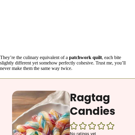
They’re the culinary equivalent of a
patchwork quilt
, each bite
slightly different yet somehow perfectly cohesive. Trust me, you’ll
never make them the same way twice.
Ragtag
Candies
No ratings yet