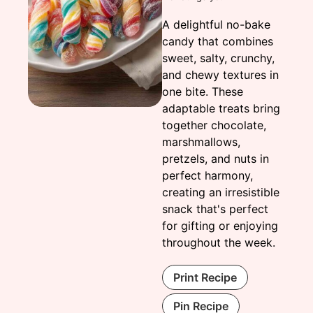
A delightful no-bake
candy that combines
sweet, salty, crunchy,
and chewy textures in
one bite. These
adaptable treats bring
together chocolate,
marshmallows,
pretzels, and nuts in
perfect harmony,
creating an irresistible
snack that's perfect
for gifting or enjoying
throughout the week.
Print Recipe
Pin Recipe