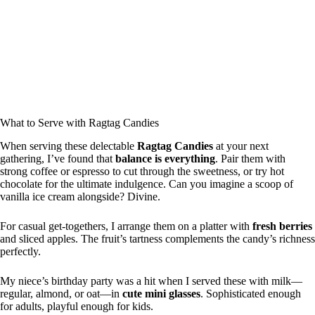
What to Serve with Ragtag Candies
When serving these delectable
Ragtag Candies
at your next
gathering, I’ve found that
balance is everything
. Pair them with
strong coffee or espresso to cut through the sweetness, or try hot
chocolate for the ultimate indulgence. Can you imagine a scoop of
vanilla ice cream alongside? Divine.
For casual get-togethers, I arrange them on a platter with
fresh berries
and sliced apples. The fruit’s tartness complements the candy’s richness
perfectly.
My niece’s birthday party was a hit when I served these with milk—
regular, almond, or oat—in
cute mini glasses
. Sophisticated enough
for adults, playful enough for kids.