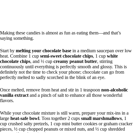
Making these candies is almost as fun as eating them—and that’s
saying something.
Start by
melting your chocolate base
in a medium saucepan over low
heat. Combine 1 cup
semi-sweet chocolate chips
, 1 cup
white
chocolate chips
, and ½ cup
creamy peanut butter
, stirring
continuously until everything is perfectly smooth and glossy. This is
definitely not the time to check your phone; chocolate can go from
perfectly melted to sadly scorched in the blink of an eye.
Once melted, remove from heat and stir in 1 teaspoon
non-alcoholic
vanilla extract
and a pinch of salt to enhance all those wonderful
flavors.
While your chocolate mixture is still warm, prepare your mix-ins in a
large
heat-safe bowl
. Toss together 2 cups
small marshmallows
, 1
cup crushed salty pretzels, 1 cup mini butter cookies or graham cracker
pieces, ½ cup chopped peanuts or mixed nuts, and ½ cup shredded