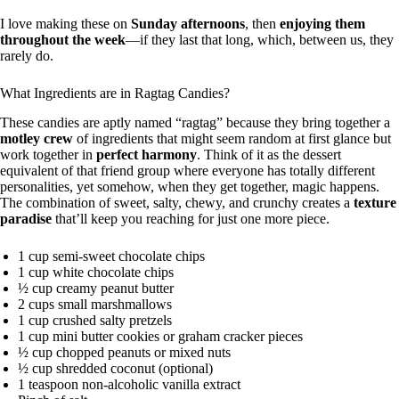
I love making these on
Sunday afternoons
, then
enjoying them
throughout the week
—if they last that long, which, between us, they
rarely do.
What Ingredients are in Ragtag Candies?
These candies are aptly named “ragtag” because they bring together a
motley crew
of ingredients that might seem random at first glance but
work together in
perfect harmony
. Think of it as the dessert
equivalent of that friend group where everyone has totally different
personalities, yet somehow, when they get together, magic happens.
The combination of sweet, salty, chewy, and crunchy creates a
texture
paradise
that’ll keep you reaching for just one more piece.
1 cup semi-sweet chocolate chips
1 cup white chocolate chips
½ cup creamy peanut butter
2 cups small marshmallows
1 cup crushed salty pretzels
1 cup mini butter cookies or graham cracker pieces
½ cup chopped peanuts or mixed nuts
½ cup shredded coconut (optional)
1 teaspoon non-alcoholic vanilla extract