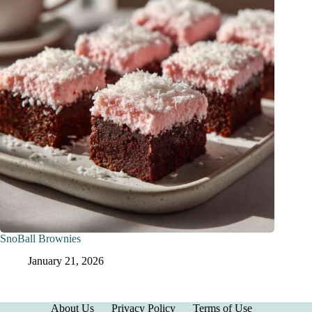
SnoBall Brownies
January 21, 2026
About Us
Privacy Policy
Terms of Use