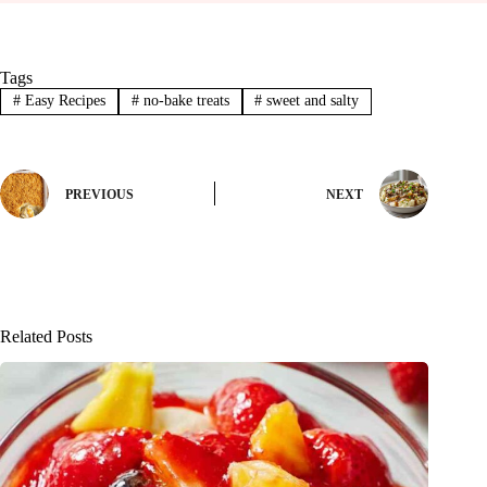
Tags
#
Easy Recipes
#
no-bake treats
#
sweet and salty
PREVIOUS
NEXT
Related Posts