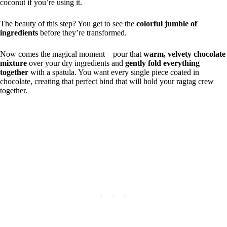
coconut if you’re using it.
The beauty of this step? You get to see the
colorful jumble of
ingredients
before they’re transformed.
Now comes the magical moment—pour that
warm, velvety chocolate
mixture
over your dry ingredients and
gently fold everything
together
with a spatula. You want every single piece coated in
chocolate, creating that perfect bind that will hold your ragtag crew
together.