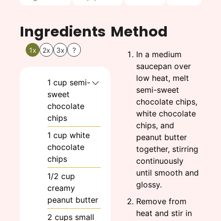
Ingredients
Method
1x
2x
3x
?
In a medium
saucepan over
low heat, melt
1
cup
semi-
semi-sweet
sweet
chocolate chips,
chocolate
white chocolate
chips
chips, and
1
cup
white
peanut butter
chocolate
together, stirring
chips
continuously
until smooth and
1/2
cup
glossy.
creamy
peanut butter
Remove from
heat and stir in
2
cups
small