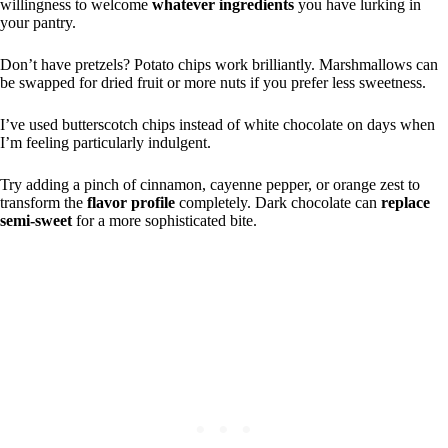
willingness to welcome
whatever ingredients
you have lurking in
your pantry.
Don’t have pretzels? Potato chips work brilliantly. Marshmallows can
be swapped for dried fruit or more nuts if you prefer less sweetness.
I’ve used butterscotch chips instead of white chocolate on days when
I’m feeling particularly indulgent.
Try adding a pinch of cinnamon, cayenne pepper, or orange zest to
transform the
flavor profile
completely. Dark chocolate can
replace
semi-sweet
for a more sophisticated bite.