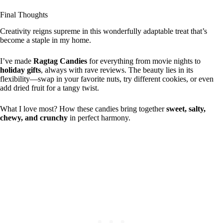
Final Thoughts
Creativity reigns supreme in this wonderfully adaptable treat that’s
become a staple in my home.
I’ve made
Ragtag Candies
for everything from movie nights to
holiday gifts
, always with rave reviews. The beauty lies in its
flexibility—swap in your favorite nuts, try different cookies, or even
add dried fruit for a tangy twist.
What I love most? How these candies bring together
sweet, salty,
chewy, and crunchy
in perfect harmony.