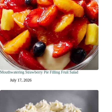
Mouthwatering Strawberry Pie Filling Fruit Salad
July 17, 2026