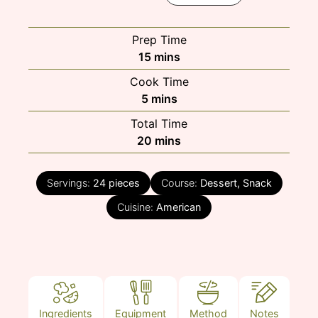
Prep Time
minutes
15
mins
Cook Time
minutes
5
mins
Total Time
minutes
20
mins
Servings:
24
pieces
Course:
Dessert, Snack
Cuisine:
American
Ingredients
Equipment
Method
Notes