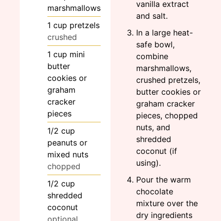
vanilla extract
marshmallows
and salt.
1
cup
pretzels
In a large heat-
crushed
safe bowl,
1
cup
mini
combine
butter
marshmallows,
cookies or
crushed pretzels,
graham
butter cookies or
cracker
graham cracker
pieces
pieces, chopped
nuts, and
1/2
cup
shredded
peanuts or
coconut (if
mixed nuts
using).
chopped
Pour the warm
1/2
cup
chocolate
shredded
mixture over the
coconut
dry ingredients
optional