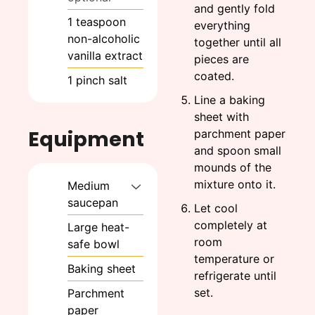
and gently fold
1
teaspoon
everything
non-alcoholic
together until all
vanilla extract
pieces are
coated.
1
pinch
salt
Line a baking
sheet with
Equipment
parchment paper
and spoon small
mounds of the
mixture onto it.
Medium
saucepan
Let cool
completely at
Large heat-
room
safe bowl
temperature or
Baking sheet
refrigerate until
set.
Parchment
paper