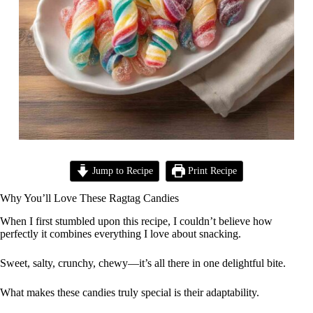
Jump to Recipe
Print Recipe
Why You’ll Love These Ragtag Candies
When I first stumbled upon this recipe, I couldn’t believe how
perfectly it combines everything I love about snacking.
Sweet, salty, crunchy, chewy—it’s all there in one delightful bite.
What makes these candies truly special is their adaptability.