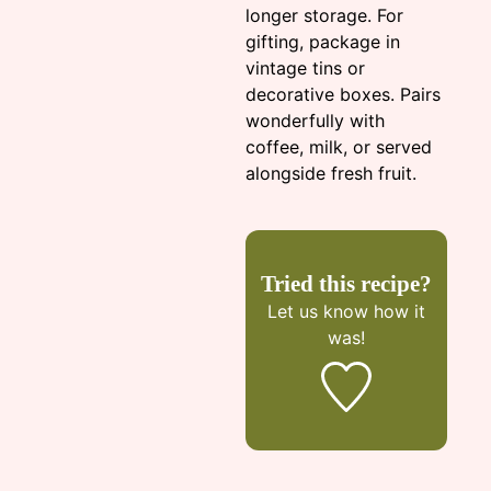
longer storage. For
gifting, package in
vintage tins or
decorative boxes. Pairs
wonderfully with
coffee, milk, or served
alongside fresh fruit.
Tried this recipe?
Let us know
how it
was!