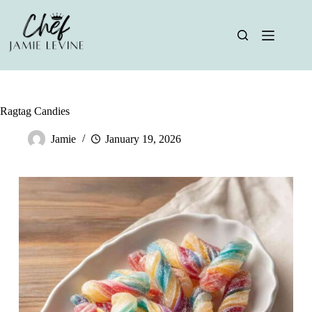
Skip
to
content
Ragtag Candies
Jamie
January 19, 2026