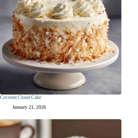
Coconut Cloud Cake
January 21, 2026