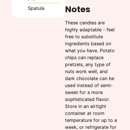
Notes
Spatula
These candies are
highly adaptable - feel
free to substitute
ingredients based on
what you have. Potato
chips can replace
pretzels, any type of
nuts work well, and
dark chocolate can be
used instead of semi-
sweet for a more
sophisticated flavor.
Store in an airtight
container at room
temperature for up to a
week, or refrigerate for