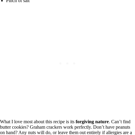
Pinch of salt
What I love most about this recipe is its
forgiving nature
. Can’t find
butter cookies? Graham crackers work perfectly. Don’t have peanuts
on hand? Any nuts will do, or leave them out entirely if allergies are a