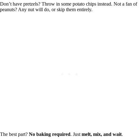
Don’t have pretzels? Throw in some potato chips instead. Not a fan of
peanuts? Any nut will do, or skip them entirely.
The best part?
No baking required
. Just
melt, mix, and wait
.