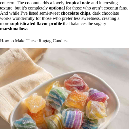
concern. The coconut adds a lovely
tropical note
and interesting
texture, but it’s completely
optional
for those who aren’t coconut fans.
And while I’ve listed semi-sweet
chocolate chips
, dark chocolate
works wonderfully for those who prefer less sweetness, creating a
more
sophisticated flavor profile
that balances the sugary
marshmallows
.
How to Make These Ragtag Candies