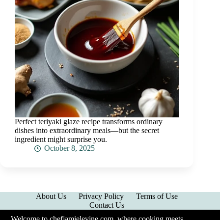
Perfect teriyaki glaze recipe transforms ordinary
dishes into extraordinary meals—but the secret
ingredient might surprise you.
October 8, 2025
About Us
Privacy Policy
Terms of Use
Contact Us
Welcome to chefjamielevine.com, where cooking meets