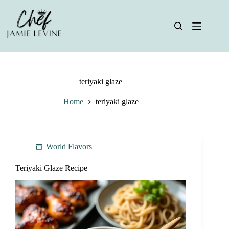
Skip
to
content
teriyaki glaze
Home
teriyaki glaze
World Flavors
Teriyaki Glaze Recipe