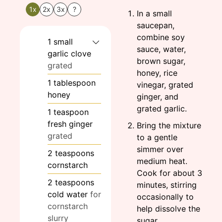
1x
2x
3x
?
In a small
saucepan,
combine soy
1
small
sauce, water,
garlic clove
brown sugar,
grated
honey, rice
1
tablespoon
vinegar, grated
honey
ginger, and
grated garlic.
1
teaspoon
fresh ginger
Bring the mixture
grated
to a gentle
simmer over
2
teaspoons
medium heat.
cornstarch
Cook for about 3
2
teaspoons
minutes, stirring
cold water
for
occasionally to
cornstarch
help dissolve the
slurry
sugar