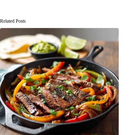
Related Posts