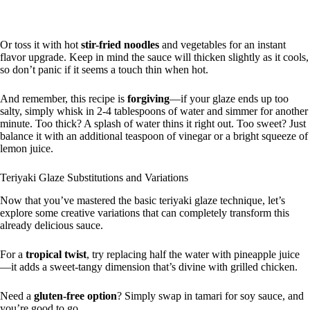
Or toss it with hot
stir-fried noodles
and vegetables for an instant
flavor upgrade. Keep in mind the sauce will thicken slightly as it cools,
so don’t panic if it seems a touch thin when hot.
And remember, this recipe is
forgiving
—if your glaze ends up too
salty, simply whisk in 2-4 tablespoons of water and simmer for another
minute. Too thick? A splash of water thins it right out. Too sweet? Just
balance it with an additional teaspoon of vinegar or a bright squeeze of
lemon juice.
Teriyaki Glaze Substitutions and Variations
Now that you’ve mastered the basic teriyaki glaze technique, let’s
explore some creative variations that can completely transform this
already delicious sauce.
For a
tropical twist
, try replacing half the water with pineapple juice
—it adds a sweet-tangy dimension that’s divine with grilled chicken.
Need a
gluten-free option
? Simply swap in tamari for soy sauce, and
you’re good to go.