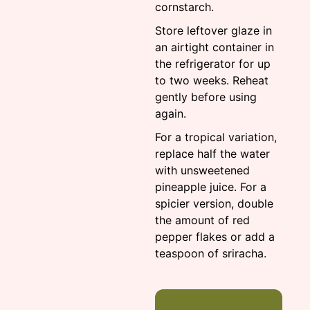
cornstarch.
Store leftover glaze in
an airtight container in
the refrigerator for up
to two weeks. Reheat
gently before using
again.
For a tropical variation,
replace half the water
with unsweetened
pineapple juice. For a
spicier version, double
the amount of red
pepper flakes or add a
teaspoon of sriracha.