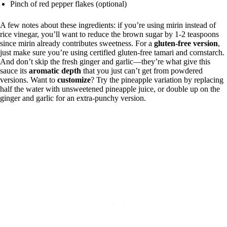
Pinch of red pepper flakes (optional)
A few notes about these ingredients: if you’re using mirin instead of
rice vinegar, you’ll want to reduce the brown sugar by 1-2 teaspoons
since mirin already contributes sweetness. For a
gluten-free version
,
just make sure you’re using certified gluten-free tamari and cornstarch.
And don’t skip the fresh ginger and garlic—they’re what give this
sauce its
aromatic depth
that you just can’t get from powdered
versions. Want to
customize
? Try the pineapple variation by replacing
half the water with unsweetened pineapple juice, or double up on the
ginger and garlic for an extra-punchy version.