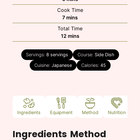
Cook Time
minutes
7
mins
Total Time
minutes
12
mins
Servings:
8
servings
Course:
Side Dish
Cuisine:
Japanese
Calories:
45
Ingredients
Equipment
Method
Nutrition
N
Ingredients
Method