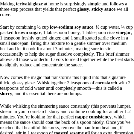
Making
teriyaki glaze
at home is surprisingly
simple
and follows a
three-step process that yields that perfect
glossy
,
sticky sauce
we all
crave.
Start by combining ½ cup
low-sodium soy sauce
, ½ cup water, ¼ cup
packed
brown sugar
, 1 tablespoon honey, 1 tablespoon
rice vinegar
,
1 teaspoon freshly grated ginger, and 1 small grated garlic clove in a
small saucepan. Bring this mixture to a gentle simmer over medium
heat and let it cook for about 3 minutes, making sure to stir
occasionally to help the sugar dissolve completely. This brief simmer
allows all those wonderful flavors to meld together while the heat starts
to slightly reduce and concentrate the sauce.
Now comes the magic that transforms this liquid into that signature
thick, glossy glaze. Whisk together 2 teaspoons of
cornstarch
with 2
teaspoons of cold water until completely smooth—this is called a
slurry
, and it’s essential there are no lumps.
While whisking the simmering sauce constantly (this prevents lumps),
stream in your cornstarch slurry and continue cooking for another 1-2
minutes. You’re looking for that perfect
nappe consistency
, which
means the sauce should coat the back of a spoon nicely. Once you’ve
reached that beautiful thickness, remove the pan from heat and, if
desired, stir in 1 teaspoon of
toasted sesame oil
for an extra dimension