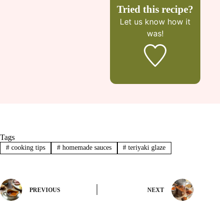
Tried this recipe?
Let us know
how it
was!
Tags
#
cooking tips
#
homemade sauces
#
teriyaki glaze
PREVIOUS
NEXT