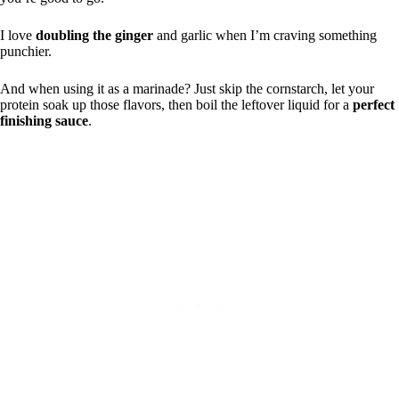
I love
doubling the ginger
and garlic when I’m craving something
punchier.
And when using it as a marinade? Just skip the cornstarch, let your
protein soak up those flavors, then boil the leftover liquid for a
perfect
finishing sauce
.