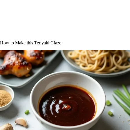
How to Make this Teriyaki Glaze