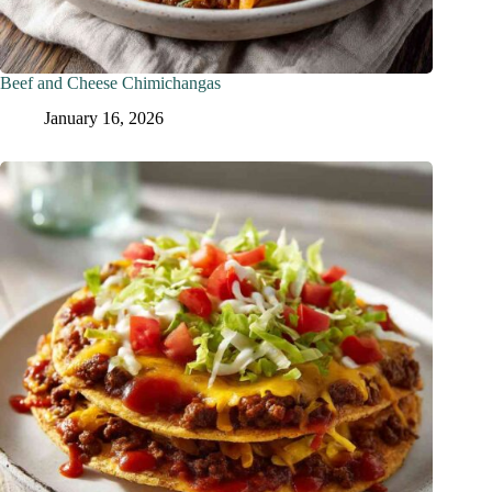
Beef and Cheese Chimichangas
January 16, 2026