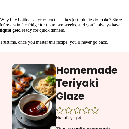
Why buy bottled sauce when this takes just minutes to make? Store
leftovers in the fridge for up to two weeks, and you’ll always have
liquid gold
ready for quick dinners.
Trust me, once you master this recipe, you’ll never go back.
Homemade
Teriyaki
Glaze
No ratings yet