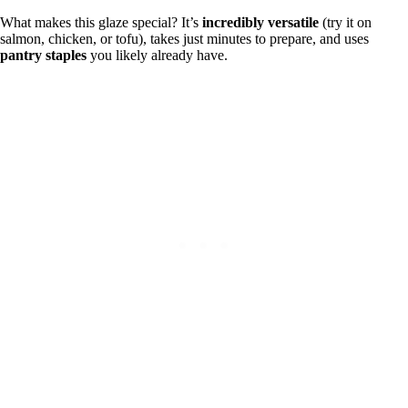
What makes this glaze special? It’s
incredibly versatile
(try it on
salmon, chicken, or tofu), takes just minutes to prepare, and uses
pantry staples
you likely already have.