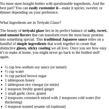
No more store-bought bottles with questionable ingredients. And the
best part? You can
easily customize it
—make it spicier, sweeter, or
thinner depending on your preference.
What Ingredients are in Teriyaki Glaze?
The beauty of
teriyaki glaze
lies in its perfect balance of
salty, sweet,
and umami flavors
that can transform even the most basic proteins
into something special. This
traditional Japanese sauce
relies on a
handful of
simple ingredients
that work together to create that
distinctive
glossy, sticky coating
we all love. Once you see how easy
it’s to make at home, you might never go back to the bottled stuff
again.
½ cup low-sodium soy sauce (or tamari)
½ cup water
¼ cup packed brown sugar
1 tablespoon honey
1 tablespoon rice vinegar (or mirin)
1 teaspoon freshly grated ginger
1 small garlic clove, grated
2 teaspoons cornstarch mixed with 2 teaspoons cold water (for
thickening)
1 teaspoon toasted sesame oil (optional)