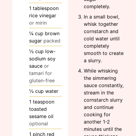
completely.
1
tablespoon
rice vinegar
In a small bowl,
or mirin
whisk together
cornstarch and
¼
cup
brown
cold water until
sugar
packed
completely
½
cup
low-
smooth to create
sodium soy
a slurry.
sauce
or
While whisking
tamari for
the simmering
gluten-free
sauce constantly,
½
cup
water
stream in the
cornstarch slurry
1
teaspoon
and continue
toasted
cooking for
sesame oil
another 1-2
optional
minutes until the
1
pinch
red