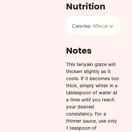
Nutrition
Calories:
45
kcal
Notes
This teriyaki glaze will
thicken slightly as it
cools. If it becomes too
thick, simply whisk in a
tablespoon of water at
a time until you reach
your desired
consistency. For a
thinner sauce, use only
1 teaspoon of