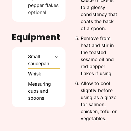
sauce thickens
pepper flakes
to a glossy
optional
consistency that
coats the back
of a spoon.
Equipment
Remove from
heat and stir in
the toasted
Small
sesame oil and
saucepan
red pepper
flakes if using.
Whisk
Allow to cool
Measuring
slightly before
cups and
using as a glaze
spoons
for salmon,
chicken, tofu, or
vegetables.