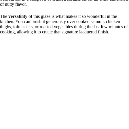
of nutty flavor.
The
versatility
of this glaze is what makes it so wonderful in the
kitchen. You can brush it generously over cooked salmon, chicken
thighs, tofu steaks, or roasted vegetables during the last few minutes of
cooking, allowing it to create that signature lacquered finish.