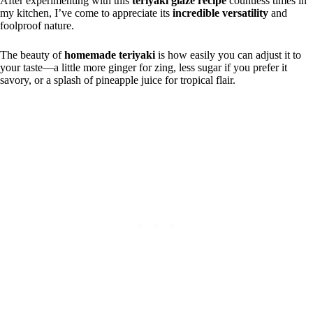
After experimenting with this
teriyaki glaze recipe
countless times in
my kitchen, I’ve come to appreciate its
incredible versatility
and
foolproof nature.
The beauty of
homemade teriyaki
is how easily you can adjust it to
your taste—a little more ginger for zing, less sugar if you prefer it
savory, or a splash of pineapple juice for tropical flair.