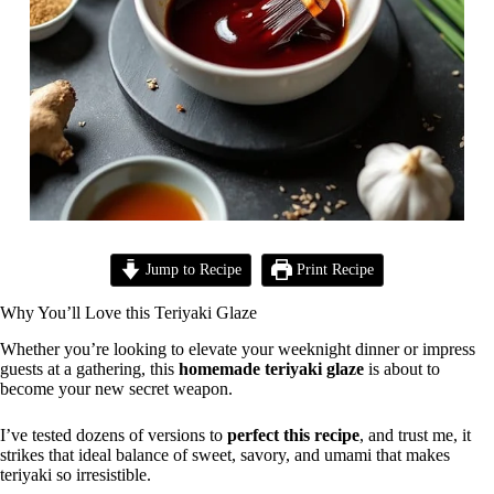
Jump to Recipe
Print Recipe
Why You’ll Love this Teriyaki Glaze
Whether you’re looking to elevate your weeknight dinner or impress
guests at a gathering, this
homemade teriyaki glaze
is about to
become your new secret weapon.
I’ve tested dozens of versions to
perfect this recipe
, and trust me, it
strikes that ideal balance of sweet, savory, and umami that makes
teriyaki so irresistible.