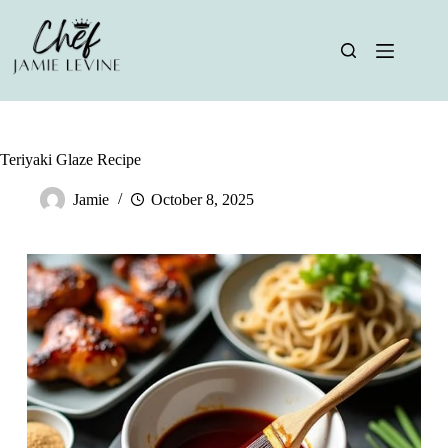
Skip
to
content
Teriyaki Glaze Recipe
Jamie
October 8, 2025