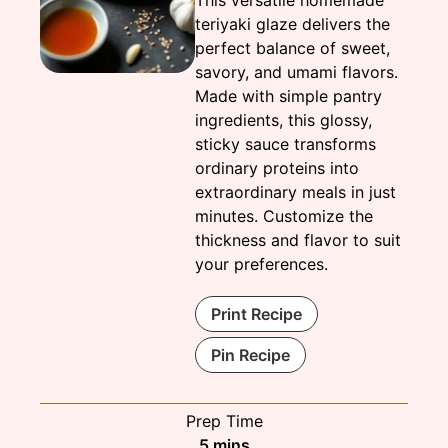
This versatile homemade
teriyaki glaze delivers the
perfect balance of sweet,
savory, and umami flavors.
Made with simple pantry
ingredients, this glossy,
sticky sauce transforms
ordinary proteins into
extraordinary meals in just
minutes. Customize the
thickness and flavor to suit
your preferences.
Print Recipe
Pin Recipe
Prep Time
minutes
5
mins