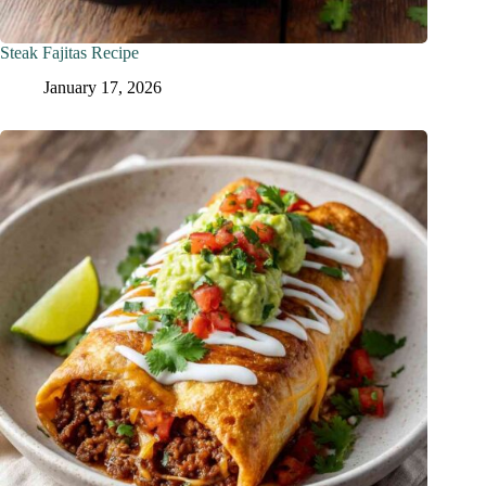
Steak Fajitas Recipe
January 17, 2026