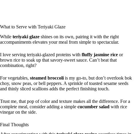
What to Serve with Teriyaki Glaze
While
teriyaki glaze
shines on its own, pairing it with the right
accompaniments elevates your meal from simple to spectacular.
I love serving teriyaki-glazed proteins with
fluffy jasmine rice
or
brown rice to soak up that savory-sweet sauce. Can’t beat that
combination, right?
For vegetables,
steamed broccoli
is my go-to, but don’t overlook bok
choy, snow peas, or bell peppers. A sprinkle of toasted sesame seeds
and thinly sliced scallions adds the perfect finishing touch.
Trust me, that pop of color and texture makes all the difference. For a
complete meal, consider adding a simple
cucumber salad
with rice
vinegar on the side.
Final Thoughts