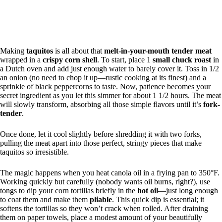
Making
taquitos
is all about that
melt-in-your-mouth
tender meat
wrapped in a
crispy corn shell
. To start, place 1
small chuck roast
in
a Dutch oven and add just enough water to barely cover it. Toss in 1/2
an onion (no need to chop it up—rustic cooking at its finest) and a
sprinkle of black peppercorns to taste. Now, patience becomes your
secret ingredient as you let this simmer for about 1 1/2 hours. The meat
will slowly transform, absorbing all those simple flavors until it’s
fork-
tender
.
Once done, let it cool slightly before shredding it with two forks,
pulling the meat apart into those perfect, stringy pieces that make
taquitos so irresistible.
The magic happens when you heat canola oil in a frying pan to 350°F.
Working quickly but carefully (nobody wants oil burns, right?), use
tongs to dip your corn tortillas briefly in the
hot oil
—just long enough
to coat them and make them
pliable
. This quick dip is essential; it
softens the tortillas so they won’t crack when rolled. After draining
them on paper towels, place a modest amount of your beautifully