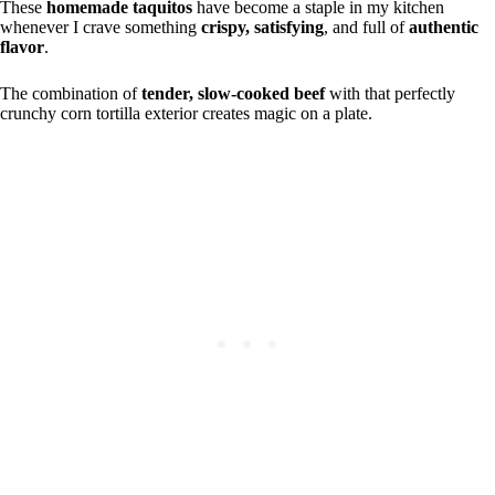
These
homemade taquitos
have become a staple in my kitchen
whenever I crave something
crispy, satisfying
, and full of
authentic
flavor
.
The combination of
tender, slow-cooked beef
with that perfectly
crunchy corn tortilla exterior creates magic on a plate.