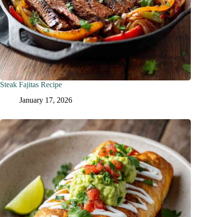
Steak Fajitas Recipe
January 17, 2026