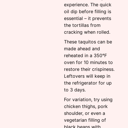
experience. The quick
oil dip before filling is
essential – it prevents
the tortillas from
cracking when rolled.
These taquitos can be
made ahead and
reheated in a 350°F
oven for 10 minutes to
restore their crispiness.
Leftovers will keep in
the refrigerator for up
to 3 days.
For variation, try using
chicken thighs, pork
shoulder, or even a
vegetarian filling of
black beans with