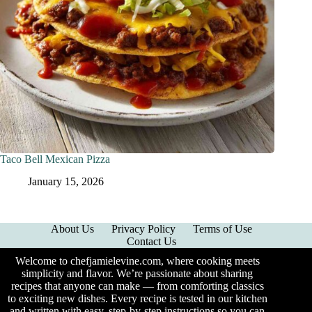
Taco Bell Mexican Pizza
January 15, 2026
About Us
Privacy Policy
Terms of Use
Contact Us
Welcome to chefjamielevine.com, where cooking meets
simplicity and flavor. We’re passionate about sharing
recipes that anyone can make — from comforting classics
to exciting new dishes. Every recipe is tested in our kitchen
and written with easy, step-by-step instructions so you can