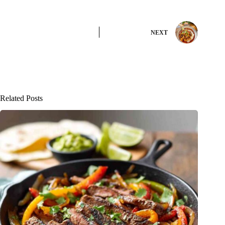
NEXT
Related Posts