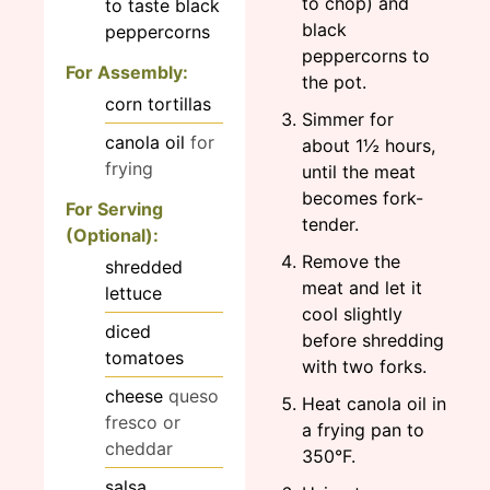
to chop) and
to taste
black
black
peppercorns
peppercorns to
For Assembly:
the pot.
corn tortillas
Simmer for
canola oil
for
about 1½ hours,
frying
until the meat
becomes fork-
For Serving
tender.
(Optional):
Remove the
shredded
meat and let it
lettuce
cool slightly
diced
before shredding
tomatoes
with two forks.
cheese
queso
Heat canola oil in
fresco or
a frying pan to
cheddar
350°F.
salsa