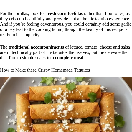
For the tortillas, look for
fresh corn tortillas
rather than flour ones, as
they crisp up beautifully and provide that authentic taquito experience.
And if you’re feeling adventurous, you could certainly add some garlic
or a bay leaf to the cooking liquid, though the beauty of this recipe is
really in its simplicity.
The
traditional accompaniments
of lettuce, tomato, cheese and salsa
aren’t technically part of the taquitos themselves, but they elevate the
dish from a simple snack to a
complete meal
.
How to Make these Crispy Homemade Taquitos