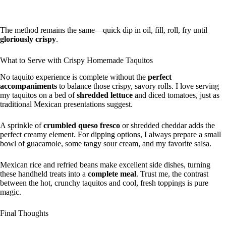
The method remains the same—quick dip in oil, fill, roll, fry until
gloriously crispy
.
What to Serve with Crispy Homemade Taquitos
No taquito experience is complete without the
perfect
accompaniments
to balance those crispy, savory rolls. I love serving
my taquitos on a bed of
shredded lettuce
and diced tomatoes, just as
traditional Mexican presentations suggest.
A sprinkle of
crumbled queso fresco
or shredded cheddar adds the
perfect creamy element. For dipping options, I always prepare a small
bowl of guacamole, some tangy sour cream, and my favorite salsa.
Mexican rice and refried beans make excellent side dishes, turning
these handheld treats into a
complete meal
. Trust me, the contrast
between the hot, crunchy taquitos and cool, fresh toppings is pure
magic.
Final Thoughts