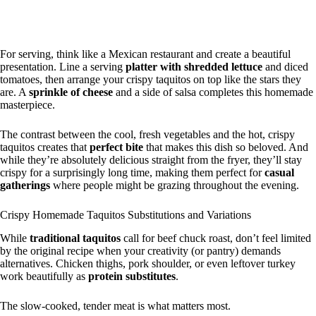
For serving, think like a Mexican restaurant and create a beautiful
presentation. Line a serving
platter with shredded lettuce
and diced
tomatoes, then arrange your crispy taquitos on top like the stars they
are. A
sprinkle of cheese
and a side of salsa completes this homemade
masterpiece.
The contrast between the cool, fresh vegetables and the hot, crispy
taquitos creates that
perfect bite
that makes this dish so beloved. And
while they’re absolutely delicious straight from the fryer, they’ll stay
crispy for a surprisingly long time, making them perfect for
casual
gatherings
where people might be grazing throughout the evening.
Crispy Homemade Taquitos Substitutions and Variations
While
traditional taquitos
call for beef chuck roast, don’t feel limited
by the original recipe when your creativity (or pantry) demands
alternatives. Chicken thighs, pork shoulder, or even leftover turkey
work beautifully as
protein substitutes
.
The slow-cooked, tender meat is what matters most.