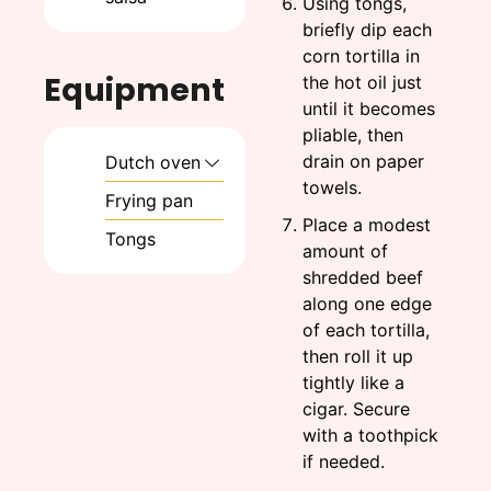
Using tongs,
briefly dip each
corn tortilla in
Equipment
the hot oil just
until it becomes
pliable, then
drain on paper
Dutch oven
towels.
Frying pan
Place a modest
Tongs
amount of
shredded beef
along one edge
of each tortilla,
then roll it up
tightly like a
cigar. Secure
with a toothpick
if needed.