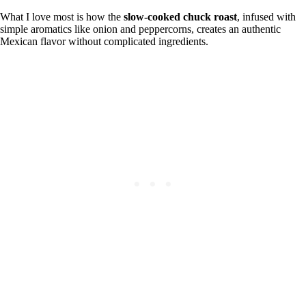
What I love most is how the
slow-cooked chuck roast
, infused with
simple aromatics like onion and peppercorns, creates an authentic
Mexican flavor without complicated ingredients.