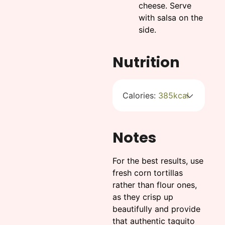
cheese. Serve
with salsa on the
side.
Nutrition
Calories:
385
kcal
Notes
For the best results, use
fresh corn tortillas
rather than flour ones,
as they crisp up
beautifully and provide
that authentic taquito