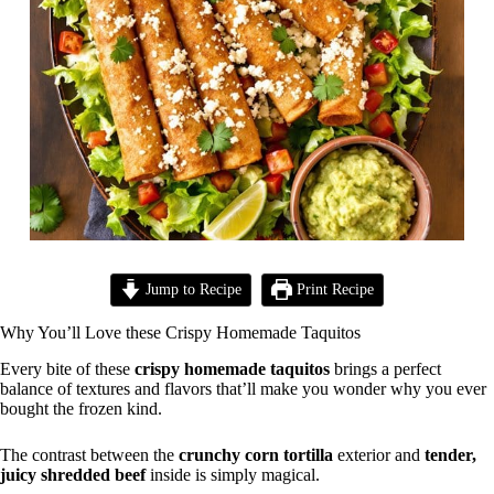
Jump to Recipe
Print Recipe
Why You’ll Love these Crispy Homemade Taquitos
Every bite of these
crispy homemade taquitos
brings a perfect
balance of textures and flavors that’ll make you wonder why you ever
bought the frozen kind.
The contrast between the
crunchy corn tortilla
exterior and
tender,
juicy shredded beef
inside is simply magical.