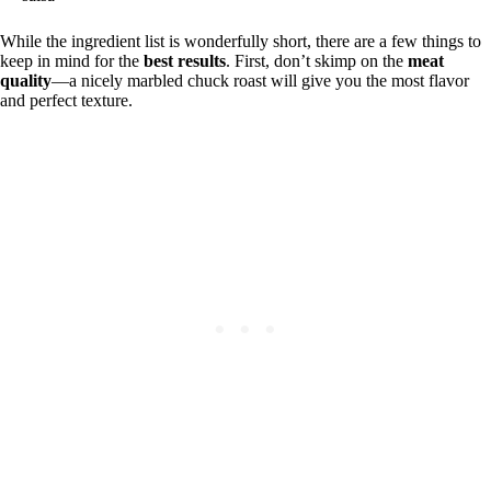
While the ingredient list is wonderfully short, there are a few things to
keep in mind for the
best results
. First, don’t skimp on the
meat
quality
—a nicely marbled chuck roast will give you the most flavor
and perfect texture.