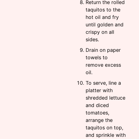
Return the rolled
taquitos to the
hot oil and fry
until golden and
crispy on all
sides.
Drain on paper
towels to
remove excess
oil.
To serve, line a
platter with
shredded lettuce
and diced
tomatoes,
arrange the
taquitos on top,
and sprinkle with