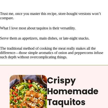
Trust me, once you master this recipe, store-bought versions won’t
compare.
What I love most about taquitos is their versatility.
Serve them as appetizers, main dishes, or late-night snacks.
The traditional method of cooking the meat really makes all the
difference—those simple aromatics of onion and peppercorns infuse
such depth without overcomplicating things.
Crispy
Homemade
Taquitos