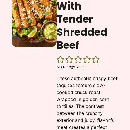
With
Tender
Shredded
Beef
No ratings yet
These authentic crispy beef
taquitos feature slow-
cooked chuck roast
wrapped in golden corn
tortillas. The contrast
between the crunchy
exterior and juicy, flavorful
meat creates a perfect