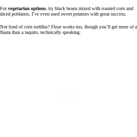
For
vegetarian options
, try black beans mixed with roasted corn and
diced poblanos. I’ve even used sweet potatoes with great success.
Not fond of corn tortillas? Flour works too, though you’ll get more of a
flauta than a taquito, technically speaking.