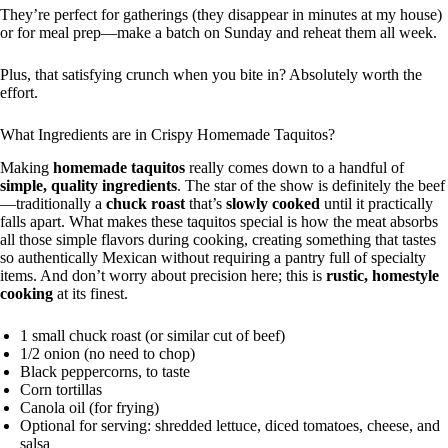
They’re perfect for gatherings (they disappear in minutes at my house)
or for meal prep—make a batch on Sunday and reheat them all week.
Plus, that satisfying crunch when you bite in? Absolutely worth the
effort.
What Ingredients are in Crispy Homemade Taquitos?
Making
homemade taquitos
really comes down to a handful of
simple, quality ingredients
. The star of the show is definitely the beef
—traditionally a
chuck roast
that’s
slowly cooked
until it practically
falls apart. What makes these taquitos special is how the meat absorbs
all those simple flavors during cooking, creating something that tastes
so authentically Mexican without requiring a pantry full of specialty
items. And don’t worry about precision here; this is
rustic, homestyle
cooking
at its finest.
1 small chuck roast (or similar cut of beef)
1/2 onion (no need to chop)
Black peppercorns, to taste
Corn tortillas
Canola oil (for frying)
Optional for serving: shredded lettuce, diced tomatoes, cheese, and
salsa