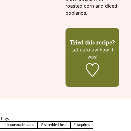
roasted corn and diced
poblanos.
Tried this recipe?
Let us know
how it
was!
Tags
#
homemade tacos
#
shredded beef
#
taquitos