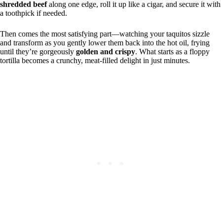
shredded beef
along one edge, roll it up like a cigar, and secure it with
a toothpick if needed.
Then comes the most satisfying part—watching your taquitos sizzle
and transform as you gently lower them back into the hot oil, frying
until they’re gorgeously
golden and crispy
. What starts as a floppy
tortilla becomes a crunchy, meat-filled delight in just minutes.