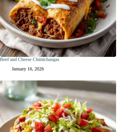
Beef and Cheese Chimichangas
January 16, 2026