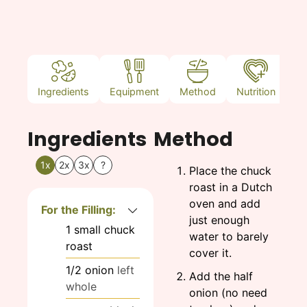
Ingredients
Equipment
Method
Nutrition
N
Ingredients
Method
1x
2x
3x
?
Place the chuck
roast in a Dutch
oven and add
For the Filling:
just enough
1
small
chuck
water to barely
roast
cover it.
1/2
onion
left
Add the half
whole
onion (no need