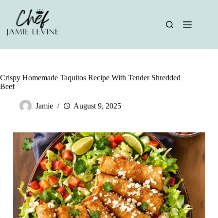
Skip
to
content
Crispy Homemade Taquitos Recipe With Tender Shredded
Beef
Jamie
August 9, 2025