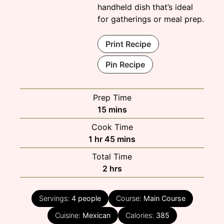
handheld dish that’s ideal
for gatherings or meal prep.
Print Recipe
Pin Recipe
Prep Time
minutes
15
mins
Cook Time
hour
minutes
1
hr
45
mins
Total Time
hours
2
hrs
Servings:
4
people
Course:
Main Course
Cuisine:
Mexican
Calories:
385